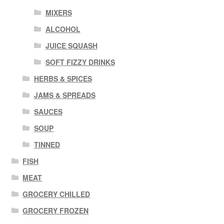
MIXERS
ALCOHOL
JUICE SQUASH
SOFT FIZZY DRINKS
HERBS & SPICES
JAMS & SPREADS
SAUCES
SOUP
TINNED
FISH
MEAT
GROCERY CHILLED
GROCERY FROZEN