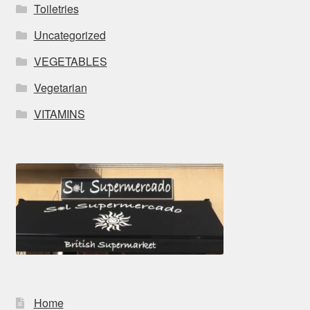
Toiletries
Uncategorized
VEGETABLES
Vegetarian
VITAMINS
Home