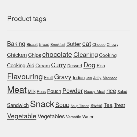
Product tags
cat
Baking
Butter
Bread
Biscuit
Cheese
Chewy
Breakfast
chocolate
Cleaning
Chicken
Chips
Cooking
Dog
Curry
Cooking Aid
Cream
Fish
Dessert
Flavouring
Gravy
Indian
Fruit
Jelly
Marinade
Jam
Meat
rice
Powder
Pouch
Milk
Peas
Ready Meal
Salad
Snack
Soup
Tea
Sandwich
Treat
Sweet
Soup Tinned
Vegetable
Vegetables
Water
Versatile