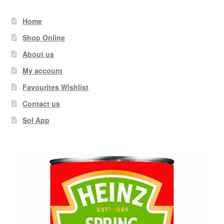
Home
Shop Online
About us
My account
Favourites Wishlist
Contact us
Sol App