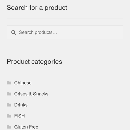
Search for a product
Search
Search
for:
Product categories
Chinese
Crisps & Snacks
Drinks
FISH
Gluten Free