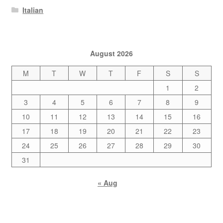
Italian
August 2026
M
T
W
T
F
S
S
1
2
3
4
5
6
7
8
9
10
11
12
13
14
15
16
17
18
19
20
21
22
23
24
25
26
27
28
29
30
31
« Aug