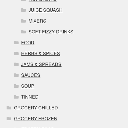
JUICE SQUASH
MIXERS
SOFT FIZZY DRINKS
FOOD
HERBS & SPICES
JAMS & SPREADS
SAUCES
SOUP
TINNED
GROCERY CHILLED
GROCERY FROZEN