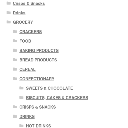
Crisps & Snacks
Drinks
GROCERY
CRACKERS
FOOD
BAKING PRODUCTS
BREAD PRODUCTS
CEREAL
CONFECTIONARY
SWEETS & CHOCOLATE
BISCUITS, CAKES & CRACKERS
CRISPS & SNACKS
DRINKS
HOT DRINKS