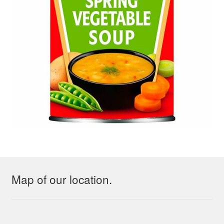
Map of our location.