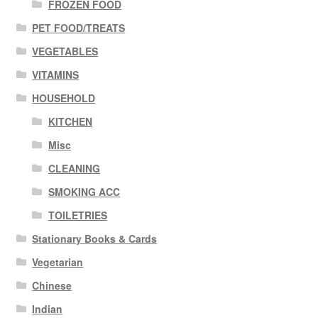
FROZEN FOOD
PET FOOD/TREATS
VEGETABLES
VITAMINS
HOUSEHOLD
KITCHEN
Misc
CLEANING
SMOKING ACC
TOILETRIES
Stationary Books & Cards
Vegetarian
Chinese
Indian