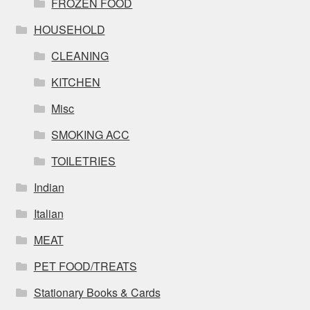
FROZEN FOOD
HOUSEHOLD
CLEANING
KITCHEN
Misc
SMOKING ACC
TOILETRIES
Indian
Italian
MEAT
PET FOOD/TREATS
Stationary Books & Cards