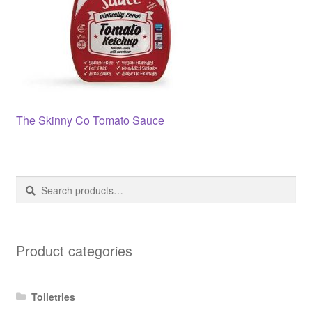
Post
Previous
The Skinny Co Tomato Sauce
post:
navigation
Search
Search
for:
Product categories
Toiletries