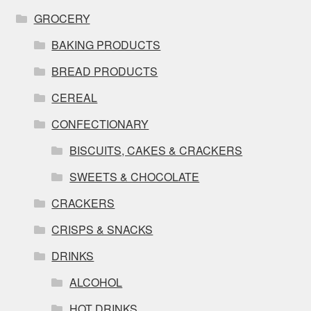
GROCERY
BAKING PRODUCTS
BREAD PRODUCTS
CEREAL
CONFECTIONARY
BISCUITS, CAKES & CRACKERS
SWEETS & CHOCOLATE
CRACKERS
CRISPS & SNACKS
DRINKS
ALCOHOL
HOT DRINKS