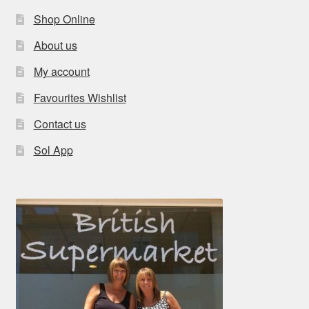
Shop Online
About us
My account
Favourites Wishlist
Contact us
Sol App