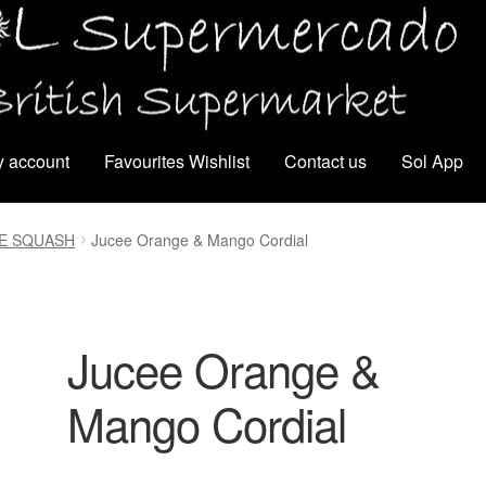
 account
Favourites Wishlist
Contact us
Sol App
CE SQUASH
Jucee Orange & Mango Cordial
Jucee Orange &
Mango Cordial