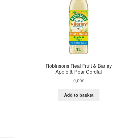
Robinsons Real Fruit & Barley
Apple & Pear Cordial
0,00
€
Add to basket