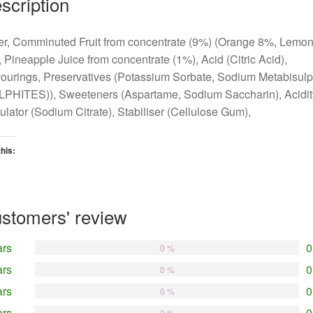
scription
r, Comminuted Fruit from concentrate (9%) (Orange 8%, Lemo
 Pineapple Juice from concentrate (1%), Acid (Citric Acid),
ourings, Preservatives (Potassium Sorbate, Sodium Metabisulp
LPHITES)), Sweeteners (Aspartame, Sodium Saccharin), Acidit
lator (Sodium Citrate), Stabiliser (Cellulose Gum),
this:
oading…
stomers' review
ars
0
0 %
ars
0
0 %
ars
0
0 %
ars
0
0 %