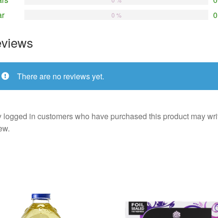
ar
0
0 %
views
There are no reviews yet.
 logged in customers who have purchased this product may wri
ew.