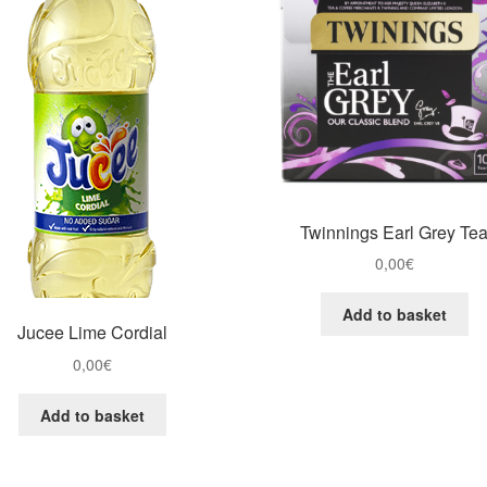
Twinnings Earl Grey Te
0,00
€
Add to basket
Jucee Lime Cordial
0,00
€
Add to basket