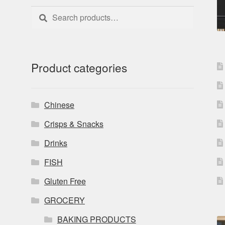
Search
Search
for:
Product categories
Chinese
Crisps & Snacks
Drinks
FISH
Gluten Free
GROCERY
BAKING PRODUCTS