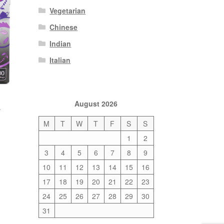
Vegetarian
Chinese
Indian
Italian
August 2026
a
M
T
W
T
F
S
S
1
2
3
4
5
6
7
8
9
10
11
12
13
14
15
16
17
18
19
20
21
22
23
24
25
26
27
28
29
30
31