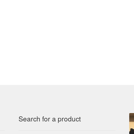
Search for a product