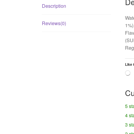
De
Description
Wate
Reviews(0)
1%),
Flav
(SU
Regu
Like 
L
Cu
5 st
4 st
3 st
2 st