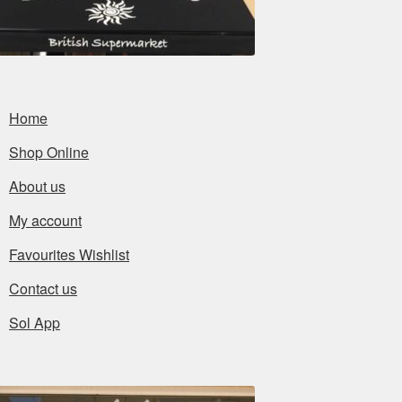
Home
Shop Online
About us
My account
Favourites Wishlist
Contact us
Sol App