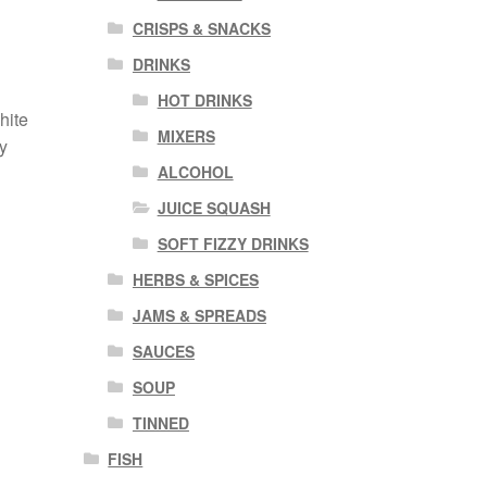
CRISPS & SNACKS
n
DRINKS
HOT DRINKS
hite
MIXERS
y
ALCOHOL
JUICE SQUASH
SOFT FIZZY DRINKS
HERBS & SPICES
JAMS & SPREADS
SAUCES
SOUP
TINNED
FISH