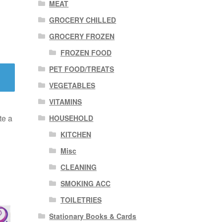
MEAT
GROCERY CHILLED
GROCERY FROZEN
FROZEN FOOD
PET FOOD/TREATS
VEGETABLES
VITAMINS
te a
HOUSEHOLD
KITCHEN
Misc
CLEANING
SMOKING ACC
TOILETRIES
Stationary Books & Cards