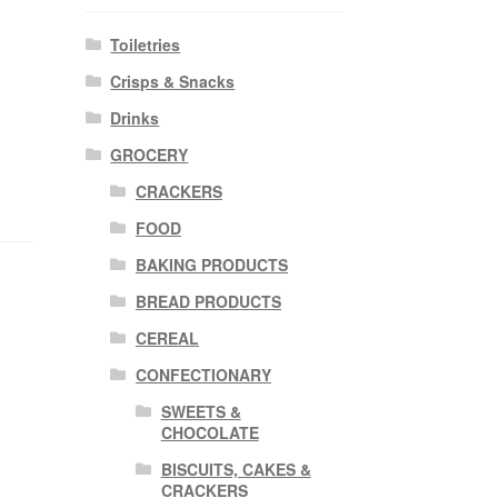
Toiletries
Crisps & Snacks
Drinks
GROCERY
CRACKERS
FOOD
BAKING PRODUCTS
BREAD PRODUCTS
CEREAL
CONFECTIONARY
SWEETS &
CHOCOLATE
BISCUITS, CAKES &
CRACKERS