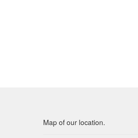
Map of our location.