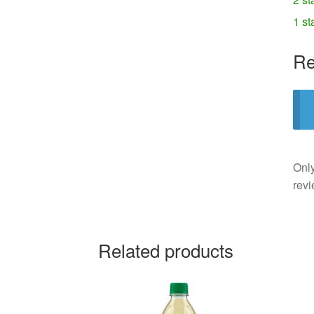
1 st
Re
Only
revi
Related products