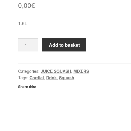
0,00
€
1.5L
Jucee
Add to basket
Orange
&
Mango
Cordial
Categories:
JUICE SQUASH
,
MIXERS
Tags:
Cordial
,
Drink
,
Squash
quantity
Share this: