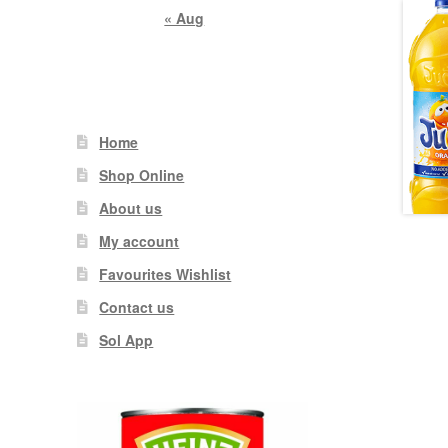
« Aug
Home
Shop Online
About us
My account
Favourites Wishlist
Contact us
Sol App