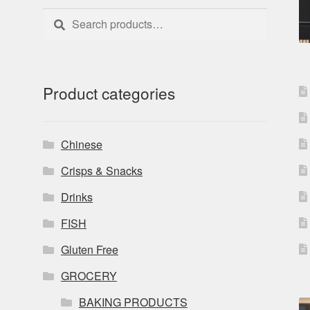
Search
Search
for:
Product categories
Chinese
Crisps & Snacks
Drinks
FISH
Gluten Free
GROCERY
BAKING PRODUCTS