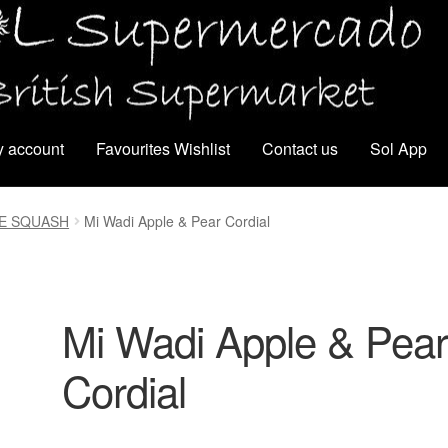
 account
Favourites Wishlist
Contact us
Sol App
CE SQUASH
Mi Wadi Apple & Pear Cordial
Mi Wadi Apple & Pea
Cordial