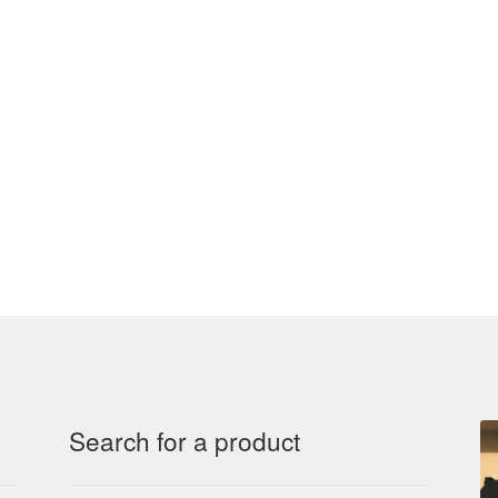
Search for a product