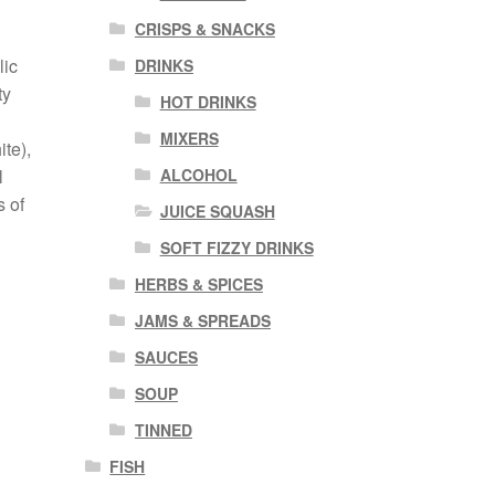
CRISPS & SNACKS
lic
DRINKS
ty
HOT DRINKS
MIXERS
te),
ALCOHOL
l
s of
JUICE SQUASH
SOFT FIZZY DRINKS
HERBS & SPICES
JAMS & SPREADS
SAUCES
SOUP
TINNED
FISH