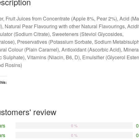
scription
r, Fruit Juices from Concentrate (Apple 8%, Pear 2%), Acid (Ma
), Natural Pear Flavouring with other Natural Flavourings, Acidi
lator (Sodium Citrate), Sweeteners (Steviol Glycosides,
alose), Preservatives (Potassium Sorbate, Sodium Metabisulphi
ral Colour (Plain Caramel), Antioxidant (Ascorbic Acid), Minera
c Sulphate), Vitamins (Niacin, B6, D), Emulsifier (Glycerol Ester
d Rosins)
this:
oading…
stomers' review
ars
0
0 %
ars
0
0 %