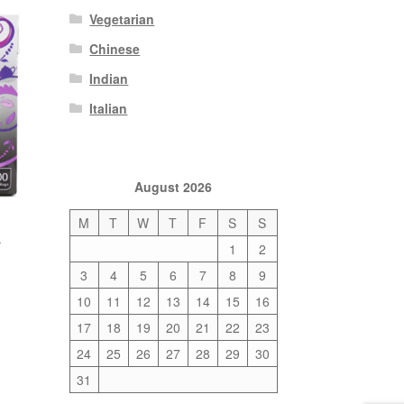
Vegetarian
Chinese
Indian
Italian
August 2026
M
T
W
T
F
S
S
a
1
2
3
4
5
6
7
8
9
10
11
12
13
14
15
16
17
18
19
20
21
22
23
24
25
26
27
28
29
30
31