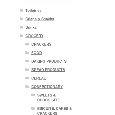
Toiletries
Crisps & Snacks
Drinks
GROCERY
CRACKERS
FOOD
BAKING PRODUCTS
BREAD PRODUCTS
CEREAL
CONFECTIONARY
SWEETS &
CHOCOLATE
BISCUITS, CAKES &
CRACKERS