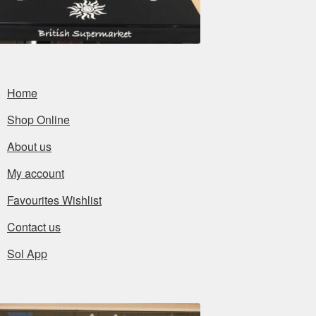
Home
Shop Online
About us
My account
Favourites Wishlist
Contact us
Sol App