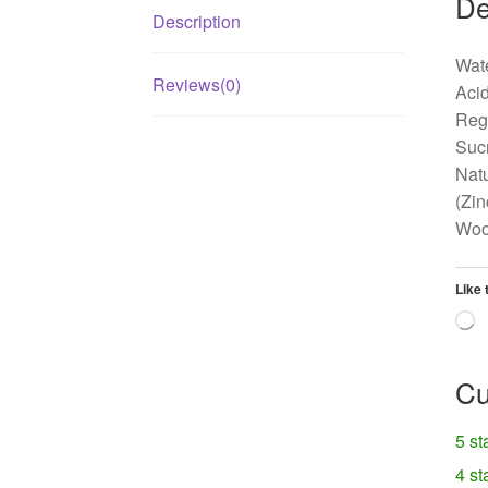
De
Description
Wate
Reviews(0)
Acid
Regu
Sucr
Natu
(Zin
Woo
Like 
L
Cu
5 st
4 st