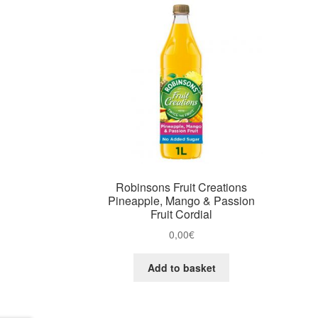
Robinsons Fruit Creations
Pineapple, Mango & Passion
Fruit Cordial
0,00
€
Add to basket