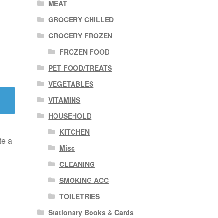
MEAT
GROCERY CHILLED
GROCERY FROZEN
FROZEN FOOD
PET FOOD/TREATS
VEGETABLES
VITAMINS
HOUSEHOLD
KITCHEN
te a
Misc
CLEANING
SMOKING ACC
TOILETRIES
Stationary Books & Cards