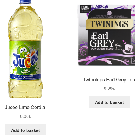
Twinnings Earl Grey Te
0,00
€
Add to basket
Jucee Lime Cordial
0,00
€
Add to basket