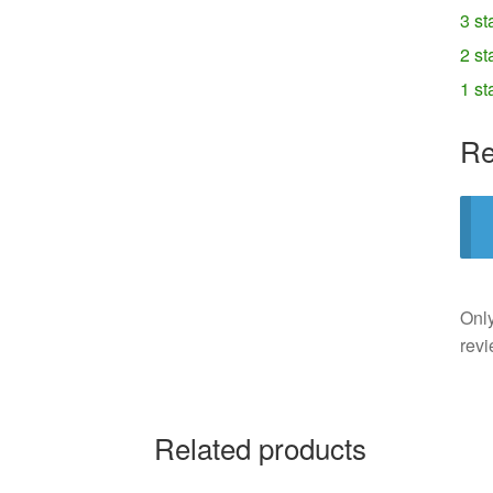
3 st
2 st
1 st
Re
Only
revi
Related products