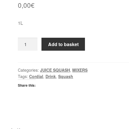
0,00
€
1L
Mi
Add to basket
Wadi
Apple
&
Pear
Categories:
JUICE SQUASH
,
MIXERS
Tags:
Cordial
,
Drink
,
Squash
Cordial
quantity
Share this: