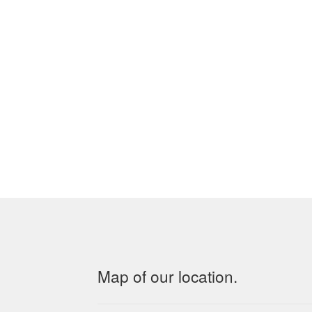
Map of our location.