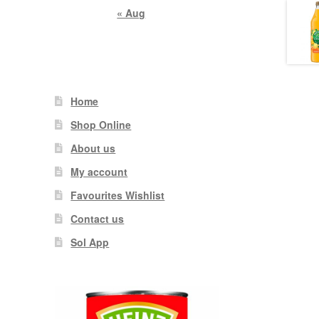
« Aug
Home
Shop Online
About us
My account
Favourites Wishlist
Contact us
Sol App