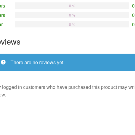
ars
0
0 %
ars
0
0 %
ar
0
0 %
views
There are no reviews yet.
 logged in customers who have purchased this product may wri
ew.