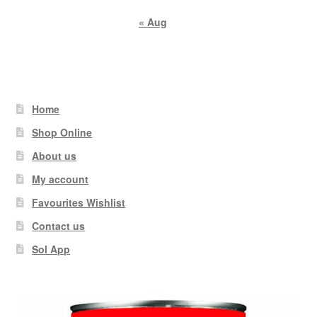
« Aug
Home
Shop Online
About us
My account
Favourites Wishlist
Contact us
Sol App