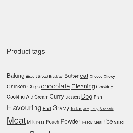
Product tags
cat
Baking
Butter
Bread
Biscuit
Cheese
Chewy
Breakfast
chocolate
Cleaning
Chicken
Chips
Cooking
Dog
Curry
Cooking Aid
Cream
Fish
Dessert
Flavouring
Gravy
Indian
Fruit
Jelly
Marinade
Jam
Meat
rice
Powder
Pouch
Milk
Peas
Ready Meal
Salad