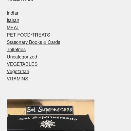
Indian
Italian
MEAT
PET FOOD/TREATS
Stationary Books & Cards
Toiletries
Uncategorized
VEGETABLES
Vegetarian
VITAMINS