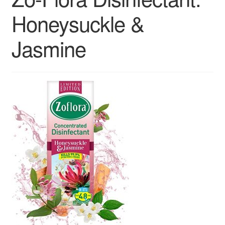
Contact us
Honeysuckle &
Sol App
Jasmine