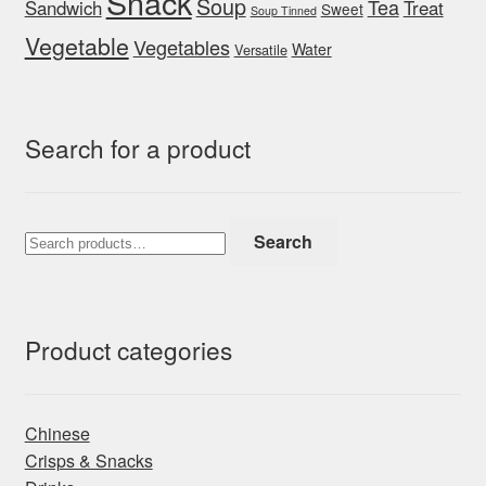
Snack
Soup
Tea
Sandwich
Treat
Sweet
Soup Tinned
Vegetable
Vegetables
Water
Versatile
Search for a product
Search
Search
for:
Product categories
Chinese
Crisps & Snacks