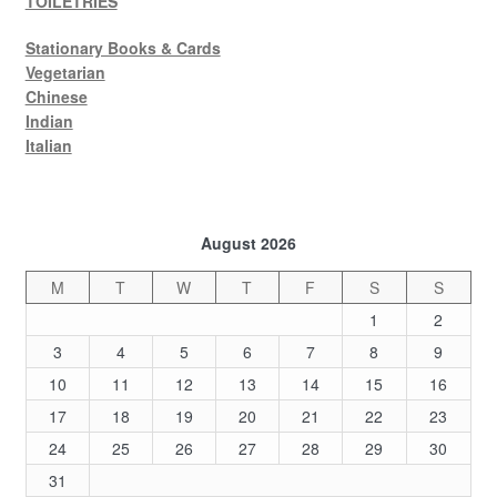
TOILETRIES
Stationary Books & Cards
Vegetarian
Chinese
Indian
Italian
August 2026
M
T
W
T
F
S
S
1
2
3
4
5
6
7
8
9
10
11
12
13
14
15
16
17
18
19
20
21
22
23
24
25
26
27
28
29
30
31