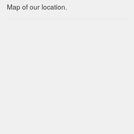
Map of our location.