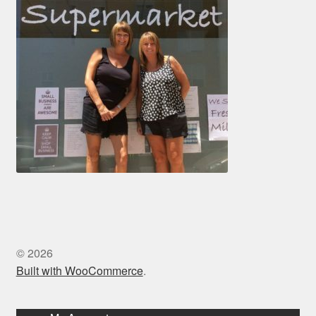
© 2026
Built with WooCommerce
.