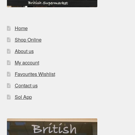
Home
Shop Online
About us
My account
Favourites Wishlist
Contact us
Sol App