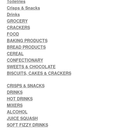
Toiletries
Crisps & Snacks
Drinks
GROCERY
CRACKERS
FOOD
BAKING PRODUCTS
BREAD PRODUCTS
CEREAL
CONFECTIONARY
SWEETS & CHOCOLATE
BISCUITS, CAKES & CRACKERS
CRISPS & SNACKS
DRINKS
HOT DRINKS
MIXERS
ALCOHOL
JUICE SQUASH
SOFT FIZZY DRINKS