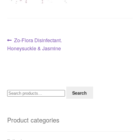
Post
Previous
Zo-Flora Disinfectant.
post:
Honeysuckle & Jasmine
navigation
Search
Search
for:
Product categories