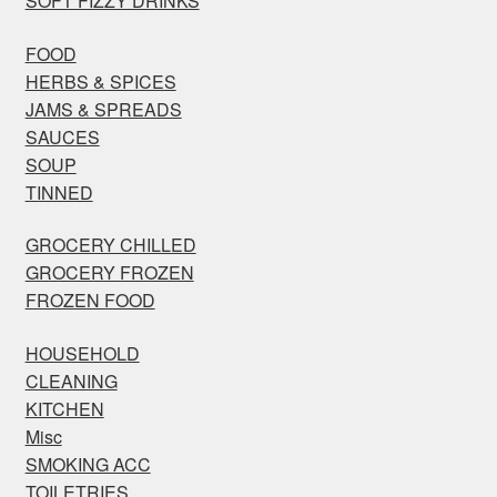
SOFT FIZZY DRINKS
FOOD
HERBS & SPICES
JAMS & SPREADS
SAUCES
SOUP
TINNED
GROCERY CHILLED
GROCERY FROZEN
FROZEN FOOD
HOUSEHOLD
CLEANING
KITCHEN
Misc
SMOKING ACC
TOILETRIES