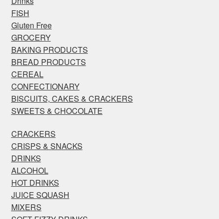
Drinks
FISH
Gluten Free
GROCERY
BAKING PRODUCTS
BREAD PRODUCTS
CEREAL
CONFECTIONARY
BISCUITS, CAKES & CRACKERS
SWEETS & CHOCOLATE
CRACKERS
CRISPS & SNACKS
DRINKS
ALCOHOL
HOT DRINKS
JUICE SQUASH
MIXERS