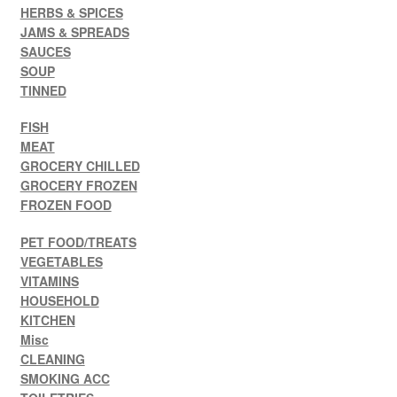
HERBS & SPICES
JAMS & SPREADS
SAUCES
SOUP
TINNED
FISH
MEAT
GROCERY CHILLED
GROCERY FROZEN
FROZEN FOOD
PET FOOD/TREATS
VEGETABLES
VITAMINS
HOUSEHOLD
KITCHEN
Misc
CLEANING
SMOKING ACC