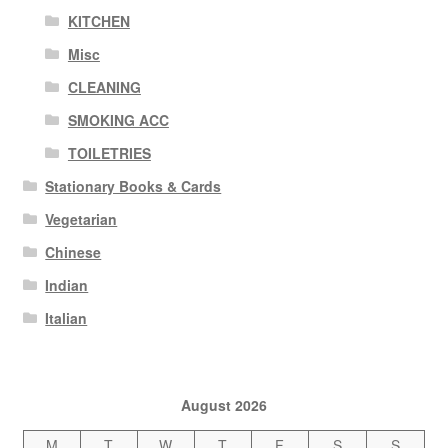
KITCHEN
Misc
CLEANING
SMOKING ACC
TOILETRIES
Stationary Books & Cards
Vegetarian
Chinese
Indian
Italian
August 2026
M
T
W
T
F
S
S