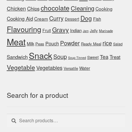
chocolate
Cleaning
Chicken
Chips
Cooking
Dog
Curry
Cooking Aid
Cream
Fish
Dessert
Flavouring
Gravy
Indian
Fruit
Jelly
Marinade
Jam
Meat
rice
Powder
Pouch
Milk
Peas
Ready Meal
Salad
Snack
Soup
Tea
Sandwich
Treat
Sweet
Soup Tinned
Vegetable
Vegetables
Water
Versatile
Search for a product
Search
Search
for: