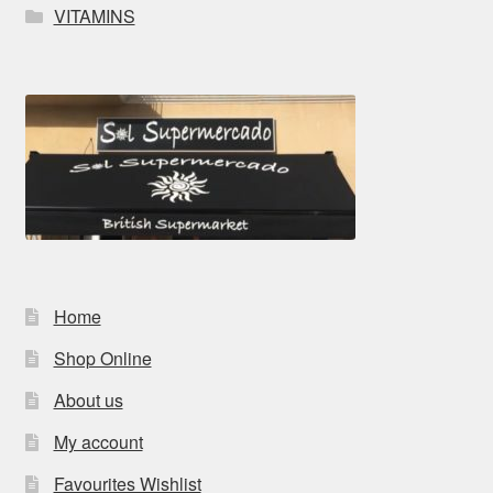
VITAMINS
Home
Shop Online
About us
My account
Favourites Wishlist