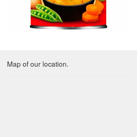
Map of our location.