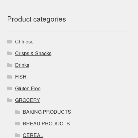
Product categories
Chinese
Crisps & Snacks
Drinks
FISH
Gluten Free
GROCERY
BAKING PRODUCTS
BREAD PRODUCTS
CEREAL