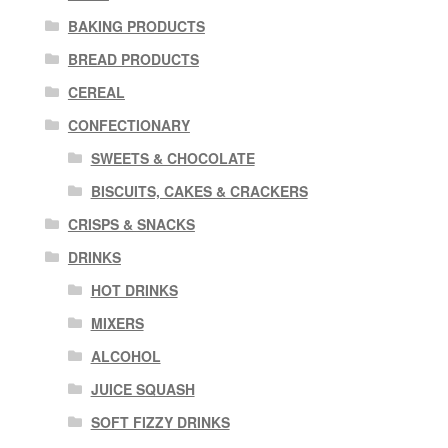
BAKING PRODUCTS
BREAD PRODUCTS
CEREAL
CONFECTIONARY
SWEETS & CHOCOLATE
BISCUITS, CAKES & CRACKERS
CRISPS & SNACKS
DRINKS
HOT DRINKS
MIXERS
ALCOHOL
JUICE SQUASH
SOFT FIZZY DRINKS