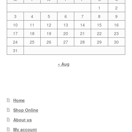
1
2
3
4
5
6
7
8
9
10
11
12
13
14
15
16
17
18
19
20
21
22
23
24
25
26
27
28
29
30
31
« Aug
Home
Shop Online
About us
My account