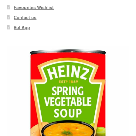
Favourites Wishlist
Contact us
Sol App