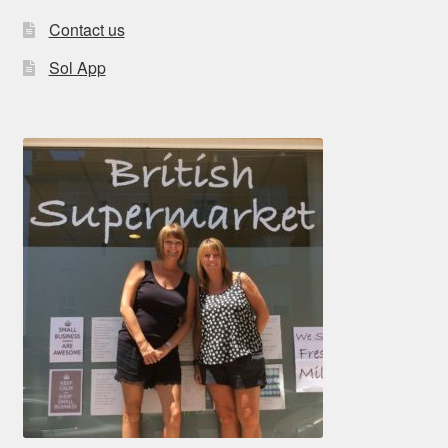
Contact us
Sol App