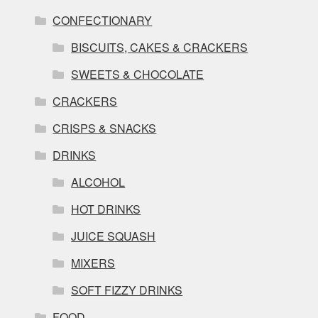
CONFECTIONARY
BISCUITS, CAKES & CRACKERS
SWEETS & CHOCOLATE
CRACKERS
CRISPS & SNACKS
DRINKS
ALCOHOL
HOT DRINKS
JUICE SQUASH
MIXERS
SOFT FIZZY DRINKS
FOOD