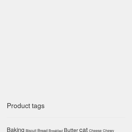
Product tags
cat
Baking
Butter
Bread
Biscuit
Cheese
Chewy
Breakfast