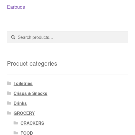
Post
Previous
Earbuds
post:
navigation
Search
Search
for:
Product categories
Toiletries
Crisps & Snacks
Drinks
GROCERY
CRACKERS
FOOD