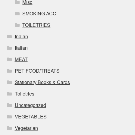
Misc
SMOKING ACC
TOILETRIES
Indian
Italian
MEAT
PET FOOD/TREATS
Stationary Books & Cards
Toiletries
Uncategorized
VEGETABLES
Vegetarian