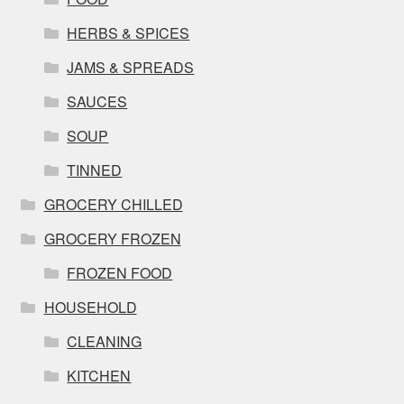
HERBS & SPICES
JAMS & SPREADS
SAUCES
SOUP
TINNED
GROCERY CHILLED
GROCERY FROZEN
FROZEN FOOD
HOUSEHOLD
CLEANING
KITCHEN