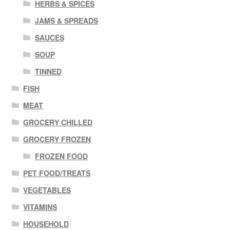
HERBS & SPICES
JAMS & SPREADS
SAUCES
SOUP
TINNED
FISH
MEAT
GROCERY CHILLED
GROCERY FROZEN
FROZEN FOOD
PET FOOD/TREATS
VEGETABLES
VITAMINS
HOUSEHOLD