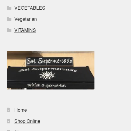
VEGETABLES
Vegetarian
VITAMINS
Home
Shop Online