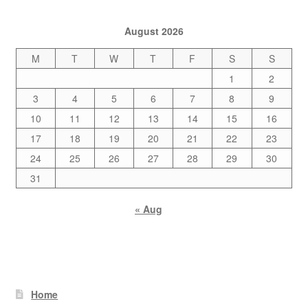
August 2026
M
T
W
T
F
S
S
1
2
3
4
5
6
7
8
9
10
11
12
13
14
15
16
17
18
19
20
21
22
23
24
25
26
27
28
29
30
31
« Aug
Home