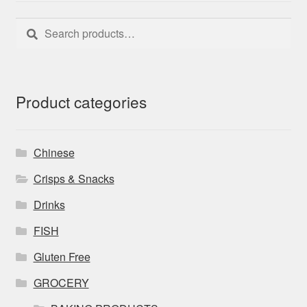
Search
Search
for:
Product categories
Chinese
Crisps & Snacks
Drinks
FISH
Gluten Free
GROCERY