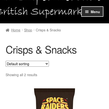
Skip
Skip
Menu
to
to
navigation
content
Home
Home
Shop
Crisps & Snacks
Shop Online
Crisps & Snacks
About us
My account
Favourites Wishlist
Showing all 2 results
Contact us
Sol App