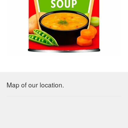
Map of our location.