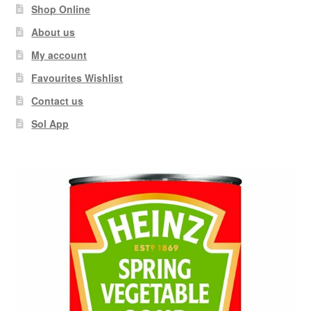
Shop Online
About us
My account
Favourites Wishlist
Contact us
Sol App