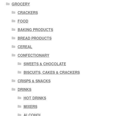
GROCERY
CRACKERS
FOOD
BAKING PRODUCTS
BREAD PRODUCTS
CEREAL
CONFECTIONARY
SWEETS & CHOCOLATE
BISCUITS, CAKES & CRACKERS
CRISPS & SNACKS
DRINKS
HOT DRINKS
MIXERS
ALCOHOL