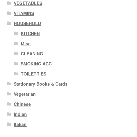
VEGETABLES
VITAMINS
HOUSEHOLD
KITCHEN
Misc
CLEANING
SMOKING ACC
TOILETRIES
Stationary Books & Cards
Vegetarian
Chinese
Indian
Italian