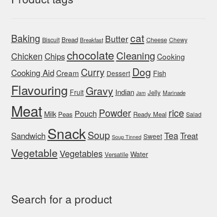
cat
Baking
Butter
Bread
Biscuit
Cheese
Chewy
Breakfast
chocolate
Cleaning
Chicken
Chips
Cooking
Dog
Curry
Cooking Aid
Cream
Fish
Dessert
Flavouring
Gravy
Indian
Fruit
Jelly
Marinade
Jam
Meat
rice
Powder
Pouch
Milk
Peas
Ready Meal
Salad
Snack
Soup
Tea
Sandwich
Treat
Sweet
Soup Tinned
Vegetable
Vegetables
Water
Versatile
Search for a product