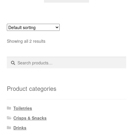
Showing all 2 results
Search
Search
for:
Product categories
Toiletries
Crisps & Snacks
Drinks