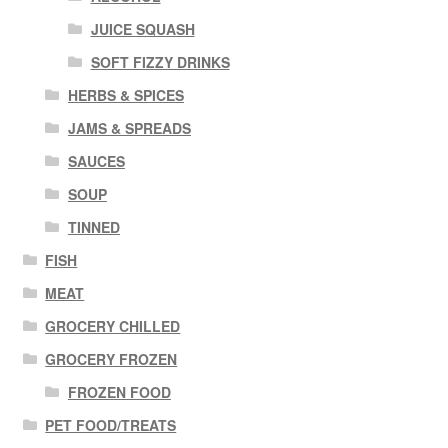
JUICE SQUASH
SOFT FIZZY DRINKS
HERBS & SPICES
JAMS & SPREADS
SAUCES
SOUP
TINNED
FISH
MEAT
GROCERY CHILLED
GROCERY FROZEN
FROZEN FOOD
PET FOOD/TREATS