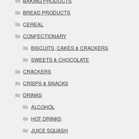
BAKING PRODUCTS
BREAD PRODUCTS
CEREAL
CONFECTIONARY
BISCUITS, CAKES & CRACKERS
SWEETS & CHOCOLATE
CRACKERS
CRISPS & SNACKS
DRINKS
ALCOHOL
HOT DRINKS
JUICE SQUASH