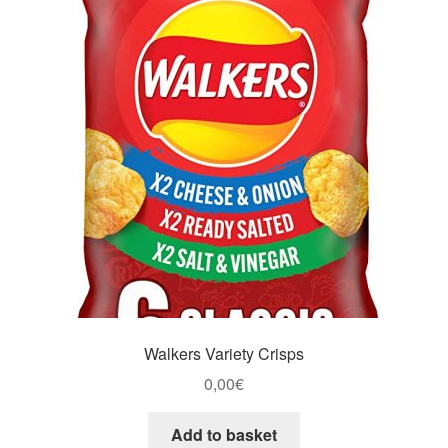
Walkers Variety Crisps
0,00
€
Add to basket