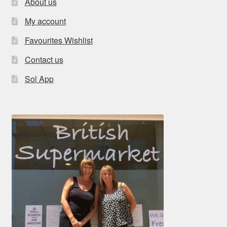
About us
My account
Favourites Wishlist
Contact us
Sol App