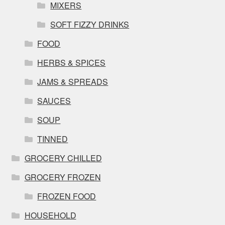
MIXERS
SOFT FIZZY DRINKS
FOOD
HERBS & SPICES
JAMS & SPREADS
SAUCES
SOUP
TINNED
GROCERY CHILLED
GROCERY FROZEN
FROZEN FOOD
HOUSEHOLD