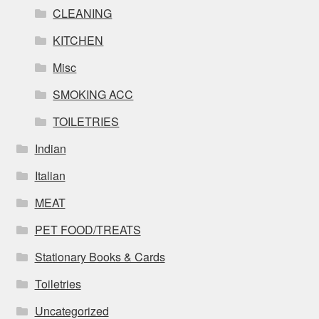
CLEANING
KITCHEN
Misc
SMOKING ACC
TOILETRIES
Indian
Italian
MEAT
PET FOOD/TREATS
Stationary Books & Cards
Toiletries
Uncategorized