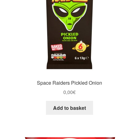
Space Raiders Pickled Onion
0,00
€
Add to basket