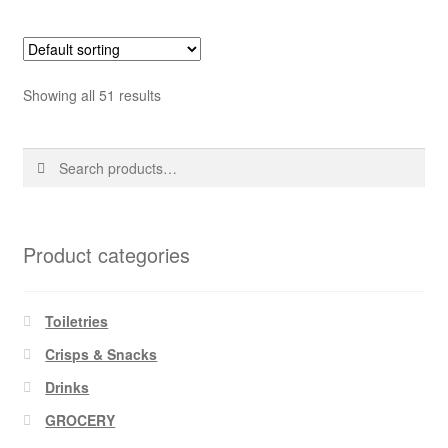
Showing all 51 results
Search
Search
for:
Product categories
Toiletries
Crisps & Snacks
Drinks
GROCERY