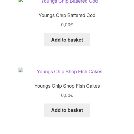
Youngs Chip Battered Cod
0,00
€
Add to basket
Youngs Chip Shop Fish Cakes
0,00
€
Add to basket