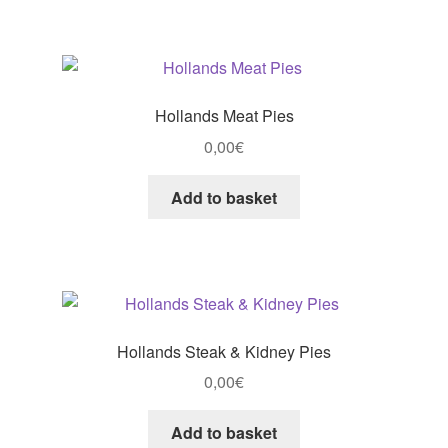
Hollands Meat Pies
0,00
€
Add to basket
Hollands Steak & Kidney Pies
0,00
€
Add to basket