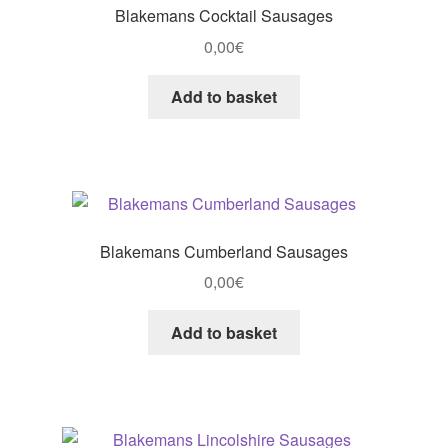
Blakemans Cocktail Sausages
0,00
€
Add to basket
Blakemans Cumberland Sausages
0,00
€
Add to basket