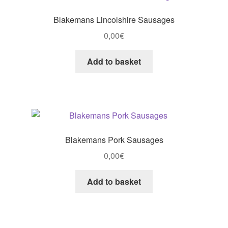
Blakemans Lincolshire Sausages
0,00
€
Add to basket
Blakemans Pork Sausages
0,00
€
Add to basket