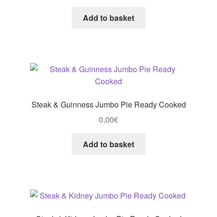
Add to basket
Steak & Guinness Jumbo Pie Ready Cooked
0,00
€
Add to basket