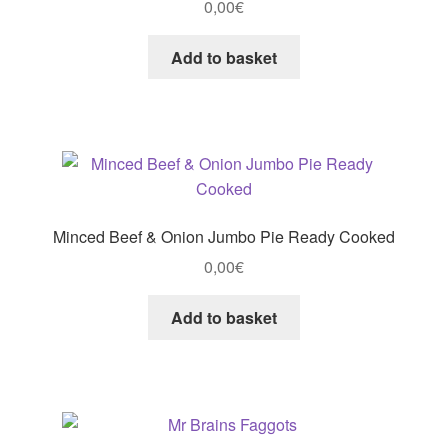
0,00
€
Add to basket
Minced Beef & Onion Jumbo Pie Ready Cooked
0,00
€
Add to basket