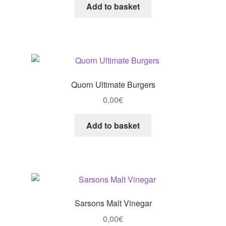
Add to basket
Quorn Ultimate Burgers
0,00
€
Add to basket
Sarsons Malt Vinegar
0,00
€