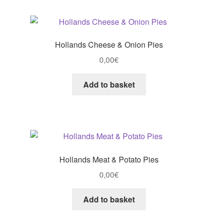
Hollands Cheese & Onion Pies
0,00
€
Add to basket
Hollands Meat & Potato Pies
0,00
€
Add to basket