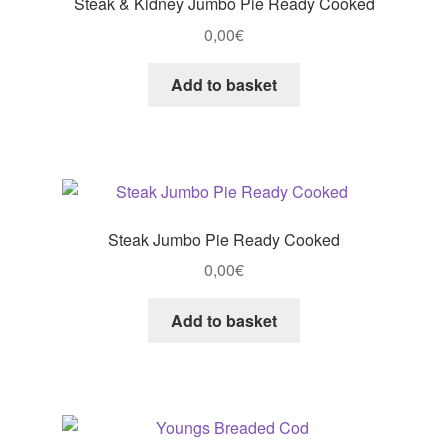
Steak & Kidney Jumbo Pie Ready Cooked
0,00
€
Add to basket
Steak Jumbo Pie Ready Cooked
0,00
€
Add to basket