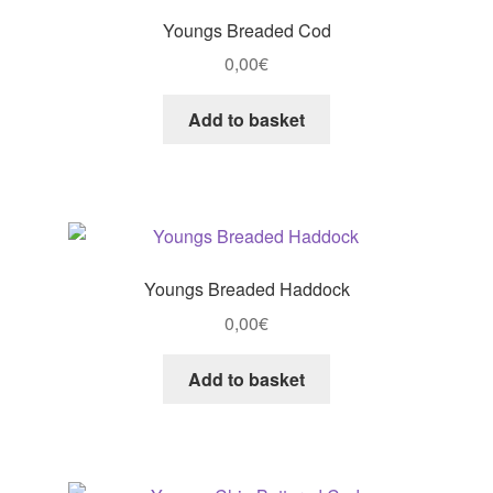
Youngs Breaded Cod
0,00
€
Add to basket
Youngs Breaded Haddock
0,00
€
Add to basket