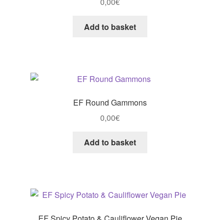
0,00
€
Add to basket
EF Round Gammons
0,00
€
Add to basket
EF Spicy Potato & Cauliflower Vegan Pie