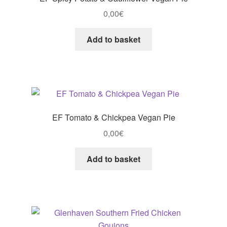
0,00
€
Add to basket
EF Tomato & Chickpea Vegan Pie
0,00
€
Add to basket