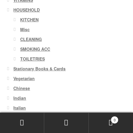
HOUSEHOLD
KITCHEN
Misc
CLEANING
SMOKING ACC
TOILETRIES
Stationary Books & Cards
Vegetarian
Chinese
Indian
Italian
0
Search
Search
August 2026
for: