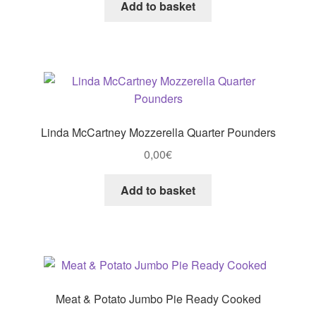
Add to basket
Linda McCartney Mozzerella Quarter Pounders
0,00
€
Add to basket
Meat & Potato Jumbo Pie Ready Cooked