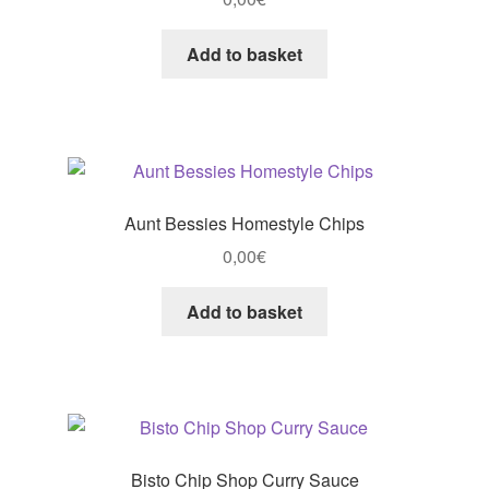
Add to basket
Aunt Bessies Homestyle Chips
0,00
€
Add to basket
Bisto Chip Shop Curry Sauce