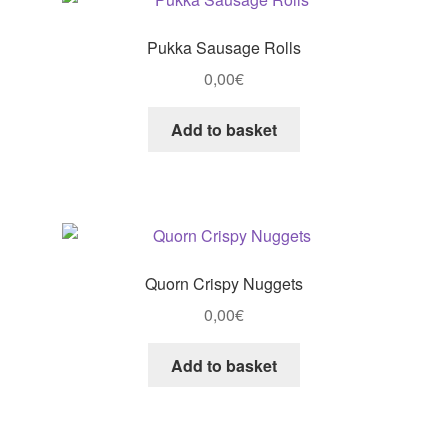
Pukka Sausage Rolls
0,00
€
Add to basket
Quorn Crispy Nuggets
0,00
€
Add to basket