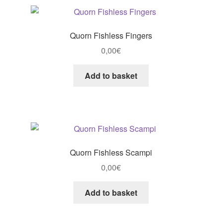
Quorn Fishless Fingers
0,00
€
Add to basket
Quorn Fishless Scampi
0,00
€
Add to basket