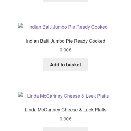
Indian Balti Jumbo Pie Ready Cooked
0,00
€
Add to basket
Linda McCartney Cheese & Leek Plaits
0,00
€