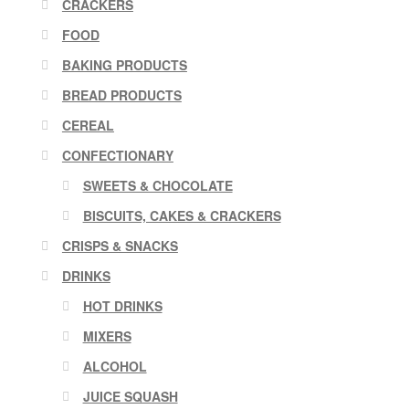
CRACKERS
FOOD
BAKING PRODUCTS
BREAD PRODUCTS
CEREAL
CONFECTIONARY
SWEETS & CHOCOLATE
BISCUITS, CAKES & CRACKERS
CRISPS & SNACKS
DRINKS
HOT DRINKS
MIXERS
ALCOHOL
JUICE SQUASH