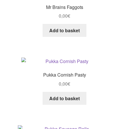
Mr Brains Faggots
0,00
€
Add to basket
Pukka Cornish Pasty
0,00
€
Add to basket