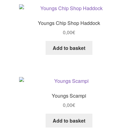
Youngs Chip Shop Haddock
0,00
€
Add to basket
Youngs Scampi
0,00
€
Add to basket