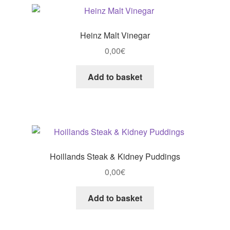
Heinz Malt Vinegar
0,00
€
Add to basket
Hoillands Steak & Kidney Puddings
0,00
€
Add to basket