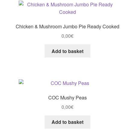
Chicken & Mushroom Jumbo Pie Ready Cooked
0,00
€
Add to basket
COC Mushy Peas
0,00
€
Add to basket