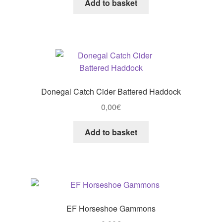
Add to basket
Donegal Catch Cider Battered Haddock
0,00
€
Add to basket
EF Horseshoe Gammons