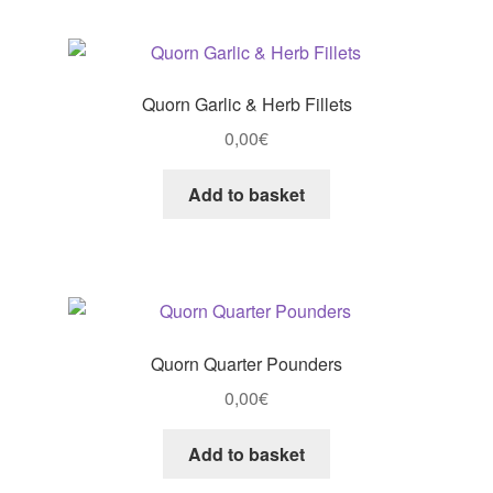
Quorn Garlic & Herb Fillets
0,00
€
Add to basket
Quorn Quarter Pounders
0,00
€
Add to basket