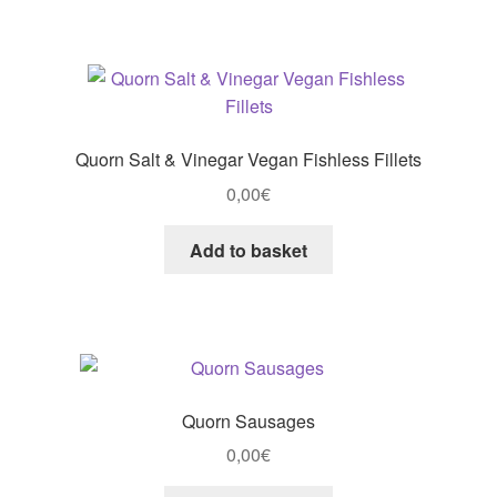
Quorn Salt & Vinegar Vegan Fishless Fillets
0,00
€
Add to basket
Quorn Sausages
0,00
€