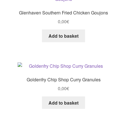
Glenhaven Southern Fried Chicken Goujons
0,00
€
Add to basket
Goldenfry Chip Shop Curry Granules
0,00
€
Add to basket