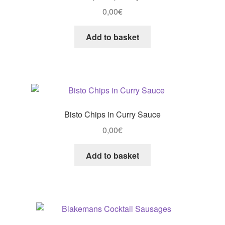
0,00
€
Add to basket
Bisto Chips in Curry Sauce
0,00
€
Add to basket