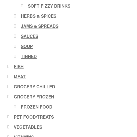
SOFT FIZZY DRINKS
HERBS & SPICES
JAMS & SPREADS
SAUCES
SOUP
TINNED
FISH
MEAT
GROCERY CHILLED
GROCERY FROZEN
FROZEN FOOD
PET FOOD/TREATS
VEGETABLES
VITAMINS