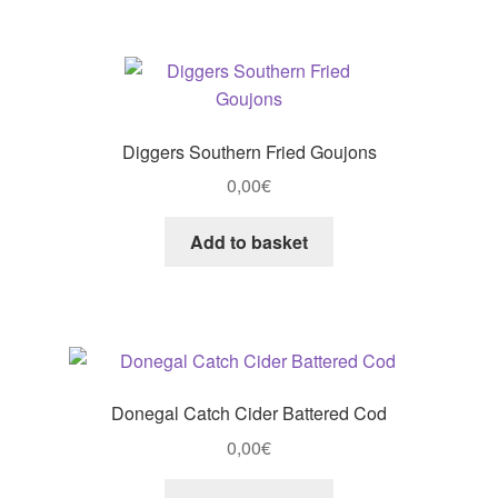
Diggers Southern Fried Goujons
0,00
€
Add to basket
Donegal Catch Cider Battered Cod
0,00
€