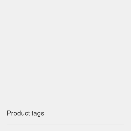
Product tags