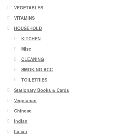
VEGETABLES
VITAMINS
HOUSEHOLD
KITCHEN
Misc
CLEANING
SMOKING ACC
TOILETRIES
Stationary Books & Cards
Vegetarian
Chinese
Indian
Italian