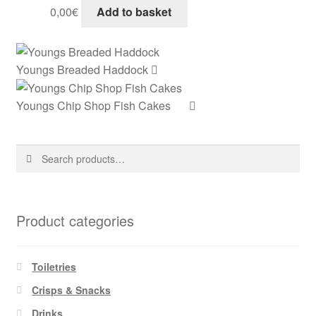
0,00
€
Add to basket
Youngs Breaded Haddock
Youngs Chip Shop Fish Cakes
Search
Search
for:
Product categories
Toiletries
Crisps & Snacks
Drinks