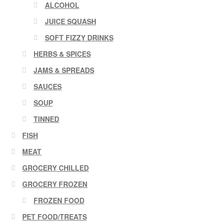
ALCOHOL
JUICE SQUASH
SOFT FIZZY DRINKS
HERBS & SPICES
JAMS & SPREADS
SAUCES
SOUP
TINNED
FISH
MEAT
GROCERY CHILLED
GROCERY FROZEN
FROZEN FOOD
PET FOOD/TREATS