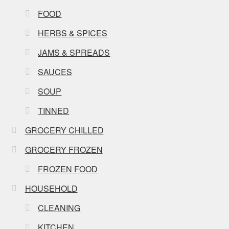
FOOD
HERBS & SPICES
JAMS & SPREADS
SAUCES
SOUP
TINNED
GROCERY CHILLED
GROCERY FROZEN
FROZEN FOOD
HOUSEHOLD
CLEANING
KITCHEN