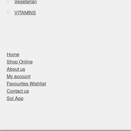
Vegetarian
VITAMINS
Home
Shop Online
About us
My account
Favourites Wishlist
Contact us
Sol App