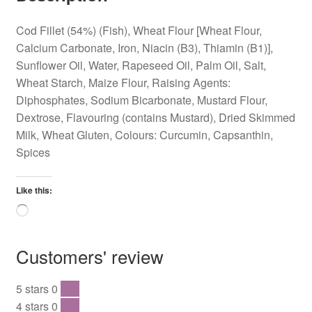
Cod Fillet (54%) (Fish), Wheat Flour [Wheat Flour,
Calcium Carbonate, Iron, Niacin (B3), Thiamin (B1)],
Sunflower Oil, Water, Rapeseed Oil, Palm Oil, Salt,
Wheat Starch, Maize Flour, Raising Agents:
Diphosphates, Sodium Bicarbonate, Mustard Flour,
Dextrose, Flavouring (contains Mustard), Dried Skimmed
Milk, Wheat Gluten, Colours: Curcumin, Capsanthin,
Spices
Like this:
Loading…
Customers' review
5 stars
0
0 %
4 stars
0
0 %