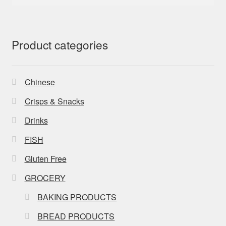
for:
Product categories
Chinese
Crisps & Snacks
Drinks
FISH
Gluten Free
GROCERY
BAKING PRODUCTS
BREAD PRODUCTS