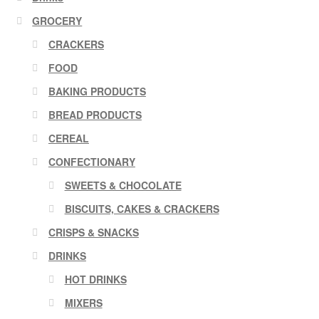
GROCERY
CRACKERS
FOOD
BAKING PRODUCTS
BREAD PRODUCTS
CEREAL
CONFECTIONARY
SWEETS & CHOCOLATE
BISCUITS, CAKES & CRACKERS
CRISPS & SNACKS
DRINKS
HOT DRINKS
MIXERS