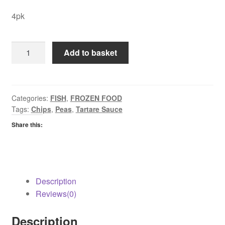
4pk
Youngs
Add to basket
Chip
Battered
Cod
quantity
Categories:
FISH
,
FROZEN FOOD
Tags:
Chips
,
Peas
,
Tartare Sauce
Share this:
Description
Reviews(0)
Description