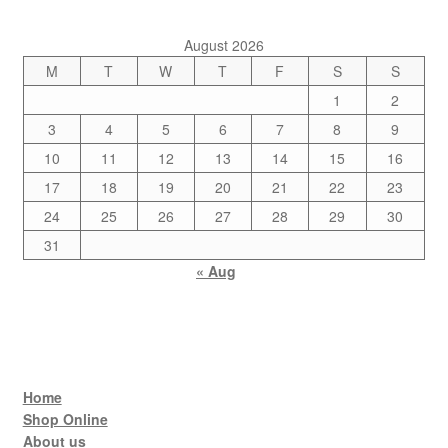
August 2026
M
T
W
T
F
S
S
1
2
3
4
5
6
7
8
9
10
11
12
13
14
15
16
17
18
19
20
21
22
23
24
25
26
27
28
29
30
31
« Aug
Home
Shop Online
About us