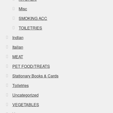
Misc
SMOKING ACC
TOILETRIES
Indian
Italian
MEAT
PET FOOD/TREATS
Stationary Books & Cards
Toiletries
Uncategorized
VEGETABLES