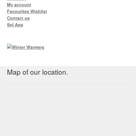
My account
Favourites Wishlist
Contact us
Sol App
Map of our location.