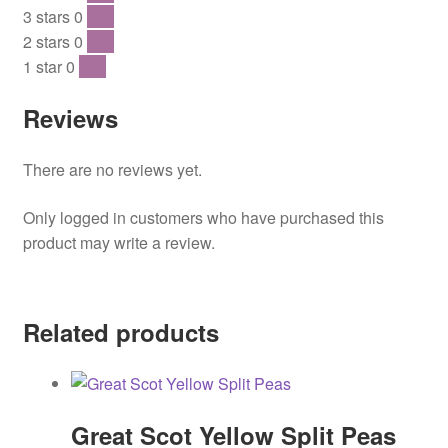
3 stars
0
0 %
2 stars
0
0 %
1 star
0
0 %
Reviews
There are no reviews yet.
Only logged in customers who have purchased this
product may write a review.
Related products
Great Scot Yellow Split Peas