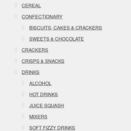
CEREAL
CONFECTIONARY
BISCUITS, CAKES & CRACKERS
SWEETS & CHOCOLATE
CRACKERS
CRISPS & SNACKS
DRINKS
ALCOHOL
HOT DRINKS
JUICE SQUASH
MIXERS
SOFT FIZZY DRINKS