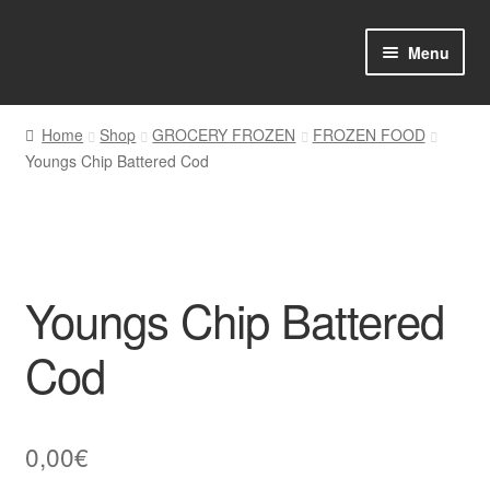
Skip
Skip
Menu
to
to
navigation
content
Home
Home
Shop
GROCERY FROZEN
FROZEN FOOD
Youngs Chip Battered Cod
Shop Online
About us
My account
Youngs Chip Battered
Favourites Wishlist
Cod
Contact us
0,00
€
Sol App