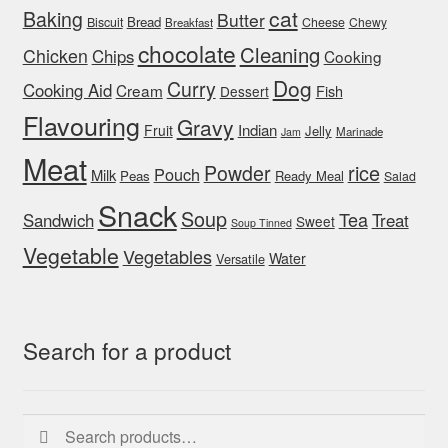
cat
Baking
Butter
Bread
Biscuit
Cheese
Chewy
Breakfast
chocolate
Cleaning
Chicken
Chips
Cooking
Dog
Curry
Cooking Aid
Cream
Fish
Dessert
Flavouring
Gravy
Indian
Fruit
Jelly
Marinade
Jam
Meat
rice
Powder
Pouch
Milk
Peas
Ready Meal
Salad
Snack
Soup
Tea
Sandwich
Treat
Sweet
Soup Tinned
Vegetable
Vegetables
Water
Versatile
Search for a product
Search
Search