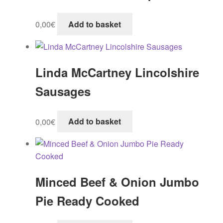
0,00
€
Add to basket
Linda McCartney Lincolshire
Sausages
0,00
€
Add to basket
Minced Beef & Onion Jumbo
Pie Ready Cooked