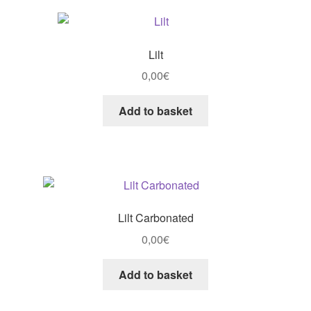
Lilt
0,00
€
Add to basket
Lilt Carbonated
0,00
€
Add to basket