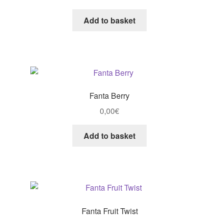
Add to basket
Fanta Berry
0,00
€
Add to basket
Fanta Fruit Twist