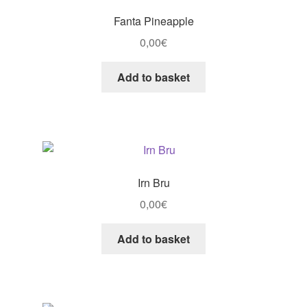
Fanta Pineapple
0,00
€
Add to basket
Irn Bru
0,00
€
Add to basket