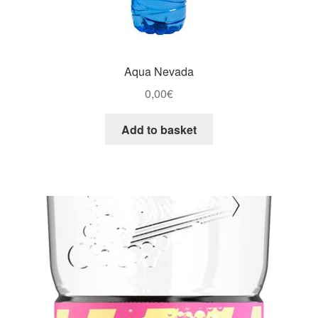
Aqua Nevada
0,00
€
Add to basket