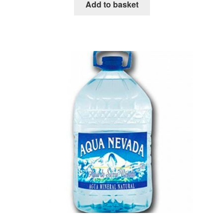
Add to basket