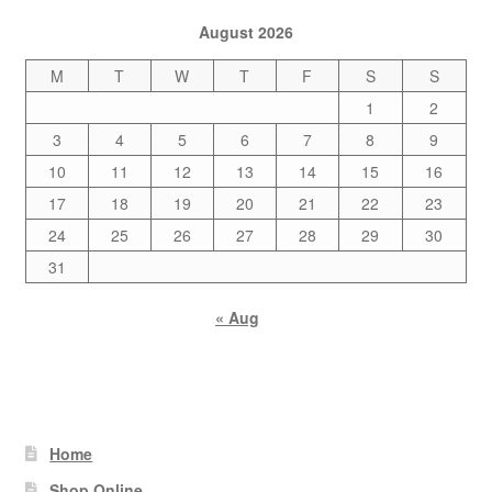
August 2026
M
T
W
T
F
S
S
1
2
3
4
5
6
7
8
9
10
11
12
13
14
15
16
17
18
19
20
21
22
23
24
25
26
27
28
29
30
31
« Aug
Home
Shop Online