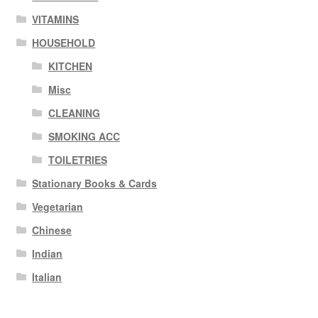
VITAMINS
HOUSEHOLD
KITCHEN
Misc
CLEANING
SMOKING ACC
TOILETRIES
Stationary Books & Cards
Vegetarian
Chinese
Indian
Italian