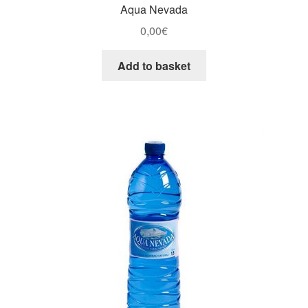
Aqua Nevada
0,00
€
Add to basket