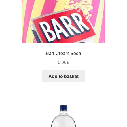
Barr Cream Soda
0,00
€
Add to basket