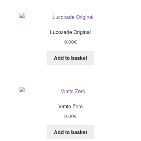
Lucozade Original
0,00
€
Add to basket
Vimto Zero
0,00
€
Add to basket