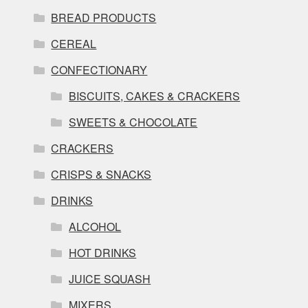
BREAD PRODUCTS
CEREAL
CONFECTIONARY
BISCUITS, CAKES & CRACKERS
SWEETS & CHOCOLATE
CRACKERS
CRISPS & SNACKS
DRINKS
ALCOHOL
HOT DRINKS
JUICE SQUASH
MIXERS