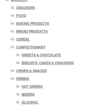
CRACKERS
FOOD
BAKING PRODUCTS
BREAD PRODUCTS
CEREAL
CONFECTIONARY
SWEETS & CHOCOLATE
BISCUITS, CAKES & CRACKERS
CRISPS & SNACKS
DRINKS
HOT DRINKS
MIXERS
ALCOHOL