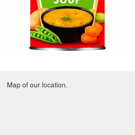
Map of our location.