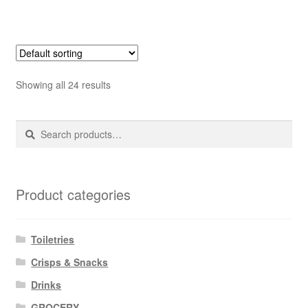
Showing all 24 results
Search
Search
for:
Product categories
Toiletries
Crisps & Snacks
Drinks
GROCERY