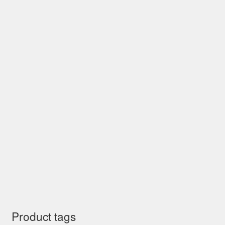
Product tags