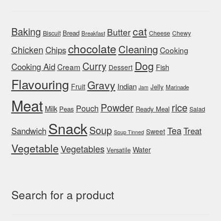
cat
Baking
Butter
Bread
Biscuit
Cheese
Chewy
Breakfast
chocolate
Cleaning
Chicken
Chips
Cooking
Dog
Curry
Cooking Aid
Cream
Fish
Dessert
Flavouring
Gravy
Indian
Fruit
Jelly
Marinade
Jam
Meat
rice
Powder
Pouch
Milk
Peas
Ready Meal
Salad
Snack
Soup
Tea
Sandwich
Treat
Sweet
Soup Tinned
Vegetable
Vegetables
Water
Versatile
Search for a product