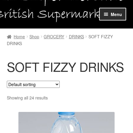
Skip
Skip
Menu
to
to
navigation
content
Home
Home
Shop
GROCERY
DRINKS
SOFT FIZZY
DRINKS
Shop Online
About us
SOFT FIZZY DRINKS
My account
Favourites Wishlist
Showing all 24 results
Contact us
Sol App