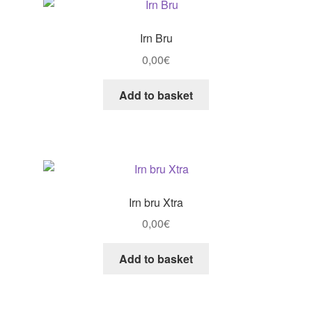
Irn Bru
0,00
€
Add to basket
Irn bru Xtra
0,00
€
Add to basket