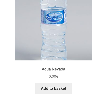
Aqua Nevada
0,00
€
Add to basket