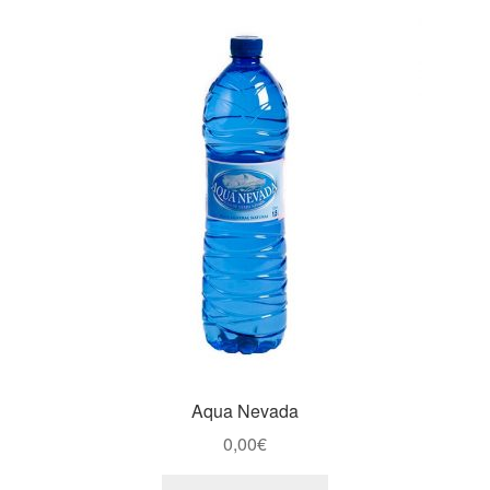
Aqua Nevada
0,00
€