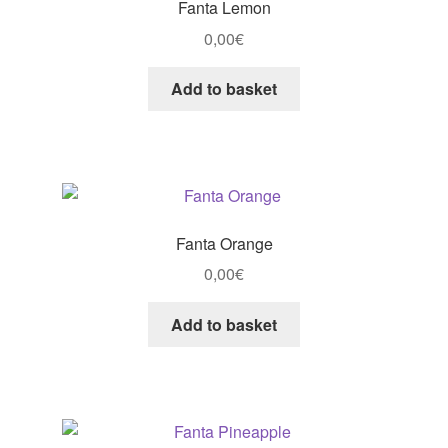
Fanta Lemon
0,00
€
Add to basket
Fanta Orange
0,00
€
Add to basket