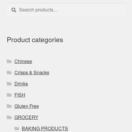
Search
Search
for:
Product categories
Chinese
Crisps & Snacks
Drinks
FISH
Gluten Free
GROCERY
BAKING PRODUCTS