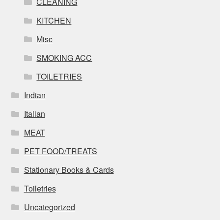
CLEANING
KITCHEN
Misc
SMOKING ACC
TOILETRIES
Indian
Italian
MEAT
PET FOOD/TREATS
Stationary Books & Cards
Toiletries
Uncategorized