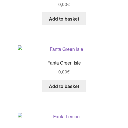
0,00
€
Add to basket
Fanta Green Isle
0,00
€
Add to basket