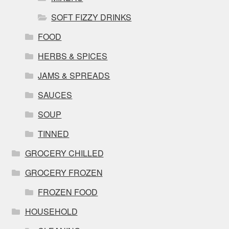
SOFT FIZZY DRINKS
FOOD
HERBS & SPICES
JAMS & SPREADS
SAUCES
SOUP
TINNED
GROCERY CHILLED
GROCERY FROZEN
FROZEN FOOD
HOUSEHOLD