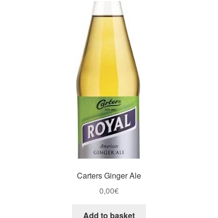
Carters Ginger Ale
0,00
€
Add to basket