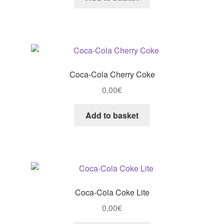
Coca-Cola Cherry Coke
0,00
€
Add to basket
Coca-Cola Coke Lite
0,00
€