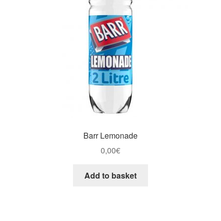
Barr Lemonade
0,00
€
Add to basket