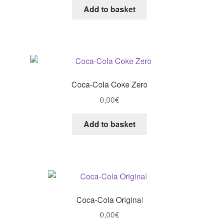
Add to basket
Coca-Cola Coke Zero
0,00
€
Add to basket
Coca-Cola Original
0,00
€