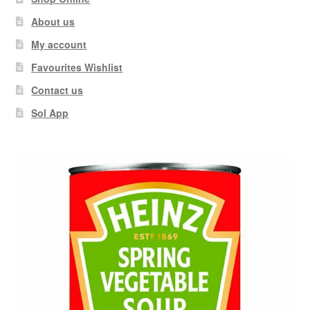
About us
My account
Favourites Wishlist
Contact us
Sol App