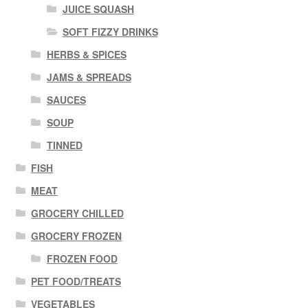
JUICE SQUASH
SOFT FIZZY DRINKS
HERBS & SPICES
JAMS & SPREADS
SAUCES
SOUP
TINNED
FISH
MEAT
GROCERY CHILLED
GROCERY FROZEN
FROZEN FOOD
PET FOOD/TREATS
VEGETABLES