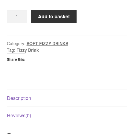
Fanta
Add to basket
Fruit
Twist
quantity
Category:
SOFT FIZZY DRINKS
Tag:
Fizzy Drink
Share this:
Description
Reviews(0)