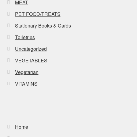
MEAT
PET FOOD/TREATS
Stationary Books & Cards
Toiletries
Uncategorized
VEGETABLES
Vegetarian
VITAMINS
Home