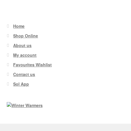
Home
Shop Online
About us
My account
Favourites Wishlist
Contact us
Sol App