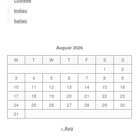
Chinese
Indian
Italian
August 2026
M
T
W
T
F
S
S
1
2
3
4
5
6
7
8
9
10
11
12
13
14
15
16
17
18
19
20
21
22
23
24
25
26
27
28
29
30
31
« Aug