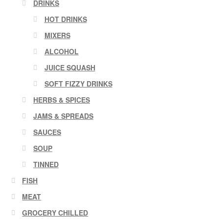
DRINKS
HOT DRINKS
MIXERS
ALCOHOL
JUICE SQUASH
SOFT FIZZY DRINKS
HERBS & SPICES
JAMS & SPREADS
SAUCES
SOUP
TINNED
FISH
MEAT
GROCERY CHILLED