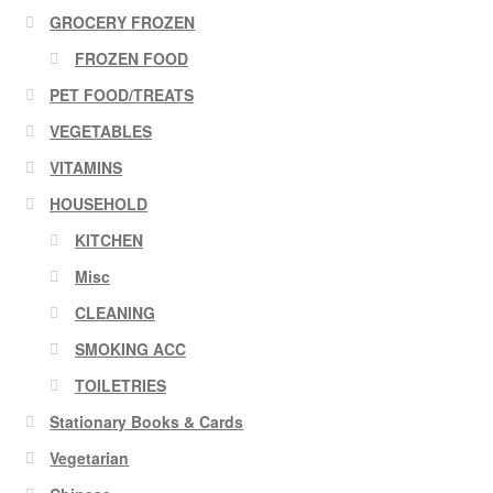
GROCERY FROZEN
FROZEN FOOD
PET FOOD/TREATS
VEGETABLES
VITAMINS
HOUSEHOLD
KITCHEN
Misc
CLEANING
SMOKING ACC
TOILETRIES
Stationary Books & Cards
Vegetarian