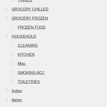
GROCERY CHILLED
GROCERY FROZEN
FROZEN FOOD
HOUSEHOLD
CLEANING
KITCHEN
Misc
SMOKING ACC
TOILETRIES
Indian
Italian