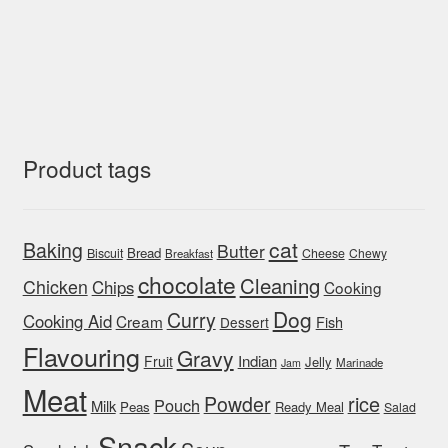
Product tags
cat
Baking
Butter
Bread
Biscuit
Cheese
Chewy
Breakfast
chocolate
Cleaning
Chicken
Chips
Cooking
Dog
Curry
Cooking Aid
Cream
Fish
Dessert
Flavouring
Gravy
Indian
Fruit
Jelly
Marinade
Jam
Meat
rice
Powder
Pouch
Milk
Peas
Ready Meal
Salad
Snack