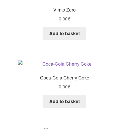
Vimto Zero
0,00
€
Add to basket
Coca-Cola Cherry Coke
0,00
€
Add to basket