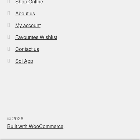
Shop Online
About us
My account
Favourites Wishlist
Contact us
Sol App
© 2026
Built with WooCommerce
.