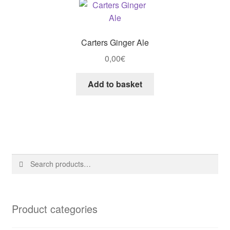
Carters Ginger Ale
0,00
€
Add to basket
Search
Search
for:
Product categories