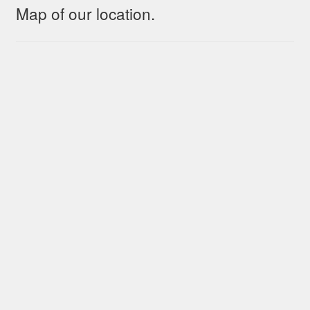
Map of our location.