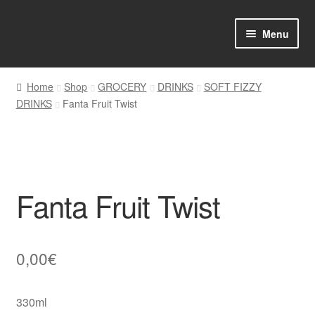
Skip
Skip
Menu
to
to
navigation
content
Home
Home
Shop
GROCERY
DRINKS
SOFT FIZZY
DRINKS
Fanta Fruit Twist
Shop Online
About us
My account
Fanta Fruit Twist
Favourites Wishlist
Contact us
0,00
€
Sol App
330ml