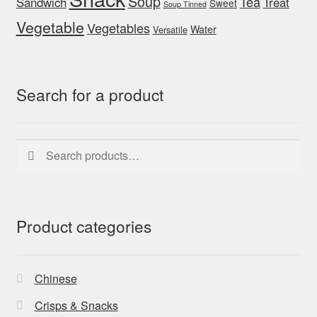
Soup
Tea
Sandwich
Treat
Sweet
Soup Tinned
Vegetable
Vegetables
Water
Versatile
Search for a product
Search
Search
for:
Product categories
Chinese
Crisps & Snacks