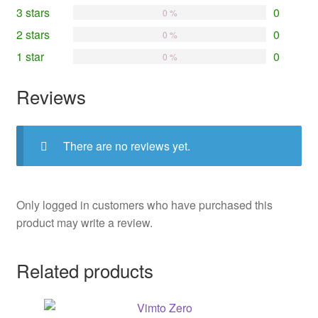
3 stars
0
0 %
2 stars
0
0 %
1 star
0
0 %
Reviews
There are no reviews yet.
Only logged in customers who have purchased this
product may write a review.
Related products