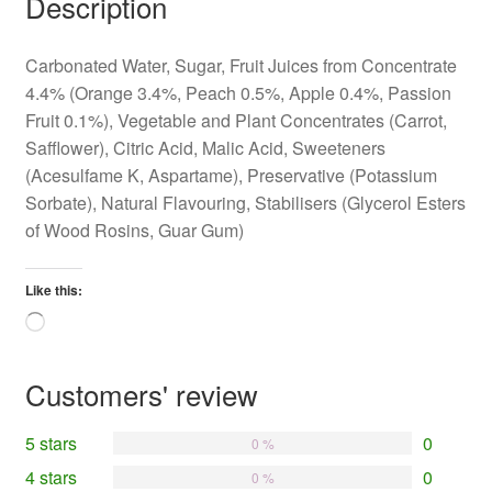
Description
Carbonated Water, Sugar, Fruit Juices from Concentrate
4.4% (Orange 3.4%, Peach 0.5%, Apple 0.4%, Passion
Fruit 0.1%), Vegetable and Plant Concentrates (Carrot,
Safflower), Citric Acid, Malic Acid, Sweeteners
(Acesulfame K, Aspartame), Preservative (Potassium
Sorbate), Natural Flavouring, Stabilisers (Glycerol Esters
of Wood Rosins, Guar Gum)
Like this:
Loading…
Customers' review
5 stars
0
0 %
4 stars
0
0 %