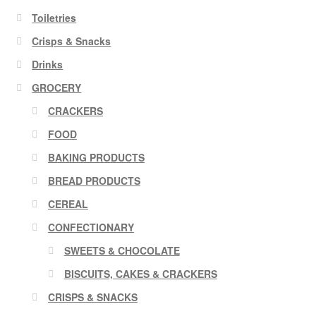
Toiletries
Crisps & Snacks
Drinks
GROCERY
CRACKERS
FOOD
BAKING PRODUCTS
BREAD PRODUCTS
CEREAL
CONFECTIONARY
SWEETS & CHOCOLATE
BISCUITS, CAKES & CRACKERS
CRISPS & SNACKS