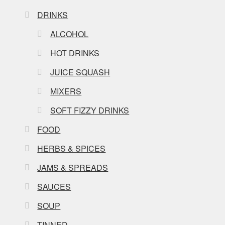
DRINKS
ALCOHOL
HOT DRINKS
JUICE SQUASH
MIXERS
SOFT FIZZY DRINKS
FOOD
HERBS & SPICES
JAMS & SPREADS
SAUCES
SOUP
TINNED