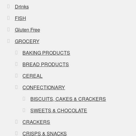
Drinks
FISH
Gluten Free
GROCERY
BAKING PRODUCTS
BREAD PRODUCTS
CEREAL
CONFECTIONARY
BISCUITS, CAKES & CRACKERS
SWEETS & CHOCOLATE
CRACKERS
CRISPS & SNACKS