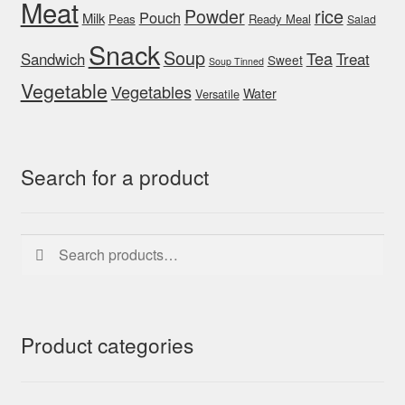
Meat
rice
Powder
Pouch
Milk
Peas
Ready Meal
Salad
Snack
Soup
Tea
Sandwich
Treat
Sweet
Soup Tinned
Vegetable
Vegetables
Water
Versatile
Search for a product
Search
Search
for:
Product categories