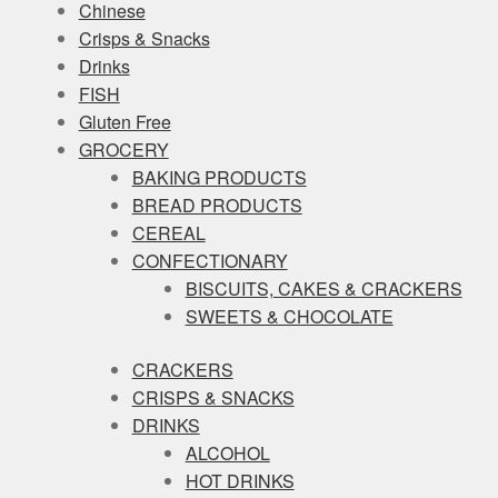
Chinese
Crisps & Snacks
Drinks
FISH
Gluten Free
GROCERY
BAKING PRODUCTS
BREAD PRODUCTS
CEREAL
CONFECTIONARY
BISCUITS, CAKES & CRACKERS
SWEETS & CHOCOLATE
CRACKERS
CRISPS & SNACKS
DRINKS
ALCOHOL
HOT DRINKS