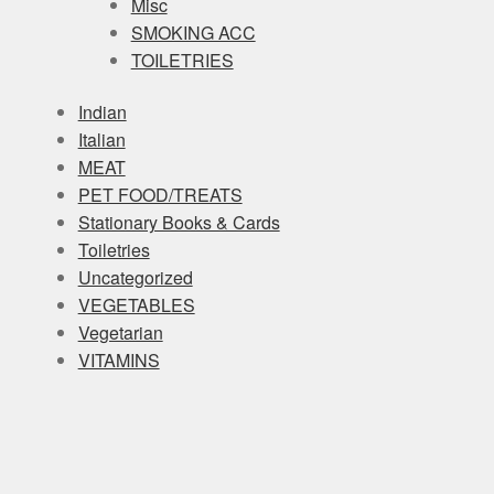
Misc
SMOKING ACC
TOILETRIES
Indian
Italian
MEAT
PET FOOD/TREATS
Stationary Books & Cards
Toiletries
Uncategorized
VEGETABLES
Vegetarian
VITAMINS