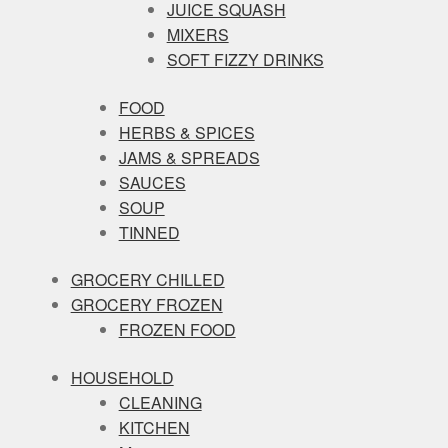
JUICE SQUASH
MIXERS
SOFT FIZZY DRINKS
FOOD
HERBS & SPICES
JAMS & SPREADS
SAUCES
SOUP
TINNED
GROCERY CHILLED
GROCERY FROZEN
FROZEN FOOD
HOUSEHOLD
CLEANING
KITCHEN