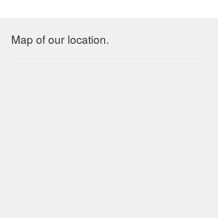
Map of our location.