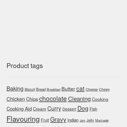
Product tags
cat
Baking
Butter
Bread
Biscuit
Cheese
Chewy
Breakfast
chocolate
Cleaning
Chicken
Chips
Cooking
Dog
Curry
Cooking Aid
Cream
Fish
Dessert
Flavouring
Gravy
Indian
Fruit
Jelly
Marinade
Jam