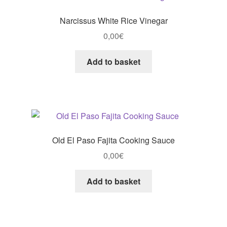
Narcissus White Rice Vinegar
0,00
€
Add to basket
Old El Paso Fajita Cooking Sauce
0,00
€
Add to basket