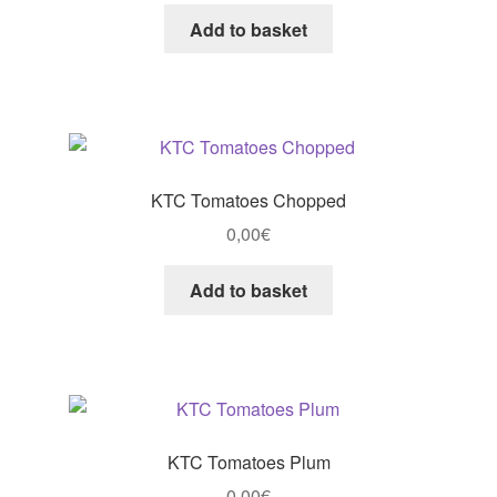
Add to basket
KTC Tomatoes Chopped
0,00
€
Add to basket
KTC Tomatoes Plum
0,00
€