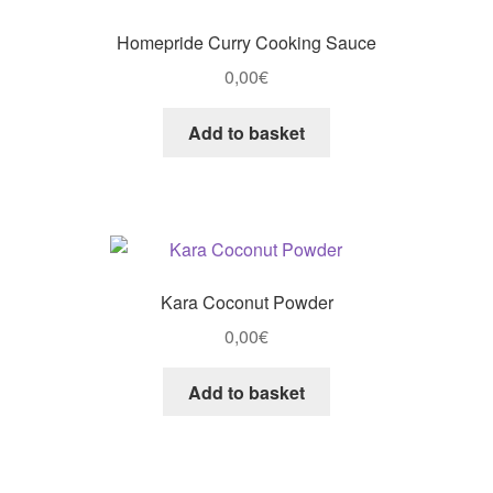
Homepride Curry Cooking Sauce
0,00
€
Add to basket
Kara Coconut Powder
0,00
€
Add to basket