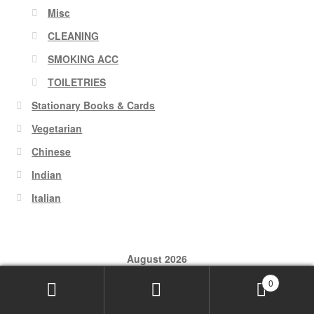
Misc
CLEANING
SMOKING ACC
TOILETRIES
Stationary Books & Cards
Vegetarian
Chinese
Indian
Italian
August 2026
0
M
T
W
T
F
S
S
Search
Search
1
2
for: