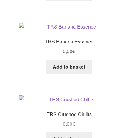
TRS Banana Essence
0,00
€
Add to basket
TRS Crushed Chillis
0,00
€