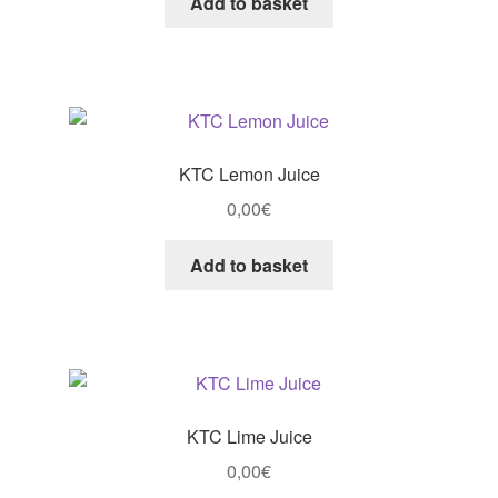
Add to basket
KTC Lemon Juice
0,00
€
Add to basket
KTC Lime Juice
0,00
€