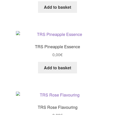
Add to basket
TRS Pineapple Essence
0,00
€
Add to basket
TRS Rose Flavouring