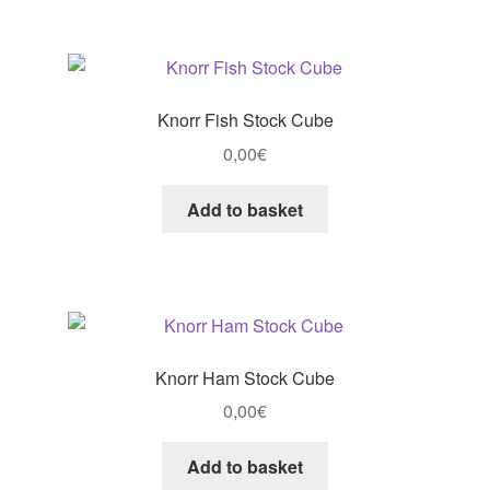
Knorr Fish Stock Cube
0,00
€
Add to basket
Knorr Ham Stock Cube
0,00
€
Add to basket