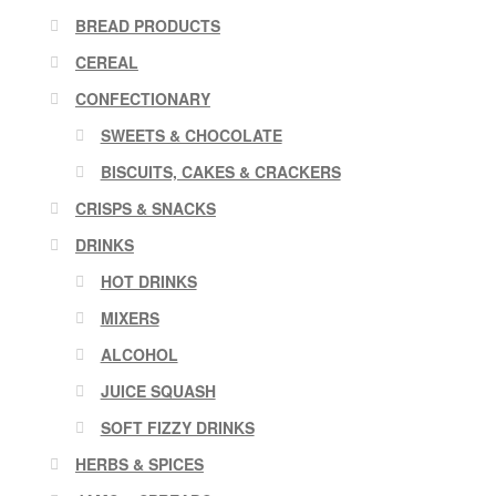
BREAD PRODUCTS
CEREAL
CONFECTIONARY
SWEETS & CHOCOLATE
BISCUITS, CAKES & CRACKERS
CRISPS & SNACKS
DRINKS
HOT DRINKS
MIXERS
ALCOHOL
JUICE SQUASH
SOFT FIZZY DRINKS
HERBS & SPICES