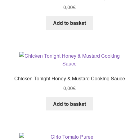
0,00
€
Add to basket
Chicken Tonight Honey & Mustard Cooking Sauce
0,00
€
Add to basket