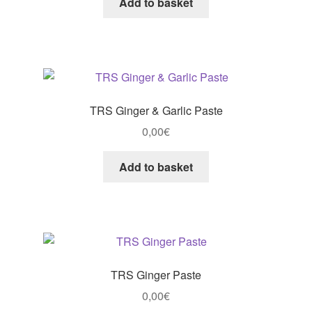
Add to basket
TRS Ginger & Garlic Paste
0,00
€
Add to basket
TRS Ginger Paste
0,00
€