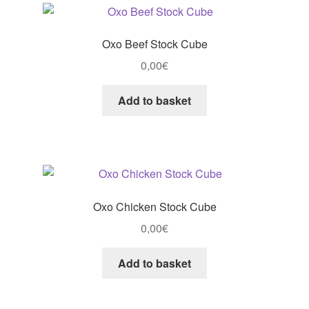
Oxo Beef Stock Cube
0,00
€
Add to basket
Oxo Chicken Stock Cube
0,00
€
Add to basket