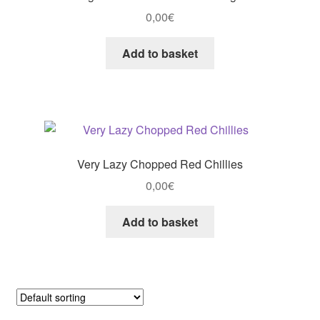
0,00
€
Add to basket
Very Lazy Chopped Red Chillies
0,00
€
Add to basket