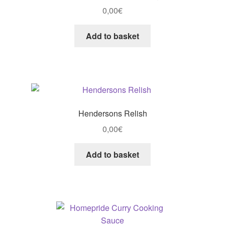
0,00
€
Add to basket
Hendersons Relish
0,00
€
Add to basket