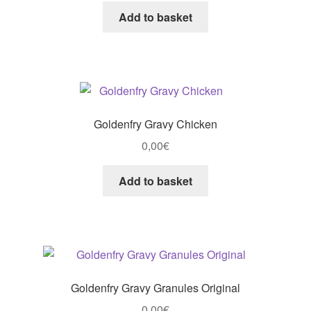
Add to basket
Goldenfry Gravy Chicken
0,00
€
Add to basket
Goldenfry Gravy Granules Original
0,00
€