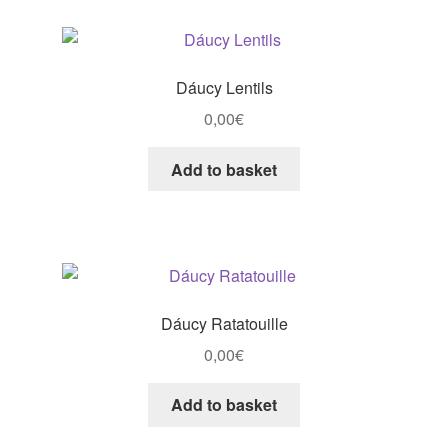
Dáucy Lentils
0,00
€
Add to basket
Dáucy Ratatouille
0,00
€
Add to basket