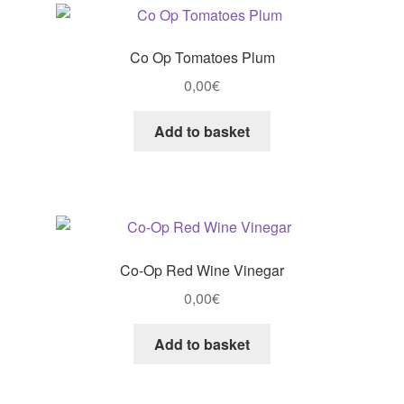
Co Op Tomatoes Plum
0,00
€
Add to basket
Co-Op Red Wine Vinegar
0,00
€
Add to basket