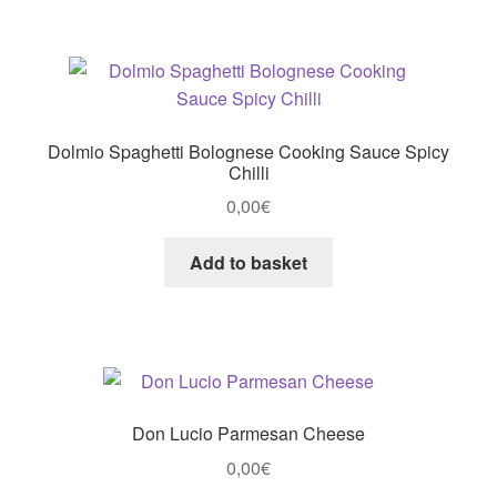
Dolmio Spaghetti Bolognese Cooking Sauce Spicy
Chilli
0,00
€
Add to basket
Don Lucio Parmesan Cheese
0,00
€