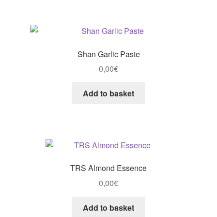
Shan Garlic Paste
0,00
€
Add to basket
TRS Almond Essence
0,00
€
Add to basket