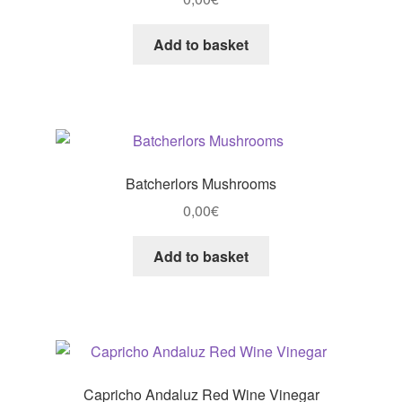
Add to basket
Batcherlors Mushrooms
0,00
€
Add to basket
Capricho Andaluz Red Wine Vinegar