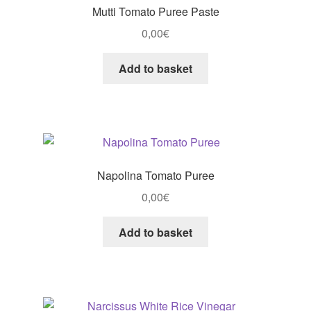
Mutti Tomato Puree Paste
0,00
€
Add to basket
Napolina Tomato Puree
0,00
€
Add to basket