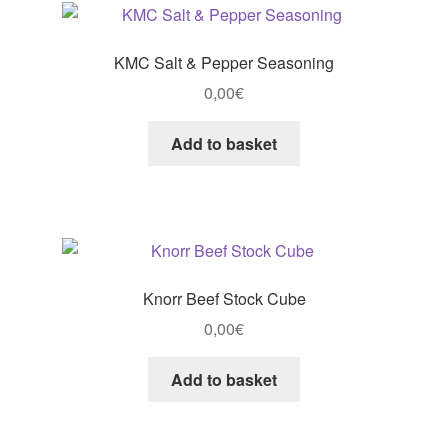
KMC Salt & Pepper Seasoning
0,00
€
Add to basket
Knorr Beef Stock Cube
0,00
€
Add to basket