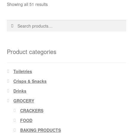
Showing all 51 results
Search
Search
for:
Product categories
Toiletries
Crisps & Snacks
Drinks
GROCERY
CRACKERS
FOOD
BAKING PRODUCTS