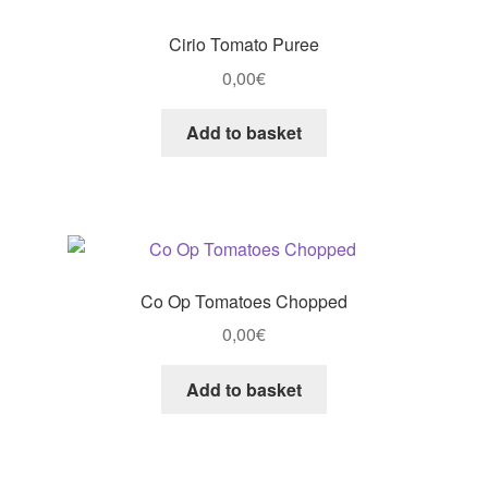
Cirio Tomato Puree
0,00
€
Add to basket
Co Op Tomatoes Chopped
0,00
€
Add to basket