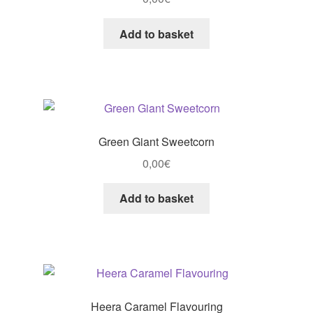
Add to basket
Green Giant Sweetcorn
0,00
€
Add to basket
Heera Caramel Flavouring