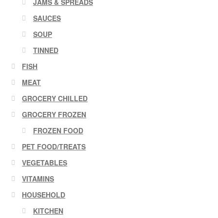
JAMS & SPREADS
SAUCES
SOUP
TINNED
FISH
MEAT
GROCERY CHILLED
GROCERY FROZEN
FROZEN FOOD
PET FOOD/TREATS
VEGETABLES
VITAMINS
HOUSEHOLD
KITCHEN