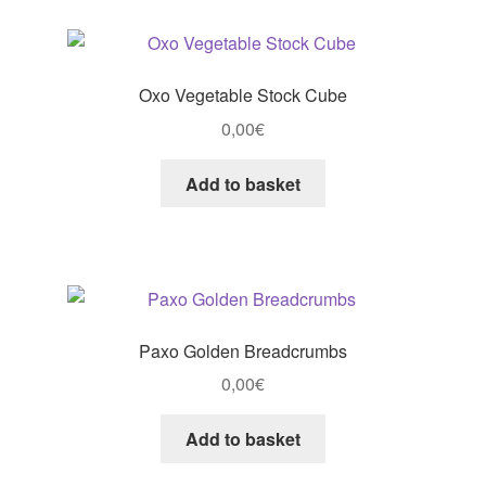
Oxo Vegetable Stock Cube
0,00
€
Add to basket
Paxo Golden Breadcrumbs
0,00
€
Add to basket