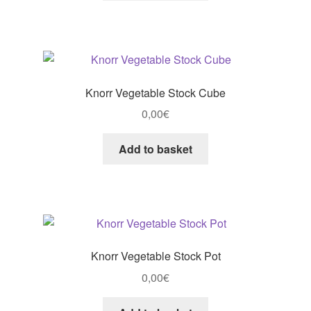
Knorr Vegetable Stock Cube
0,00
€
Add to basket
Knorr Vegetable Stock Pot
0,00
€