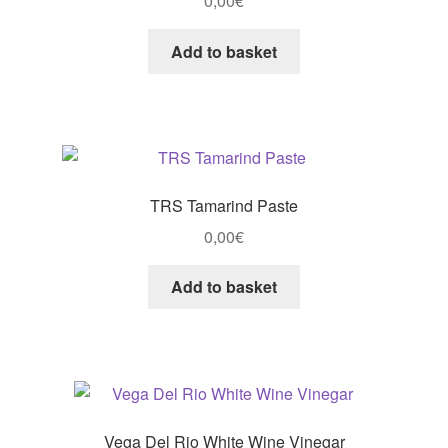
0,00
€
Add to basket
TRS Tamarind Paste
0,00
€
Add to basket
Vega Del Rio White Wine Vinegar