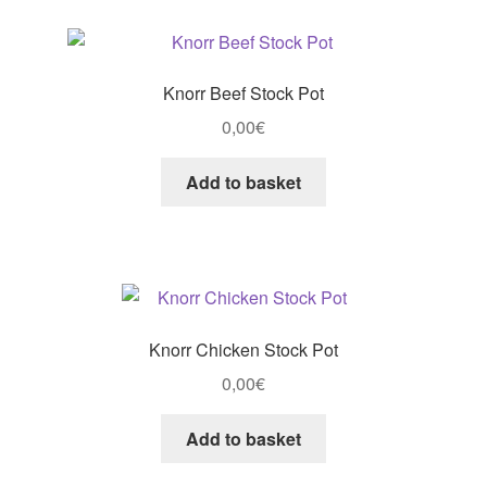
Knorr Beef Stock Pot
0,00
€
Add to basket
Knorr Chicken Stock Pot
0,00
€
Add to basket