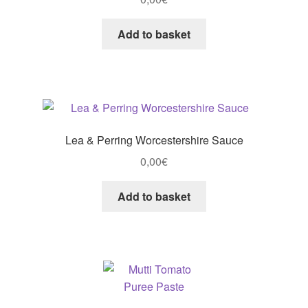
Add to basket
Lea & Perring Worcestershire Sauce
0,00
€
Add to basket