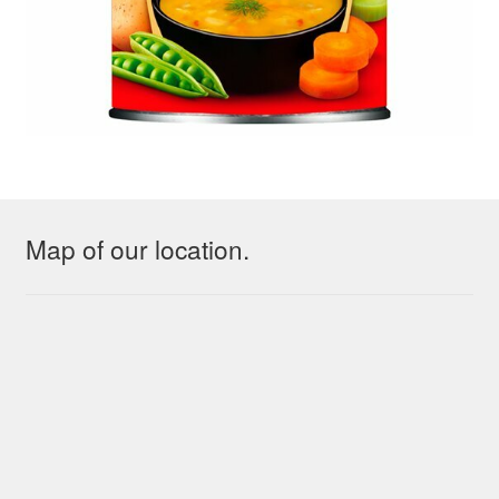
Map of our location.