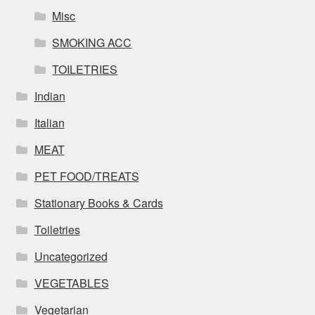
Misc
SMOKING ACC
TOILETRIES
Indian
Italian
MEAT
PET FOOD/TREATS
Stationary Books & Cards
Toiletries
Uncategorized
VEGETABLES
Vegetarian