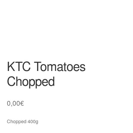
KTC Tomatoes
Chopped
0,00
€
Chopped 400g