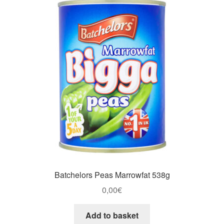
Batchelors Peas Marrowfat 538g
0,00
€
Add to basket