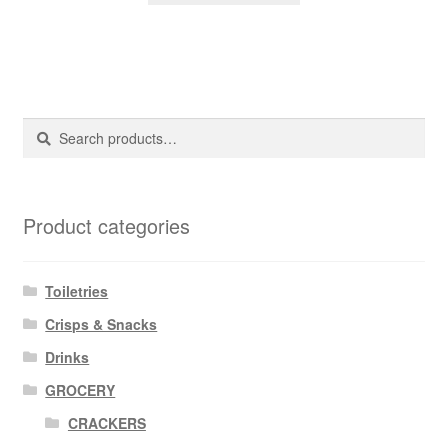
Search
Search
for:
Product categories
Toiletries
Crisps & Snacks
Drinks
GROCERY
CRACKERS