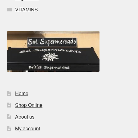
VITAMINS
Home
Shop Online
About us
My account