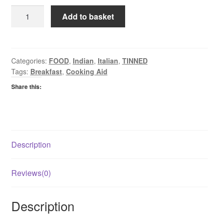
KTC
Add to basket
Tomatoes
Chopped
quantity
Categories:
FOOD
,
Indian
,
Italian
,
TINNED
Tags:
Breakfast
,
Cooking Aid
Share this:
Description
Reviews(0)
Description