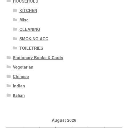
HOUSEHOLD
KITCHEN
Misc
CLEANING
SMOKING ACC
TOILETRIES
Stationary Books & Cards
Vegetarian
Chinese
Indian
Italian
August 2026