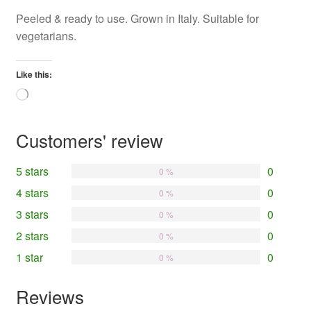
Peeled & ready to use. Grown in Italy. Suitable for
vegetarians.
Like this:
Loading…
Customers' review
5 stars
0
0 %
4 stars
0
0 %
3 stars
0
0 %
2 stars
0
0 %
1 star
0
0 %
Reviews