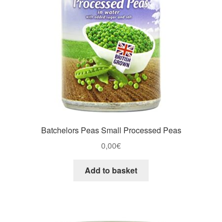
Batchelors Peas Small Processed Peas
0,00
€
Add to basket