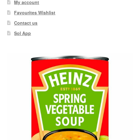
My account
Favourites Wishlist
Contact us
Sol App