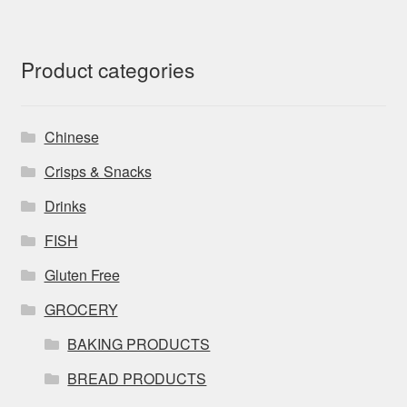
Product categories
Chinese
Crisps & Snacks
Drinks
FISH
Gluten Free
GROCERY
BAKING PRODUCTS
BREAD PRODUCTS