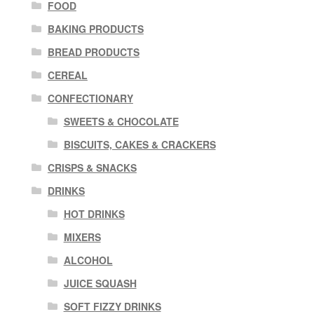
FOOD
BAKING PRODUCTS
BREAD PRODUCTS
CEREAL
CONFECTIONARY
SWEETS & CHOCOLATE
BISCUITS, CAKES & CRACKERS
CRISPS & SNACKS
DRINKS
HOT DRINKS
MIXERS
ALCOHOL
JUICE SQUASH
SOFT FIZZY DRINKS