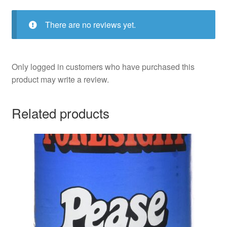
There are no reviews yet.
Only logged in customers who have purchased this
product may write a review.
Related products