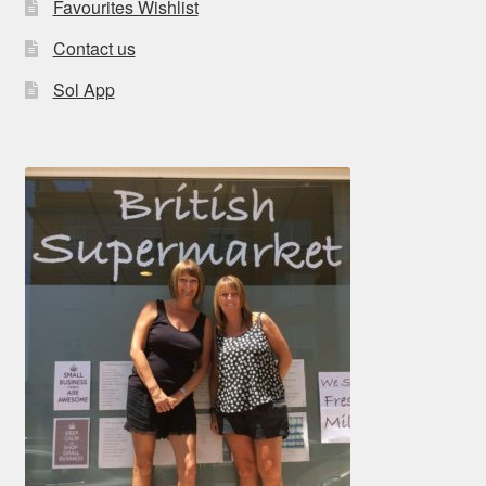
Favourites Wishlist
Contact us
Sol App