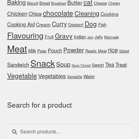
cat
Baking
Butter
Bread
Biscuit
Cheese
Chewy
Breakfast
chocolate
Cleaning
Chicken
Chips
Cooking
Dog
Curry
Cooking Aid
Cream
Fish
Dessert
Flavouring
Gravy
Indian
Fruit
Jelly
Marinade
Jam
Meat
rice
Powder
Pouch
Milk
Peas
Ready Meal
Salad
Snack
Soup
Tea
Sandwich
Treat
Sweet
Soup Tinned
Vegetable
Vegetables
Water
Versatile
Search for a product
Search
Search
for: