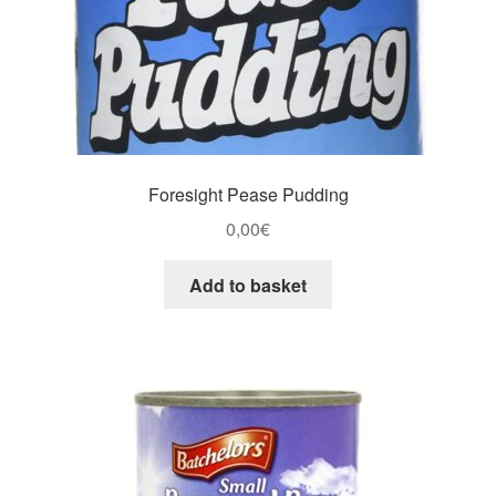
Foresight Pease Pudding
0,00
€
Add to basket