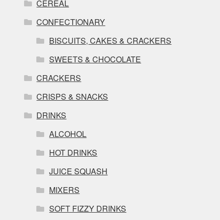
CEREAL
CONFECTIONARY
BISCUITS, CAKES & CRACKERS
SWEETS & CHOCOLATE
CRACKERS
CRISPS & SNACKS
DRINKS
ALCOHOL
HOT DRINKS
JUICE SQUASH
MIXERS
SOFT FIZZY DRINKS