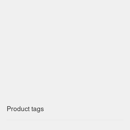
Product tags