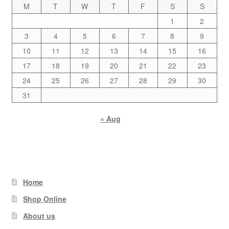
M
T
W
T
F
S
S
1
2
3
4
5
6
7
8
9
10
11
12
13
14
15
16
17
18
19
20
21
22
23
24
25
26
27
28
29
30
31
« Aug
Home
Shop Online
About us