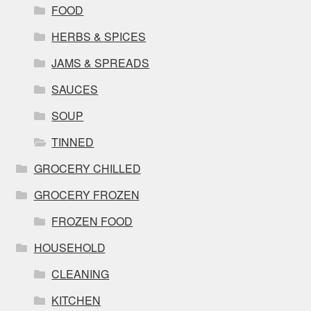
FOOD
HERBS & SPICES
JAMS & SPREADS
SAUCES
SOUP
TINNED
GROCERY CHILLED
GROCERY FROZEN
FROZEN FOOD
HOUSEHOLD
CLEANING
KITCHEN