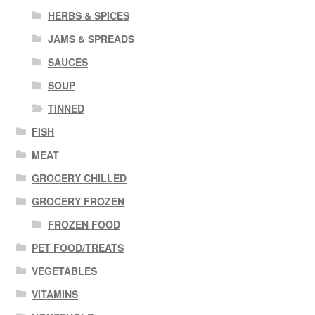
HERBS & SPICES
JAMS & SPREADS
SAUCES
SOUP
TINNED
FISH
MEAT
GROCERY CHILLED
GROCERY FROZEN
FROZEN FOOD
PET FOOD/TREATS
VEGETABLES
VITAMINS