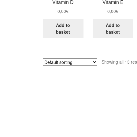
Vitamin D
Vitamin E
0,00
€
0,00
€
Add to
Add to
basket
basket
Showing all 13 res