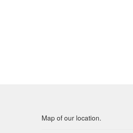
Map of our location.