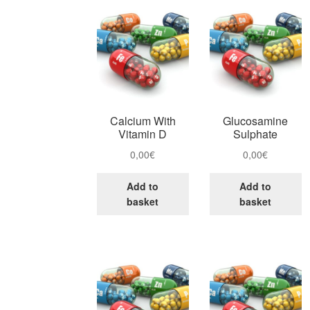
Calcium With
Glucosamine
Vitamin D
Sulphate
0,00
€
0,00
€
Add to
Add to
basket
basket