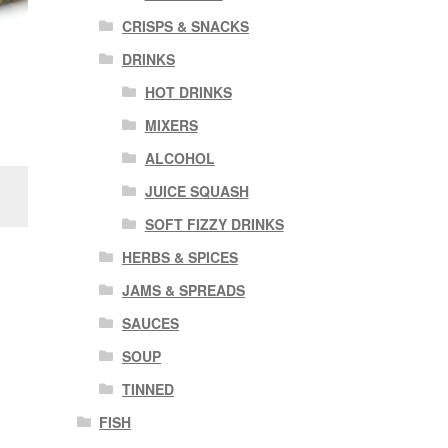
CRISPS & SNACKS
DRINKS
HOT DRINKS
MIXERS
ALCOHOL
JUICE SQUASH
SOFT FIZZY DRINKS
HERBS & SPICES
JAMS & SPREADS
SAUCES
SOUP
TINNED
FISH