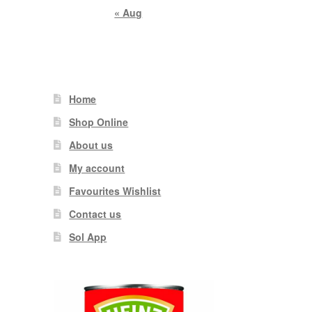
« Aug
Home
Shop Online
About us
My account
Favourites Wishlist
Contact us
Sol App