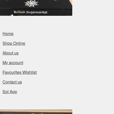
Home
Shop Online
About us
My account
Favourites Wishlist
Contact us
Sol App