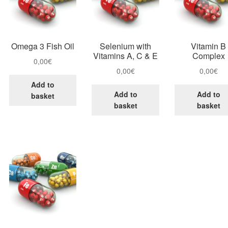
Omega 3 Fish Oil
Selenium with
Vitamin B
Vitamins A, C & E
Complex
0,00
€
0,00
€
0,00
€
Add to
Add to
Add to
basket
basket
basket