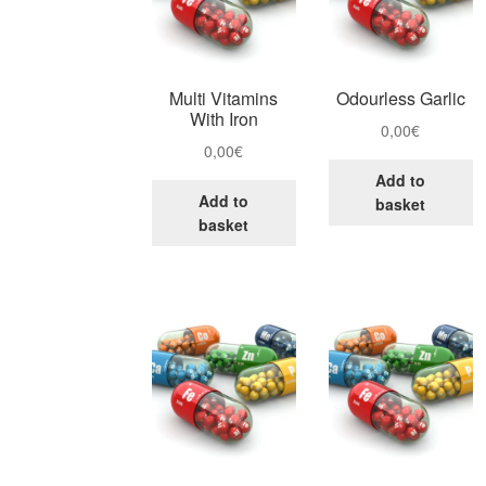
Multi Vitamins
Odourless Garlic
With Iron
0,00
€
0,00
€
Add to
Add to
basket
basket