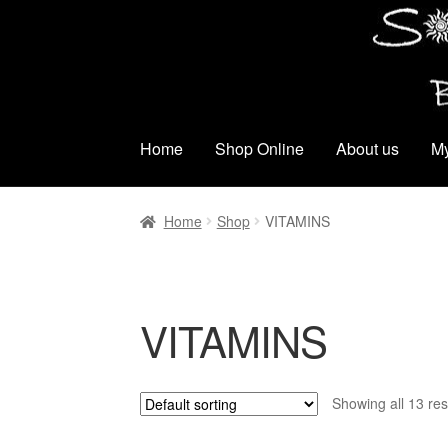
Skip
Skip
to
to
navigation
content
Home
Shop Online
About us
My
Home
Shop
VITAMINS
VITAMINS
Showing all 13 res