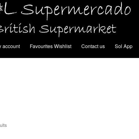
 account
Favourites Wishlist
Contact us
Sol App
ults