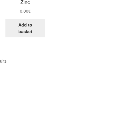
Zinc
0,00
€
Add to
basket
ults