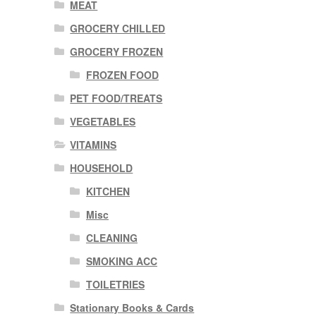
MEAT
GROCERY CHILLED
GROCERY FROZEN
FROZEN FOOD
PET FOOD/TREATS
VEGETABLES
VITAMINS
HOUSEHOLD
KITCHEN
Misc
CLEANING
SMOKING ACC
TOILETRIES
Stationary Books & Cards