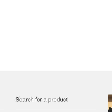
Search for a product