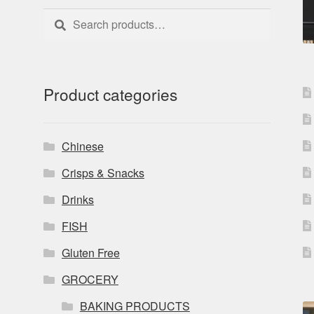
Search
Search
for:
Product categories
Chinese
Crisps & Snacks
Drinks
FISH
Gluten Free
GROCERY
BAKING PRODUCTS