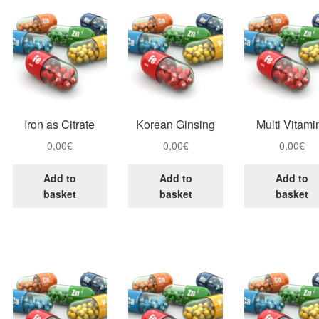
Iron as Citrate
Korean Ginsing
Multi Vitami
0,00
€
0,00
€
0,00
€
Add to
Add to
Add to
basket
basket
basket