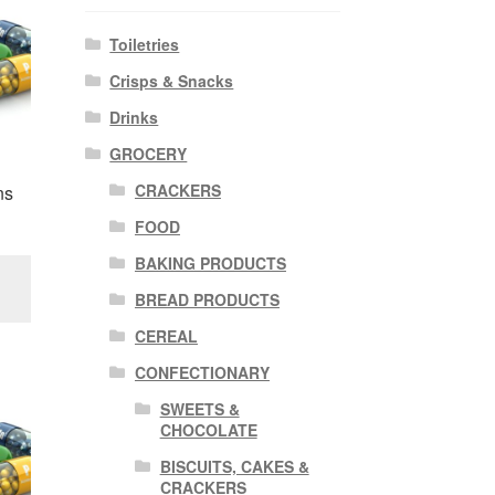
Toiletries
Crisps & Snacks
Drinks
GROCERY
CRACKERS
ns
FOOD
BAKING PRODUCTS
BREAD PRODUCTS
CEREAL
CONFECTIONARY
SWEETS &
CHOCOLATE
BISCUITS, CAKES &
CRACKERS