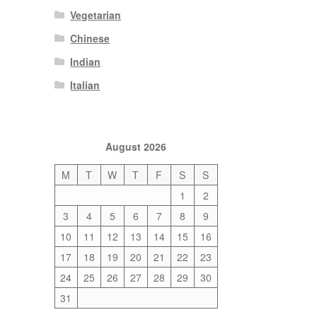
Vegetarian
Chinese
Indian
Italian
August 2026
M
T
W
T
F
S
S
1
2
3
4
5
6
7
8
9
10
11
12
13
14
15
16
17
18
19
20
21
22
23
24
25
26
27
28
29
30
31