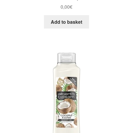
0,00
€
Add to basket