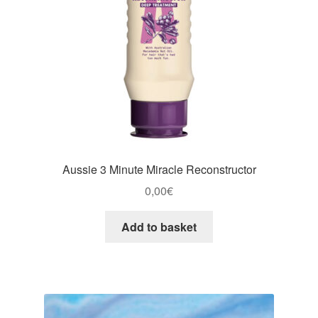
Aussie 3 Minute Miracle Reconstructor
0,00
€
Add to basket