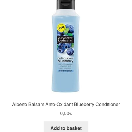
Alberto Balsam Anto-Oxidant Blueberry Conditioner
0,00
€
Add to basket