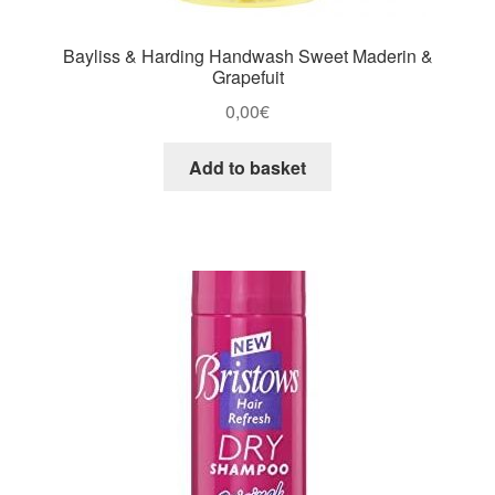
Bayliss & Harding Handwash Sweet Maderin &
Grapefuit
0,00
€
Add to basket