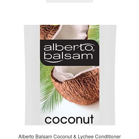
Alberto Balsam Coconut & Lychee Conditioner