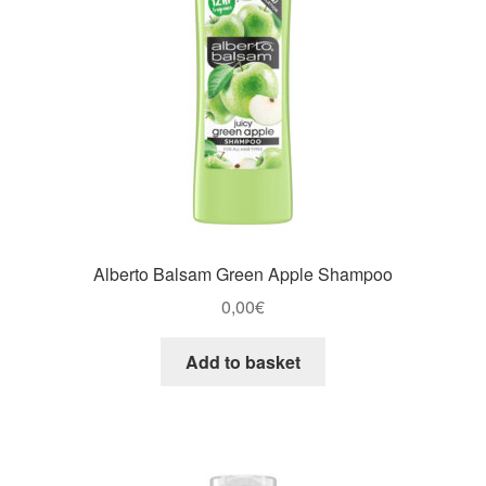
Alberto Balsam Green Apple Shampoo
0,00
€
Add to basket