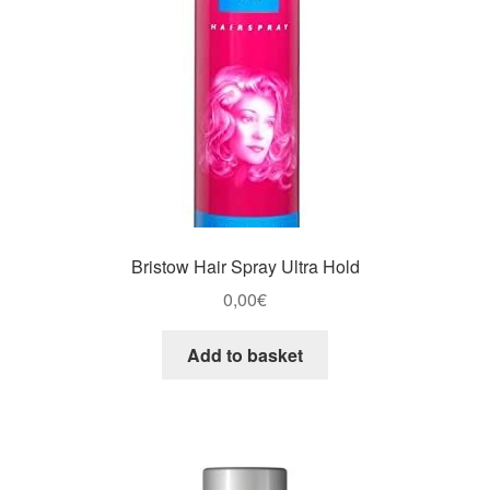
Bristow Hair Spray Ultra Hold
0,00
€
Add to basket