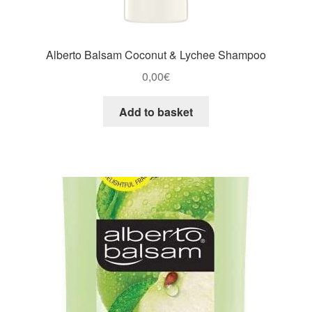
Alberto Balsam Coconut & Lychee Shampoo
0,00
€
Add to basket