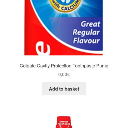
Colgate Cavity Protection Toothpaste Pump
0,00
€
Add to basket