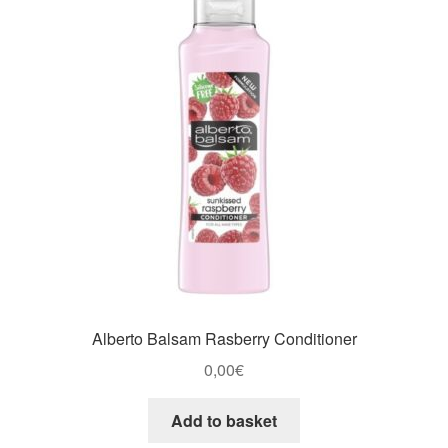
Alberto Balsam Rasberry Conditioner
0,00
€
Add to basket