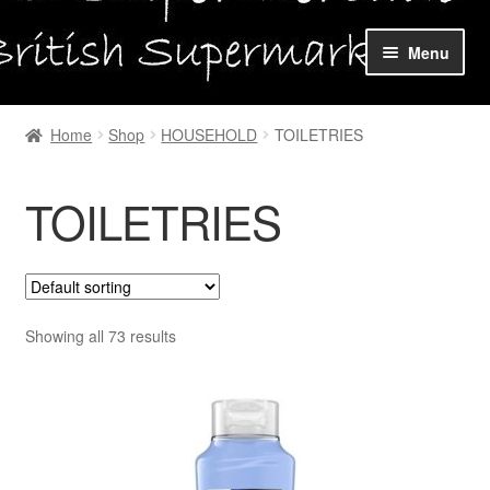
Skip
Skip
Menu
to
to
navigation
content
Home
Home
Shop
HOUSEHOLD
TOILETRIES
Shop Online
TOILETRIES
About us
My account
Favourites Wishlist
Showing all 73 results
Contact us
Sol App