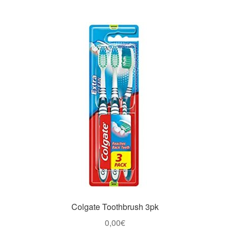
Colgate Toothbrush 3pk
0,00
€