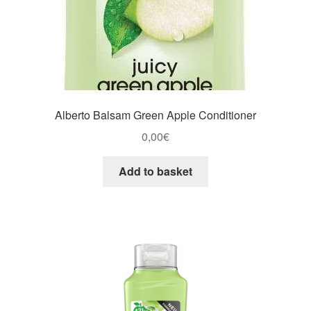
Alberto Balsam Green Apple Conditioner
0,00
€
Add to basket