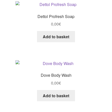
Dettol Profresh Soap
0,00
€
Add to basket
Dove Body Wash
0,00
€
Add to basket