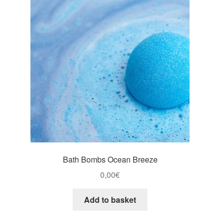
Bath Bombs Ocean Breeze
0,00
€
Add to basket