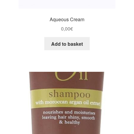
Aqueous Cream
0,00
€
Add to basket