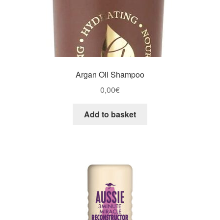
Argan Oil Shampoo
0,00
€
Add to basket