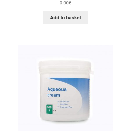
0,00
€
Add to basket