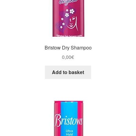
Bristow Dry Shampoo
0,00
€
Add to basket