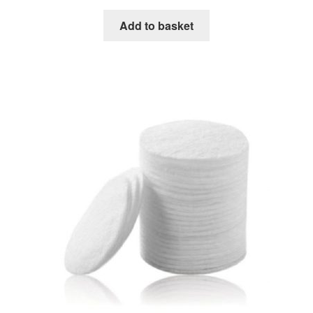
Add to basket