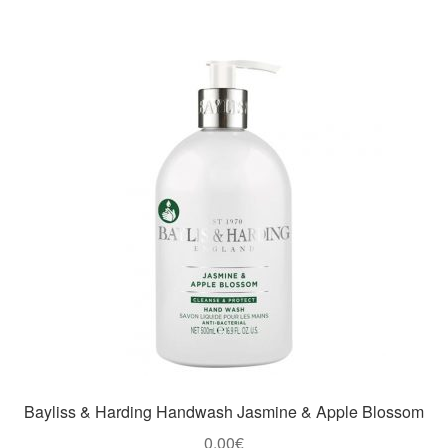
Bayliss & Harding Handwash Jasmine & Apple Blossom
0,00
€