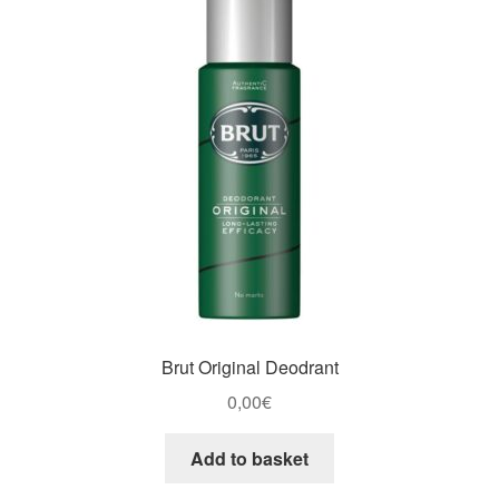
Brut Original Deodrant
0,00
€
Add to basket