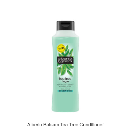
Alberto Balsam Tea Tree Conditioner