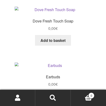
Dove Fresh Touch Soap
0,00
€
Add to basket
Earbuds
0,00
€
Add to basket
0
Search
Search
for: