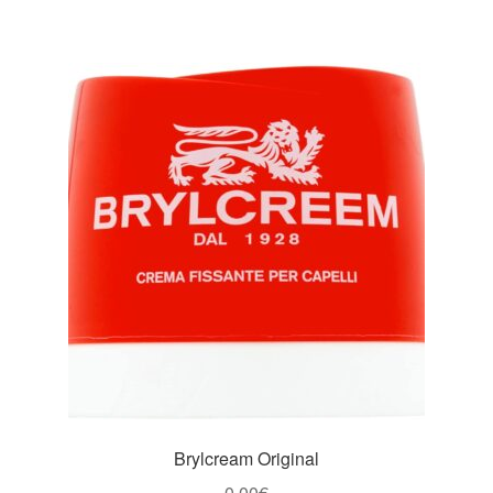
Brylcream Original
0,00
€