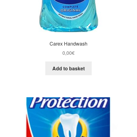
Carex Handwash
0,00
€
Add to basket