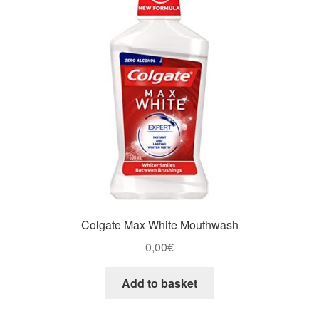
Colgate Max White Mouthwash
0,00
€
Add to basket