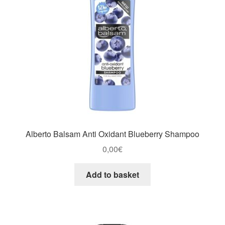
Alberto Balsam Anti Oxidant Blueberry Shampoo
0,00
€
Add to basket