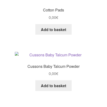
Cotton Pads
0,00
€
Add to basket
Cussons Baby Talcum Powder
0,00
€
Add to basket