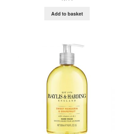
Add to basket