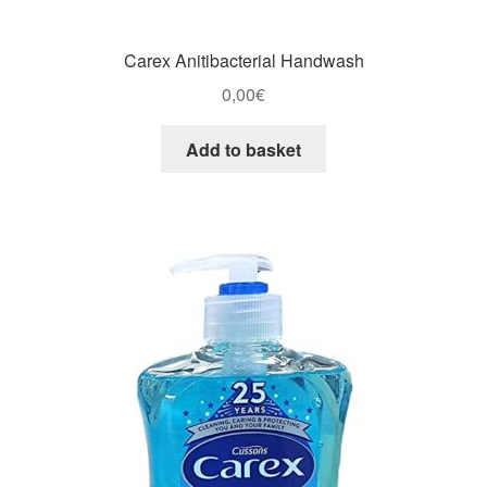
Carex Anitibacterial Handwash
0,00
€
Add to basket