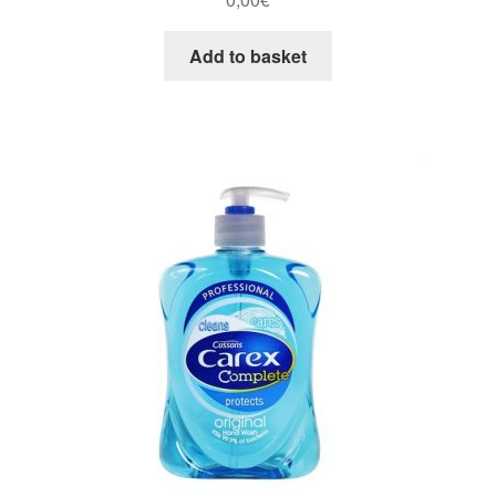
Add to basket