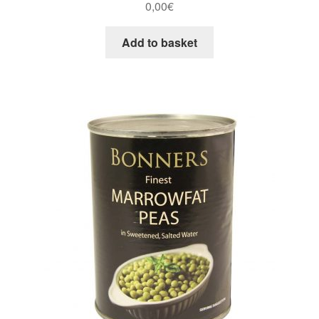
0,00
€
Add to basket