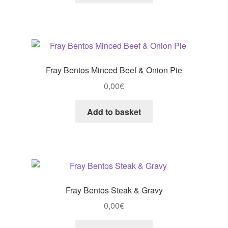
Fray Bentos Minced Beef & Onion Pie
0,00
€
Add to basket
Fray Bentos Steak & Gravy
0,00
€