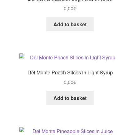
0,00
€
Add to basket
Del Monte Peach Slices in Light Syrup
0,00
€
Add to basket