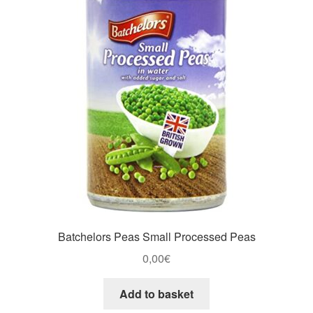
Batchelors Peas Small Processed Peas
0,00
€
Add to basket