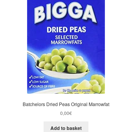
Batchelors Dried Peas Original Marrowfat
0,00
€
Add to basket