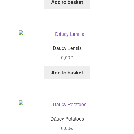
Add to basket
Dáucy Lentils
0,00
€
Add to basket
Dáucy Potatoes
0,00
€