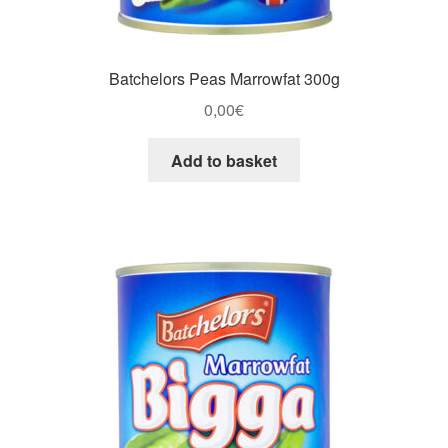
Batchelors Peas Marrowfat 300g
0,00
€
Add to basket