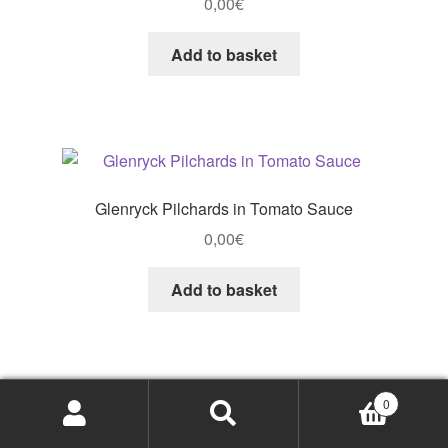
0,00
€
Add to basket
Glenryck Pilchards in Tomato Sauce
0,00
€
Add to basket
0
Search
Search
Glenryck Pilchards Tomato Sauce
for: