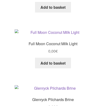
Add to basket
Full Moon Coconut Milk Light
0,00
€
Add to basket
Glenryck Pilchards Brine