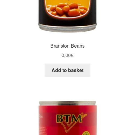
Branston Beans
0,00
€
Add to basket