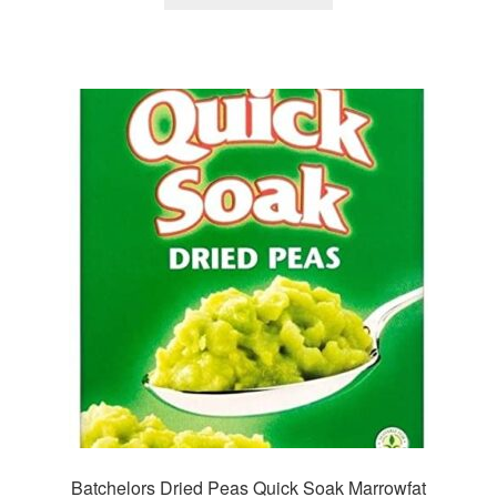
Batchelors Dried Peas Quick Soak Marrowfat