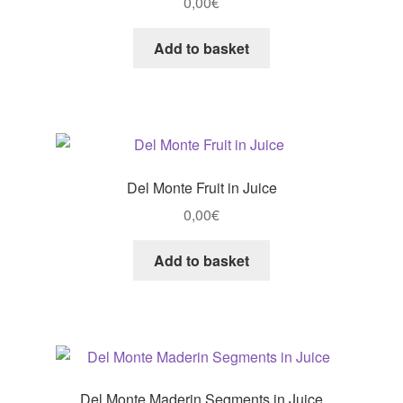
0,00
€
Add to basket
Del Monte Fruit in Juice
0,00
€
Add to basket
Del Monte Maderin Segments in Juice