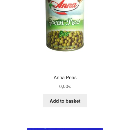
Anna Peas
0,00
€
Add to basket