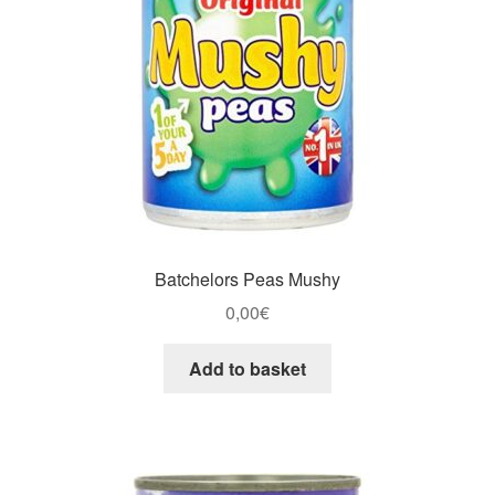
Batchelors Peas Mushy
0,00
€
Add to basket