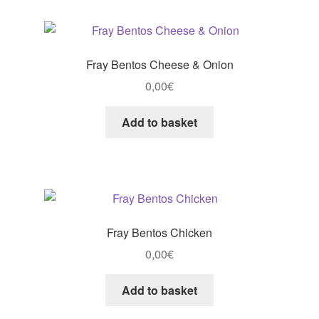
Fray Bentos Cheese & Onion
0,00
€
Add to basket
Fray Bentos Chicken
0,00
€
Add to basket