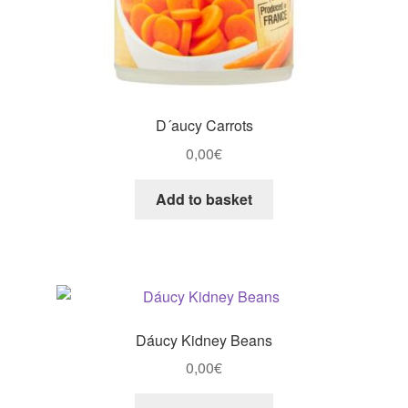
D´aucy Carrots
0,00
€
Add to basket
Dáucy Kidney Beans
0,00
€