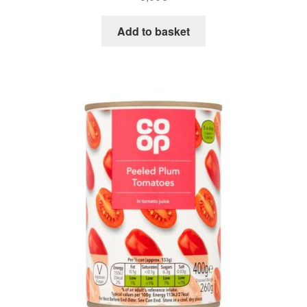
Add to basket