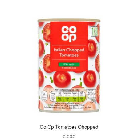
Co Op Tomatoes Chopped
0,00
€