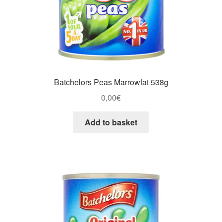
Batchelors Peas Marrowfat 538g
0,00
€
Add to basket