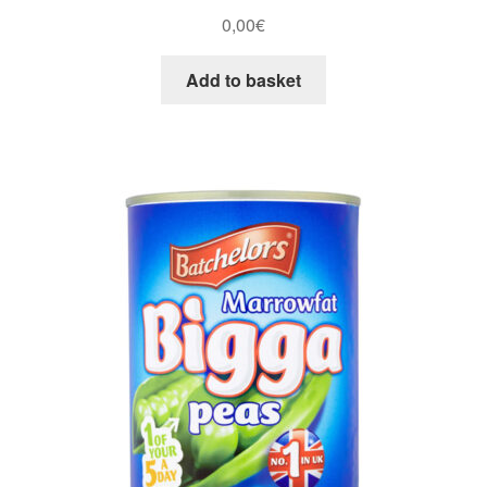
0,00
€
Add to basket