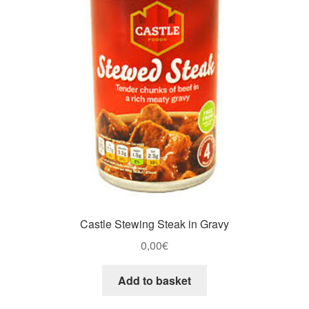
Castle Stewing Steak in Gravy
0,00
€
Add to basket