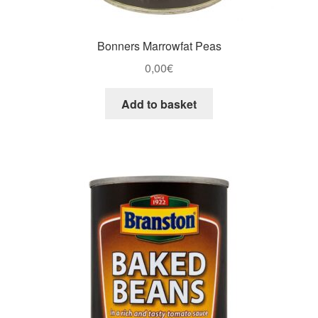
Bonners Marrowfat Peas
0,00
€
Add to basket