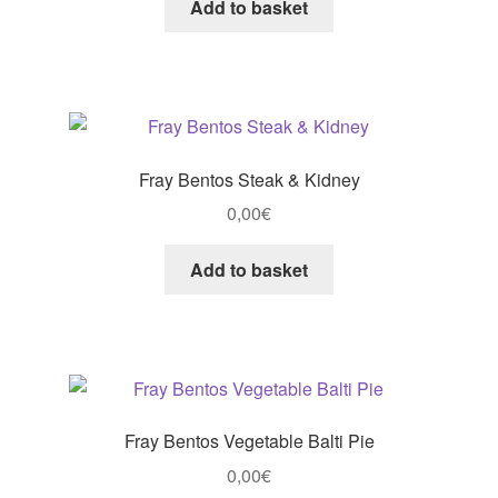
Add to basket
Fray Bentos Steak & Kidney
0,00
€
Add to basket
Fray Bentos Vegetable Balti Pie
0,00
€