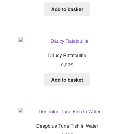
Add to basket
Dáucy Ratatouille
0,00
€
Add to basket
Deepblue Tuna Fish in Water