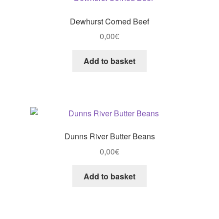
Dewhurst Corned Beef
0,00
€
Add to basket
Dunns River Butter Beans
0,00
€
Add to basket