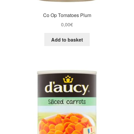
Co Op Tomatoes Plum
0,00
€
Add to basket