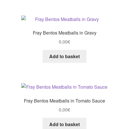
Fray Bentos Meatballs in Gravy
0,00
€
Add to basket
Fray Bentos Meatballs in Tomato Sauce
0,00
€
Add to basket