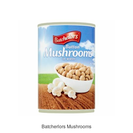
Batcherlors Mushrooms