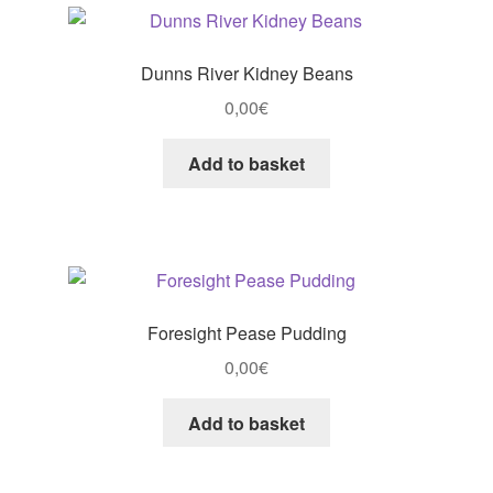
Dunns River Kidney Beans
0,00
€
Add to basket
Foresight Pease Pudding
0,00
€
Add to basket