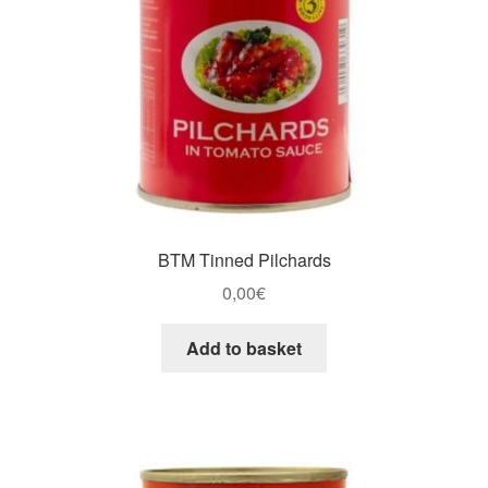
BTM Tinned Pilchards
0,00
€
Add to basket