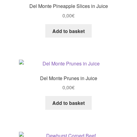
Del Monte Pineapple Slices in Juice
0,00
€
Add to basket
Del Monte Prunes in Juice
0,00
€
Add to basket