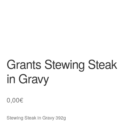
Grants Stewing Steak
in Gravy
0,00
€
Stewing Steak in Gravy 392g