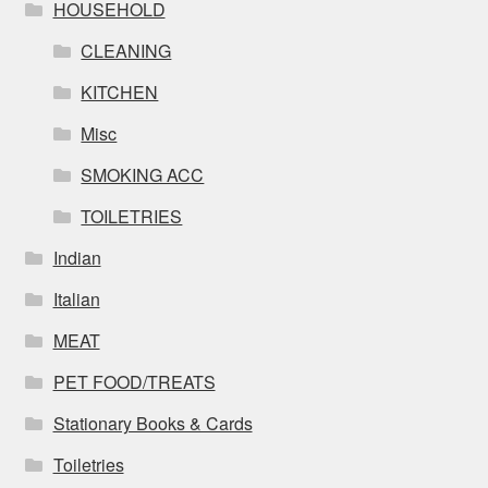
HOUSEHOLD
CLEANING
KITCHEN
Misc
SMOKING ACC
TOILETRIES
Indian
Italian
MEAT
PET FOOD/TREATS
Stationary Books & Cards
Toiletries