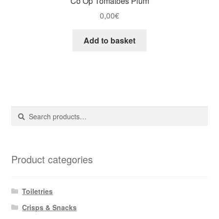
Co Op Tomatoes Plum
0,00
€
Add to basket
Search
Search
for:
Product categories
Toiletries
Crisps & Snacks