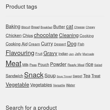
Product tags
cat
Baking
Butter
Bread
Biscuit
Cheese
Chewy
Breakfast
chocolate
Cleaning
Chicken
Chips
Cooking
Dog
Curry
Cooking Aid
Cream
Fish
Dessert
Flavouring
Gravy
Indian
Fruit
Jelly
Marinade
Jam
Meat
rice
Powder
Pouch
Milk
Peas
Ready Meal
Salad
Snack
Soup
Tea
Sandwich
Treat
Sweet
Soup Tinned
Vegetable
Vegetables
Water
Versatile
Search for a product