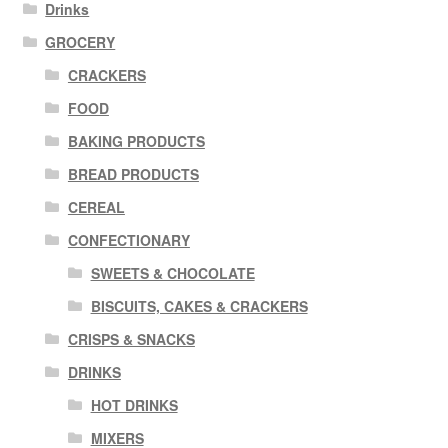
Drinks
GROCERY
CRACKERS
FOOD
BAKING PRODUCTS
BREAD PRODUCTS
CEREAL
CONFECTIONARY
SWEETS & CHOCOLATE
BISCUITS, CAKES & CRACKERS
CRISPS & SNACKS
DRINKS
HOT DRINKS
MIXERS