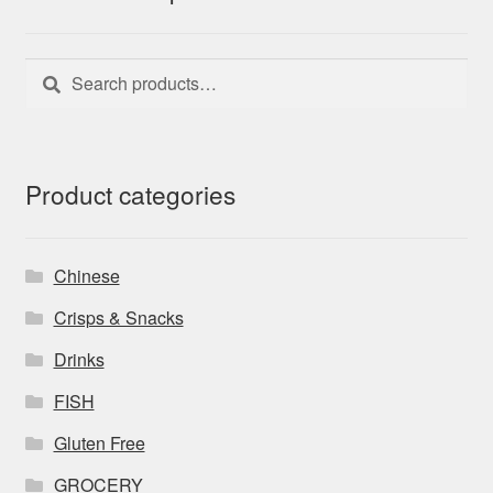
Search
Search
for:
Product categories
Chinese
Crisps & Snacks
Drinks
FISH
Gluten Free
GROCERY