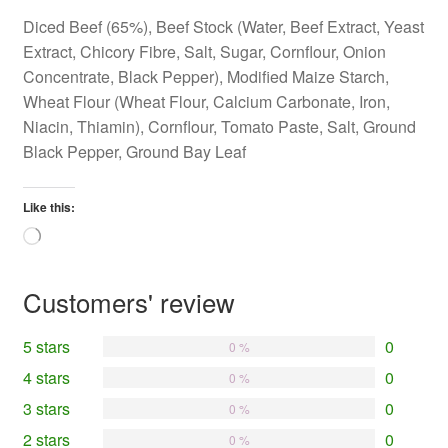
Diced Beef (65%), Beef Stock (Water, Beef Extract, Yeast
Extract, Chicory Fibre, Salt, Sugar, Cornflour, Onion
Concentrate, Black Pepper), Modified Maize Starch,
Wheat Flour (Wheat Flour, Calcium Carbonate, Iron,
Niacin, Thiamin), Cornflour, Tomato Paste, Salt, Ground
Black Pepper, Ground Bay Leaf
Like this:
Loading…
Customers' review
5 stars
0
0 %
4 stars
0
0 %
3 stars
0
0 %
2 stars
0
0 %