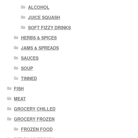
ALCOHOL
JUICE SQUASH
SOFT FIZZY DRINKS
HERBS & SPICES
JAMS & SPREADS
SAUCES
SOUP
TINNED
FISH
MEAT
GROCERY CHILLED
GROCERY FROZEN
FROZEN FOOD