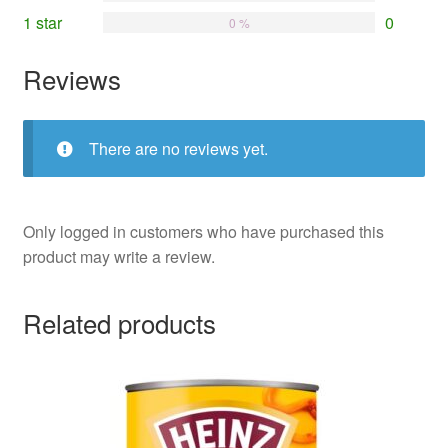
1 star
0
0 %
Reviews
There are no reviews yet.
Only logged in customers who have purchased this
product may write a review.
Related products