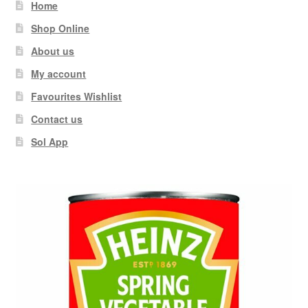
Home
Shop Online
About us
My account
Favourites Wishlist
Contact us
Sol App