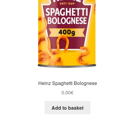
Heinz Spaghetti Bolognese
0,00
€
Add to basket