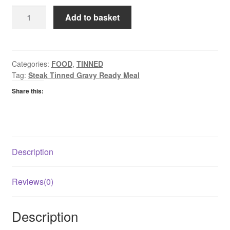
Grants
Add to basket
Stewing
Steak
in
Gravy
Categories:
FOOD
,
TINNED
Tag:
Steak Tinned Gravy Ready Meal
quantity
Share this:
Description
Reviews(0)
Description