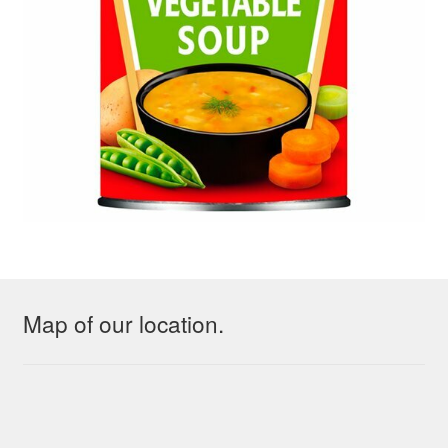
Map of our location.