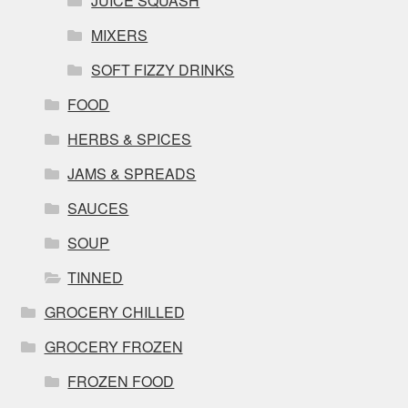
JUICE SQUASH
MIXERS
SOFT FIZZY DRINKS
FOOD
HERBS & SPICES
JAMS & SPREADS
SAUCES
SOUP
TINNED
GROCERY CHILLED
GROCERY FROZEN
FROZEN FOOD