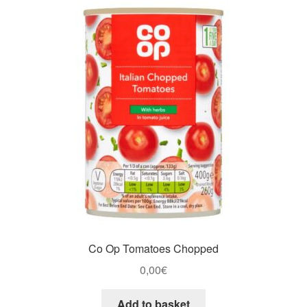
Co Op Tomatoes Chopped
0,00
€
Add to basket