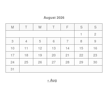
August 2026
M
T
W
T
F
S
S
1
2
3
4
5
6
7
8
9
10
11
12
13
14
15
16
17
18
19
20
21
22
23
24
25
26
27
28
29
30
31
« Aug