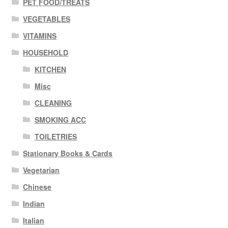
PET FOOD/TREATS
VEGETABLES
VITAMINS
HOUSEHOLD
KITCHEN
Misc
CLEANING
SMOKING ACC
TOILETRIES
Stationary Books & Cards
Vegetarian
Chinese
Indian
Italian