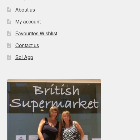
About us
My account
Favourites Wishlist
Contact us
Sol App