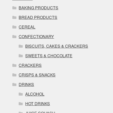
BAKING PRODUCTS
BREAD PRODUCTS
CEREAL
CONFECTIONARY
BISCUITS, CAKES & CRACKERS
SWEETS & CHOCOLATE
CRACKERS
CRISPS & SNACKS
DRINKS
ALCOHOL
HOT DRINKS