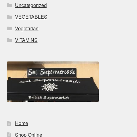
Uncategorized
VEGETABLES
Vegetarian
VITAMINS
Home
Shop Online