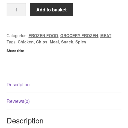
Glenhaven
Add to basket
Southern
Fried
Chicken
Goujons
Categories:
FROZEN FOOD
,
GROCERY FROZEN
,
MEAT
Tags:
Chicken
,
Chips
,
Meal
,
Snack
,
Spicy
quantity
Share this:
Description
Reviews(0)
Description