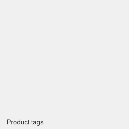
Product tags