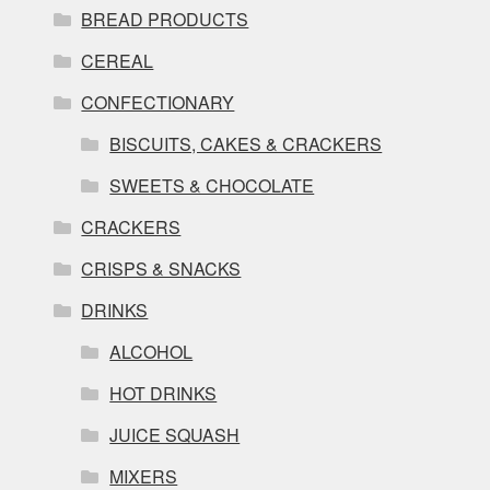
BREAD PRODUCTS
CEREAL
CONFECTIONARY
BISCUITS, CAKES & CRACKERS
SWEETS & CHOCOLATE
CRACKERS
CRISPS & SNACKS
DRINKS
ALCOHOL
HOT DRINKS
JUICE SQUASH
MIXERS