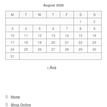
August 2026
M
T
W
T
F
S
S
1
2
3
4
5
6
7
8
9
10
11
12
13
14
15
16
17
18
19
20
21
22
23
24
25
26
27
28
29
30
31
« Aug
Home
Shop Online