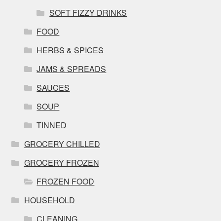
SOFT FIZZY DRINKS
FOOD
HERBS & SPICES
JAMS & SPREADS
SAUCES
SOUP
TINNED
GROCERY CHILLED
GROCERY FROZEN
FROZEN FOOD
HOUSEHOLD
CLEANING