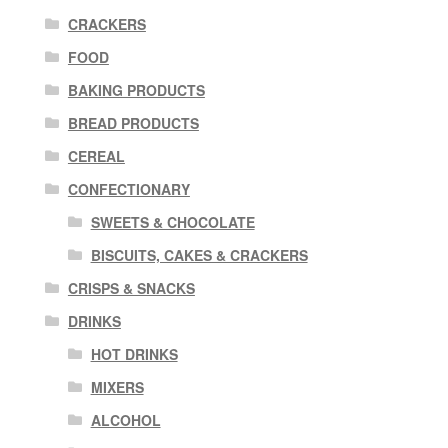
CRACKERS
FOOD
BAKING PRODUCTS
BREAD PRODUCTS
CEREAL
CONFECTIONARY
SWEETS & CHOCOLATE
BISCUITS, CAKES & CRACKERS
CRISPS & SNACKS
DRINKS
HOT DRINKS
MIXERS
ALCOHOL