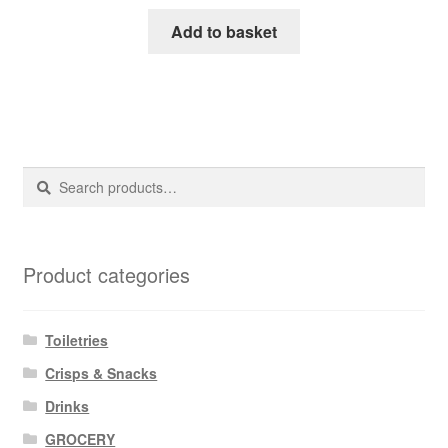
Add to basket
Search
Search
for:
Product categories
Toiletries
Crisps & Snacks
Drinks
GROCERY