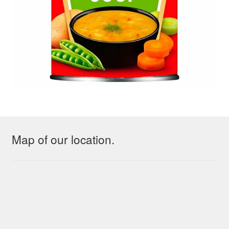
Map of our location.