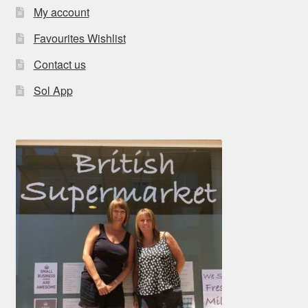
My account
Favourites Wishlist
Contact us
Sol App