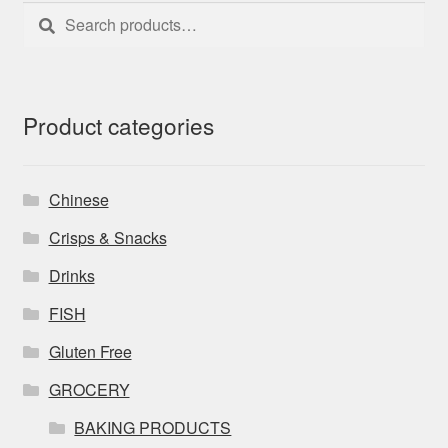
Search
Search
for:
Product categories
Chinese
Crisps & Snacks
Drinks
FISH
Gluten Free
GROCERY
BAKING PRODUCTS