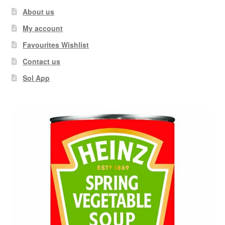
About us
My account
Favourites Wishlist
Contact us
Sol App