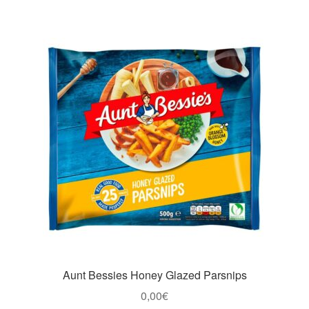
Aunt Bessies Honey Glazed Parsnips
0,00
€