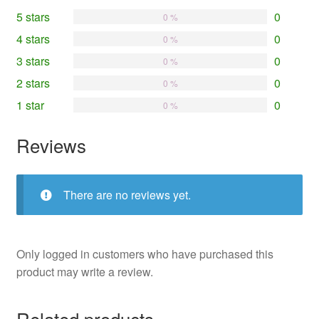
5 stars
0
0 %
4 stars
0
0 %
3 stars
0
0 %
2 stars
0
0 %
1 star
0
0 %
Reviews
There are no reviews yet.
Only logged in customers who have purchased this
product may write a review.
Related products