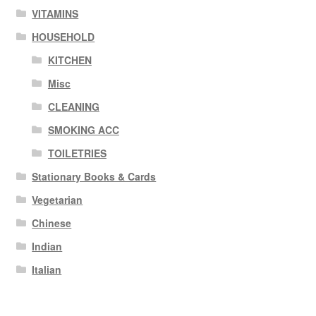
VITAMINS
HOUSEHOLD
KITCHEN
Misc
CLEANING
SMOKING ACC
TOILETRIES
Stationary Books & Cards
Vegetarian
Chinese
Indian
Italian