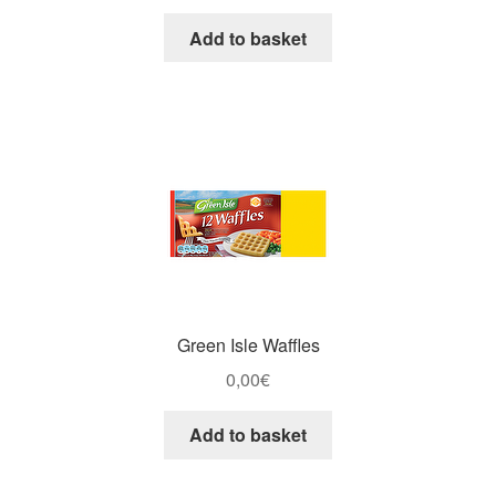
Add to basket
Green Isle Waffles
0,00
€
Add to basket