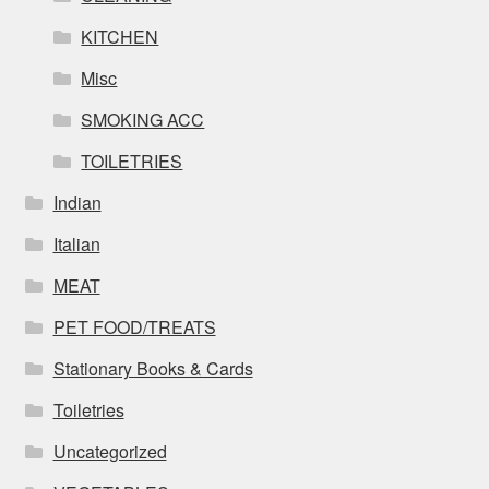
KITCHEN
Misc
SMOKING ACC
TOILETRIES
Indian
Italian
MEAT
PET FOOD/TREATS
Stationary Books & Cards
Toiletries
Uncategorized