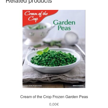
Cream of the Crop Frozen Garden Peas
0,00
€