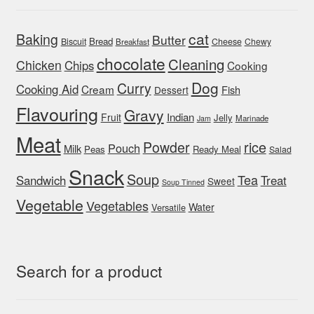
cat
Baking
Butter
Bread
Biscuit
Cheese
Chewy
Breakfast
chocolate
Cleaning
Chicken
Chips
Cooking
Dog
Curry
Cooking Aid
Cream
Fish
Dessert
Flavouring
Gravy
Indian
Fruit
Jelly
Marinade
Jam
Meat
rice
Powder
Pouch
Milk
Peas
Ready Meal
Salad
Snack
Soup
Tea
Sandwich
Treat
Sweet
Soup Tinned
Vegetable
Vegetables
Water
Versatile
Search for a product