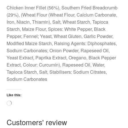
Chicken Inner Fillet (56%), Southern Fried Breadcrumb
(29%), (Wheat Flour (Wheat Flour, Calcium Carbonate,
Iron, Niacin, Thiamin), Salt, Wheat Starch, Tapioca
Starch, Maize Flour, Spices: White Pepper, Black
Pepper, Fennel; Yeast, Wheat Gluten, Garlic Powder,
Modified Maize Starch, Raising Agents: Diphosphates,
Sodium Carbonates; Onion Powder, Rapeseed Oil,
Yeast Extract, Paprika Extract, Oregano, Black Pepper
Extract, Colour: Curcumin), Rapeseed Oil, Water,
Tapioca Starch, Salt, Stabilisers: Sodium Citrates,
Sodium Carbonates
Like this:
Loading…
Customers' review