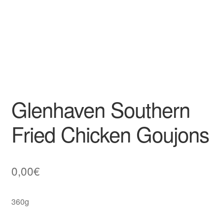
Glenhaven Southern
Fried Chicken Goujons
0,00
€
360g