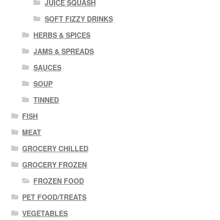
JUICE SQUASH
SOFT FIZZY DRINKS
HERBS & SPICES
JAMS & SPREADS
SAUCES
SOUP
TINNED
FISH
MEAT
GROCERY CHILLED
GROCERY FROZEN
FROZEN FOOD
PET FOOD/TREATS
VEGETABLES