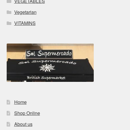
VEGETABLES
Vegetarian
VITAMINS
Home
Shop Online
About us