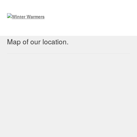
Map of our location.