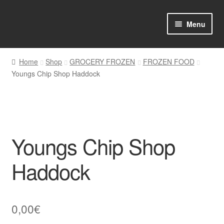
Skip
Skip
Menu
to
to
navigation
content
Home
Home
Shop
GROCERY FROZEN
FROZEN FOOD
Youngs Chip Shop Haddock
Shop Online
About us
My account
Youngs Chip Shop
Favourites Wishlist
Haddock
Contact us
0,00
€
Sol App