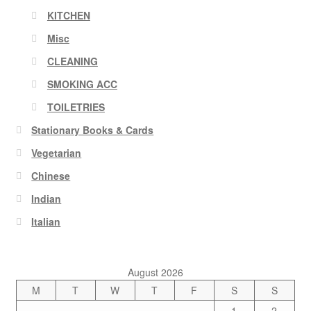
KITCHEN
Misc
CLEANING
SMOKING ACC
TOILETRIES
Stationary Books & Cards
Vegetarian
Chinese
Indian
Italian
August 2026
M
T
W
T
F
S
S
1
2