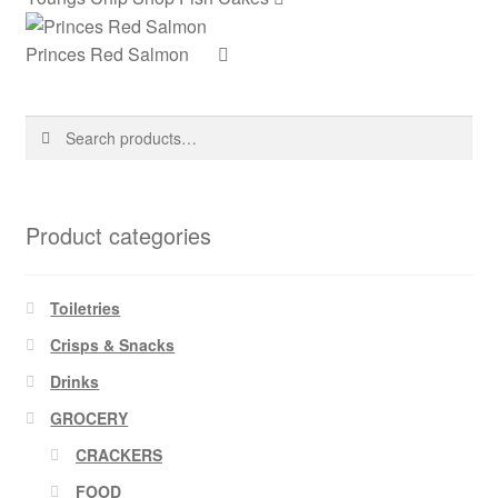
Princes Red Salmon
Search
Search
for:
Product categories
Toiletries
Crisps & Snacks
Drinks
GROCERY
CRACKERS
FOOD