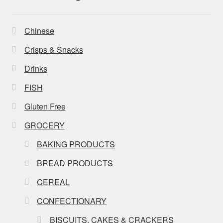
Chinese
Crisps & Snacks
Drinks
FISH
Gluten Free
GROCERY
BAKING PRODUCTS
BREAD PRODUCTS
CEREAL
CONFECTIONARY
BISCUITS, CAKES & CRACKERS