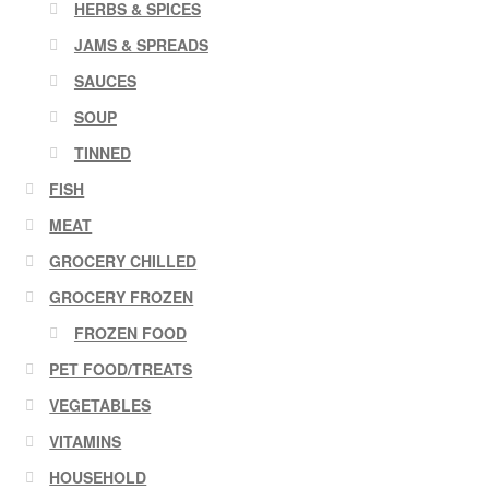
HERBS & SPICES
JAMS & SPREADS
SAUCES
SOUP
TINNED
FISH
MEAT
GROCERY CHILLED
GROCERY FROZEN
FROZEN FOOD
PET FOOD/TREATS
VEGETABLES
VITAMINS
HOUSEHOLD