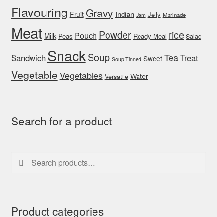
Flavouring
Gravy
Indian
Fruit
Jelly
Marinade
Jam
Meat
rice
Powder
Pouch
Milk
Peas
Ready Meal
Salad
Snack
Soup
Tea
Sandwich
Treat
Sweet
Soup Tinned
Vegetable
Vegetables
Water
Versatile
Search for a product
Search
Search
for:
Product categories