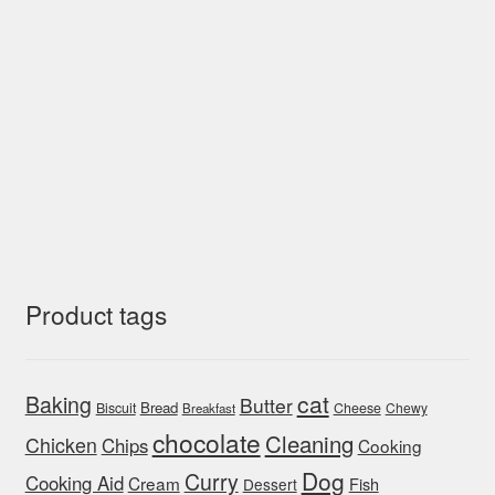
Product tags
cat
Baking
Butter
Bread
Biscuit
Cheese
Chewy
Breakfast
chocolate
Cleaning
Chicken
Chips
Cooking
Dog
Curry
Cooking Aid
Cream
Fish
Dessert