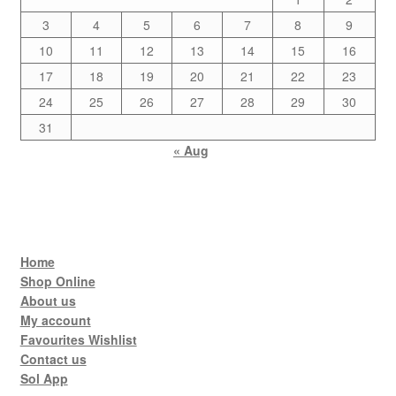
3
4
5
6
7
8
9
10
11
12
13
14
15
16
17
18
19
20
21
22
23
24
25
26
27
28
29
30
31
« Aug
Home
Shop Online
About us
My account
Favourites Wishlist
Contact us
Sol App