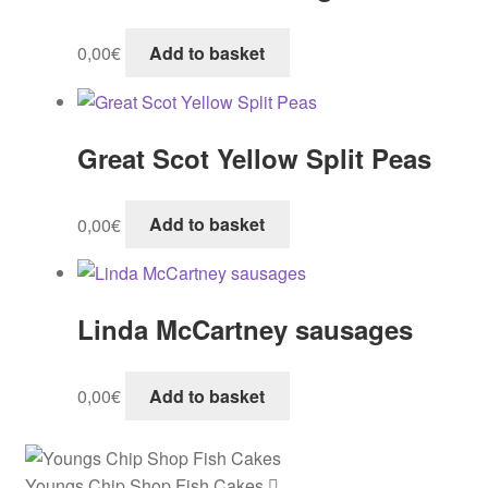
0,00
€
Add to basket
Great Scot Yellow Split Peas
0,00
€
Add to basket
Linda McCartney sausages
0,00
€
Add to basket
Youngs Chip Shop Fish Cakes