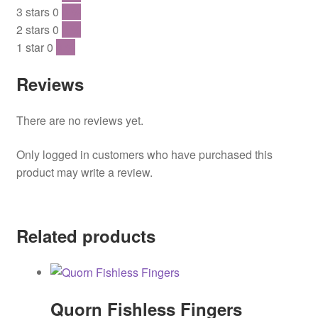
3 stars
0
0 %
2 stars
0
0 %
1 star
0
0 %
Reviews
There are no reviews yet.
Only logged in customers who have purchased this
product may write a review.
Related products
Quorn Fishless Fingers