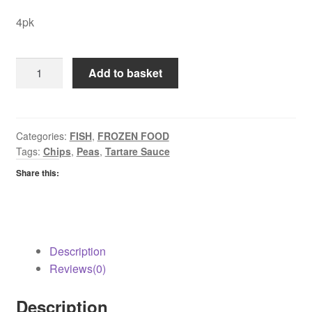
4pk
Youngs
Add to basket
Chip
Shop
Haddock
quantity
Categories:
FISH
,
FROZEN FOOD
Tags:
Chips
,
Peas
,
Tartare Sauce
Share this:
Description
Reviews(0)
Description