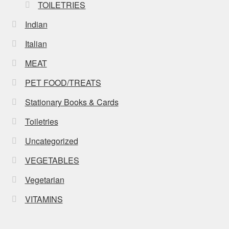
TOILETRIES
Indian
Italian
MEAT
PET FOOD/TREATS
Stationary Books & Cards
Toiletries
Uncategorized
VEGETABLES
Vegetarian
VITAMINS