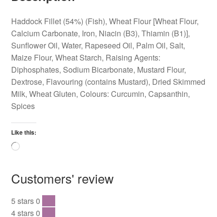
Haddock Fillet (54%) (Fish), Wheat Flour [Wheat Flour,
Calcium Carbonate, Iron, Niacin (B3), Thiamin (B1)],
Sunflower Oil, Water, Rapeseed Oil, Palm Oil, Salt,
Maize Flour, Wheat Starch, Raising Agents:
Diphosphates, Sodium Bicarbonate, Mustard Flour,
Dextrose, Flavouring (contains Mustard), Dried Skimmed
Milk, Wheat Gluten, Colours: Curcumin, Capsanthin,
Spices
Like this:
Loading…
Customers' review
5 stars
0
0 %
4 stars
0
0 %