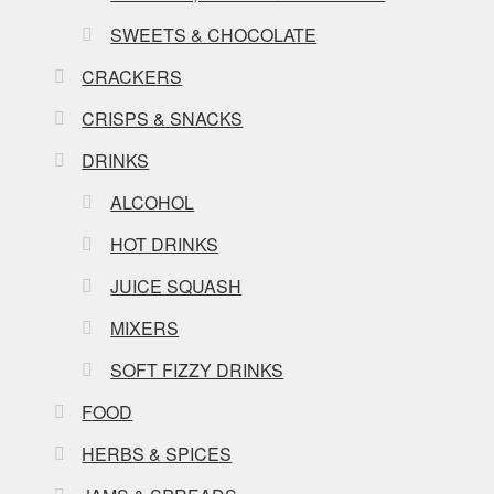
SWEETS & CHOCOLATE
CRACKERS
CRISPS & SNACKS
DRINKS
ALCOHOL
HOT DRINKS
JUICE SQUASH
MIXERS
SOFT FIZZY DRINKS
FOOD
HERBS & SPICES