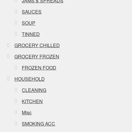
JAMS & SPREADS
SAUCES
SOUP
TINNED
GROCERY CHILLED
GROCERY FROZEN
FROZEN FOOD
HOUSEHOLD
CLEANING
KITCHEN
Misc
SMOKING ACC