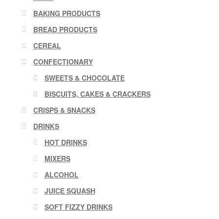
BAKING PRODUCTS
BREAD PRODUCTS
CEREAL
CONFECTIONARY
SWEETS & CHOCOLATE
BISCUITS, CAKES & CRACKERS
CRISPS & SNACKS
DRINKS
HOT DRINKS
MIXERS
ALCOHOL
JUICE SQUASH
SOFT FIZZY DRINKS