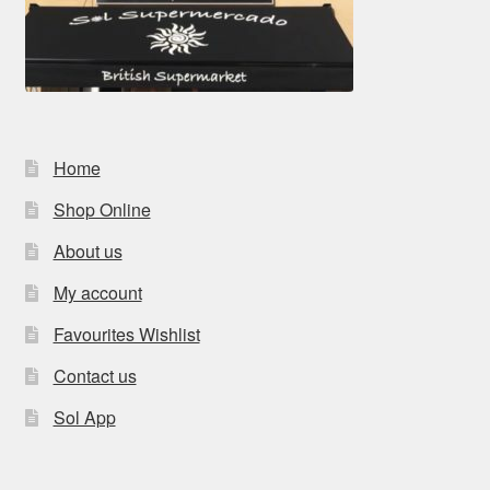
Home
Shop Online
About us
My account
Favourites Wishlist
Contact us
Sol App