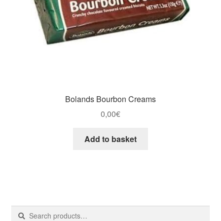
Bolands Bourbon Creams
0,00
€
Add to basket
Search
Search