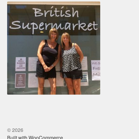
© 2026
Built with WooCommerce
.