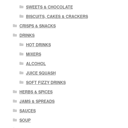
SWEETS & CHOCOLATE
BISCUITS, CAKES & CRACKERS
CRISPS & SNACKS
DRINKS
HOT DRINKS
MIXERS
ALCOHOL
JUICE SQUASH
SOFT FIZZY DRINKS
HERBS & SPICES
JAMS & SPREADS
SAUCES
SOUP