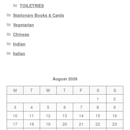
TOILETRIES
Stationary Books & Cards
Vegetarian
Chinese
Indian
Italian
August 2026
M
T
W
T
F
S
S
1
2
3
4
5
6
7
8
9
10
11
12
13
14
15
16
17
18
19
20
21
22
23