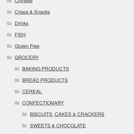
Chinese
Crisps & Snacks
Drinks
FISH
Gluten Free
GROCERY
BAKING PRODUCTS
BREAD PRODUCTS
CEREAL
CONFECTIONARY
BISCUITS, CAKES & CRACKERS
SWEETS & CHOCOLATE