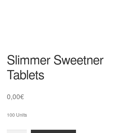
Slimmer Sweetner
Tablets
0,00
€
100 Units