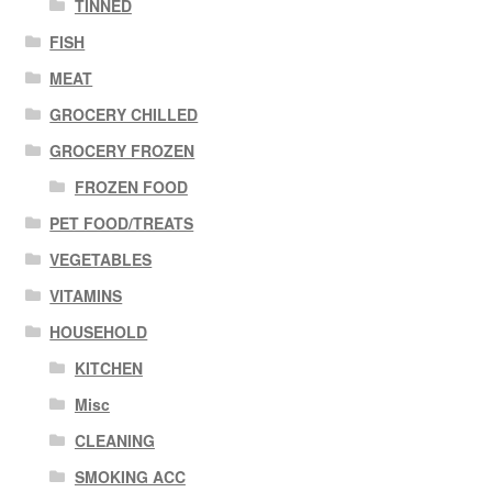
TINNED
FISH
MEAT
GROCERY CHILLED
GROCERY FROZEN
FROZEN FOOD
PET FOOD/TREATS
VEGETABLES
VITAMINS
HOUSEHOLD
KITCHEN
Misc
CLEANING
SMOKING ACC