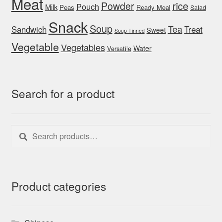
Meat
rice
Powder
Pouch
Milk
Peas
Ready Meal
Salad
Snack
Soup
Tea
Sandwich
Treat
Sweet
Soup Tinned
Vegetable
Vegetables
Water
Versatile
Search for a product
Search
Search
for:
Product categories