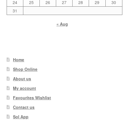
24
25
26
27
28
29
30
31
« Aug
Home
Shop Online
About us
My account
Favourites Wishlist
Contact us
Sol App