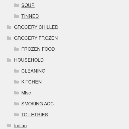
SOUP
TINNED
GROCERY CHILLED
GROCERY FROZEN
FROZEN FOOD
HOUSEHOLD
CLEANING
KITCHEN
Misc
SMOKING ACC
TOILETRIES
Indian