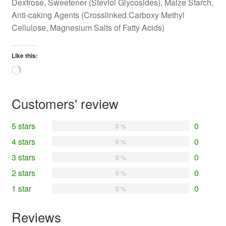
Dextrose, Sweetener (Steviol Glycosides), Maize Starch,
Anti-caking Agents (Crosslinked Carboxy Methyl
Cellulose, Magnesium Salts of Fatty Acids)
Like this:
Loading…
Customers' review
5 stars
0
0 %
4 stars
0
0 %
3 stars
0
0 %
2 stars
0
0 %
1 star
0
0 %
Reviews