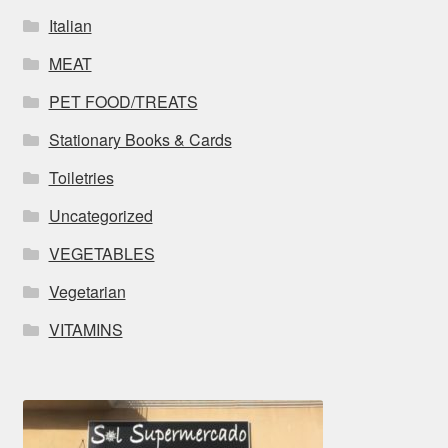
Italian
MEAT
PET FOOD/TREATS
Stationary Books & Cards
Toiletries
Uncategorized
VEGETABLES
Vegetarian
VITAMINS