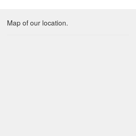
Map of our location.