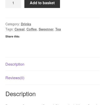
Slimmer
Add to basket
Sweetner
Tablets
quantity
Category:
Drinks
Tags:
Cereal
,
Coffee
,
Sweetner
,
Tea
Share this:
Description
Reviews(0)
Description