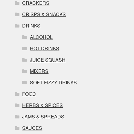
CRACKERS
CRISPS & SNACKS
DRINKS
ALCOHOL
HOT DRINKS
JUICE SQUASH
MIXERS
SOFT FIZZY DRINKS
FOOD
HERBS & SPICES
JAMS & SPREADS
SAUCES