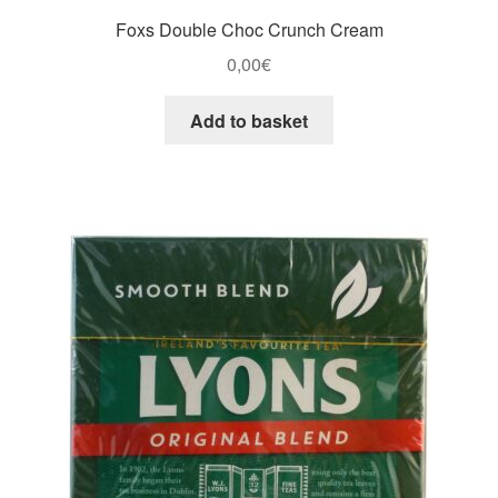
Foxs Double Choc Crunch Cream
0,00
€
Add to basket