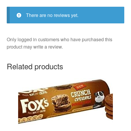
There are no reviews yet.
Only logged in customers who have purchased this
product may write a review.
Related products