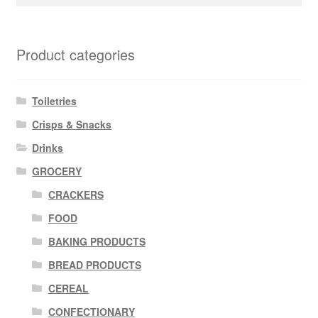
for:
Product categories
Toiletries
Crisps & Snacks
Drinks
GROCERY
CRACKERS
FOOD
BAKING PRODUCTS
BREAD PRODUCTS
CEREAL
CONFECTIONARY