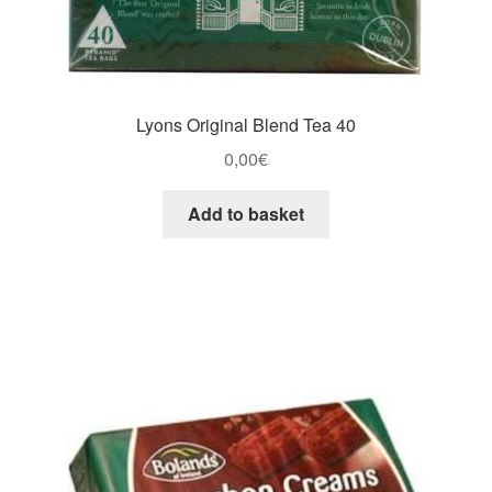
Lyons Original Blend Tea 40
0,00
€
Add to basket