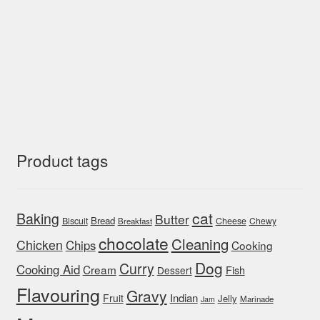
Product tags
cat
Baking
Butter
Bread
Biscuit
Cheese
Chewy
Breakfast
chocolate
Cleaning
Chicken
Chips
Cooking
Dog
Curry
Cooking Aid
Cream
Fish
Dessert
Flavouring
Gravy
Indian
Fruit
Jelly
Marinade
Jam