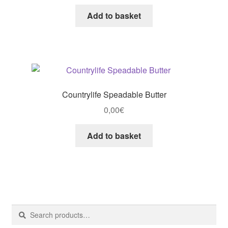
Add to basket
Countrylife Speadable Butter
0,00
€
Add to basket
Search
Search
for: