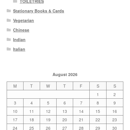
TOILETRIES
Stationary Books & Cards
Vegetarian
Chinese
Indian
Italian
August 2026
M
T
W
T
F
S
S
1
2
3
4
5
6
7
8
9
10
11
12
13
14
15
16
17
18
19
20
21
22
23
24
25
26
27
28
29
30