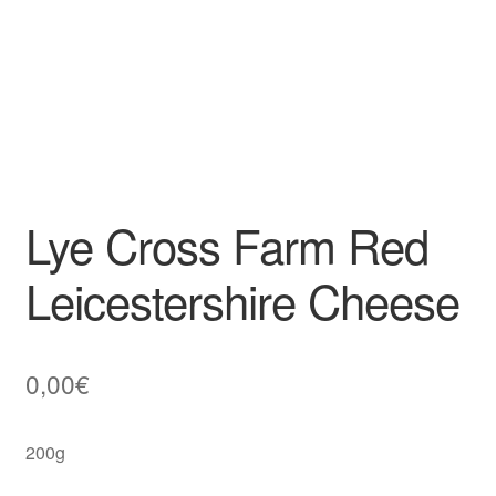
Lye Cross Farm Red
Leicestershire Cheese
0,00
€
200g