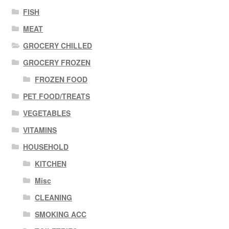
FISH
MEAT
GROCERY CHILLED
GROCERY FROZEN
FROZEN FOOD
PET FOOD/TREATS
VEGETABLES
VITAMINS
HOUSEHOLD
KITCHEN
Misc
CLEANING
SMOKING ACC