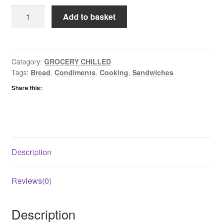
Lye
Add to basket
Cross
Farm
Red
Leicestershire
Category:
GROCERY CHILLED
Tags:
Bread
,
Condiments
,
Cooking
,
Sandwiches
Cheese
quantity
Share this:
Description
Reviews(0)
Description