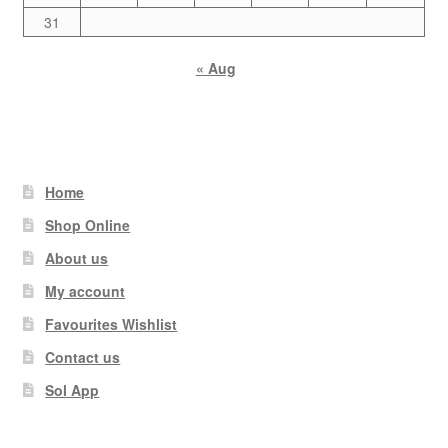
31
« Aug
Home
Shop Online
About us
My account
Favourites Wishlist
Contact us
Sol App