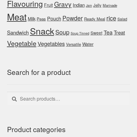
Flavouring
Gravy
Indian
Fruit
Jelly
Marinade
Jam
Meat
rice
Powder
Pouch
Milk
Peas
Ready Meal
Salad
Snack
Soup
Tea
Sandwich
Treat
Sweet
Soup Tinned
Vegetable
Vegetables
Water
Versatile
Search for a product
Search
Search
for:
Product categories