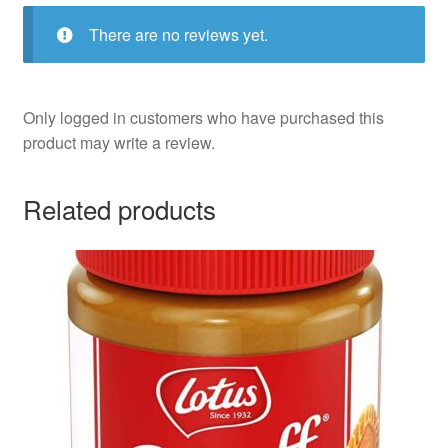
There are no reviews yet.
Only logged in customers who have purchased this
product may write a review.
Related products