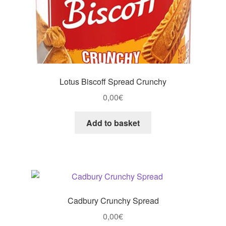
Lotus Biscoff Spread Crunchy
0,00
€
Add to basket
Cadbury Crunchy Spread
0,00
€