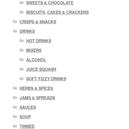
SWEETS & CHOCOLATE
BISCUITS, CAKES & CRACKERS
CRISPS & SNACKS
DRINKS
HOT DRINKS
MIXERS
ALCOHOL
JUICE SQUASH
SOFT FIZZY DRINKS
HERBS & SPICES
JAMS & SPREADS
SAUCES
SOUP
TINNED