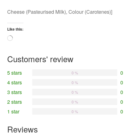
Cheese (Pasteurised Milk), Colour (Carotenes)]
Like this:
Loading…
Customers' review
5 stars
0
0 %
4 stars
0
0 %
3 stars
0
0 %
2 stars
0
0 %
1 star
0
0 %
Reviews