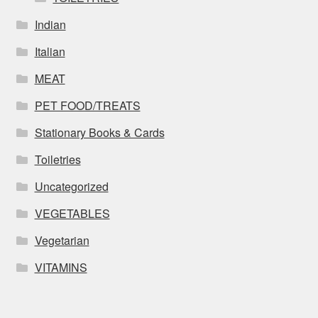
Indian
Italian
MEAT
PET FOOD/TREATS
Stationary Books & Cards
Toiletries
Uncategorized
VEGETABLES
Vegetarian
VITAMINS