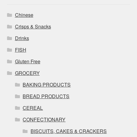
Chinese
Crisps & Snacks
Drinks
FISH
Gluten Free
GROCERY
BAKING PRODUCTS
BREAD PRODUCTS
CEREAL
CONFECTIONARY
BISCUITS, CAKES & CRACKERS