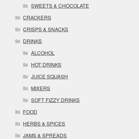
SWEETS & CHOCOLATE
CRACKERS
CRISPS & SNACKS
DRINKS
ALCOHOL
HOT DRINKS
JUICE SQUASH
MIXERS
SOFT FIZZY DRINKS
FOOD
HERBS & SPICES
JAMS & SPREADS