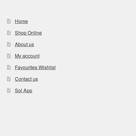
Home
Shop Online
About us
My account
Favourites Wishlist
Contact us
Sol App