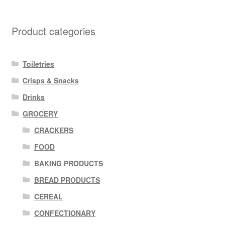
Product categories
Toiletries
Crisps & Snacks
Drinks
GROCERY
CRACKERS
FOOD
BAKING PRODUCTS
BREAD PRODUCTS
CEREAL
CONFECTIONARY