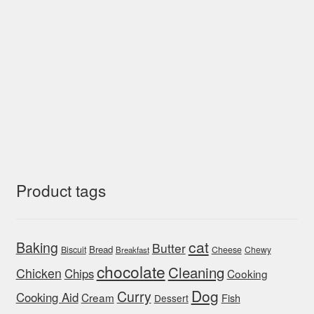
Product tags
cat
Baking
Butter
Bread
Biscuit
Cheese
Chewy
Breakfast
chocolate
Cleaning
Chicken
Chips
Cooking
Dog
Curry
Cooking Aid
Cream
Fish
Dessert