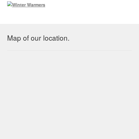
Map of our location.