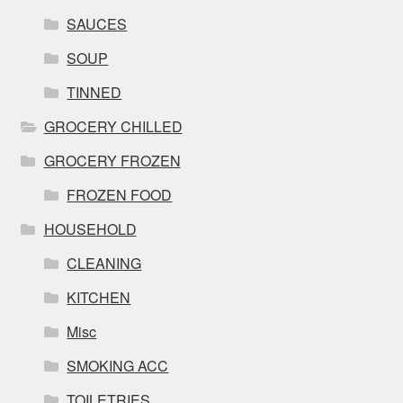
SAUCES
SOUP
TINNED
GROCERY CHILLED
GROCERY FROZEN
FROZEN FOOD
HOUSEHOLD
CLEANING
KITCHEN
Misc
SMOKING ACC
TOILETRIES