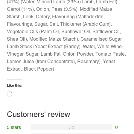
(47%) (Water, Minced Lamb (33%) (Lamb, Lamb Fat),
Carrot (11%), Onion, Peas (3.5%), Modified Maize
Starch, Leek, Celery, Flavouring (Maltodextrin,
Flavourings, Sugar, Salt, Thickener (Arabic Gum),
Vegetable Oils (Palm Oil, Sunflower Oil, Safflower Oil,
Shea Oil), Modified Maize Starch), Caramelised Sugar,
Lamb Stock (Yeast Extract (Barley), Water, White Wine
Vinegar, Sugar, Lamb Fat, Onion Powder, Tomato Paste,
Lemon Juice (from Concentrate), Rosemary), Yeast
Extract, Black Pepper)
Like this:
Loading…
Customers' review
5 stars
0
0 %