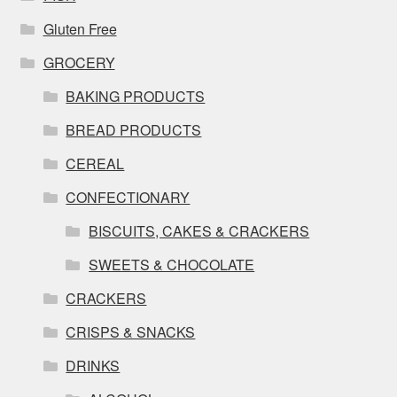
Gluten Free
GROCERY
BAKING PRODUCTS
BREAD PRODUCTS
CEREAL
CONFECTIONARY
BISCUITS, CAKES & CRACKERS
SWEETS & CHOCOLATE
CRACKERS
CRISPS & SNACKS
DRINKS