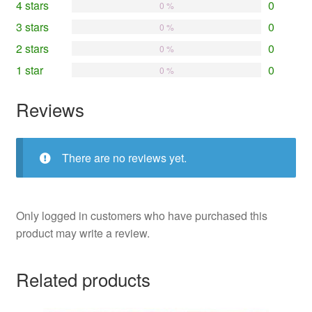
4 stars
0
0 %
3 stars
0
0 %
2 stars
0
0 %
1 star
0
0 %
Reviews
There are no reviews yet.
Only logged in customers who have purchased this
product may write a review.
Related products