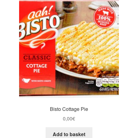
Bisto Cottage Pie
0,00
€
Add to basket