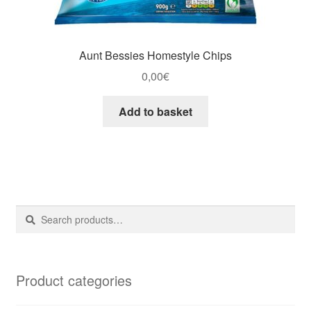
Aunt Bessies Homestyle Chips
0,00
€
Add to basket
Search
Search
for:
Product categories