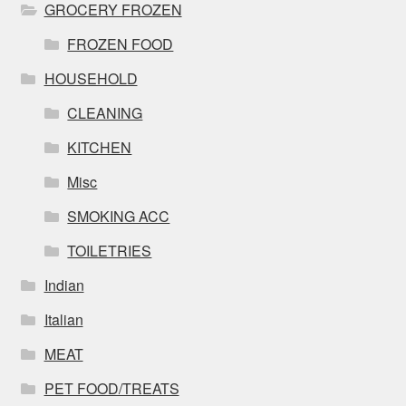
GROCERY FROZEN
FROZEN FOOD
HOUSEHOLD
CLEANING
KITCHEN
Misc
SMOKING ACC
TOILETRIES
Indian
Italian
MEAT
PET FOOD/TREATS