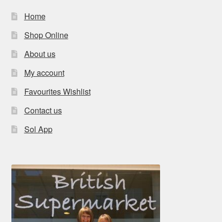
Home
Shop Online
About us
My account
Favourites Wishlist
Contact us
Sol App