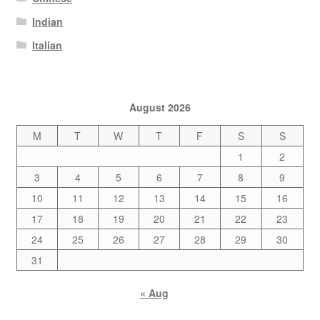
Indian
Italian
August 2026
M
T
W
T
F
S
S
1
2
3
4
5
6
7
8
9
10
11
12
13
14
15
16
17
18
19
20
21
22
23
24
25
26
27
28
29
30
31
« Aug