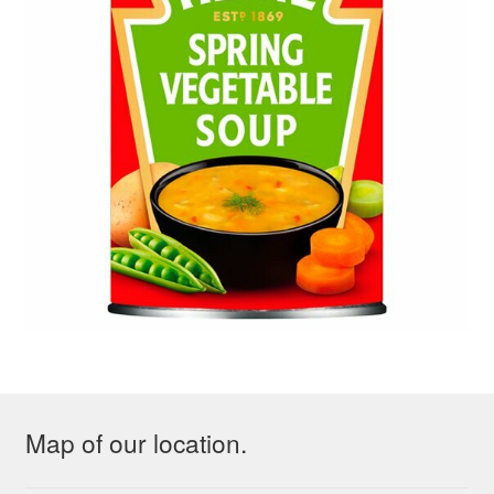
Map of our location.