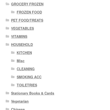
GROCERY FROZEN
FROZEN FOOD
PET FOOD/TREATS
VEGETABLES
VITAMINS
HOUSEHOLD
KITCHEN
Misc
CLEANING
SMOKING ACC
TOILETRIES
Stationary Books & Cards
Vegetarian
Chinese