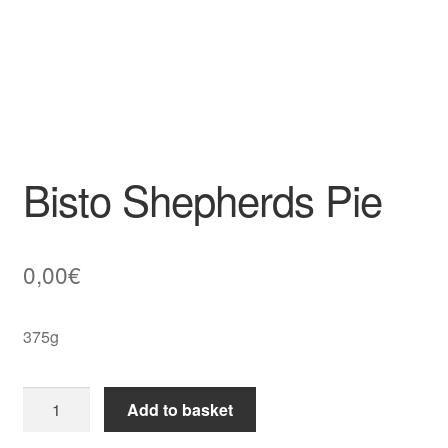
Bisto Shepherds Pie
0,00
€
375g
Bisto
Add to basket
Shepherds