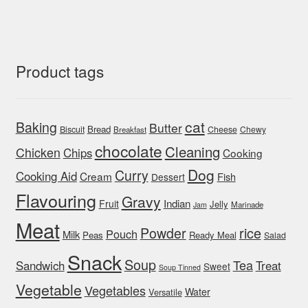
Product tags
cat
Baking
Butter
Bread
Biscuit
Cheese
Chewy
Breakfast
chocolate
Cleaning
Chicken
Chips
Cooking
Dog
Curry
Cooking Aid
Cream
Fish
Dessert
Flavouring
Gravy
Indian
Fruit
Jelly
Marinade
Jam
Meat
rice
Powder
Pouch
Milk
Peas
Ready Meal
Salad
Snack
Soup
Tea
Sandwich
Treat
Sweet
Soup Tinned
Vegetable
Vegetables
Water
Versatile