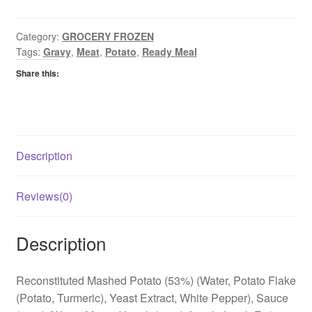
Pie
quantity
Category:
GROCERY FROZEN
Tags:
Gravy
,
Meat
,
Potato
,
Ready Meal
Share this:
Description
Reviews(0)
Description
Reconstituted Mashed Potato (53%) (Water, Potato Flake
(Potato, Turmeric), Yeast Extract, White Pepper), Sauce