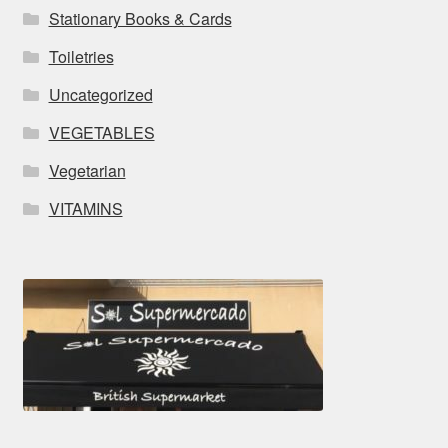
Stationary Books & Cards
Toiletries
Uncategorized
VEGETABLES
Vegetarian
VITAMINS