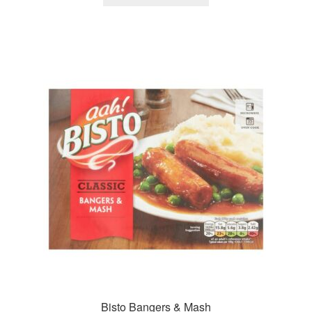
Bisto Bangers & Mash