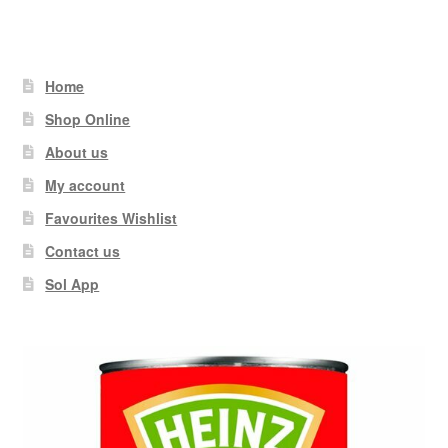
Home
Shop Online
About us
My account
Favourites Wishlist
Contact us
Sol App