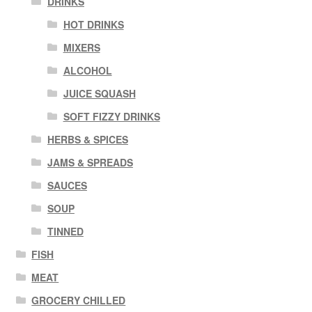
DRINKS
HOT DRINKS
MIXERS
ALCOHOL
JUICE SQUASH
SOFT FIZZY DRINKS
HERBS & SPICES
JAMS & SPREADS
SAUCES
SOUP
TINNED
FISH
MEAT
GROCERY CHILLED