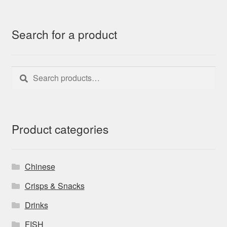
Search for a product
Search
Search
for:
Product categories
Chinese
Crisps & Snacks
Drinks
FISH