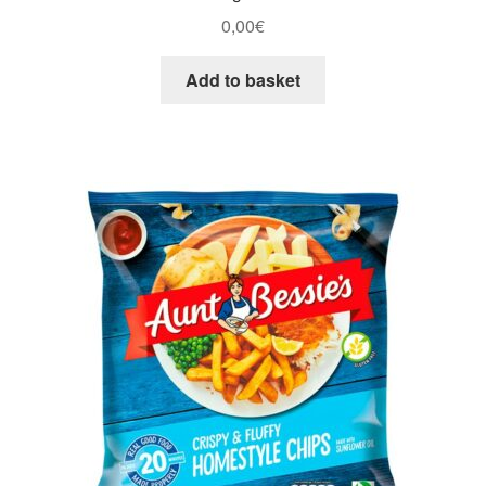
0,00
€
Add to basket