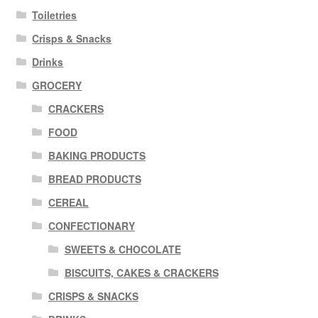
Toiletries
Crisps & Snacks
Drinks
GROCERY
CRACKERS
FOOD
BAKING PRODUCTS
BREAD PRODUCTS
CEREAL
CONFECTIONARY
SWEETS & CHOCOLATE
BISCUITS, CAKES & CRACKERS
CRISPS & SNACKS