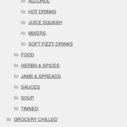
ALCOHOL
HOT DRINKS
JUICE SQUASH
MIXERS
SOFT FIZZY DRINKS
FOOD
HERBS & SPICES
JAMS & SPREADS
SAUCES
SOUP
TINNED
GROCERY CHILLED