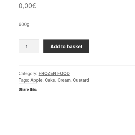
0,00
€
600g
Conditorei
Add to basket
Coppenrath
&
Wiese
Apple
Category:
FROZEN FOOD
Tags:
Apple
,
Cake
,
Cream
,
Custard
Strudel
quantity
Share this: