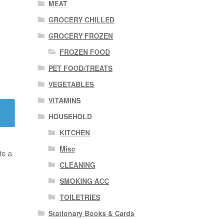
MEAT
GROCERY CHILLED
GROCERY FROZEN
FROZEN FOOD
PET FOOD/TREATS
VEGETABLES
VITAMINS
HOUSEHOLD
KITCHEN
Misc
te a
CLEANING
SMOKING ACC
TOILETRIES
Stationary Books & Cards