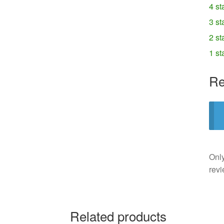
4 st
3 st
2 st
1 st
Re
Only
revi
Related products