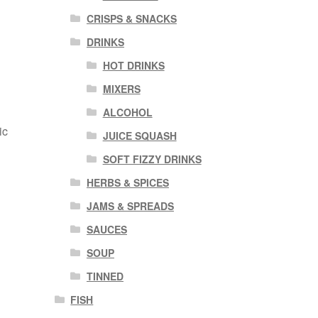
CRISPS & SNACKS
DRINKS
HOT DRINKS
MIXERS
ALCOHOL
ic
JUICE SQUASH
SOFT FIZZY DRINKS
HERBS & SPICES
JAMS & SPREADS
SAUCES
SOUP
TINNED
FISH