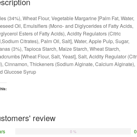
scription
es (34%), Wheat Flour, Vegetable Margarine [Palm Fat, Water,
seed Oil, Emulsifiers (Mono- and Diglycerides of Fatty Acids,
glycerol Esters of Fatty Acids), Acidity Regulators (Citric
,Sodium Citrates), Palm Oil, Salt], Water, Apple Pulp, Sugar,
anas (3%), Tapioca Starch, Maize Starch, Wheat Starch,
dcrumbs [Wheat Flour, Salt, Yeast], Salt, Acidity Regulator (Citr
), Cinnamon, Thickeners (Sodium Alginate, Calcium Alginate),
ed Glucose Syrup
this:
oading…
stomers' review
ars
0
0 %