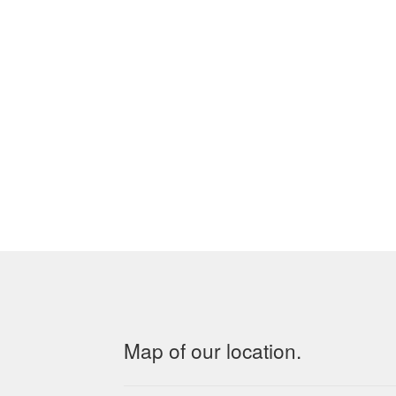
Map of our location.