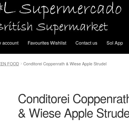
 account
Favourites Wishlist
Contact us
Sol App
ZEN FOOD
Conditorei Coppenrath & Wiese Apple Strudel
Conditorei Coppenrat
& Wiese Apple Strude