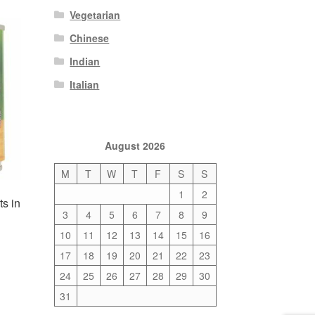
Vegetarian
Chinese
Indian
Italian
August 2026
M
T
W
T
F
S
S
1
2
s in
3
4
5
6
7
8
9
10
11
12
13
14
15
16
17
18
19
20
21
22
23
24
25
26
27
28
29
30
31