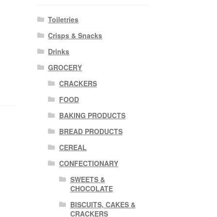
Toiletries
Crisps & Snacks
Drinks
GROCERY
CRACKERS
FOOD
BAKING PRODUCTS
BREAD PRODUCTS
CEREAL
CONFECTIONARY
SWEETS &
CHOCOLATE
BISCUITS, CAKES &
CRACKERS