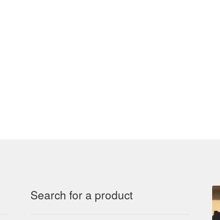
Search for a product