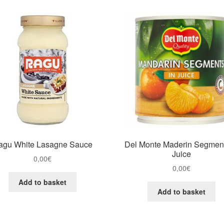
agu White Lasagne Sauce
Del Monte Maderin Segment
Juice
0,00
€
0,00
€
Add to basket
Add to basket