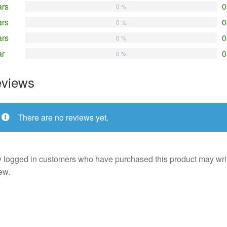
ars
0
0 %
ars
0
0 %
ars
0
0 %
ar
0
0 %
views
There are no reviews yet.
 logged in customers who have purchased this product may wri
ew.