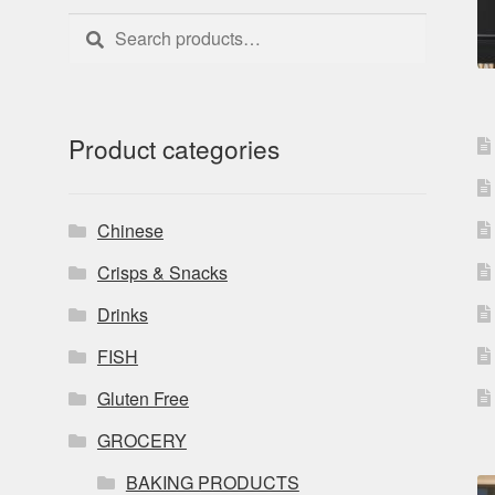
Search
Search
for:
Product categories
Chinese
Crisps & Snacks
Drinks
FISH
Gluten Free
GROCERY
BAKING PRODUCTS