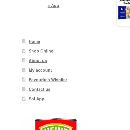
« Aug
Home
Shop Online
About us
My account
Favourites Wishlist
Contact us
Sol App