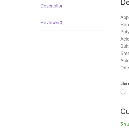
De
Description
Appl
Reviews(0)
Rape
Poly
Acid
Sult
Brea
Acid
Dri
Like 
L
Cu
5 st