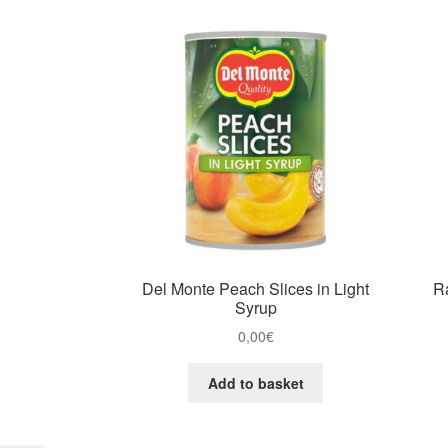
Del Monte Peach Slices in Light
R
Syrup
0,00
€
Add to basket