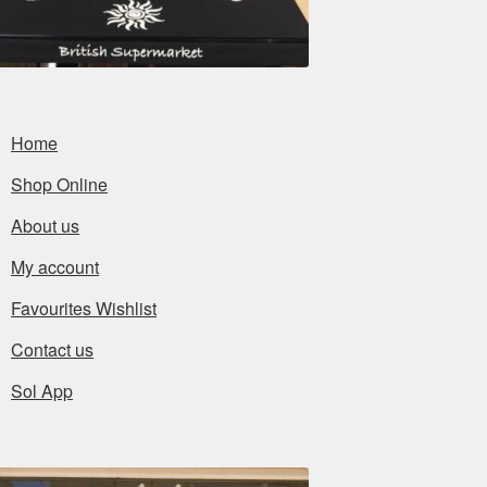
Home
Shop Online
About us
My account
Favourites Wishlist
Contact us
Sol App