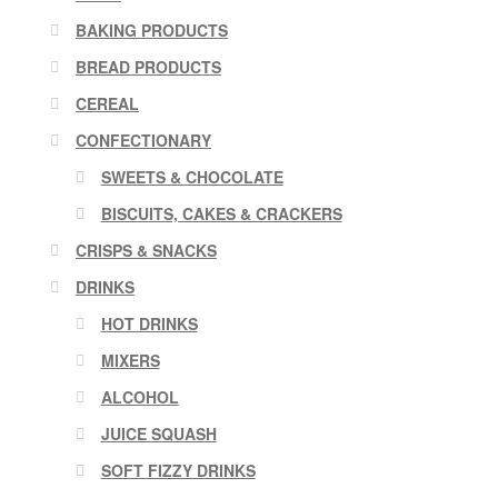
BAKING PRODUCTS
BREAD PRODUCTS
CEREAL
CONFECTIONARY
SWEETS & CHOCOLATE
BISCUITS, CAKES & CRACKERS
CRISPS & SNACKS
DRINKS
HOT DRINKS
MIXERS
ALCOHOL
JUICE SQUASH
SOFT FIZZY DRINKS