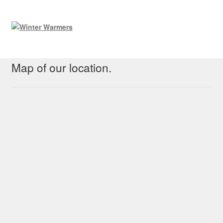
Map of our location.