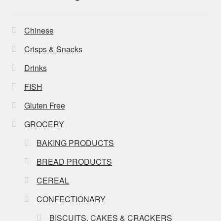
Chinese
Crisps & Snacks
Drinks
FISH
Gluten Free
GROCERY
BAKING PRODUCTS
BREAD PRODUCTS
CEREAL
CONFECTIONARY
BISCUITS, CAKES & CRACKERS