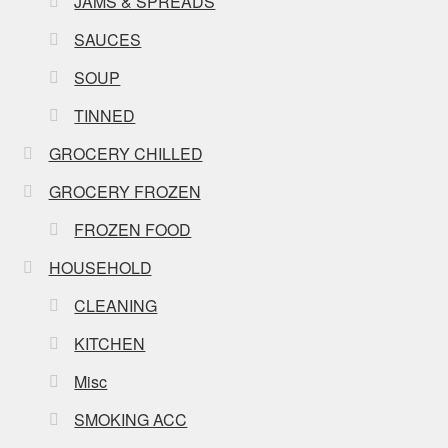
JAMS & SPREADS
SAUCES
SOUP
TINNED
GROCERY CHILLED
GROCERY FROZEN
FROZEN FOOD
HOUSEHOLD
CLEANING
KITCHEN
Misc
SMOKING ACC