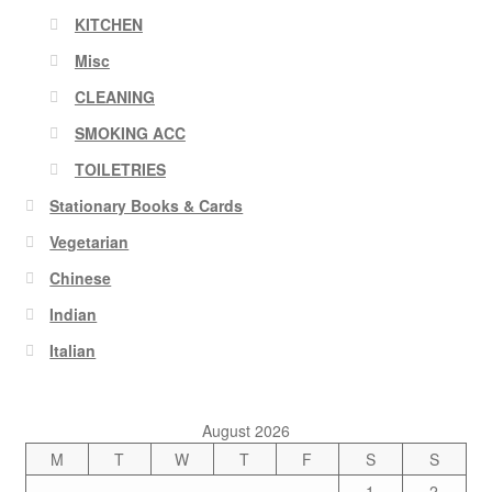
KITCHEN
Misc
CLEANING
SMOKING ACC
TOILETRIES
Stationary Books & Cards
Vegetarian
Chinese
Indian
Italian
August 2026
M
T
W
T
F
S
S
1
2