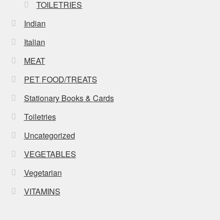
TOILETRIES
Indian
Italian
MEAT
PET FOOD/TREATS
Stationary Books & Cards
Toiletries
Uncategorized
VEGETABLES
Vegetarian
VITAMINS