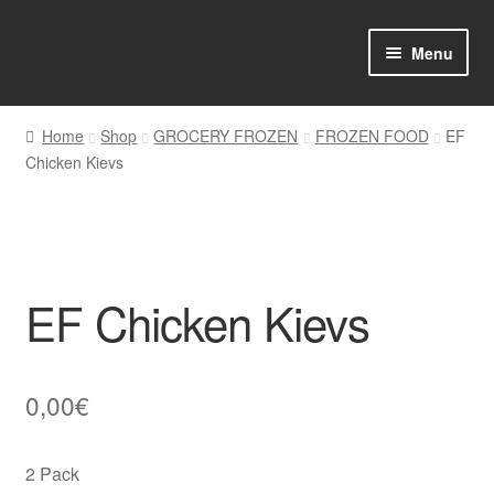
Skip
Skip
Menu
to
to
navigation
content
Home
Home
Shop
GROCERY FROZEN
FROZEN FOOD
EF
Chicken Kievs
Shop Online
About us
My account
EF Chicken Kievs
Favourites Wishlist
Contact us
0,00
€
Sol App
2 Pack