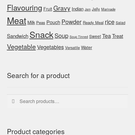
Flavouring
Gravy
Indian
Fruit
Jelly
Marinade
Jam
Meat
rice
Powder
Pouch
Milk
Peas
Ready Meal
Salad
Snack
Soup
Tea
Sandwich
Treat
Sweet
Soup Tinned
Vegetable
Vegetables
Water
Versatile
Search for a product
Search
Search
for:
Product categories