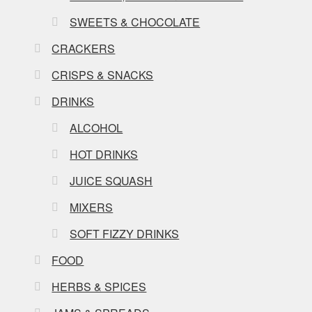
SWEETS & CHOCOLATE
CRACKERS
CRISPS & SNACKS
DRINKS
ALCOHOL
HOT DRINKS
JUICE SQUASH
MIXERS
SOFT FIZZY DRINKS
FOOD
HERBS & SPICES