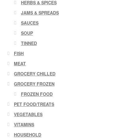
HERBS & SPICES
JAMS & SPREADS
SAUCES
SOUP
TINNED
FISH
MEAT
GROCERY CHILLED
GROCERY FROZEN
FROZEN FOOD
PET FOOD/TREATS
VEGETABLES
VITAMINS
HOUSEHOLD