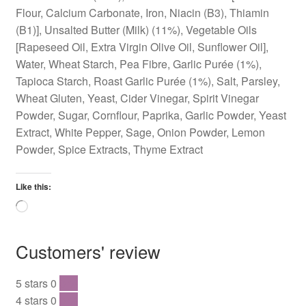
Flour, Calcium Carbonate, Iron, Niacin (B3), Thiamin
(B1)], Unsalted Butter (Milk) (11%), Vegetable Oils
[Rapeseed Oil, Extra Virgin Olive Oil, Sunflower Oil],
Water, Wheat Starch, Pea Fibre, Garlic Purée (1%),
Tapioca Starch, Roast Garlic Purée (1%), Salt, Parsley,
Wheat Gluten, Yeast, Cider Vinegar, Spirit Vinegar
Powder, Sugar, Cornflour, Paprika, Garlic Powder, Yeast
Extract, White Pepper, Sage, Onion Powder, Lemon
Powder, Spice Extracts, Thyme Extract
Like this:
Loading…
Customers' review
5 stars
0
0 %
4 stars
0
0 %