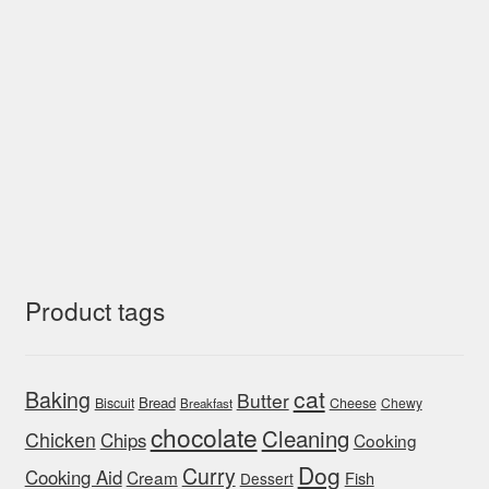
Product tags
cat
Baking
Butter
Bread
Biscuit
Cheese
Chewy
Breakfast
chocolate
Cleaning
Chicken
Chips
Cooking
Dog
Curry
Cooking Aid
Cream
Fish
Dessert