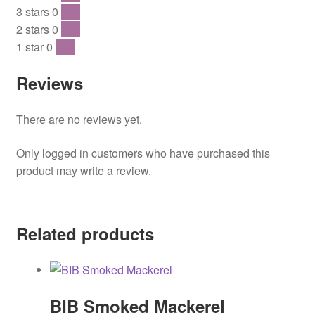
3 stars
0
0 %
2 stars
0
0 %
1 star
0
0 %
Reviews
There are no reviews yet.
Only logged in customers who have purchased this
product may write a review.
Related products
BIB Smoked Mackerel