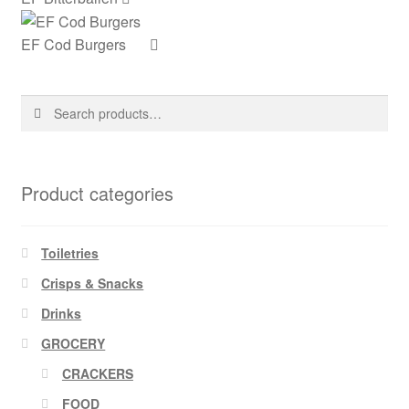
EF Cod Burgers
Search
Search
for:
Product categories
Toiletries
Crisps & Snacks
Drinks
GROCERY
CRACKERS
FOOD