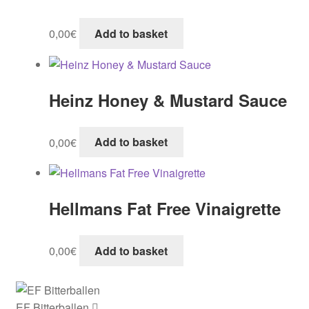
0,00
€
Add to basket
Heinz Honey & Mustard Sauce
0,00
€
Add to basket
Hellmans Fat Free Vinaigrette
0,00
€
Add to basket
EF Bitterballen