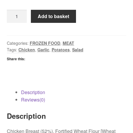
EF
Add to basket
Chicken
Kievs
quantity
Categories:
FROZEN FOOD
,
MEAT
Tags:
Chicken
,
Garlic
,
Potatoes
,
Salad
Share this:
Description
Reviews(0)
Description
Chicken Breast (52%), Fortified Wheat Flour [Wheat