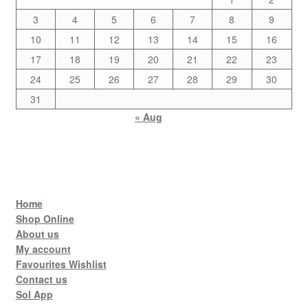
3
4
5
6
7
8
9
10
11
12
13
14
15
16
17
18
19
20
21
22
23
24
25
26
27
28
29
30
31
« Aug
Home
Shop Online
About us
My account
Favourites Wishlist
Contact us
Sol App