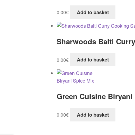
0,00
€
Add to basket
Sharwoods Balti Curr
0,00
€
Add to basket
Green Cuisine Biryani
0,00
€
Add to basket