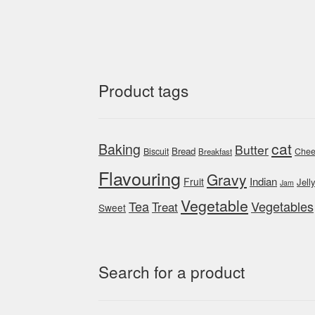
Product tags
cat
Baking
Butter
Bread
Biscuit
Chee
Breakfast
Flavouring
Gravy
Indian
Fruit
Jell
Jam
Vegetable
Tea
Vegetables
Treat
Sweet
Search for a product