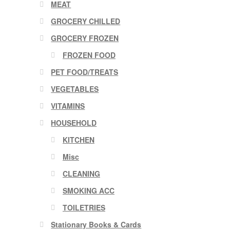
MEAT
GROCERY CHILLED
GROCERY FROZEN
FROZEN FOOD
PET FOOD/TREATS
VEGETABLES
VITAMINS
HOUSEHOLD
KITCHEN
Misc
CLEANING
SMOKING ACC
TOILETRIES
Stationary Books & Cards