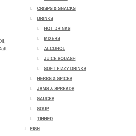
CRISPS & SNACKS
DRINKS
HOT DRINKS
MIXERS
il,
alt,
ALCOHOL
,
JUICE SQUASH
SOFT FIZZY DRINKS
HERBS & SPICES
JAMS & SPREADS
SAUCES
SOUP
TINNED
FISH