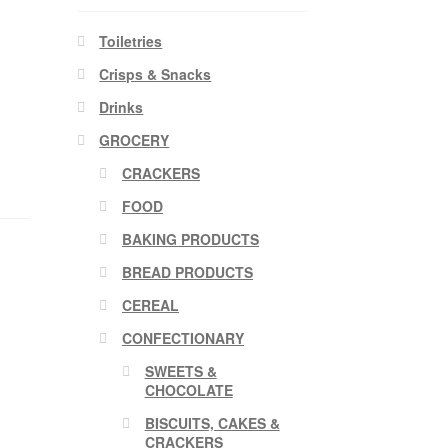
Toiletries
Crisps & Snacks
Drinks
GROCERY
CRACKERS
FOOD
BAKING PRODUCTS
BREAD PRODUCTS
CEREAL
CONFECTIONARY
SWEETS &
CHOCOLATE
BISCUITS, CAKES &
CRACKERS