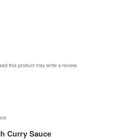
d this product may write a review.
h Curry Sauce