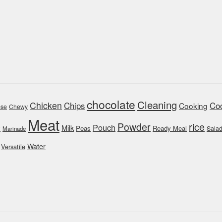
chocolate
Cleaning
Chicken
Chips
Coo
Cooking
se
Chewy
Meat
rice
Powder
Pouch
Milk
y
Peas
Ready Meal
Sala
Marinade
Water
Versatile