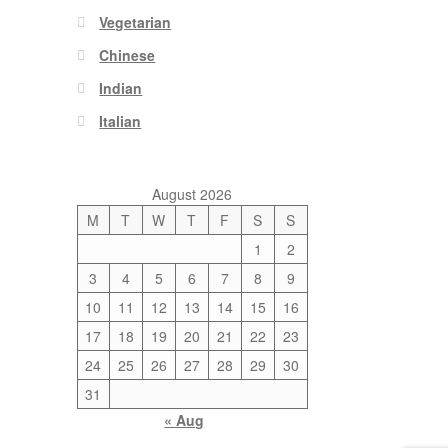
Vegetarian
Chinese
Indian
Italian
August 2026
M
T
W
T
F
S
S
1
2
3
4
5
6
7
8
9
10
11
12
13
14
15
16
17
18
19
20
21
22
23
24
25
26
27
28
29
30
31
« Aug