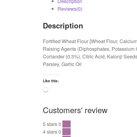
Description
Reviews(0)
Description
Fortified Wheat Flour [Wheat Flour, Calcium
Raising Agents (Diphosphates, Potassium Ca
Coriander (0.3%), Citric Acid, Kalonji Seed
Parsley, Garlic Oil
Like this:
Loading…
Customers' review
5 stars
0
0 %
4 stars
0
0 %