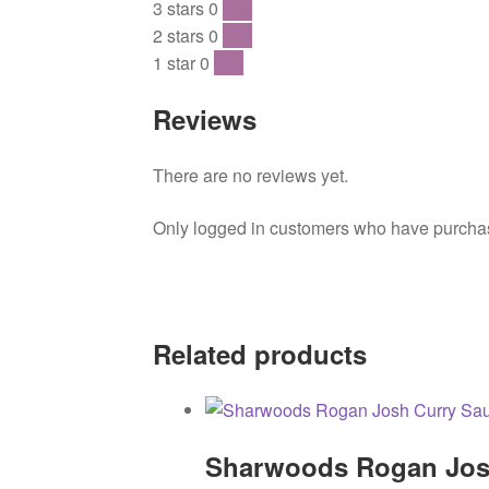
3 stars
0
0 %
2 stars
0
0 %
1 star
0
0 %
Reviews
There are no reviews yet.
Only logged in customers who have purchase
Related products
Sharwoods Rogan Jos