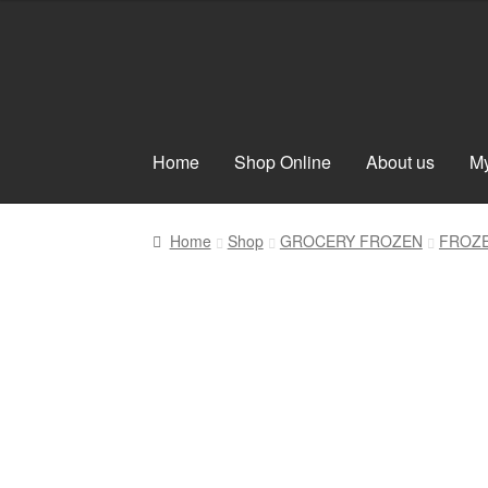
Skip
Skip
to
to
navigation
content
Home
Shop Online
About us
My
Home
Shop
GROCERY FROZEN
FROZ