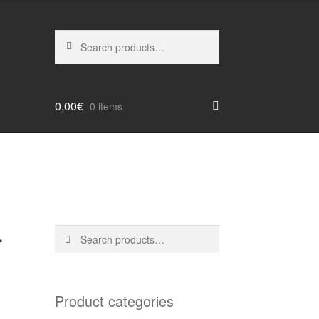
Search
Search
for:
0,00
€
0 items
r
Search
Search
for:
Product categories