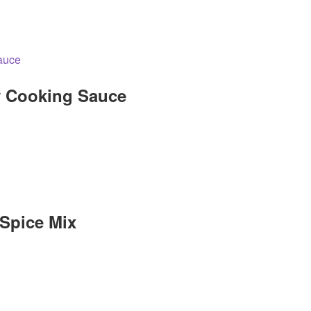
y Cooking Sauce
 Spice Mix