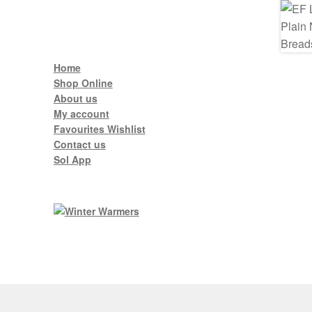
Home
Shop Online
About us
My account
Favourites Wishlist
Contact us
Sol App