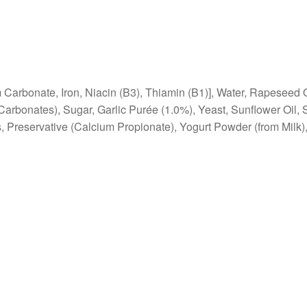
 Carbonate, Iron, Niacin (B3), Thiamin (B1)], Water, Rapeseed O
rbonates), Sugar, Garlic Purée (1.0%), Yeast, Sunflower Oil, S
s, Preservative (Calcium Propionate), Yogurt Powder (from Milk)