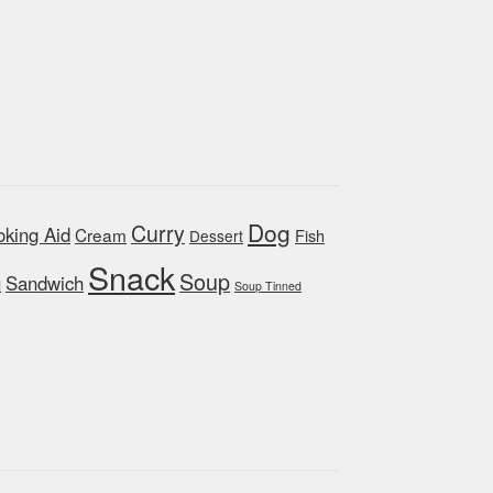
Dog
Curry
king Aid
Cream
Fish
Dessert
Snack
Soup
Sandwich
d
Soup Tinned