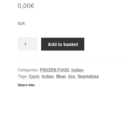
0,00
€
6pk
EF
Add to basket
Garlic
&
Coriander
Naan
Categories:
FROZEN FOOD
,
Indian
Tags:
Curry
,
Indian
,
Meat
,
rice
,
Vegetables
Breads
quantity
Share this: