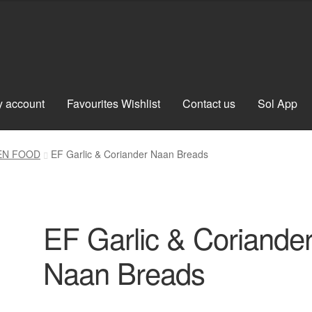
 account
Favourites Wishlist
Contact us
Sol App
EN FOOD
EF Garlic & Coriander Naan Breads
EF Garlic & Coriande
Naan Breads