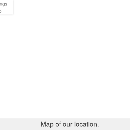
Map of our location.