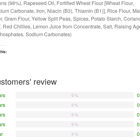
ns (98%), Rapeseed Oil, Fortified Wheat Flour [Wheat Flour,
ium Carbonate, Iron, Niacin (B3), Thiamin (B1)], Rice Flour, Ma
r, Gram Flour, Yellow Split Peas, Spices, Potato Starch, Corian
, Red Chillies, Lemon Juice from Concentrate, Salt, Raising Ag
phosphates, Sodium Carbonates)
this:
oading…
stomers' review
ars
0
0 %
ars
0
0 %
ars
0
0 %
ars
0
0 %
ar
0
0 %