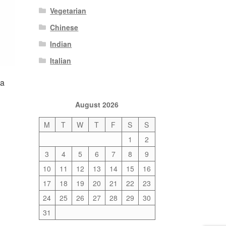
Vegetarian
Chinese
Indian
Italian
la
August 2026
M
T
W
T
F
S
S
1
2
3
4
5
6
7
8
9
10
11
12
13
14
15
16
17
18
19
20
21
22
23
24
25
26
27
28
29
30
31