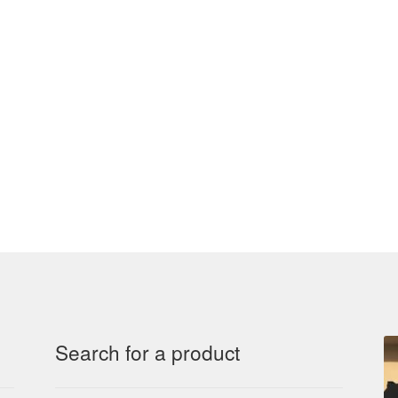
Search for a product