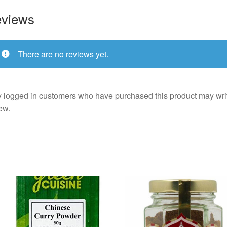
views
There are no reviews yet.
 logged in customers who have purchased this product may wri
ew.