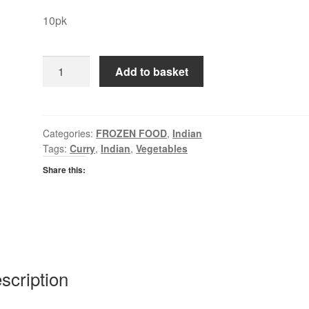
10pk
EF
Add to basket
Onion
Bhajis
quantity
Categories:
FROZEN FOOD
,
Indian
Tags:
Curry
,
Indian
,
Vegetables
Share this:
scription