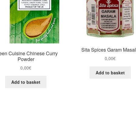
Sita Spices Garam Masa
een Cuisine Chinese Curry
0,00
€
Powder
0,00
€
Add to basket
Add to basket