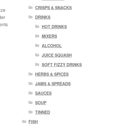
CRISPS & SNACKS
ize
der
DRINKS
ents
HOT DRINKS
MIXERS
ALCOHOL
JUICE SQUASH
SOFT FIZZY DRINKS
HERBS & SPICES
JAMS & SPREADS
SAUCES
SOUP
TINNED
FISH