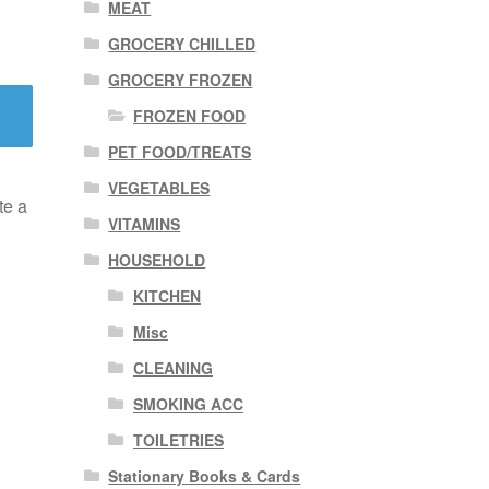
MEAT
GROCERY CHILLED
GROCERY FROZEN
FROZEN FOOD
PET FOOD/TREATS
VEGETABLES
te a
VITAMINS
HOUSEHOLD
KITCHEN
Misc
CLEANING
SMOKING ACC
TOILETRIES
Stationary Books & Cards