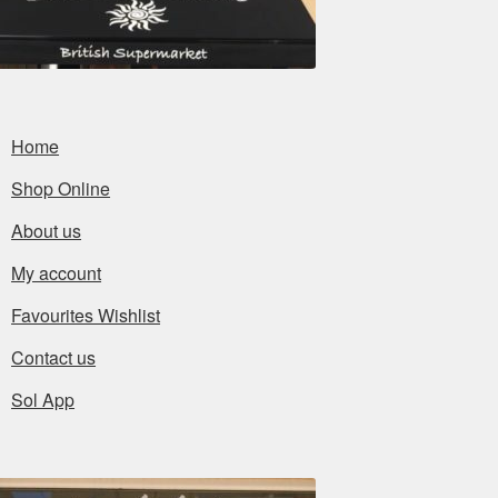
Home
Shop Online
About us
My account
Favourites Wishlist
Contact us
Sol App