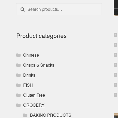
Search
Search
for:
Product categories
Chinese
Crisps & Snacks
Drinks
FISH
Gluten Free
GROCERY
BAKING PRODUCTS