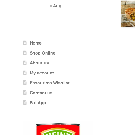
« Aug
Home
Shop Online
About us
My account
Favourites Wishlist
Contact us
Sol App