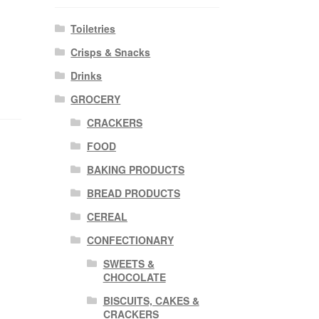
Toiletries
Crisps & Snacks
Drinks
GROCERY
CRACKERS
FOOD
BAKING PRODUCTS
BREAD PRODUCTS
CEREAL
CONFECTIONARY
SWEETS &
CHOCOLATE
BISCUITS, CAKES &
CRACKERS