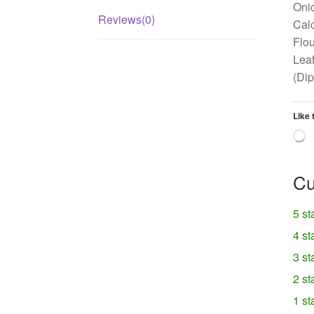
Onio
Reviews(0)
Calc
Flou
Leaf
(Di
Like 
L
Cu
5 st
4 st
3 st
2 st
1 st