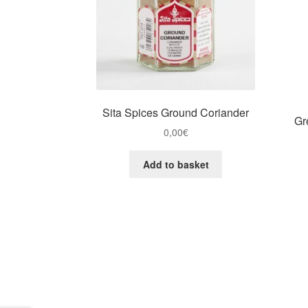
Sita Spices Ground Coriander
Gr
0,00
€
Add to basket