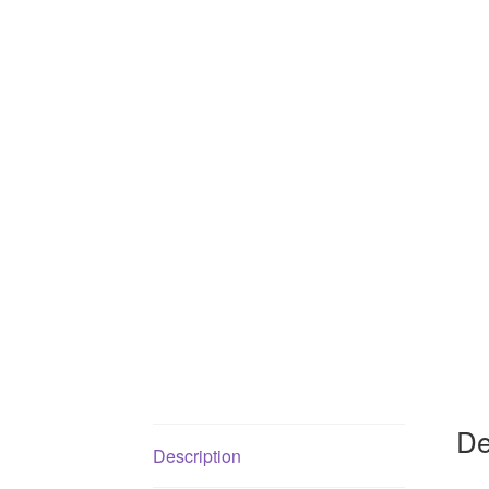
De
Description