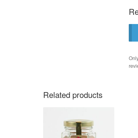
Re
Only
revi
Related products