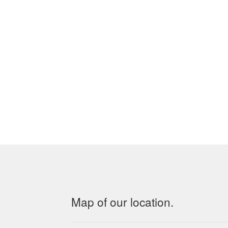
Map of our location.