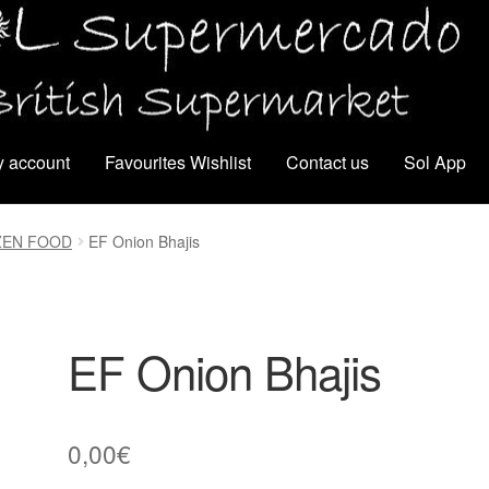
 account
Favourites Wishlist
Contact us
Sol App
ZEN FOOD
EF Onion Bhajis
EF Onion Bhajis
0,00
€