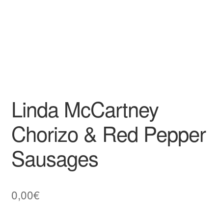
Linda McCartney
Chorizo & Red Pepper
Sausages
0,00
€