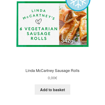
Linda McCartney Sausage Rolls
0,00
€
Add to basket