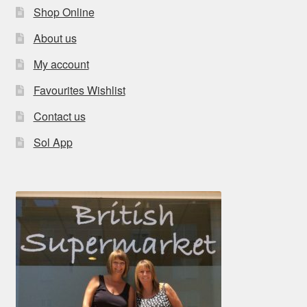
Shop Online
About us
My account
Favourites Wishlist
Contact us
Sol App