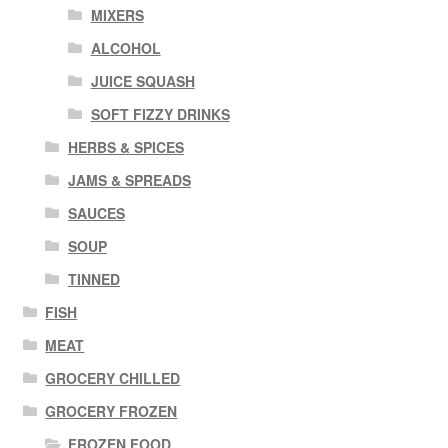
MIXERS
ALCOHOL
JUICE SQUASH
SOFT FIZZY DRINKS
HERBS & SPICES
JAMS & SPREADS
SAUCES
SOUP
TINNED
FISH
MEAT
GROCERY CHILLED
GROCERY FROZEN
FROZEN FOOD