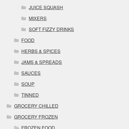
JUICE SQUASH
MIXERS
SOFT FIZZY DRINKS
FOOD
HERBS & SPICES
JAMS & SPREADS
SAUCES
SOUP
TINNED
GROCERY CHILLED
GROCERY FROZEN
FROZEN FOOD