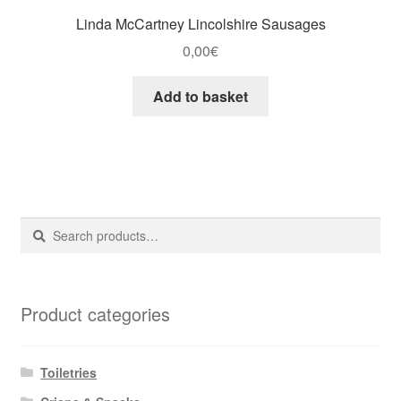
Linda McCartney Lincolshire Sausages
0,00
€
Add to basket
Search
Search
for:
Product categories
Toiletries