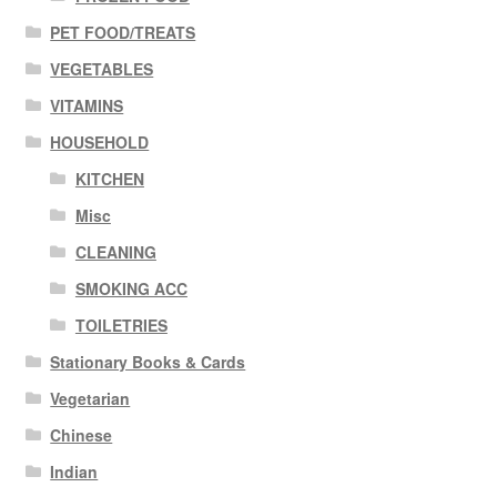
PET FOOD/TREATS
VEGETABLES
VITAMINS
HOUSEHOLD
KITCHEN
Misc
CLEANING
SMOKING ACC
TOILETRIES
Stationary Books & Cards
Vegetarian
Chinese
Indian