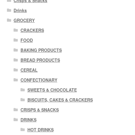
Crisps & Snacks
Drinks
GROCERY
CRACKERS
FOOD
BAKING PRODUCTS
BREAD PRODUCTS
CEREAL
CONFECTIONARY
SWEETS & CHOCOLATE
BISCUITS, CAKES & CRACKERS
CRISPS & SNACKS
DRINKS
HOT DRINKS