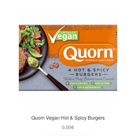
Quorn Vegan Hot & Spicy Burgers
0,00
€