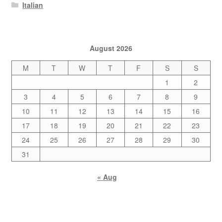
Italian
August 2026
M
T
W
T
F
S
S
1
2
3
4
5
6
7
8
9
10
11
12
13
14
15
16
17
18
19
20
21
22
23
24
25
26
27
28
29
30
31
« Aug