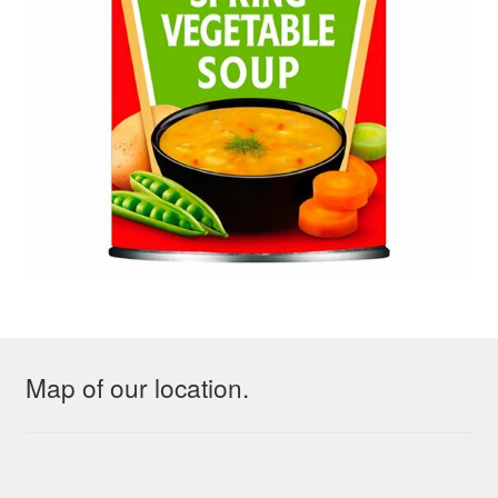
Map of our location.