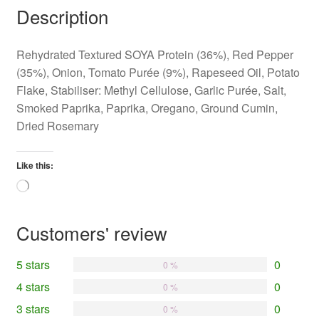
Description
Rehydrated Textured SOYA Protein (36%), Red Pepper
(35%), Onion, Tomato Purée (9%), Rapeseed Oil, Potato
Flake, Stabiliser: Methyl Cellulose, Garlic Purée, Salt,
Smoked Paprika, Paprika, Oregano, Ground Cumin,
Dried Rosemary
Like this:
Loading…
Customers' review
5 stars
0
0 %
4 stars
0
0 %
3 stars
0
0 %