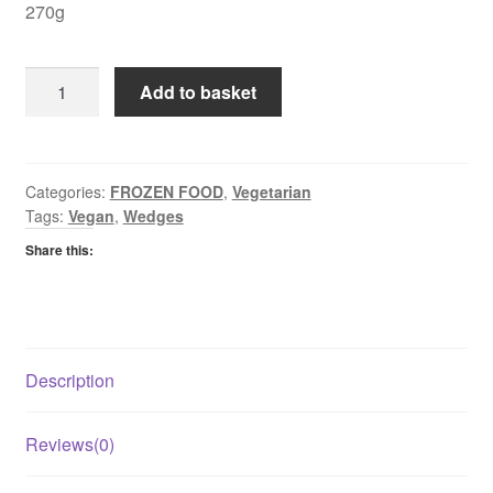
270g
Linda
Add to basket
McCartney
Chorizo
&
Red
Categories:
FROZEN FOOD
,
Vegetarian
Tags:
Vegan
,
Wedges
Pepper
Sausages
Share this:
quantity
Description
Reviews(0)