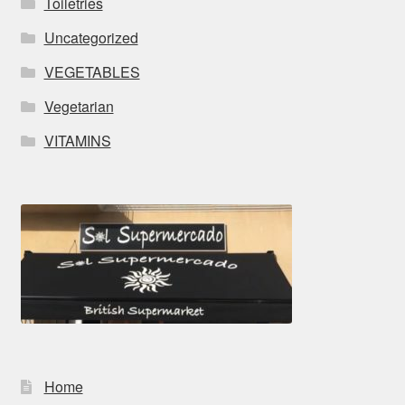
Toiletries
Uncategorized
VEGETABLES
Vegetarian
VITAMINS
Home