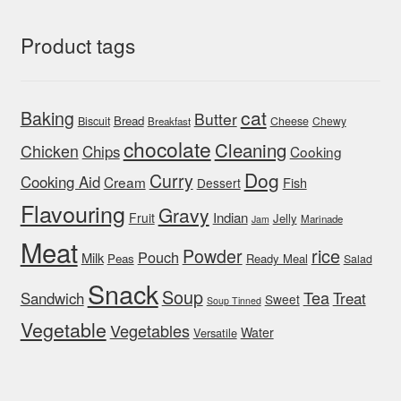
Product tags
cat
Baking
Butter
Bread
Biscuit
Cheese
Chewy
Breakfast
chocolate
Cleaning
Chicken
Chips
Cooking
Dog
Curry
Cooking Aid
Cream
Fish
Dessert
Flavouring
Gravy
Indian
Fruit
Jelly
Marinade
Jam
Meat
rice
Powder
Pouch
Milk
Peas
Ready Meal
Salad
Snack
Soup
Tea
Sandwich
Treat
Sweet
Soup Tinned
Vegetable
Vegetables
Water
Versatile