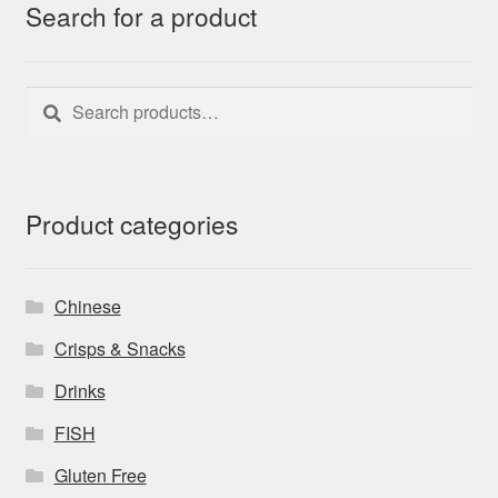
Search for a product
Search
Search
for:
Product categories
Chinese
Crisps & Snacks
Drinks
FISH
Gluten Free