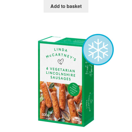
Add to basket