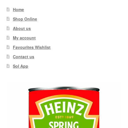
Home
Shop Online
About us
My account
Favourites Wishlist
Contact us
Sol App