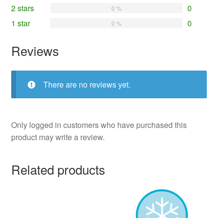
2 stars
0
0 %
1 star
0
0 %
Reviews
There are no reviews yet.
Only logged in customers who have purchased this
product may write a review.
Related products