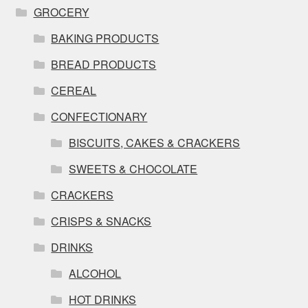
GROCERY
BAKING PRODUCTS
BREAD PRODUCTS
CEREAL
CONFECTIONARY
BISCUITS, CAKES & CRACKERS
SWEETS & CHOCOLATE
CRACKERS
CRISPS & SNACKS
DRINKS
ALCOHOL
HOT DRINKS