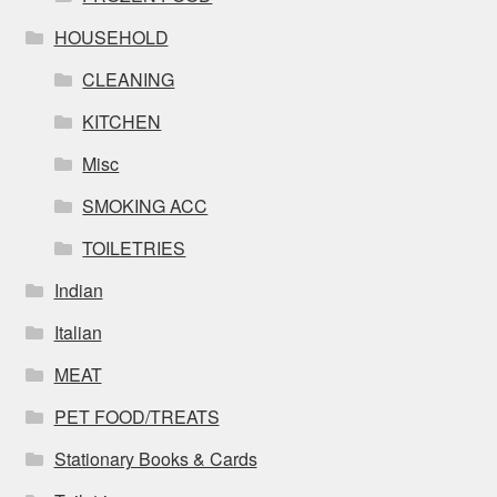
HOUSEHOLD
CLEANING
KITCHEN
Misc
SMOKING ACC
TOILETRIES
Indian
Italian
MEAT
PET FOOD/TREATS
Stationary Books & Cards