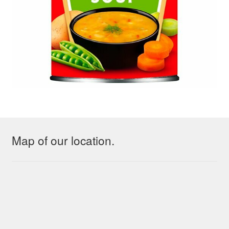
Map of our location.