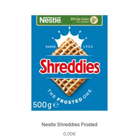
Nestle Shreddies Frosted
0,00
€