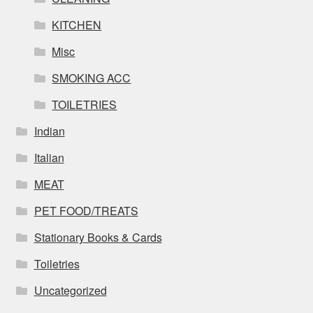
KITCHEN
Misc
SMOKING ACC
TOILETRIES
Indian
Italian
MEAT
PET FOOD/TREATS
Stationary Books & Cards
Toiletries
Uncategorized