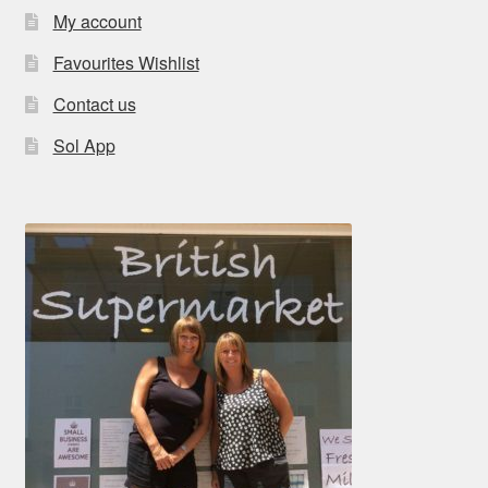
My account
Favourites Wishlist
Contact us
Sol App