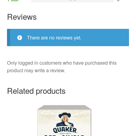
Reviews
There are no reviews yet.
Only logged in customers who have purchased this
product may write a review.
Related products