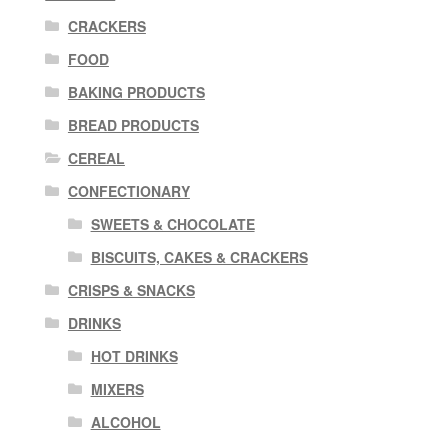
CRACKERS
FOOD
BAKING PRODUCTS
BREAD PRODUCTS
CEREAL
CONFECTIONARY
SWEETS & CHOCOLATE
BISCUITS, CAKES & CRACKERS
CRISPS & SNACKS
DRINKS
HOT DRINKS
MIXERS
ALCOHOL