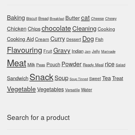
cat
Baking
Butter
Bread
Biscuit
Cheese
Chewy
Breakfast
chocolate
Cleaning
Chicken
Chips
Cooking
Dog
Curry
Cooking Aid
Cream
Fish
Dessert
Flavouring
Gravy
Indian
Fruit
Jelly
Marinade
Jam
Meat
rice
Powder
Pouch
Milk
Peas
Ready Meal
Salad
Snack
Soup
Tea
Sandwich
Treat
Sweet
Soup Tinned
Vegetable
Vegetables
Water
Versatile
Search for a product