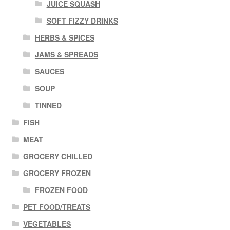
JUICE SQUASH
SOFT FIZZY DRINKS
HERBS & SPICES
JAMS & SPREADS
SAUCES
SOUP
TINNED
FISH
MEAT
GROCERY CHILLED
GROCERY FROZEN
FROZEN FOOD
PET FOOD/TREATS
VEGETABLES