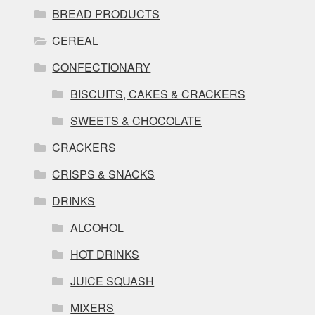
BREAD PRODUCTS
CEREAL
CONFECTIONARY
BISCUITS, CAKES & CRACKERS
SWEETS & CHOCOLATE
CRACKERS
CRISPS & SNACKS
DRINKS
ALCOHOL
HOT DRINKS
JUICE SQUASH
MIXERS