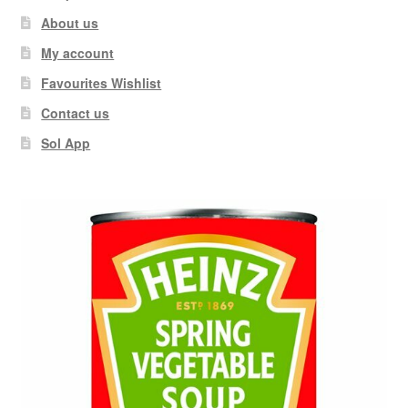
About us
My account
Favourites Wishlist
Contact us
Sol App