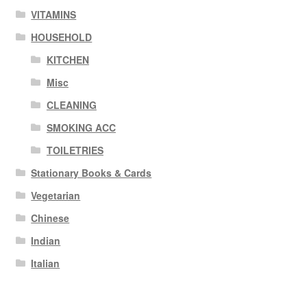
VITAMINS
HOUSEHOLD
KITCHEN
Misc
CLEANING
SMOKING ACC
TOILETRIES
Stationary Books & Cards
Vegetarian
Chinese
Indian
Italian