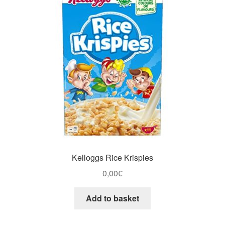
Kelloggs Rice Krispies
0,00
€
Add to basket