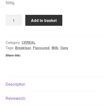
500g
Mornflake
Add to basket
Classic
Crisp
Maple
&
Category:
CEREAL
Tags:
Breakfast
,
Flavoured
,
Milk
,
Oats
Pecan
Oats
Share this:
quantity
Description
Reviews(0)