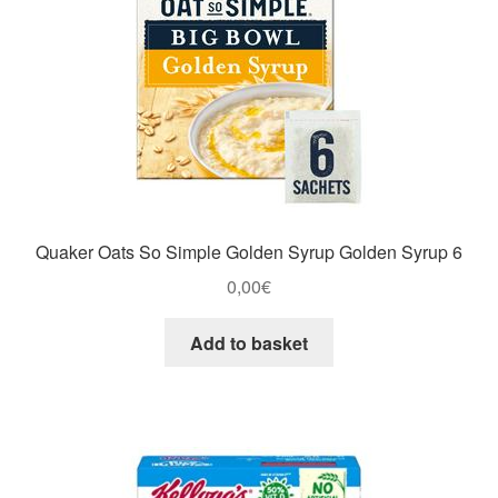
Quaker Oats So Simple Golden Syrup Golden Syrup 6
0,00
€
Add to basket