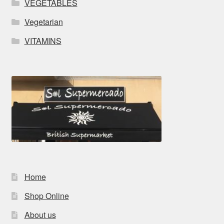
VEGETABLES
Vegetarian
VITAMINS
Home
Shop Online
About us