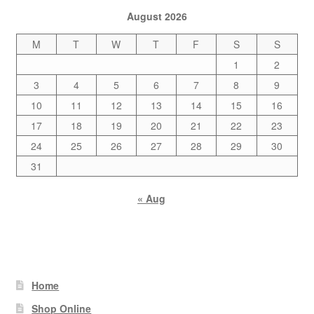
August 2026
M
T
W
T
F
S
S
1
2
3
4
5
6
7
8
9
10
11
12
13
14
15
16
17
18
19
20
21
22
23
24
25
26
27
28
29
30
31
« Aug
Home
Shop Online