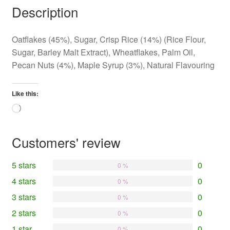
Description
Oatflakes (45%), Sugar, Crisp Rice (14%) (Rice Flour,
Sugar, Barley Malt Extract), Wheatflakes, Palm Oil,
Pecan Nuts (4%), Maple Syrup (3%), Natural Flavouring
Like this:
Loading…
Customers' review
5 stars
0
0 %
4 stars
0
0 %
3 stars
0
0 %
2 stars
0
0 %
1 star
0
0 %