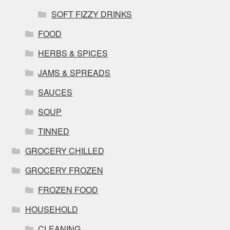
SOFT FIZZY DRINKS
FOOD
HERBS & SPICES
JAMS & SPREADS
SAUCES
SOUP
TINNED
GROCERY CHILLED
GROCERY FROZEN
FROZEN FOOD
HOUSEHOLD
CLEANING