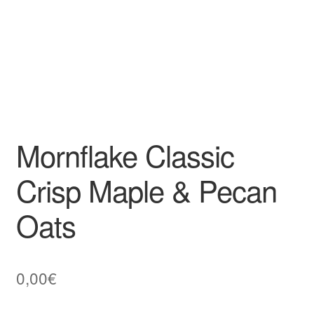
Mornflake Classic
Crisp Maple & Pecan
Oats
0,00
€