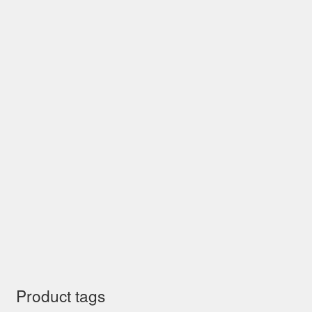
Product tags