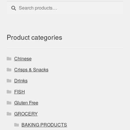
Search
Search
for:
Product categories
Chinese
Crisps & Snacks
Drinks
FISH
Gluten Free
GROCERY
BAKING PRODUCTS