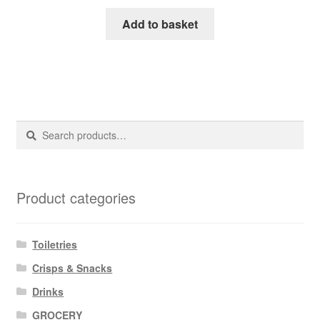
Add to basket
Search
Search
for:
Product categories
Toiletries
Crisps & Snacks
Drinks
GROCERY