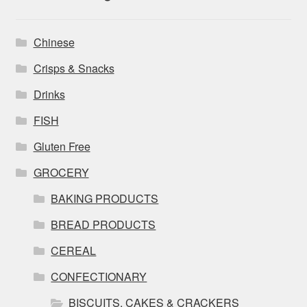
Chinese
Crisps & Snacks
Drinks
FISH
Gluten Free
GROCERY
BAKING PRODUCTS
BREAD PRODUCTS
CEREAL
CONFECTIONARY
BISCUITS, CAKES & CRACKERS