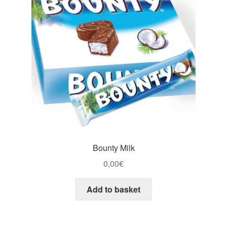
Bounty Milk
0,00
€
Add to basket