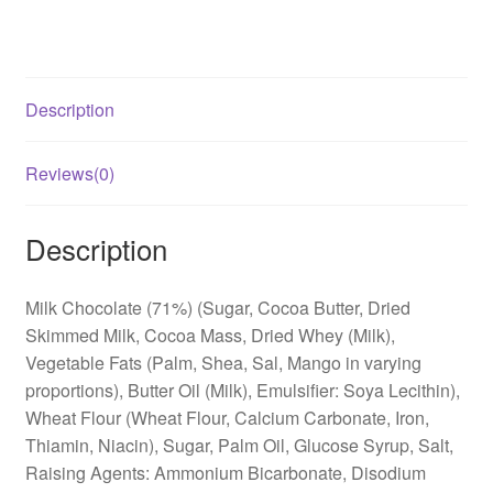
Description
Reviews(0)
Description
Milk Chocolate (71%) (Sugar, Cocoa Butter, Dried
Skimmed Milk, Cocoa Mass, Dried Whey (Milk),
Vegetable Fats (Palm, Shea, Sal, Mango in varying
proportions), Butter Oil (Milk), Emulsifier: Soya Lecithin),
Wheat Flour (Wheat Flour, Calcium Carbonate, Iron,
Thiamin, Niacin), Sugar, Palm Oil, Glucose Syrup, Salt,
Raising Agents: Ammonium Bicarbonate, Disodium