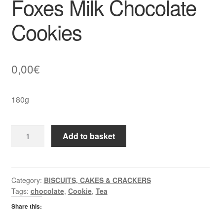
Foxes Milk Chocolate
Cookies
0,00
€
180g
Foxes
Add to basket
Milk
Chocolate
Cookies
quantity
Category:
BISCUITS, CAKES & CRACKERS
Tags:
chocolate
,
Cookie
,
Tea
Share this: