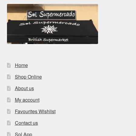
Home
Shop Online
About us
My account
Favourites Wishlist
Contact us
Sol App