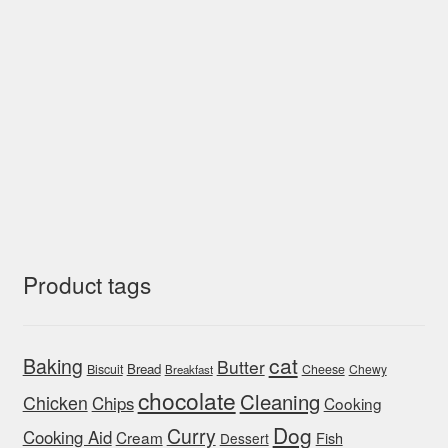
Product tags
cat
Baking
Butter
Bread
Biscuit
Cheese
Chewy
Breakfast
chocolate
Cleaning
Chicken
Chips
Cooking
Dog
Curry
Cooking Aid
Cream
Fish
Dessert