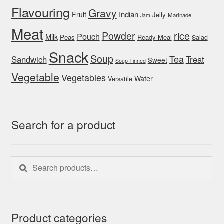
Flavouring
Gravy
Indian
Fruit
Jelly
Marinade
Jam
Meat
rice
Powder
Pouch
Milk
Peas
Ready Meal
Salad
Snack
Soup
Tea
Sandwich
Treat
Sweet
Soup Tinned
Vegetable
Vegetables
Water
Versatile
Search for a product
Search
Search
for:
Product categories