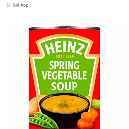
Sol App