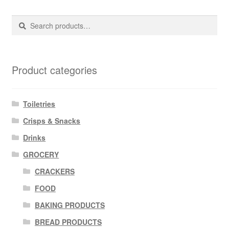
Search
Search
for:
Product categories
Toiletries
Crisps & Snacks
Drinks
GROCERY
CRACKERS
FOOD
BAKING PRODUCTS
BREAD PRODUCTS