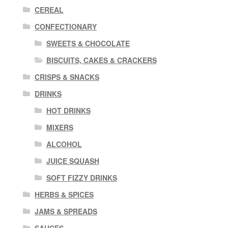
CEREAL
CONFECTIONARY
SWEETS & CHOCOLATE
BISCUITS, CAKES & CRACKERS
CRISPS & SNACKS
DRINKS
HOT DRINKS
MIXERS
ALCOHOL
JUICE SQUASH
SOFT FIZZY DRINKS
HERBS & SPICES
JAMS & SPREADS
SAUCES