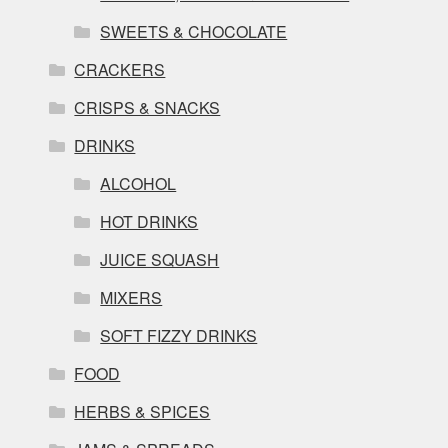
SWEETS & CHOCOLATE
CRACKERS
CRISPS & SNACKS
DRINKS
ALCOHOL
HOT DRINKS
JUICE SQUASH
MIXERS
SOFT FIZZY DRINKS
FOOD
HERBS & SPICES