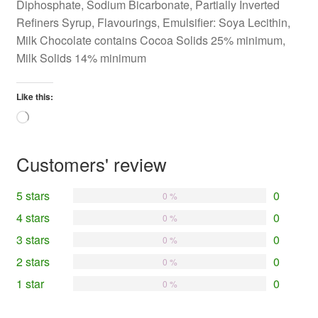
Diphosphate, Sodium Bicarbonate, Partially Inverted
Refiners Syrup, Flavourings, Emulsifier: Soya Lecithin,
Milk Chocolate contains Cocoa Solids 25% minimum,
Milk Solids 14% minimum
Like this:
Loading…
Customers' review
5 stars
0
0 %
4 stars
0
0 %
3 stars
0
0 %
2 stars
0
0 %
1 star
0
0 %