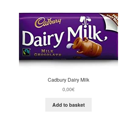
Cadbury Dairy Milk
0,00
€
Add to basket