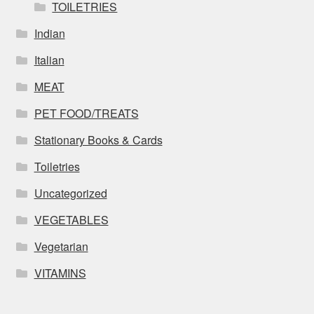
TOILETRIES
Indian
Italian
MEAT
PET FOOD/TREATS
Stationary Books & Cards
Toiletries
Uncategorized
VEGETABLES
Vegetarian
VITAMINS