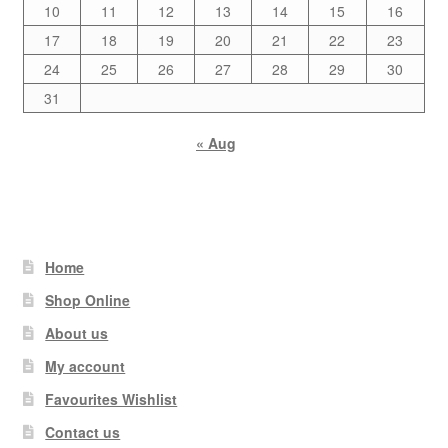
10
11
12
13
14
15
16
17
18
19
20
21
22
23
24
25
26
27
28
29
30
31
« Aug
Home
Shop Online
About us
My account
Favourites Wishlist
Contact us