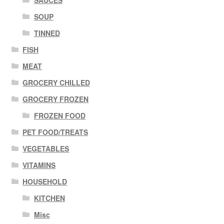
SOUP
TINNED
FISH
MEAT
GROCERY CHILLED
GROCERY FROZEN
FROZEN FOOD
PET FOOD/TREATS
VEGETABLES
VITAMINS
HOUSEHOLD
KITCHEN
Misc