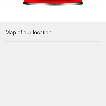
Map of our location.