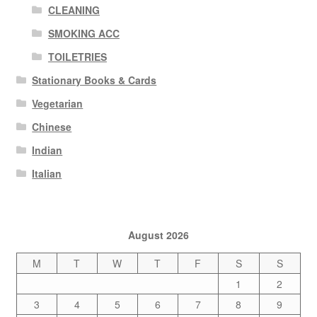
CLEANING
SMOKING ACC
TOILETRIES
Stationary Books & Cards
Vegetarian
Chinese
Indian
Italian
August 2026
M
T
W
T
F
S
S
1
2
3
4
5
6
7
8
9