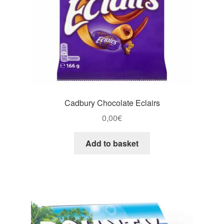
Cadbury Chocolate Eclairs
0,00
€
Add to basket