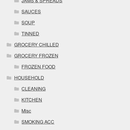
JAMS & SPREADS
SAUCES
SOUP
TINNED
GROCERY CHILLED
GROCERY FROZEN
FROZEN FOOD
HOUSEHOLD
CLEANING
KITCHEN
Misc
SMOKING ACC