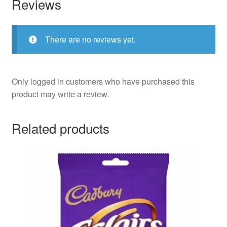
Reviews
There are no reviews yet.
Only logged in customers who have purchased this
product may write a review.
Related products