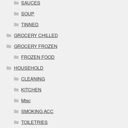
SAUCES
SOUP
TINNED
GROCERY CHILLED
GROCERY FROZEN
FROZEN FOOD
HOUSEHOLD
CLEANING
KITCHEN
Misc
SMOKING ACC
TOILETRIES