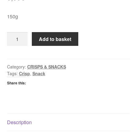
150g
Golden
Add to basket
Wonder
Bacon
Streaks
quantity
Category:
CRISPS & SNACKS
Tags:
Crisp
,
Snack
Share this:
Description