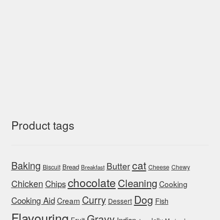
Product tags
cat
Baking
Butter
Bread
Biscuit
Cheese
Chewy
Breakfast
chocolate
Cleaning
Chicken
Chips
Cooking
Dog
Curry
Cooking Aid
Cream
Fish
Dessert
Flavouring
Gravy
Indian
Fruit