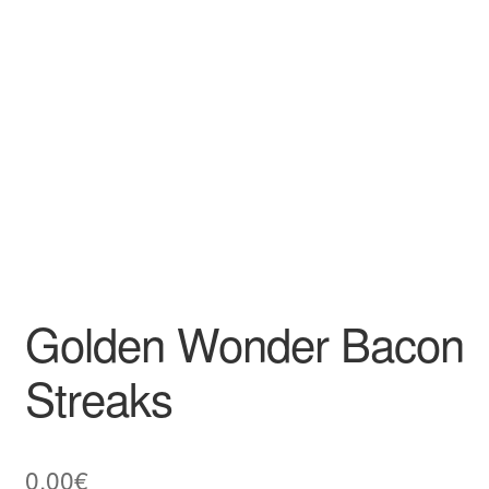
Golden Wonder Bacon
Streaks
0,00
€