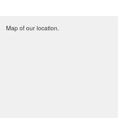
Map of our location.