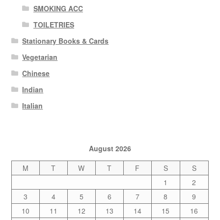
SMOKING ACC
TOILETRIES
Stationary Books & Cards
Vegetarian
Chinese
Indian
Italian
August 2026
M
T
W
T
F
S
S
1
2
3
4
5
6
7
8
9
10
11
12
13
14
15
16