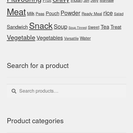
Jelly
Marinade
Jam
Meat
rice
Powder
Pouch
Milk
Peas
Ready Meal
Salad
Snack
Soup
Tea
Sandwich
Treat
Sweet
Soup Tinned
Vegetable
Vegetables
Water
Versatile
Search for a product
Search
Search
for:
Product categories