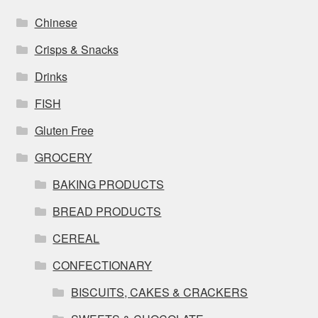
Chinese
Crisps & Snacks
Drinks
FISH
Gluten Free
GROCERY
BAKING PRODUCTS
BREAD PRODUCTS
CEREAL
CONFECTIONARY
BISCUITS, CAKES & CRACKERS