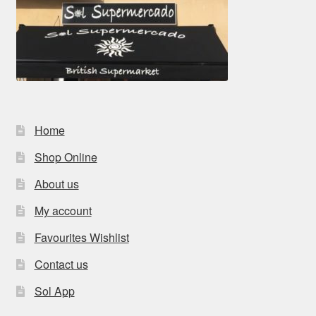
Home
Shop Online
About us
My account
Favourites Wishlist
Contact us
Sol App