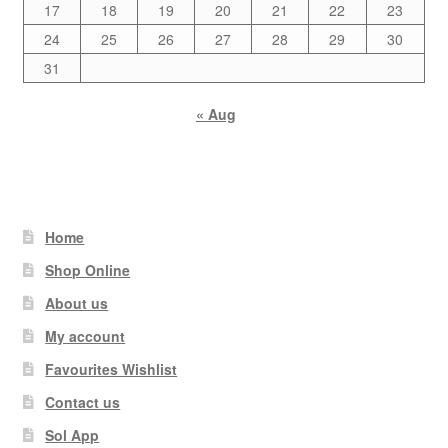
17
18
19
20
21
22
23
24
25
26
27
28
29
30
31
« Aug
Home
Shop Online
About us
My account
Favourites Wishlist
Contact us
Sol App