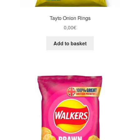
Tayto Onion Rings
0,00
€
Add to basket