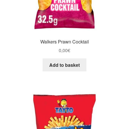
Walkers Prawn Cocktail
0,00
€
Add to basket