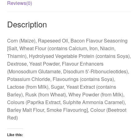
Reviews(0)
Description
Corn (Maize), Rapeseed Oil, Bacon Flavour Seasoning
[Salt, Wheat Flour (contains Calcium, Iron, Niacin,
Thiamin), Hydrolysed Vegetable Protein (contains Soya),
Dextrose, Yeast Powder, Flavour Enhancers
(Monosodium Glutamate, Disodium 5′-Ribonucleotides),
Potassium Chloride, Flavourings (contains Soya),
Lactose (from Milk), Sugar, Yeast Extract (contains
Barley), Rusk (from Wheat), Whey Powder (from Milk),
Colours (Paprika Extract, Sulphite Ammonia Caramel),
Barley Malt Flour, Smoke Flavouring], Colour (Beetroot
Red)
Like this: