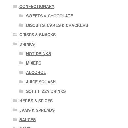
CONFECTIONARY
SWEETS & CHOCOLATE
BISCUITS, CAKES & CRACKERS
CRISPS & SNACKS
DRINKS
HOT DRINKS
MIXERS
ALCOHOL
JUICE SQUASH
SOFT FIZZY DRINKS
HERBS & SPICES
JAMS & SPREADS
SAUCES