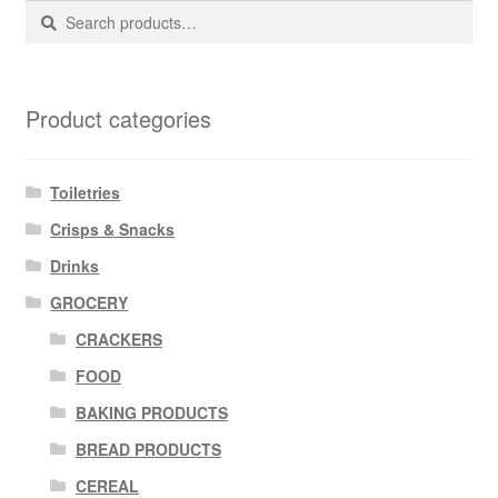
Search
Search
for:
Product categories
Toiletries
Crisps & Snacks
Drinks
GROCERY
CRACKERS
FOOD
BAKING PRODUCTS
BREAD PRODUCTS
CEREAL