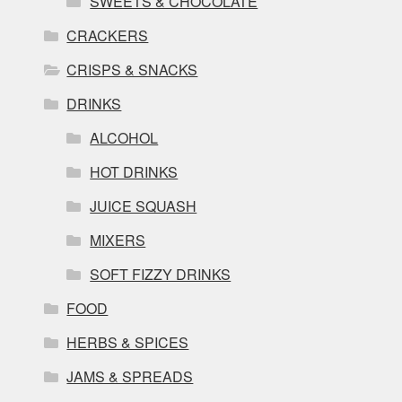
SWEETS & CHOCOLATE
CRACKERS
CRISPS & SNACKS
DRINKS
ALCOHOL
HOT DRINKS
JUICE SQUASH
MIXERS
SOFT FIZZY DRINKS
FOOD
HERBS & SPICES
JAMS & SPREADS