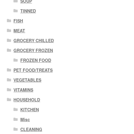
SOUP
TINNED
FISH
MEAT
GROCERY CHILLED
GROCERY FROZEN
FROZEN FOOD
PET FOOD/TREATS
VEGETABLES
VITAMINS
HOUSEHOLD
KITCHEN
Misc
CLEANING