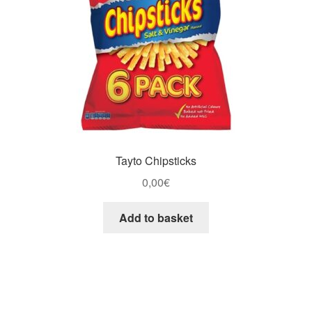
Tayto Chipsticks
0,00
€
Add to basket