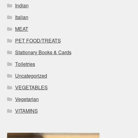
Indian
Italian
MEAT
PET FOOD/TREATS
Stationary Books & Cards
Toiletries
Uncategorized
VEGETABLES
Vegetarian
VITAMINS