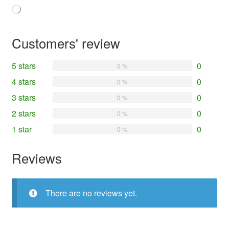
Loading…
Customers' review
5 stars
0
0 %
4 stars
0
0 %
3 stars
0
0 %
2 stars
0
0 %
1 star
0
0 %
Reviews
There are no reviews yet.