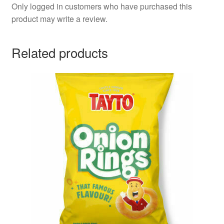
Only logged in customers who have purchased this
product may write a review.
Related products