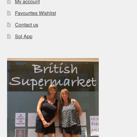
My account
Favourites Wishlist
Contact us
Sol App