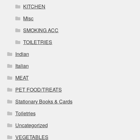
KITCHEN
Misc
SMOKING ACC
TOILETRIES
Indian
Italian
MEAT
PET FOOD/TREATS
Stationary Books & Cards
Toiletries
Uncategorized
VEGETABLES