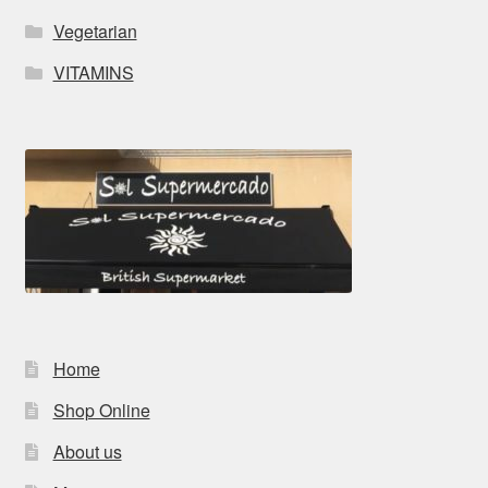
Vegetarian
VITAMINS
Home
Shop Online
About us