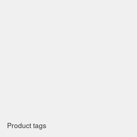
Product tags