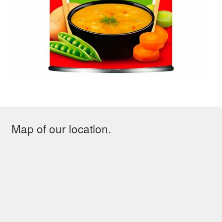
Map of our location.