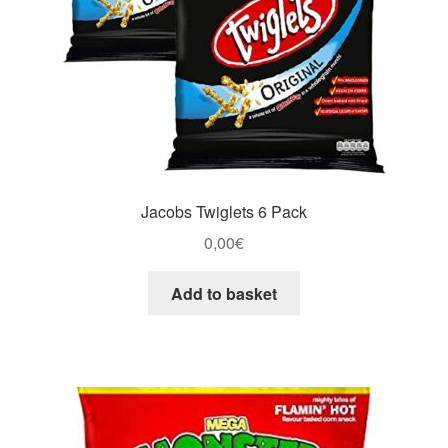
Jacobs Twiglets 6 Pack
0,00
€
Add to basket