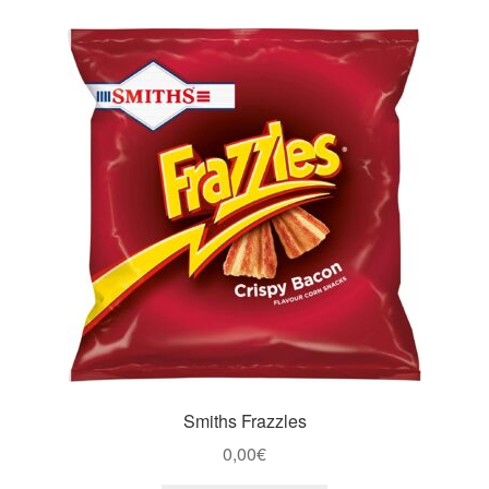
Smiths Frazzles
0,00
€