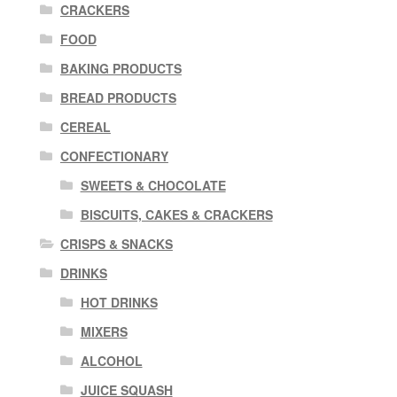
CRACKERS
FOOD
BAKING PRODUCTS
BREAD PRODUCTS
CEREAL
CONFECTIONARY
SWEETS & CHOCOLATE
BISCUITS, CAKES & CRACKERS
CRISPS & SNACKS
DRINKS
HOT DRINKS
MIXERS
ALCOHOL
JUICE SQUASH