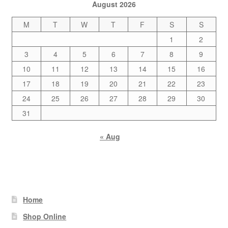
August 2026
M
T
W
T
F
S
S
1
2
3
4
5
6
7
8
9
10
11
12
13
14
15
16
17
18
19
20
21
22
23
24
25
26
27
28
29
30
31
« Aug
Home
Shop Online