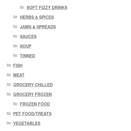
SOFT FIZZY DRINKS
HERBS & SPICES
JAMS & SPREADS
SAUCES
SOUP
TINNED
FISH
MEAT
GROCERY CHILLED
GROCERY FROZEN
FROZEN FOOD
PET FOOD/TREATS
VEGETABLES