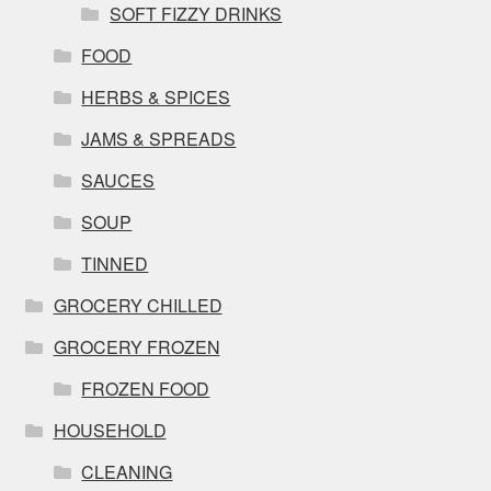
SOFT FIZZY DRINKS
FOOD
HERBS & SPICES
JAMS & SPREADS
SAUCES
SOUP
TINNED
GROCERY CHILLED
GROCERY FROZEN
FROZEN FOOD
HOUSEHOLD
CLEANING