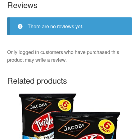
Reviews
There are no reviews yet.
Only logged in customers who have purchased this
product may write a review.
Related products