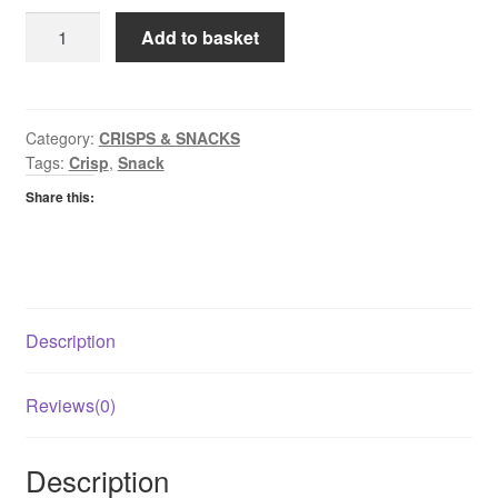
Seabrook
Add to basket
Cheese
&
Chive
Crisp
Category:
CRISPS & SNACKS
Tags:
Crisp
,
Snack
quantity
Share this:
Description
Reviews(0)
Description