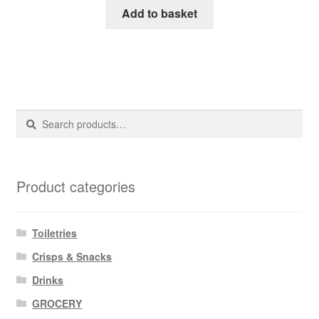
Add to basket
Search
Search
for:
Product categories
Toiletries
Crisps & Snacks
Drinks
GROCERY