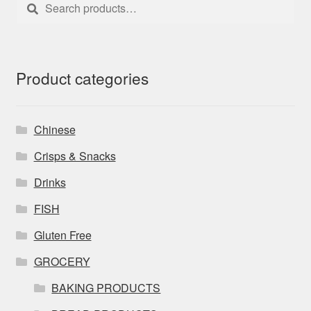
Search
Search
for:
Product categories
Chinese
Crisps & Snacks
Drinks
FISH
Gluten Free
GROCERY
BAKING PRODUCTS