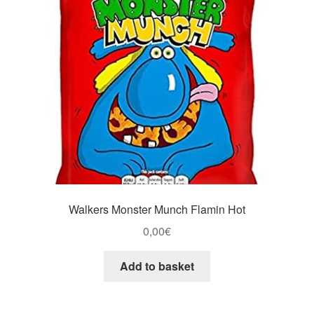
Walkers Monster Munch Flamin Hot
0,00
€
Add to basket