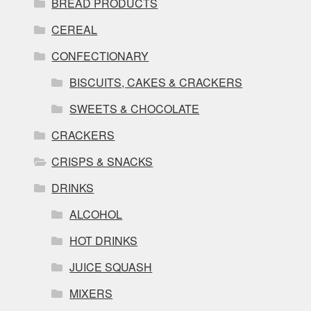
BREAD PRODUCTS
CEREAL
CONFECTIONARY
BISCUITS, CAKES & CRACKERS
SWEETS & CHOCOLATE
CRACKERS
CRISPS & SNACKS
DRINKS
ALCOHOL
HOT DRINKS
JUICE SQUASH
MIXERS