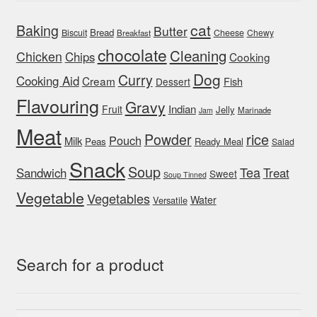
cat
Baking
Butter
Bread
Biscuit
Cheese
Chewy
Breakfast
chocolate
Cleaning
Chicken
Chips
Cooking
Dog
Curry
Cooking Aid
Cream
Fish
Dessert
Flavouring
Gravy
Indian
Fruit
Jelly
Marinade
Jam
Meat
rice
Powder
Pouch
Milk
Peas
Ready Meal
Salad
Snack
Soup
Tea
Sandwich
Treat
Sweet
Soup Tinned
Vegetable
Vegetables
Water
Versatile
Search for a product