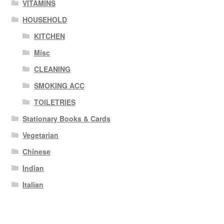
VITAMINS
HOUSEHOLD
KITCHEN
Misc
CLEANING
SMOKING ACC
TOILETRIES
Stationary Books & Cards
Vegetarian
Chinese
Indian
Italian