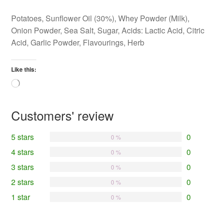
Potatoes, Sunflower Oil (30%), Whey Powder (Milk),
Onion Powder, Sea Salt, Sugar, Acids: Lactic Acid, Citric
Acid, Garlic Powder, Flavourings, Herb
Like this:
Loading…
Customers' review
5 stars
0
0 %
4 stars
0
0 %
3 stars
0
0 %
2 stars
0
0 %
1 star
0
0 %