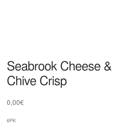
Seabrook Cheese &
Chive Crisp
0,00
€
6PK