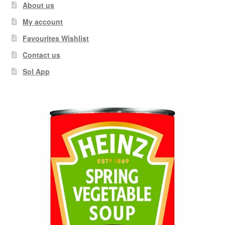
About us
My account
Favourites Wishlist
Contact us
Sol App