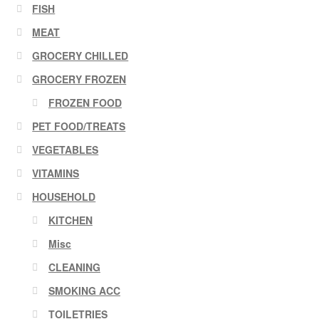
FISH
MEAT
GROCERY CHILLED
GROCERY FROZEN
FROZEN FOOD
PET FOOD/TREATS
VEGETABLES
VITAMINS
HOUSEHOLD
KITCHEN
Misc
CLEANING
SMOKING ACC
TOILETRIES