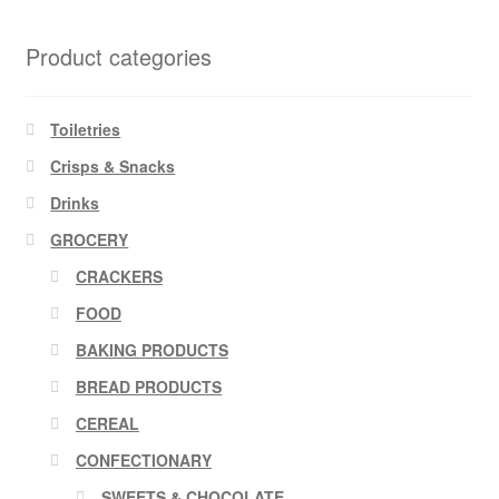
Product categories
Toiletries
Crisps & Snacks
Drinks
GROCERY
CRACKERS
FOOD
BAKING PRODUCTS
BREAD PRODUCTS
CEREAL
CONFECTIONARY
SWEETS & CHOCOLATE