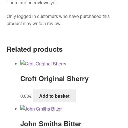
There are no reviews yet.
Only logged in customers who have purchased this
product may write a review.
Related products
Croft Original Sherry
0,00
€
Add to basket
John Smiths Bitter