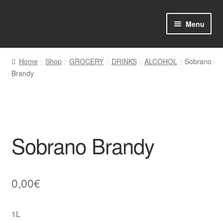
Skip
Skip
Menu
to
to
navigation
content
Home
Home
Shop
GROCERY
DRINKS
ALCOHOL
Sobrano
Brandy
Shop Online
About us
My account
Sobrano Brandy
Favourites Wishlist
Contact us
0,00
€
Sol App
1L