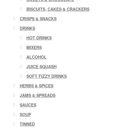
BISCUITS, CAKES & CRACKERS
CRISPS & SNACKS
DRINKS
HOT DRINKS
MIXERS
ALCOHOL
JUICE SQUASH
SOFT FIZZY DRINKS
HERBS & SPICES
JAMS & SPREADS
SAUCES
SOUP
TINNED