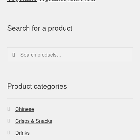
Search for a product
Search
Search
for:
Product categories
Chinese
Crisps & Snacks
Drinks