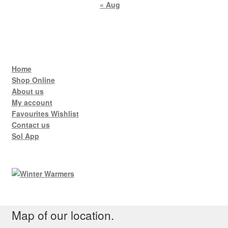
« Aug
Home
Shop Online
About us
My account
Favourites Wishlist
Contact us
Sol App
Map of our location.