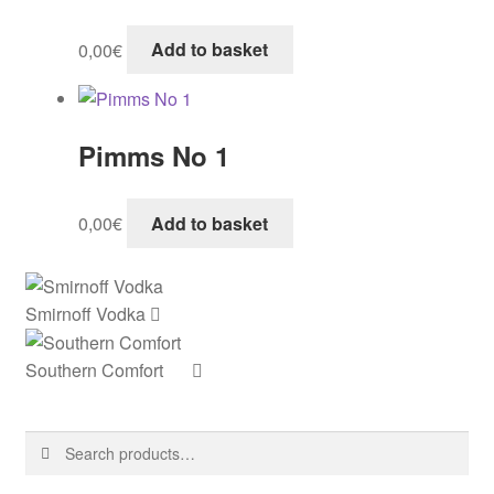
0,00
€
Add to basket
Pimms No 1
0,00
€
Add to basket
Smirnoff Vodka
Southern Comfort
Search
Search
for: