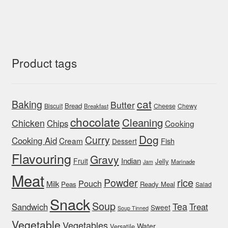
Product tags
cat
Baking
Butter
Bread
Biscuit
Cheese
Chewy
Breakfast
chocolate
Cleaning
Chicken
Chips
Cooking
Dog
Curry
Cooking Aid
Cream
Fish
Dessert
Flavouring
Gravy
Indian
Fruit
Jelly
Marinade
Jam
Meat
rice
Powder
Pouch
Milk
Peas
Ready Meal
Salad
Snack
Soup
Tea
Sandwich
Treat
Sweet
Soup Tinned
Vegetable
Vegetables
Water
Versatile