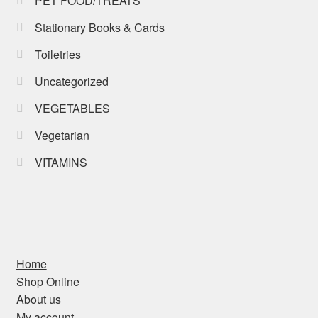
PET FOOD/TREATS
Stationary Books & Cards
Toiletries
Uncategorized
VEGETABLES
Vegetarian
VITAMINS
Home
Shop Online
About us
My account