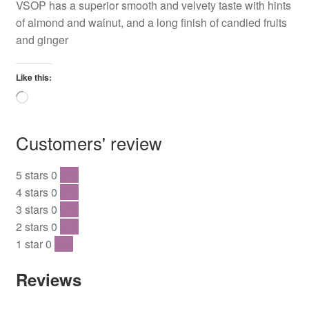
VSOP has a superior smooth and velvety taste with hints
of almond and walnut, and a long finish of candied fruits
and ginger
Like this:
Loading…
Customers' review
5 stars
0
0 %
4 stars
0
0 %
3 stars
0
0 %
2 stars
0
0 %
1 star
0
0 %
Reviews