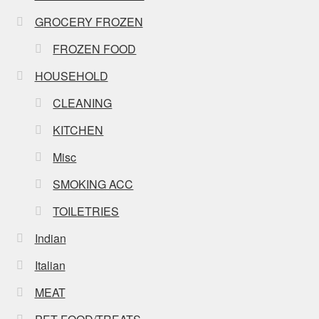
GROCERY FROZEN
FROZEN FOOD
HOUSEHOLD
CLEANING
KITCHEN
Misc
SMOKING ACC
TOILETRIES
Indian
Italian
MEAT