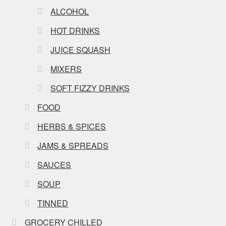
ALCOHOL
HOT DRINKS
JUICE SQUASH
MIXERS
SOFT FIZZY DRINKS
FOOD
HERBS & SPICES
JAMS & SPREADS
SAUCES
SOUP
TINNED
GROCERY CHILLED