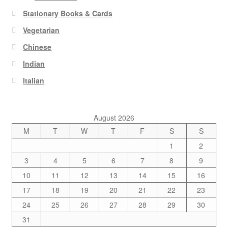
Stationary Books & Cards
Vegetarian
Chinese
Indian
Italian
August 2026
M
T
W
T
F
S
S
1
2
3
4
5
6
7
8
9
10
11
12
13
14
15
16
17
18
19
20
21
22
23
24
25
26
27
28
29
30
31