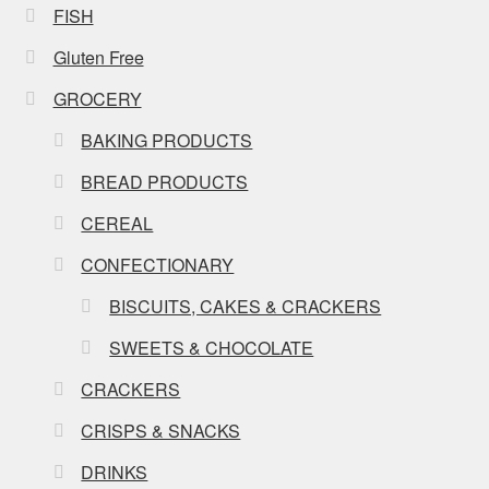
FISH
Gluten Free
GROCERY
BAKING PRODUCTS
BREAD PRODUCTS
CEREAL
CONFECTIONARY
BISCUITS, CAKES & CRACKERS
SWEETS & CHOCOLATE
CRACKERS
CRISPS & SNACKS
DRINKS