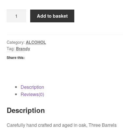
Sobrano
Add to basket
Brandy
quantity
Category:
ALCOHOL
Tag:
Brandy
Share this:
Description
Reviews(0)
Description
Carefully hand crafted and aged in oak, Three Barrels