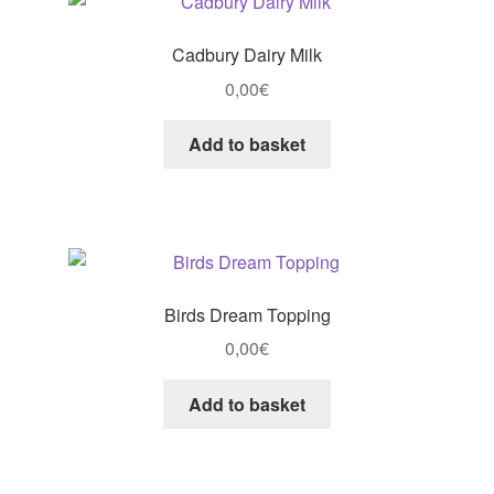
Cadbury Dairy Milk
0,00
€
Add to basket
Birds Dream Topping
0,00
€
Add to basket