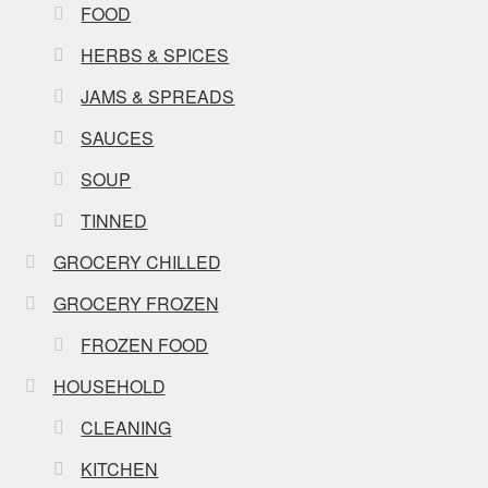
FOOD
HERBS & SPICES
JAMS & SPREADS
SAUCES
SOUP
TINNED
GROCERY CHILLED
GROCERY FROZEN
FROZEN FOOD
HOUSEHOLD
CLEANING
KITCHEN