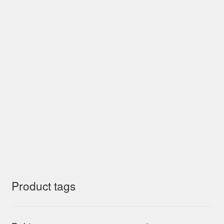
Product tags