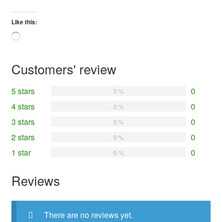
Like this:
Loading…
Customers' review
5 stars
0
0 %
4 stars
0
0 %
3 stars
0
0 %
2 stars
0
0 %
1 star
0
0 %
Reviews
There are no reviews yet.