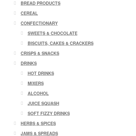
BREAD PRODUCTS
CEREAL
CONFECTIONARY
SWEETS & CHOCOLATE
BISCUITS, CAKES & CRACKERS
CRISPS & SNACKS
DRINKS
HOT DRINKS
MIXERS
ALCOHOL
JUICE SQUASH
SOFT FIZZY DRINKS
HERBS & SPICES
JAMS & SPREADS