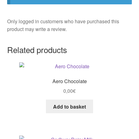
Only logged in customers who have purchased this
product may write a review.
Related products
Aero Chocolate
0,00
€
Add to basket