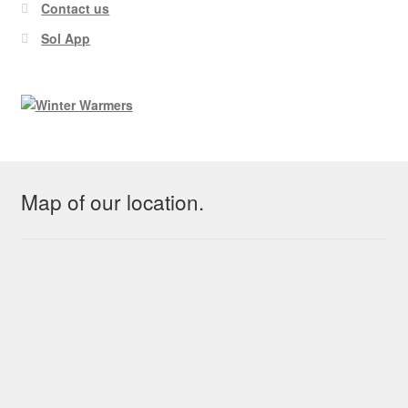
Contact us
Sol App
Map of our location.