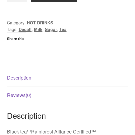
Tea
quantity
Category:
HOT DRINKS
Tags:
Decaff
,
Milk
,
Sugar
,
Tea
Share this:
Description
Reviews(0)
Description
Black tea¹ ¹Rainforest Alliance Certified™