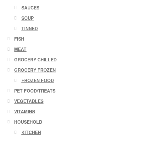
SAUCES
SOUP
TINNED
FISH
MEAT
GROCERY CHILLED
GROCERY FROZEN
FROZEN FOOD
PET FOOD/TREATS
VEGETABLES
VITAMINS
HOUSEHOLD
KITCHEN