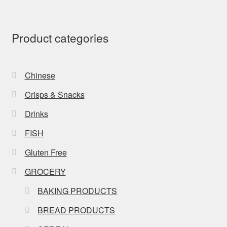
Product categories
Chinese
Crisps & Snacks
Drinks
FISH
Gluten Free
GROCERY
BAKING PRODUCTS
BREAD PRODUCTS