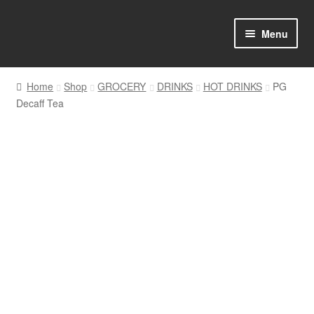
Skip
Skip
Menu
to
to
navigation
content
Home
Home
Shop
GROCERY
DRINKS
HOT DRINKS
PG
Decaff Tea
Shop Online
About us
My account
Favourites Wishlist
Contact us
Sol App