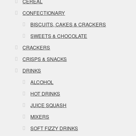
CEREAL
CONFECTIONARY
BISCUITS, CAKES & CRACKERS
SWEETS & CHOCOLATE
CRACKERS
CRISPS & SNACKS
DRINKS
ALCOHOL
HOT DRINKS
JUICE SQUASH
MIXERS
SOFT FIZZY DRINKS