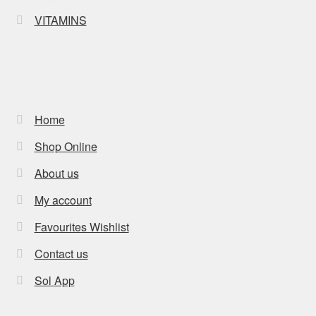
VITAMINS
Home
Shop Online
About us
My account
Favourites Wishlist
Contact us
Sol App