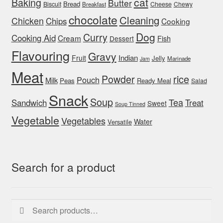
cat
Baking
Butter
Bread
Biscuit
Cheese
Chewy
Breakfast
chocolate
Cleaning
Chicken
Chips
Cooking
Dog
Curry
Cooking Aid
Cream
Fish
Dessert
Flavouring
Gravy
Indian
Fruit
Jelly
Marinade
Jam
Meat
rice
Powder
Pouch
Milk
Peas
Ready Meal
Salad
Snack
Soup
Tea
Sandwich
Treat
Sweet
Soup Tinned
Vegetable
Vegetables
Water
Versatile
Search for a product
Search
Search
for: