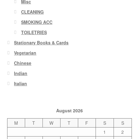
Misc
CLEANING
SMOKING ACC
TOILETRIES
Stationary Books & Cards
Vegetarian
Chinese
Indian
Italian
August 2026
M
T
W
T
F
S
S
1
2