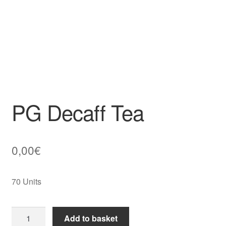
PG Decaff Tea
0,00
€
70 Units
PG
Add to basket
Decaff