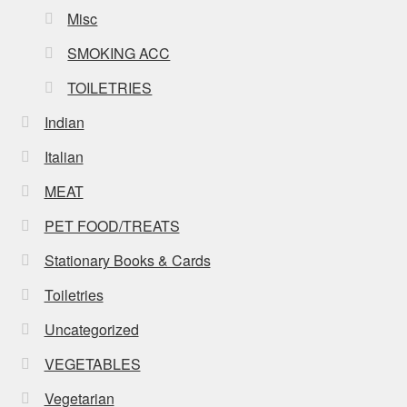
Misc
SMOKING ACC
TOILETRIES
Indian
Italian
MEAT
PET FOOD/TREATS
Stationary Books & Cards
Toiletries
Uncategorized
VEGETABLES
Vegetarian