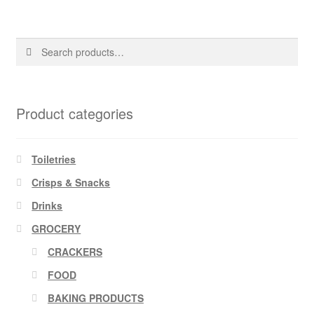
Search
Search
for:
Product categories
Toiletries
Crisps & Snacks
Drinks
GROCERY
CRACKERS
FOOD
BAKING PRODUCTS