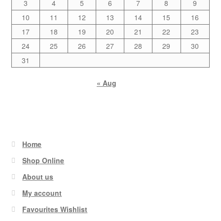
3
4
5
6
7
8
9
10
11
12
13
14
15
16
17
18
19
20
21
22
23
24
25
26
27
28
29
30
31
« Aug
Home
Shop Online
About us
My account
Favourites Wishlist