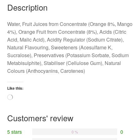
Description
Water, Fruit Juices from Concentrate (Orange 8%, Mango
4%), Orange Fruit from Concentrate (8%), Acids (Citric
Acid, Malic Acid), Acidity Regulator (Sodium Citrate),
Natural Flavouring, Sweeteners (Acesulfame K,
Sucralose), Preservatives (Potassium Sorbate, Sodium
Metabisulphite), Stabiliser (Cellulose Gum), Natural
Colours (Anthocyanins, Carotenes)
Like this:
Loading…
Customers' review
5 stars
0
0 %