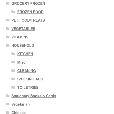
GROCERY FROZEN
FROZEN FOOD
PET FOOD/TREATS
VEGETABLES
VITAMINS
HOUSEHOLD
KITCHEN
Misc
CLEANING
SMOKING ACC
TOILETRIES
Stationary Books & Cards
Vegetarian
Chinese