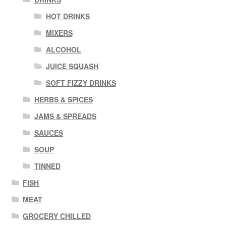
HOT DRINKS
MIXERS
ALCOHOL
JUICE SQUASH
SOFT FIZZY DRINKS
HERBS & SPICES
JAMS & SPREADS
SAUCES
SOUP
TINNED
FISH
MEAT
GROCERY CHILLED