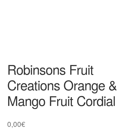
Robinsons Fruit
Creations Orange &
Mango Fruit Cordial
0,00
€