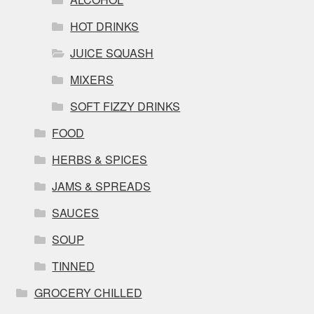
HOT DRINKS
JUICE SQUASH
MIXERS
SOFT FIZZY DRINKS
FOOD
HERBS & SPICES
JAMS & SPREADS
SAUCES
SOUP
TINNED
GROCERY CHILLED