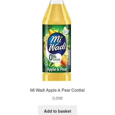
Mi Wadi Apple & Pear Cordial
0,00
€
Add to basket