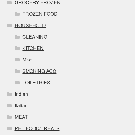
GROCERY FROZEN
FROZEN FOOD
HOUSEHOLD
CLEANING
KITCHEN
Misc
SMOKING ACC
TOILETRIES
Indian
Italian
MEAT
PET FOOD/TREATS