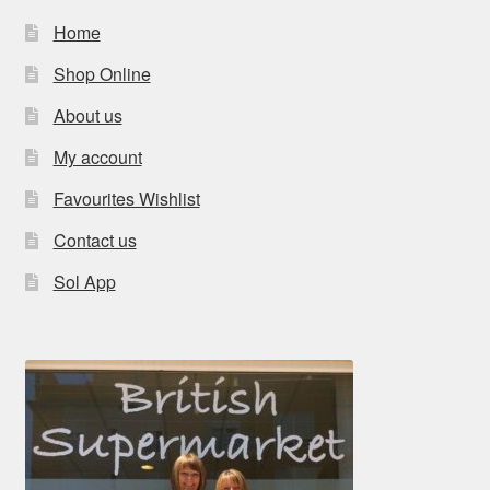
Home
Shop Online
About us
My account
Favourites Wishlist
Contact us
Sol App