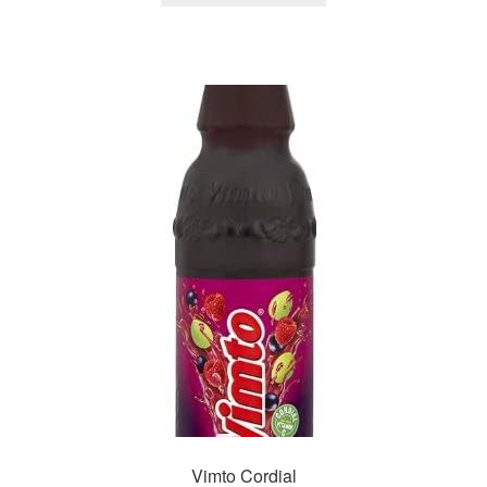
Vimto Cordial