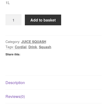
1L
Robinsons
Add to basket
Fruit
Creations
Orange
&
Category:
JUICE SQUASH
Tags:
Cordial
,
Drink
,
Squash
Mango
Fruit
Share this:
Cordial
quantity
Description
Reviews(0)