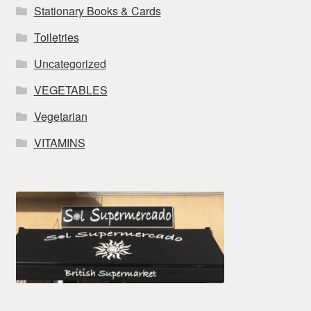
Stationary Books & Cards
Toiletries
Uncategorized
VEGETABLES
Vegetarian
VITAMINS