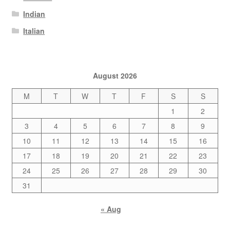
Indian
Italian
August 2026
M
T
W
T
F
S
S
1
2
3
4
5
6
7
8
9
10
11
12
13
14
15
16
17
18
19
20
21
22
23
24
25
26
27
28
29
30
31
« Aug