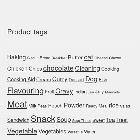
Product tags
cat
Baking
Butter
Bread
Biscuit
Cheese
Chewy
Breakfast
chocolate
Cleaning
Chicken
Chips
Cooking
Dog
Curry
Cooking Aid
Cream
Fish
Dessert
Flavouring
Gravy
Indian
Fruit
Jelly
Marinade
Jam
Meat
rice
Powder
Pouch
Milk
Peas
Ready Meal
Salad
Snack
Soup
Tea
Sandwich
Treat
Sweet
Soup Tinned
Vegetable
Vegetables
Water
Versatile