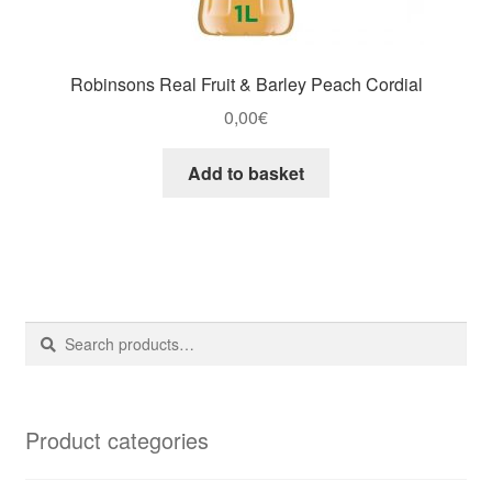
Robinsons Real Fruit & Barley Peach Cordial
0,00
€
Add to basket
Search
Search
for:
Product categories