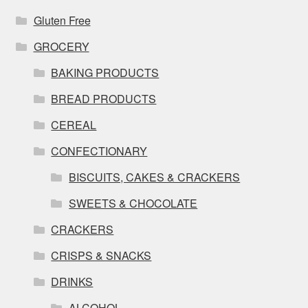
Gluten Free
GROCERY
BAKING PRODUCTS
BREAD PRODUCTS
CEREAL
CONFECTIONARY
BISCUITS, CAKES & CRACKERS
SWEETS & CHOCOLATE
CRACKERS
CRISPS & SNACKS
DRINKS
ALCOHOL