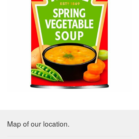
Map of our location.