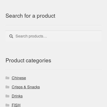
Search for a product
Search
Search
for:
Product categories
Chinese
Crisps & Snacks
Drinks
FISH