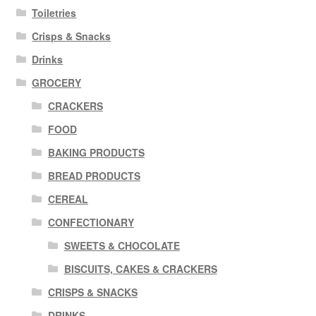
Toiletries
Crisps & Snacks
Drinks
GROCERY
CRACKERS
FOOD
BAKING PRODUCTS
BREAD PRODUCTS
CEREAL
CONFECTIONARY
SWEETS & CHOCOLATE
BISCUITS, CAKES & CRACKERS
CRISPS & SNACKS
DRINKS