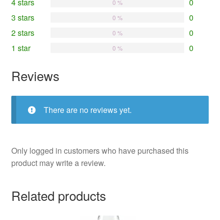
4 stars
0
0 %
3 stars
0
0 %
2 stars
0
0 %
1 star
0
0 %
Reviews
There are no reviews yet.
Only logged in customers who have purchased this
product may write a review.
Related products