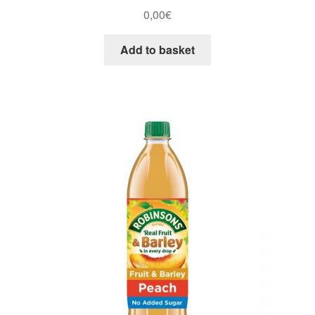
0,00
€
Add to basket