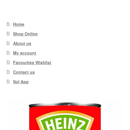
Home
Shop Online
About us
My account
Favourites Wishlist
Contact us
Sol App