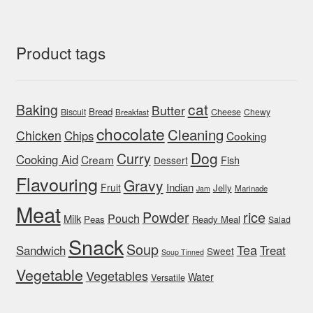
Product tags
cat
Baking
Butter
Bread
Biscuit
Cheese
Chewy
Breakfast
chocolate
Cleaning
Chicken
Chips
Cooking
Dog
Curry
Cooking Aid
Cream
Fish
Dessert
Flavouring
Gravy
Indian
Fruit
Jelly
Marinade
Jam
Meat
rice
Powder
Pouch
Milk
Peas
Ready Meal
Salad
Snack
Soup
Tea
Sandwich
Treat
Sweet
Soup Tinned
Vegetable
Vegetables
Water
Versatile