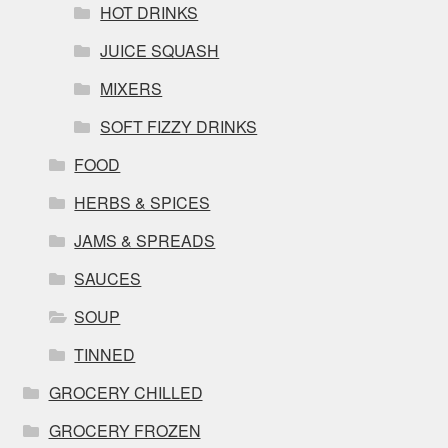
HOT DRINKS
JUICE SQUASH
MIXERS
SOFT FIZZY DRINKS
FOOD
HERBS & SPICES
JAMS & SPREADS
SAUCES
SOUP
TINNED
GROCERY CHILLED
GROCERY FROZEN