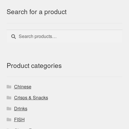
Search for a product
Search
Search
for:
Product categories
Chinese
Crisps & Snacks
Drinks
FISH