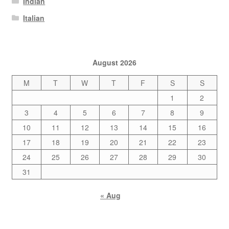
Indian
Italian
August 2026
M
T
W
T
F
S
S
1
2
3
4
5
6
7
8
9
10
11
12
13
14
15
16
17
18
19
20
21
22
23
24
25
26
27
28
29
30
31
« Aug