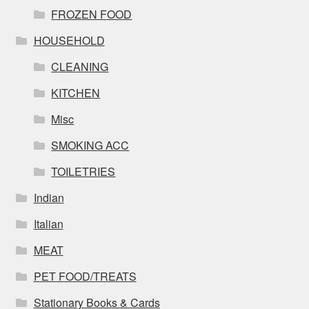
FROZEN FOOD
HOUSEHOLD
CLEANING
KITCHEN
Misc
SMOKING ACC
TOILETRIES
Indian
Italian
MEAT
PET FOOD/TREATS
Stationary Books & Cards