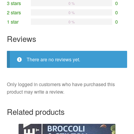
3 stars
0
0 %
2 stars
0
0 %
1 star
0
0 %
Reviews
There are no reviews yet.
Only logged in customers who have purchased this
product may write a review.
Related products