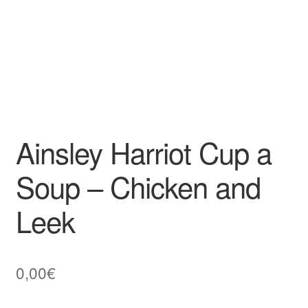
Ainsley Harriot Cup a
Soup – Chicken and
Leek
0,00
€