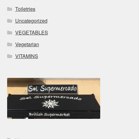
Toiletries
Uncategorized
VEGETABLES
Vegetarian
VITAMINS