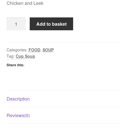
Chicken and Leek
Ainsley
Add to basket
Harriot
Cup
a
Soup
Categories:
FOOD
,
SOUP
Tag:
Cup Soup
-
Chicken
Share this:
and
Leek
quantity
Description
Reviews(0)