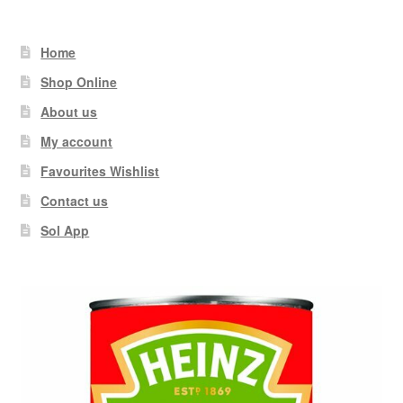
Home
Shop Online
About us
My account
Favourites Wishlist
Contact us
Sol App