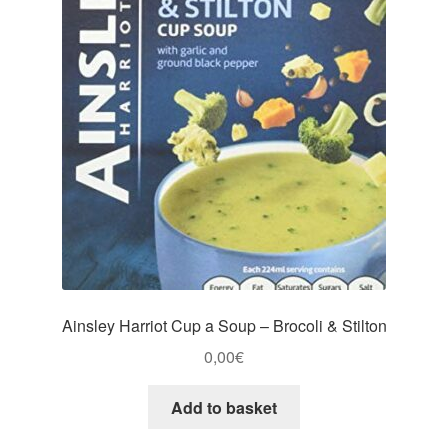
Ainsley Harriot Cup a Soup – Brocoli & Stilton
0,00
€
Add to basket