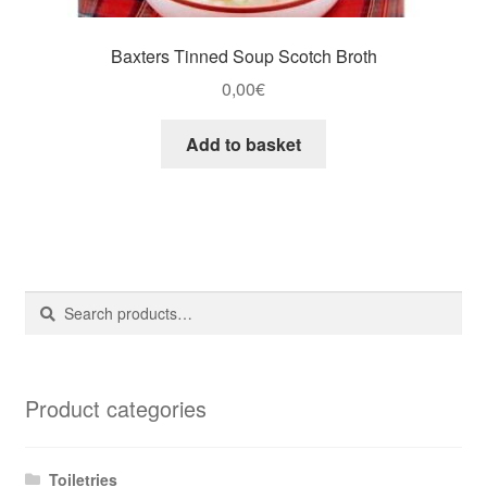
Baxters Tinned Soup Scotch Broth
0,00
€
Add to basket
Search
Search
for:
Product categories
Toiletries