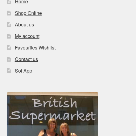
Home
Shop Online
About us
My account
Favourites Wishlist
Contact us
Sol App