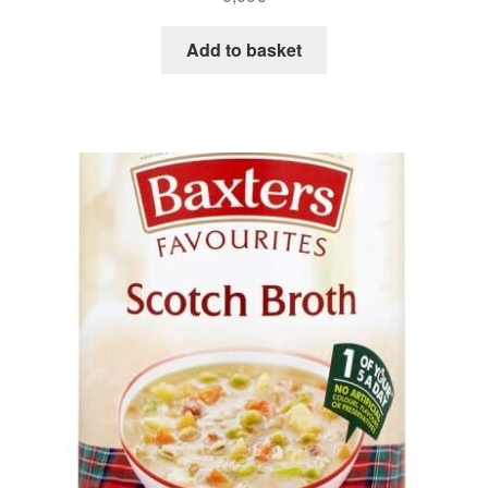
Add to basket