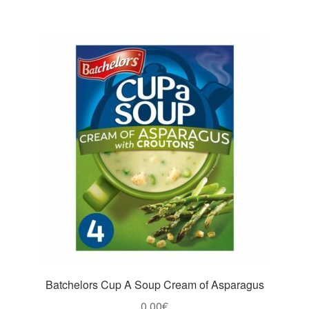
Batchelors Cup A Soup Cream of Asparagus
0,00
€