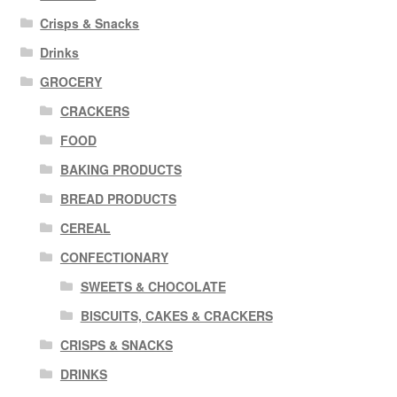
Crisps & Snacks
Drinks
GROCERY
CRACKERS
FOOD
BAKING PRODUCTS
BREAD PRODUCTS
CEREAL
CONFECTIONARY
SWEETS & CHOCOLATE
BISCUITS, CAKES & CRACKERS
CRISPS & SNACKS
DRINKS