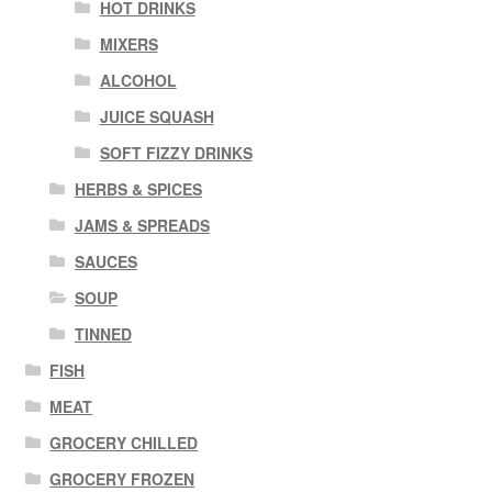
HOT DRINKS
MIXERS
ALCOHOL
JUICE SQUASH
SOFT FIZZY DRINKS
HERBS & SPICES
JAMS & SPREADS
SAUCES
SOUP
TINNED
FISH
MEAT
GROCERY CHILLED
GROCERY FROZEN