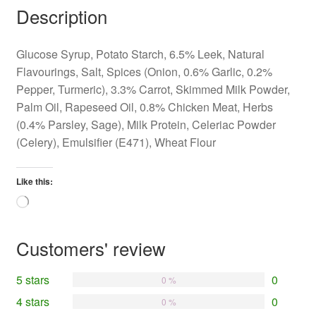
Description
Glucose Syrup, Potato Starch, 6.5% Leek, Natural
Flavourings, Salt, Spices (Onion, 0.6% Garlic, 0.2%
Pepper, Turmeric), 3.3% Carrot, Skimmed Milk Powder,
Palm Oil, Rapeseed Oil, 0.8% Chicken Meat, Herbs
(0.4% Parsley, Sage), Milk Protein, Celeriac Powder
(Celery), Emulsifier (E471), Wheat Flour
Like this:
Loading…
Customers' review
5 stars
0
0 %
4 stars
0
0 %