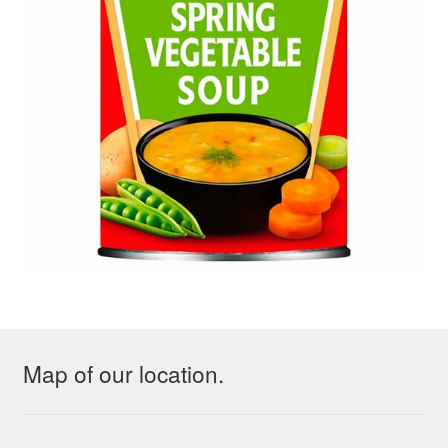
Map of our location.