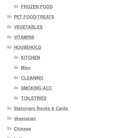
FROZEN FOOD
PET FOOD/TREATS
VEGETABLES
VITAMINS
HOUSEHOLD
KITCHEN
Misc
CLEANING
SMOKING ACC
TOILETRIES
Stationary Books & Cards
Vegetarian
Chinese