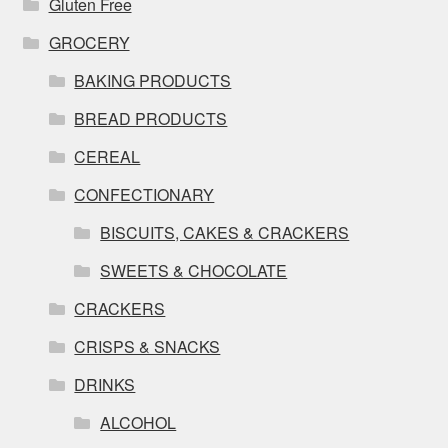
Gluten Free
GROCERY
BAKING PRODUCTS
BREAD PRODUCTS
CEREAL
CONFECTIONARY
BISCUITS, CAKES & CRACKERS
SWEETS & CHOCOLATE
CRACKERS
CRISPS & SNACKS
DRINKS
ALCOHOL