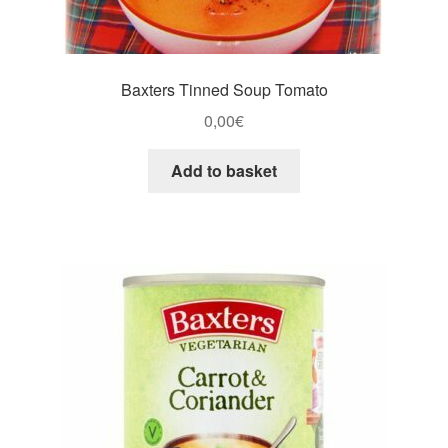
Baxters Tinned Soup Tomato
0,00
€
Add to basket