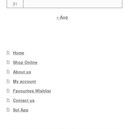
31
« Aug
Home
Shop Online
About us
My account
Favourites Wishlist
Contact us
Sol App