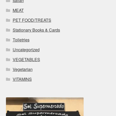
Italian
MEAT
PET FOOD/TREATS
Stationary Books & Cards
Toiletries
Uncategorized
VEGETABLES
Vegetarian
VITAMINS