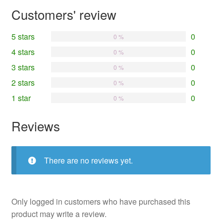
Customers' review
5 stars
0
0 %
4 stars
0
0 %
3 stars
0
0 %
2 stars
0
0 %
1 star
0
0 %
Reviews
There are no reviews yet.
Only logged in customers who have purchased this
product may write a review.