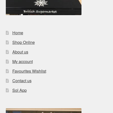
Home
Shop Online
About us
My account
Favourites Wishlist
Contact us
Sol App