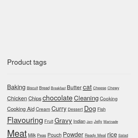
Product tags
cat
Baking
Butter
Bread
Biscuit
Cheese
Chewy
Breakfast
chocolate
Cleaning
Chicken
Chips
Cooking
Dog
Curry
Cooking Aid
Cream
Fish
Dessert
Flavouring
Gravy
Indian
Fruit
Jelly
Marinade
Jam
Meat
rice
Powder
Pouch
Milk
Peas
Ready Meal
Salad