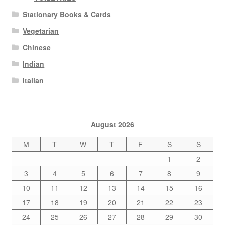
Stationary Books & Cards
Vegetarian
Chinese
Indian
Italian
August 2026
M
T
W
T
F
S
S
1
2
3
4
5
6
7
8
9
10
11
12
13
14
15
16
17
18
19
20
21
22
23
24
25
26
27
28
29
30