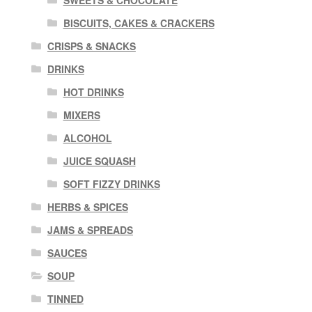
SWEETS & CHOCOLATE
BISCUITS, CAKES & CRACKERS
CRISPS & SNACKS
DRINKS
HOT DRINKS
MIXERS
ALCOHOL
JUICE SQUASH
SOFT FIZZY DRINKS
HERBS & SPICES
JAMS & SPREADS
SAUCES
SOUP
TINNED