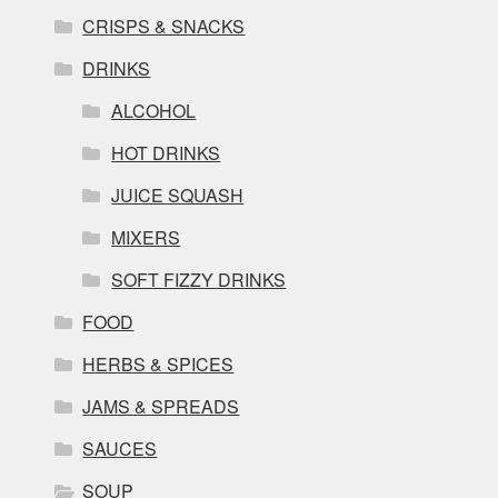
CRISPS & SNACKS
DRINKS
ALCOHOL
HOT DRINKS
JUICE SQUASH
MIXERS
SOFT FIZZY DRINKS
FOOD
HERBS & SPICES
JAMS & SPREADS
SAUCES
SOUP