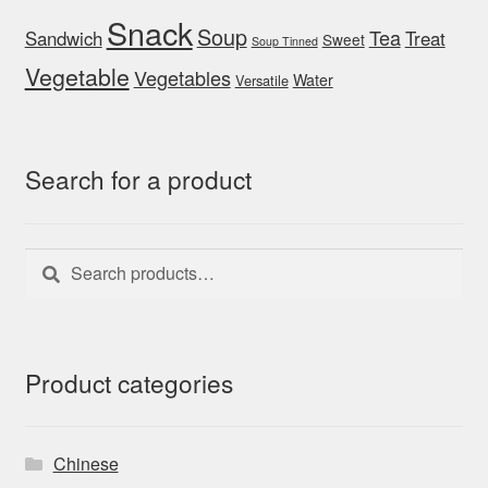
Snack
Soup
Tea
Sandwich
Treat
Sweet
Soup Tinned
Vegetable
Vegetables
Water
Versatile
Search for a product
Search
Search
for:
Product categories
Chinese