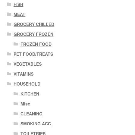
FISH
MEAT
GROCERY CHILLED
GROCERY FROZEN
FROZEN FOOD
PET FOOD/TREATS
VEGETABLES
VITAMINS
HOUSEHOLD
KITCHEN
Misc
CLEANING
SMOKING ACC
TOILETRIES