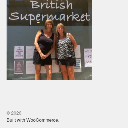
© 2026
Built with WooCommerce
.