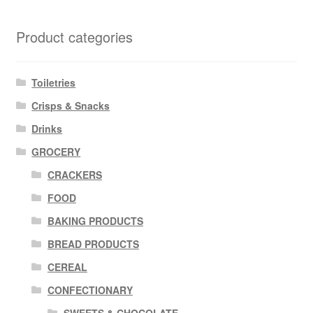
Product categories
Toiletries
Crisps & Snacks
Drinks
GROCERY
CRACKERS
FOOD
BAKING PRODUCTS
BREAD PRODUCTS
CEREAL
CONFECTIONARY