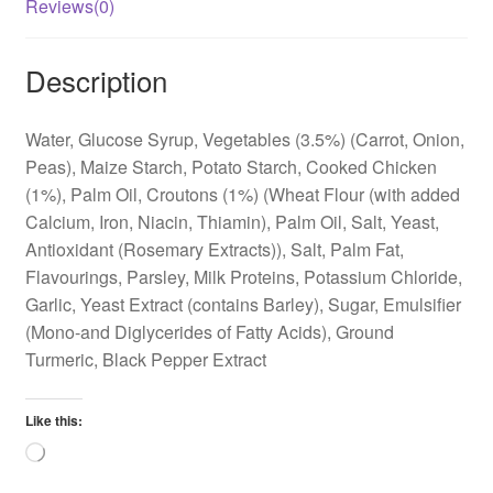
Reviews(0)
Description
Water, Glucose Syrup, Vegetables (3.5%) (Carrot, Onion,
Peas), Maize Starch, Potato Starch, Cooked Chicken
(1%), Palm Oil, Croutons (1%) (Wheat Flour (with added
Calcium, Iron, Niacin, Thiamin), Palm Oil, Salt, Yeast,
Antioxidant (Rosemary Extracts)), Salt, Palm Fat,
Flavourings, Parsley, Milk Proteins, Potassium Chloride,
Garlic, Yeast Extract (contains Barley), Sugar, Emulsifier
(Mono-and Diglycerides of Fatty Acids), Ground
Turmeric, Black Pepper Extract
Like this:
Loading…