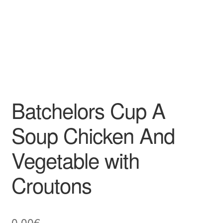
Batchelors Cup A
Soup Chicken And
Vegetable with
Croutons
0,00
€