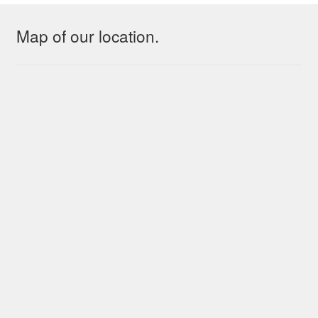
Map of our location.