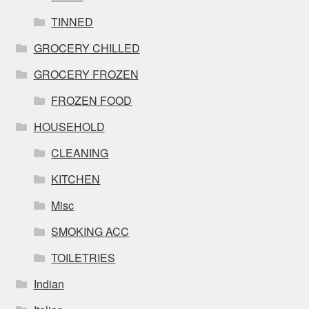
TINNED
GROCERY CHILLED
GROCERY FROZEN
FROZEN FOOD
HOUSEHOLD
CLEANING
KITCHEN
Misc
SMOKING ACC
TOILETRIES
Indian