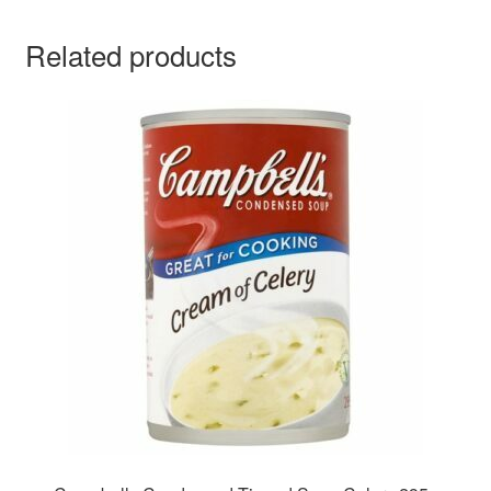
Related products