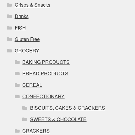
Crisps & Snacks
Drinks
FISH
Gluten Free
GROCERY
BAKING PRODUCTS
BREAD PRODUCTS
CEREAL
CONFECTIONARY
BISCUITS, CAKES & CRACKERS
SWEETS & CHOCOLATE
CRACKERS