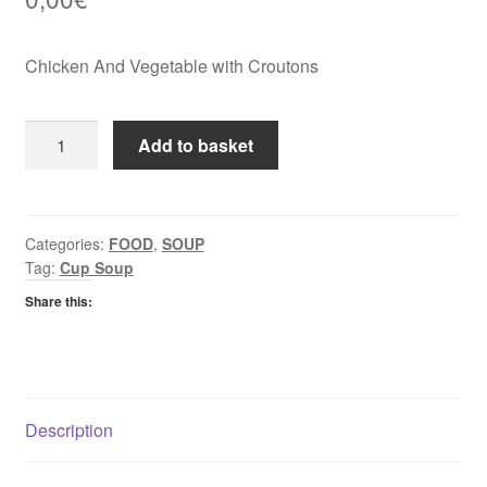
Chicken And Vegetable with Croutons
Batchelors
Add to basket
Cup
A
Soup
Chicken
Categories:
FOOD
,
SOUP
Tag:
Cup Soup
And
Vegetable
Share this:
with
Croutons
quantity
Description