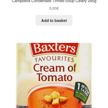
Campbells Condensed Tinned Soup Celery 295g
0,00
€
Add to basket