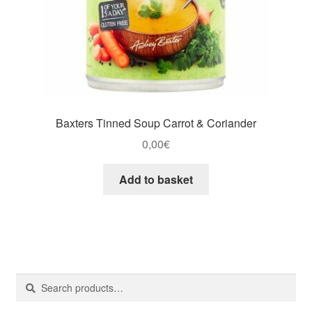
Baxters Tinned Soup Carrot & Coriander
0,00
€
Add to basket
Search
Search
for: