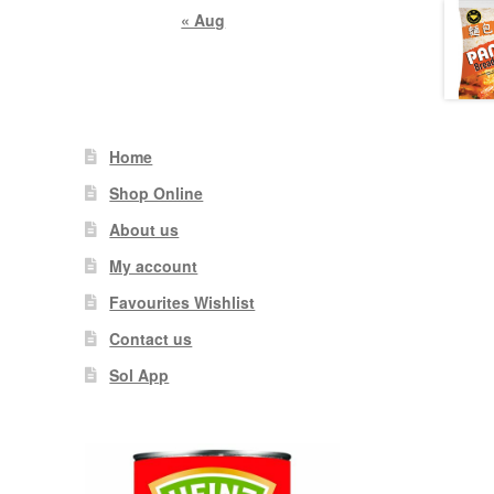
« Aug
Home
Shop Online
About us
My account
Favourites Wishlist
Contact us
Sol App