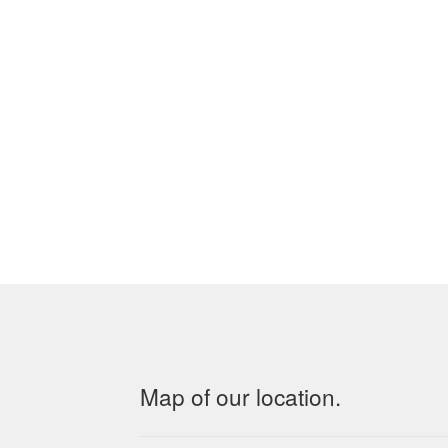
Map of our location.