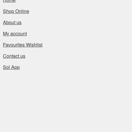
Shop Online
About us
My account
Favourites Wishlist
Contact us
Sol App