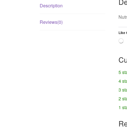
De
Description
Nut
Reviews(0)
Like 
L
Cu
5 st
4 st
3 st
2 st
1 st
Re