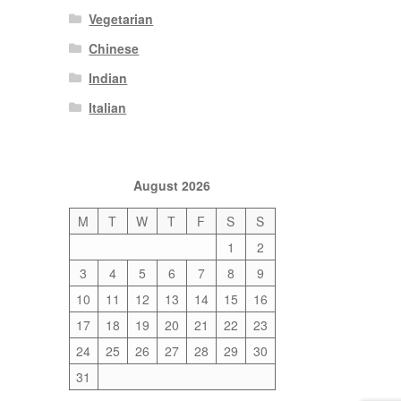
Vegetarian
Chinese
Indian
Italian
August 2026
M
T
W
T
F
S
S
1
2
3
4
5
6
7
8
9
10
11
12
13
14
15
16
17
18
19
20
21
22
23
24
25
26
27
28
29
30
31