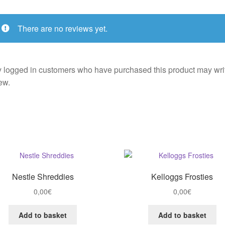
There are no reviews yet.
 logged in customers who have purchased this product may wri
ew.
Nestle Shreddies
Kelloggs Frosties
0,00
€
0,00
€
Add to basket
Add to basket