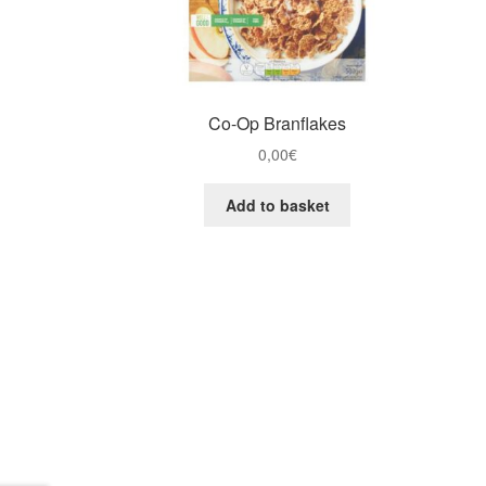
Co-Op Branflakes
0,00
€
Add to basket