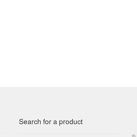
Search for a product