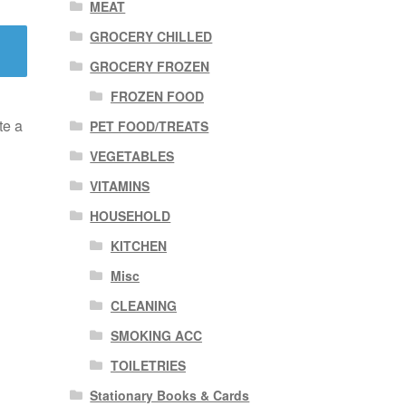
MEAT
GROCERY CHILLED
GROCERY FROZEN
FROZEN FOOD
te a
PET FOOD/TREATS
VEGETABLES
VITAMINS
HOUSEHOLD
KITCHEN
Misc
CLEANING
SMOKING ACC
TOILETRIES
Stationary Books & Cards