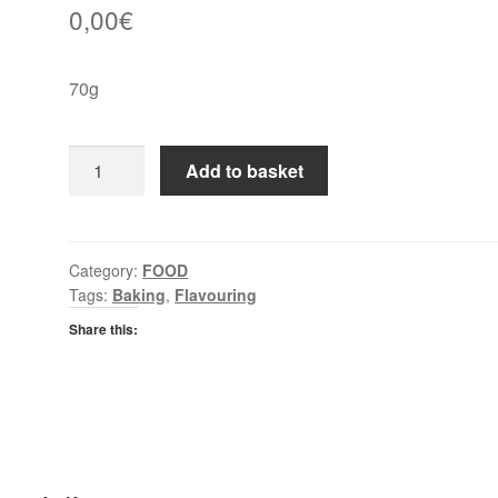
0,00
€
70g
Green
Add to basket
Cuisine
Ground
Nutmeg
quantity
Category:
FOOD
Tags:
Baking
,
Flavouring
Share this: