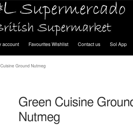
 account
Favourites Wishlist
Contact us
Sol App
 Cuisine Ground Nutmeg
Green Cuisine Groun
Nutmeg