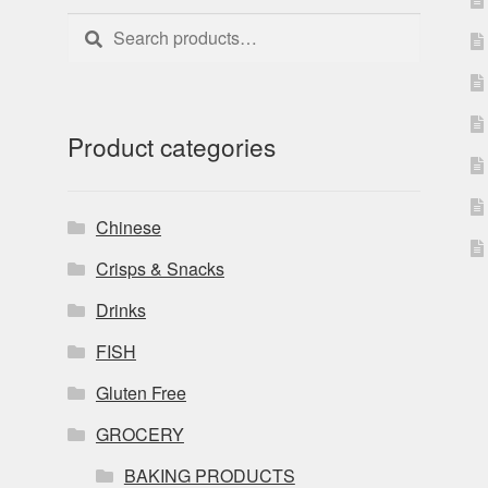
Search
Search
for:
Product categories
Chinese
Crisps & Snacks
Drinks
FISH
Gluten Free
GROCERY
BAKING PRODUCTS