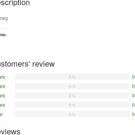
scription
meg
this:
oading…
stomers' review
ars
0
0 %
ars
0
0 %
ars
0
0 %
ars
0
0 %
ar
0
0 %
views