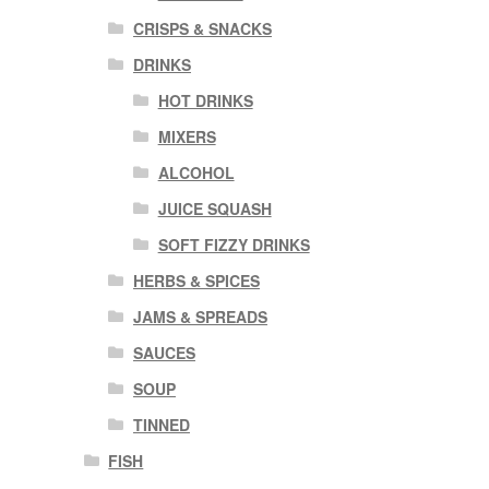
CRISPS & SNACKS
DRINKS
HOT DRINKS
MIXERS
ALCOHOL
JUICE SQUASH
SOFT FIZZY DRINKS
HERBS & SPICES
JAMS & SPREADS
SAUCES
SOUP
TINNED
FISH