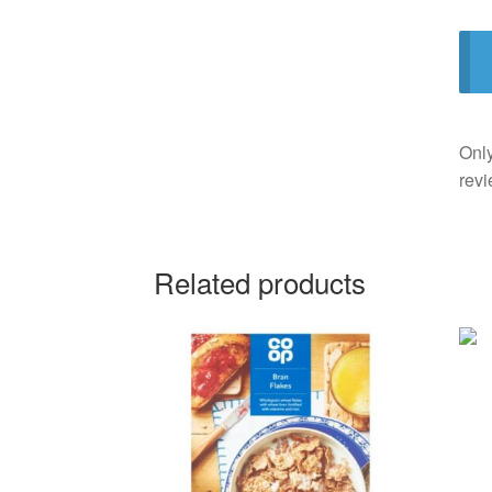
Only
revi
Related products