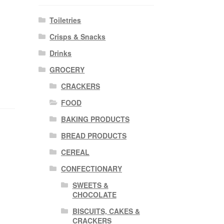
Toiletries
Crisps & Snacks
Drinks
GROCERY
CRACKERS
FOOD
BAKING PRODUCTS
BREAD PRODUCTS
CEREAL
CONFECTIONARY
SWEETS &
CHOCOLATE
BISCUITS, CAKES &
CRACKERS