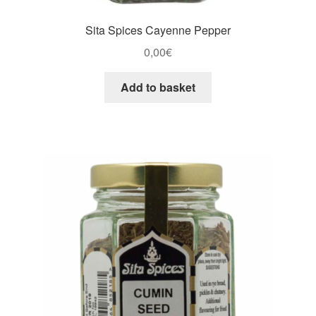
Sita Spices Cayenne Pepper
0,00
€
Add to basket