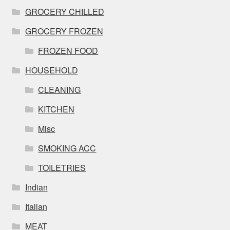
GROCERY CHILLED
GROCERY FROZEN
FROZEN FOOD
HOUSEHOLD
CLEANING
KITCHEN
Misc
SMOKING ACC
TOILETRIES
Indian
Italian
MEAT