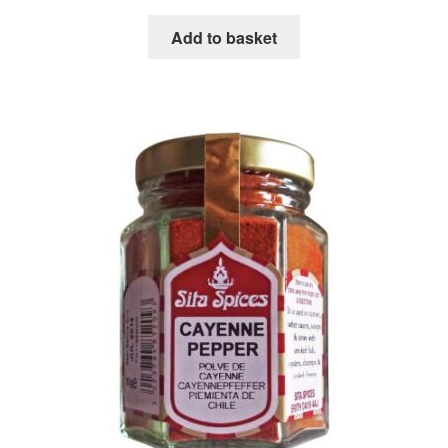
Add to basket