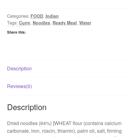
Curry
quantity
Categories:
FOOD
,
Indian
Tags:
Curry
,
Noodles
,
Ready Meal
,
Water
Share this:
Description
Reviews(0)
Description
Dried noodles (64%) [WHEAT flour (contains calcium
carbonate, iron, niacin, thiamin), palm oil, salt, firming