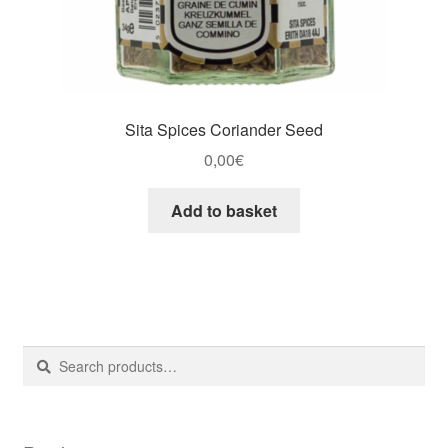
Sita Spices Coriander Seed
0,00
€
Add to basket
Search
Search
for: