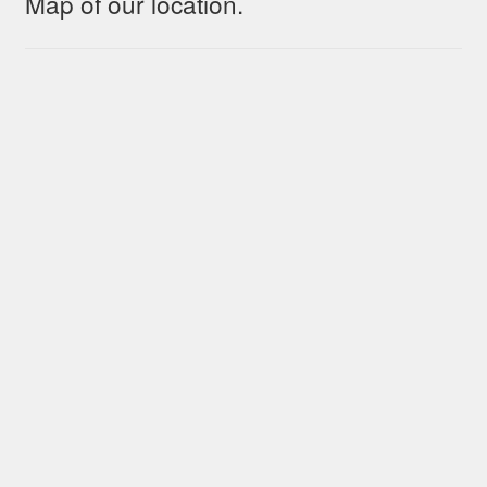
Map of our location.