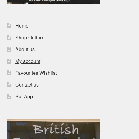
Home
Shop Online
About us
My account
Favourites Wishlist
Contact us
Sol App