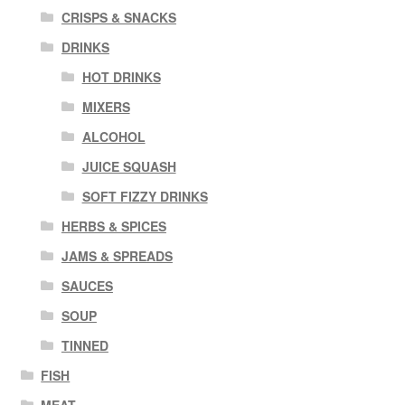
CRISPS & SNACKS
DRINKS
HOT DRINKS
MIXERS
ALCOHOL
JUICE SQUASH
SOFT FIZZY DRINKS
HERBS & SPICES
JAMS & SPREADS
SAUCES
SOUP
TINNED
FISH