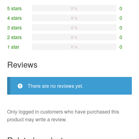
5 stars
0
0 %
4 stars
0
0 %
3 stars
0
0 %
2 stars
0
0 %
1 star
0
0 %
Reviews
There are no reviews yet.
Only logged in customers who have purchased this
product may write a review.