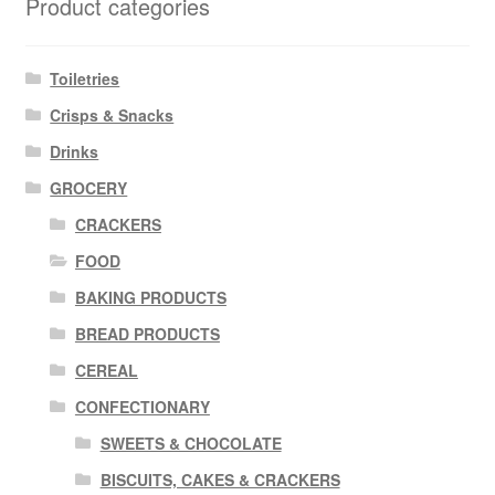
Product categories
Toiletries
Crisps & Snacks
Drinks
GROCERY
CRACKERS
FOOD
BAKING PRODUCTS
BREAD PRODUCTS
CEREAL
CONFECTIONARY
SWEETS & CHOCOLATE
BISCUITS, CAKES & CRACKERS