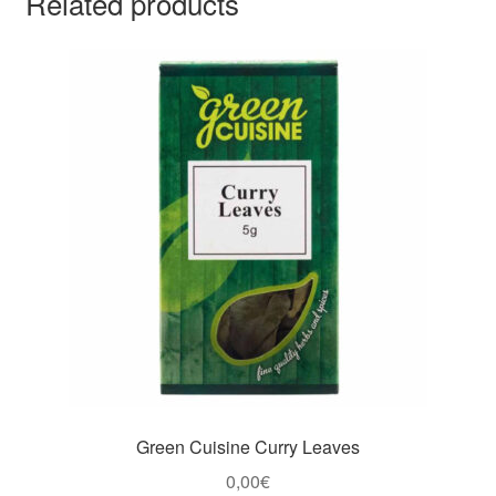
Related products
Green Cuisine Curry Leaves
0,00
€