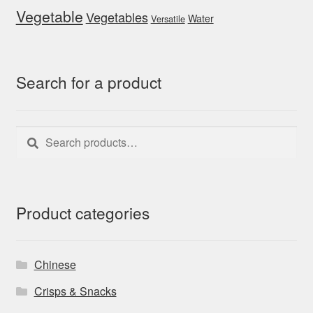
Vegetable
Vegetables
Water
Versatile
Search for a product
Search
Search
for:
Product categories
Chinese
Crisps & Snacks