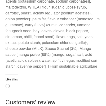
agents (potassium carbonate, sodium carbonates)],
maltodextrin, WHEAT flour, sugar, glucose syrup,
carrots†, peas†, acidity regulator (sodium acetates),
onion powder†, palm fat, flavour enhancer (monosodium
glutamate), curry (0.5%) (cumin, coriander, turmeric,
fenugreek seed, bay leaves, cloves, black pepper,
cinnamon, chilli, fennel seed), flavourings, salt, yeast
extract, potato starch, potassium chloride, garlic†,
cheese powder (MILK). Sauce Sachet (3%): Mango
sauce [mango puree (88%) (mango, sugar, salt, acid
(acetic acid), spices), water, spirit vinegar, modified corn
starch, cayenne pepper]. †From sustainable agriculture
Like this:
Loading…
Customers' review