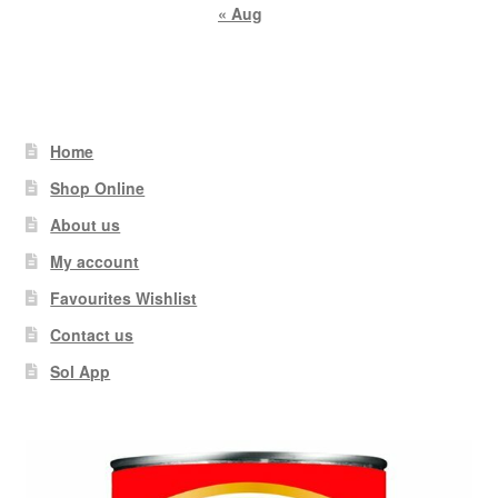
« Aug
Home
Shop Online
About us
My account
Favourites Wishlist
Contact us
Sol App