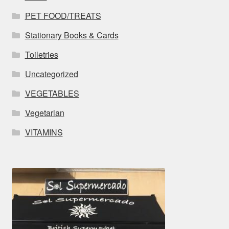
PET FOOD/TREATS
Stationary Books & Cards
Toiletries
Uncategorized
VEGETABLES
Vegetarian
VITAMINS