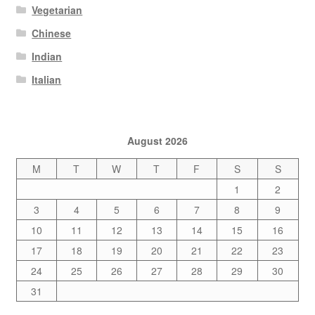
Vegetarian
Chinese
Indian
Italian
August 2026
M
T
W
T
F
S
S
1
2
3
4
5
6
7
8
9
10
11
12
13
14
15
16
17
18
19
20
21
22
23
24
25
26
27
28
29
30
31