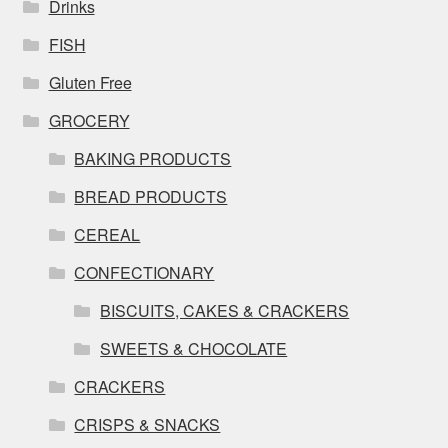
Drinks
FISH
Gluten Free
GROCERY
BAKING PRODUCTS
BREAD PRODUCTS
CEREAL
CONFECTIONARY
BISCUITS, CAKES & CRACKERS
SWEETS & CHOCOLATE
CRACKERS
CRISPS & SNACKS