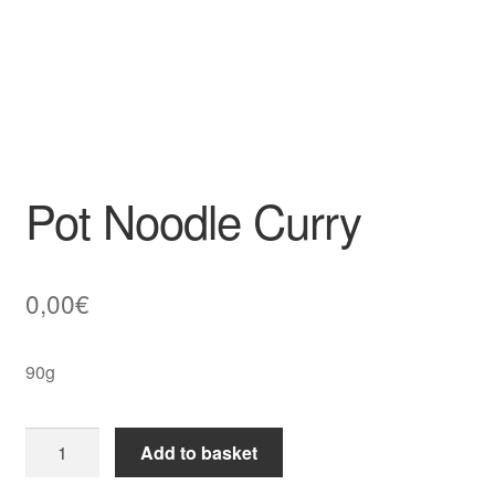
Pot Noodle Curry
0,00
€
90g
Pot
Add to basket
Noodle