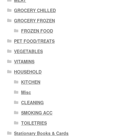
MEAT
GROCERY CHILLED
GROCERY FROZEN
FROZEN FOOD
PET FOOD/TREATS
VEGETABLES
VITAMINS
HOUSEHOLD
KITCHEN
Misc
CLEANING
SMOKING ACC
TOILETRIES
Stationary Books & Cards