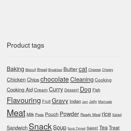
Product tags
cat
Baking
Butter
Bread
Biscuit
Cheese
Chewy
Breakfast
chocolate
Cleaning
Chicken
Chips
Cooking
Dog
Curry
Cooking Aid
Cream
Fish
Dessert
Flavouring
Gravy
Indian
Fruit
Jelly
Marinade
Jam
Meat
rice
Powder
Pouch
Milk
Peas
Ready Meal
Salad
Snack
Soup
Tea
Sandwich
Treat
Sweet
Soup Tinned