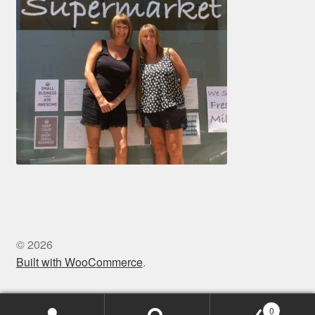
© 2026
Built with WooCommerce
.
0