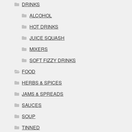
DRINKS
ALCOHOL
HOT DRINKS
JUICE SQUASH
MIXERS
SOFT FIZZY DRINKS
FOOD
HERBS & SPICES
JAMS & SPREADS
SAUCES
SOUP
TINNED