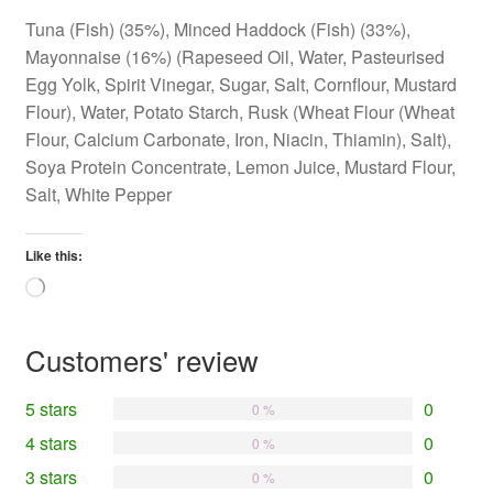
Tuna (Fish) (35%), Minced Haddock (Fish) (33%),
Mayonnaise (16%) (Rapeseed Oil, Water, Pasteurised
Egg Yolk, Spirit Vinegar, Sugar, Salt, Cornflour, Mustard
Flour), Water, Potato Starch, Rusk (Wheat Flour (Wheat
Flour, Calcium Carbonate, Iron, Niacin, Thiamin), Salt),
Soya Protein Concentrate, Lemon Juice, Mustard Flour,
Salt, White Pepper
Like this:
Loading…
Customers' review
5 stars
0
0 %
4 stars
0
0 %
3 stars
0
0 %