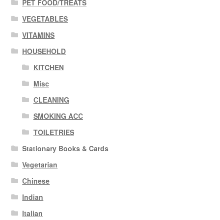
PET FOOD/TREATS
VEGETABLES
VITAMINS
HOUSEHOLD
KITCHEN
Misc
CLEANING
SMOKING ACC
TOILETRIES
Stationary Books & Cards
Vegetarian
Chinese
Indian
Italian