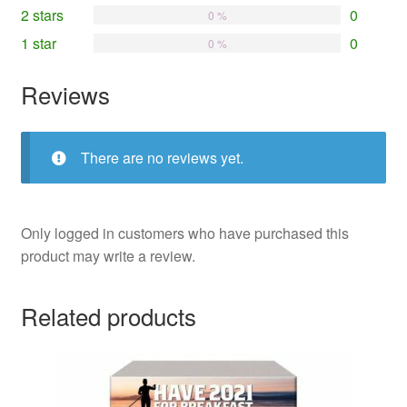
2 stars
0
0 %
1 star
0
0 %
Reviews
There are no reviews yet.
Only logged in customers who have purchased this
product may write a review.
Related products