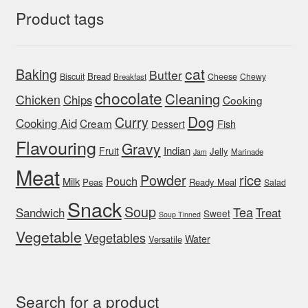
Product tags
cat
Baking
Butter
Bread
Biscuit
Cheese
Chewy
Breakfast
chocolate
Cleaning
Chicken
Chips
Cooking
Dog
Curry
Cooking Aid
Cream
Fish
Dessert
Flavouring
Gravy
Indian
Fruit
Jelly
Marinade
Jam
Meat
rice
Powder
Pouch
Milk
Peas
Ready Meal
Salad
Snack
Soup
Tea
Sandwich
Treat
Sweet
Soup Tinned
Vegetable
Vegetables
Water
Versatile
Search for a product