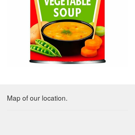
Map of our location.