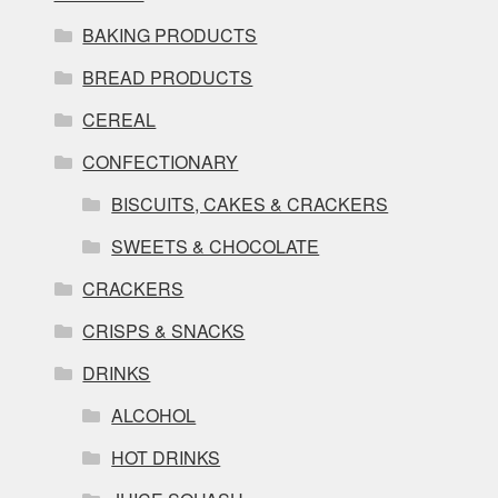
BAKING PRODUCTS
BREAD PRODUCTS
CEREAL
CONFECTIONARY
BISCUITS, CAKES & CRACKERS
SWEETS & CHOCOLATE
CRACKERS
CRISPS & SNACKS
DRINKS
ALCOHOL
HOT DRINKS