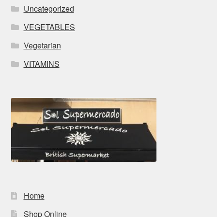
Uncategorized
VEGETABLES
Vegetarian
VITAMINS
Home
Shop Online