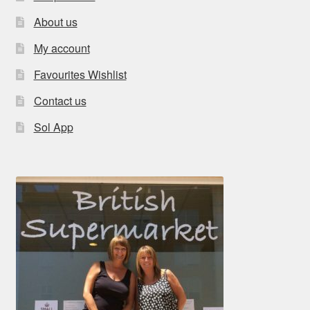
About us
My account
Favourites Wishlist
Contact us
Sol App