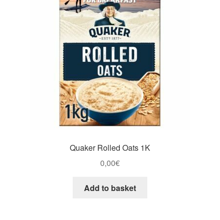
Quaker Rolled Oats 1K
0,00
€
Add to basket