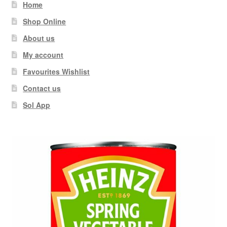
Home
Shop Online
About us
My account
Favourites Wishlist
Contact us
Sol App