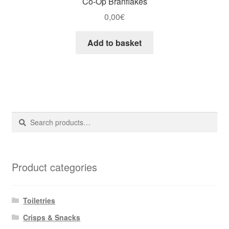
Co-Op Branflakes
0,00
€
Add to basket
Search
Search
for:
Product categories
Toiletries
Crisps & Snacks