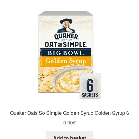
Quaker Oats So Simple Golden Syrup Golden Syrup 6
0,00
€
Add to basket