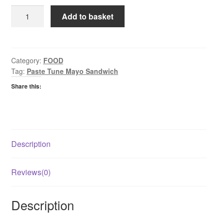
Princes
Add to basket
Paste
Tuna
&
Mayo
Category:
FOOD
Tag:
Paste Tune Mayo Sandwich
quantity
Share this:
Description
Reviews(0)
Description