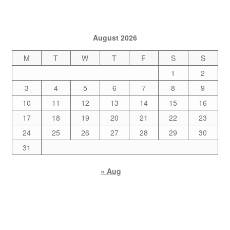
August 2026
M
T
W
T
F
S
S
1
2
3
4
5
6
7
8
9
10
11
12
13
14
15
16
17
18
19
20
21
22
23
24
25
26
27
28
29
30
31
« Aug