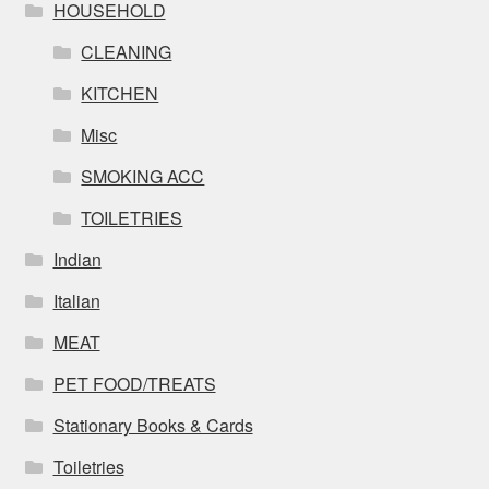
HOUSEHOLD
CLEANING
KITCHEN
Misc
SMOKING ACC
TOILETRIES
Indian
Italian
MEAT
PET FOOD/TREATS
Stationary Books & Cards
Toiletries