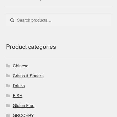
Search
Search
for:
Product categories
Chinese
Crisps & Snacks
Drinks
FISH
Gluten Free
GROCERY