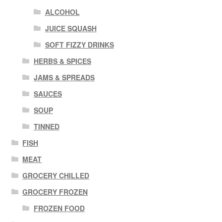
ALCOHOL
JUICE SQUASH
SOFT FIZZY DRINKS
HERBS & SPICES
JAMS & SPREADS
SAUCES
SOUP
TINNED
FISH
MEAT
GROCERY CHILLED
GROCERY FROZEN
FROZEN FOOD