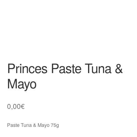
Princes Paste Tuna &
Mayo
0,00
€
Paste Tuna & Mayo 75g