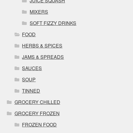
JUICE SQUASH
MIXERS
SOFT FIZZY DRINKS
FOOD
HERBS & SPICES
JAMS & SPREADS
SAUCES
SOUP
TINNED
GROCERY CHILLED
GROCERY FROZEN
FROZEN FOOD