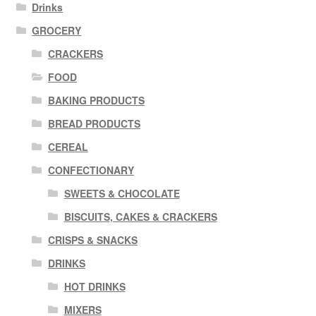
Drinks
GROCERY
CRACKERS
FOOD
BAKING PRODUCTS
BREAD PRODUCTS
CEREAL
CONFECTIONARY
SWEETS & CHOCOLATE
BISCUITS, CAKES & CRACKERS
CRISPS & SNACKS
DRINKS
HOT DRINKS
MIXERS