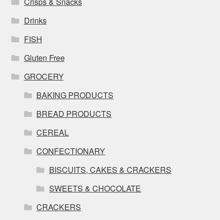
Crisps & Snacks
Drinks
FISH
Gluten Free
GROCERY
BAKING PRODUCTS
BREAD PRODUCTS
CEREAL
CONFECTIONARY
BISCUITS, CAKES & CRACKERS
SWEETS & CHOCOLATE
CRACKERS