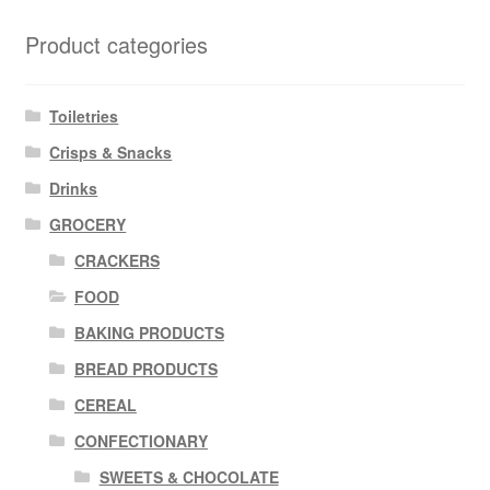
Product categories
Toiletries
Crisps & Snacks
Drinks
GROCERY
CRACKERS
FOOD
BAKING PRODUCTS
BREAD PRODUCTS
CEREAL
CONFECTIONARY
SWEETS & CHOCOLATE