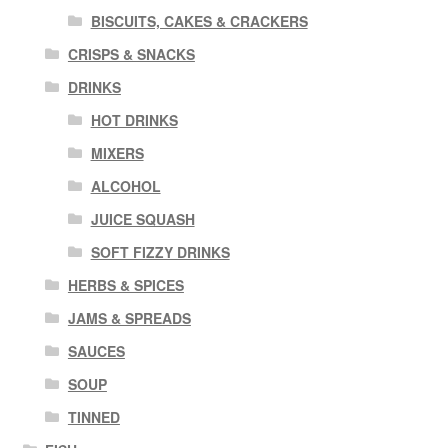
BISCUITS, CAKES & CRACKERS
CRISPS & SNACKS
DRINKS
HOT DRINKS
MIXERS
ALCOHOL
JUICE SQUASH
SOFT FIZZY DRINKS
HERBS & SPICES
JAMS & SPREADS
SAUCES
SOUP
TINNED