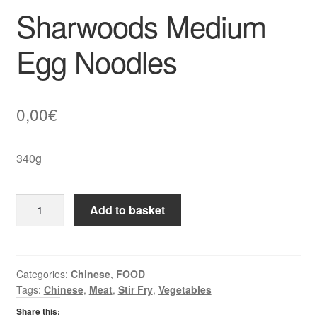
Sharwoods Medium
Egg Noodles
0,00
€
340g
Sharwoods
Add to basket
Medium
Egg
Noodles
quantity
Categories:
Chinese
,
FOOD
Tags:
Chinese
,
Meat
,
Stir Fry
,
Vegetables
Share this: