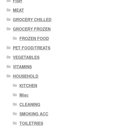
FISH
MEAT
GROCERY CHILLED
GROCERY FROZEN
FROZEN FOOD
PET FOOD/TREATS
VEGETABLES
VITAMINS
HOUSEHOLD
KITCHEN
Misc
CLEANING
SMOKING ACC
TOILETRIES