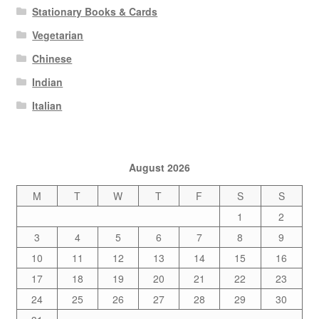
Stationary Books & Cards
Vegetarian
Chinese
Indian
Italian
August 2026
M
T
W
T
F
S
S
1
2
3
4
5
6
7
8
9
10
11
12
13
14
15
16
17
18
19
20
21
22
23
24
25
26
27
28
29
30