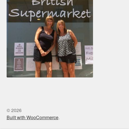
© 2026
Built with WooCommerce
.