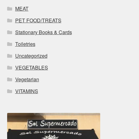
MEAT
PET FOOD/TREATS
Stationary Books & Cards
Toiletries
Uncategorized
VEGETABLES
Vegetarian
VITAMINS