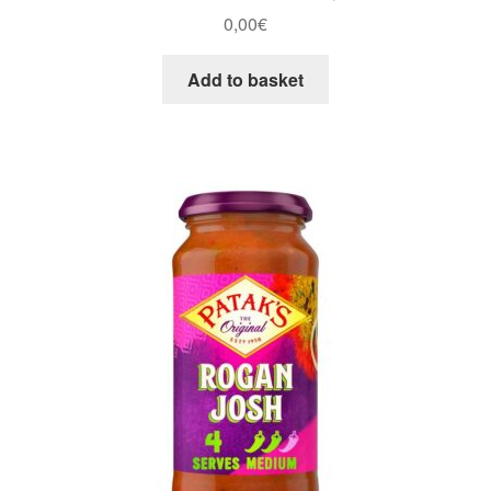
0,00
€
Add to basket