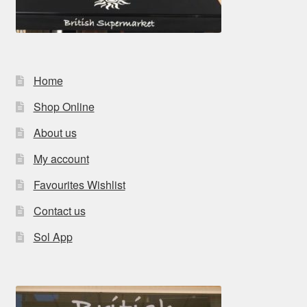
Home
Shop Online
About us
My account
Favourites Wishlist
Contact us
Sol App