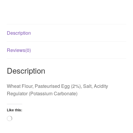
Description
Reviews(0)
Description
Wheat Flour, Pasteurised Egg (2%), Salt, Acidity
Regulator (Potassium Carbonate)
Like this:
Loading…