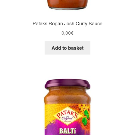
Pataks Rogan Josh Curry Sauce
0,00
€
Add to basket