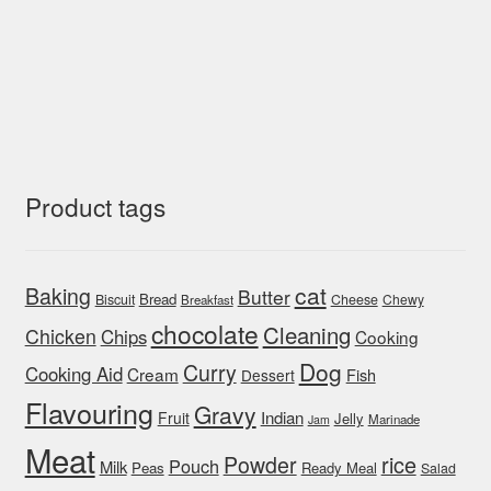
Product tags
cat
Baking
Butter
Bread
Biscuit
Cheese
Chewy
Breakfast
chocolate
Cleaning
Chicken
Chips
Cooking
Dog
Curry
Cooking Aid
Cream
Fish
Dessert
Flavouring
Gravy
Indian
Fruit
Jelly
Marinade
Jam
Meat
rice
Powder
Pouch
Milk
Peas
Ready Meal
Salad