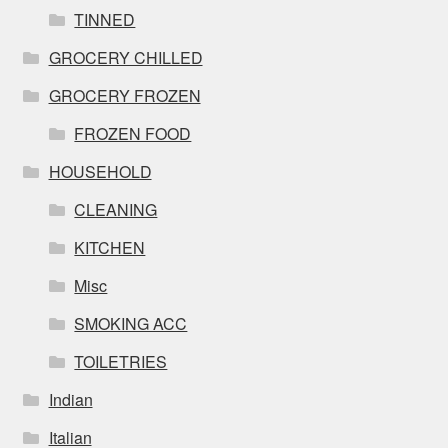
TINNED
GROCERY CHILLED
GROCERY FROZEN
FROZEN FOOD
HOUSEHOLD
CLEANING
KITCHEN
Misc
SMOKING ACC
TOILETRIES
Indian
Italian