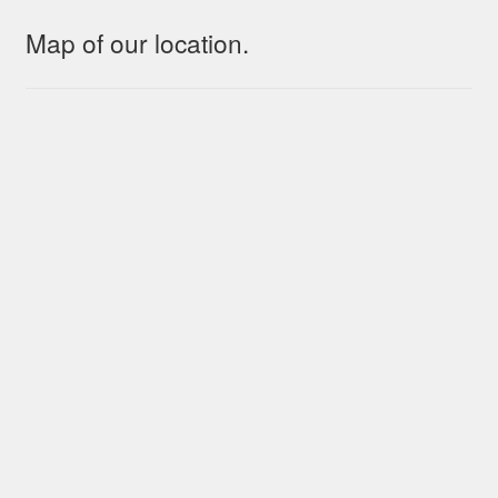
Map of our location.