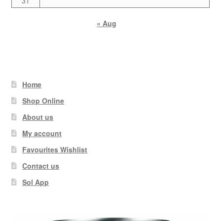
31
« Aug
Home
Shop Online
About us
My account
Favourites Wishlist
Contact us
Sol App