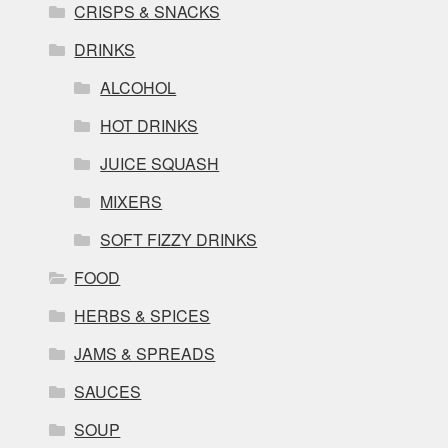
CRISPS & SNACKS
DRINKS
ALCOHOL
HOT DRINKS
JUICE SQUASH
MIXERS
SOFT FIZZY DRINKS
FOOD
HERBS & SPICES
JAMS & SPREADS
SAUCES
SOUP