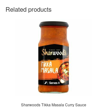
Related products
Sharwoods Tikka Masala Curry Sauce