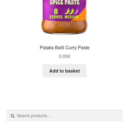
Pataks Balti Curry Paste
0,00
€
Add to basket
Search
Search
for: