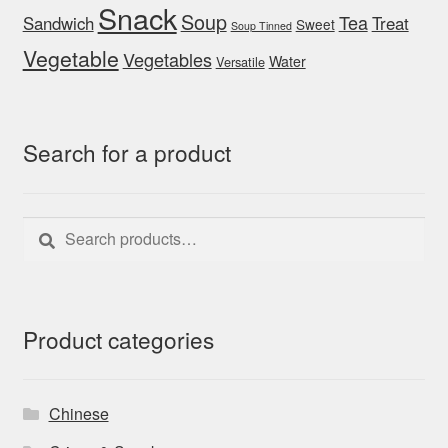
Snack
Soup
Tea
Sandwich
Treat
Sweet
Soup Tinned
Vegetable
Vegetables
Water
Versatile
Search for a product
Search
Search
for:
Product categories
Chinese