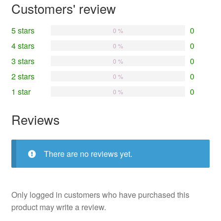
Customers' review
5 stars
0
0 %
4 stars
0
0 %
3 stars
0
0 %
2 stars
0
0 %
1 star
0
0 %
Reviews
There are no reviews yet.
Only logged in customers who have purchased this
product may write a review.