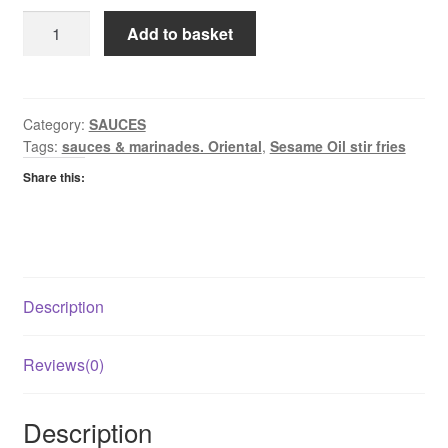
Co
Add to basket
Op
Toasted
Sesame
Oil
Category:
SAUCES
Tags:
sauces & marinades. Oriental
,
Sesame Oil stir fries
quantity
Share this:
Description
Reviews(0)
Description