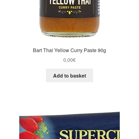
Bart Thai Yellow Curry Paste 90g
0,00
€
Add to basket