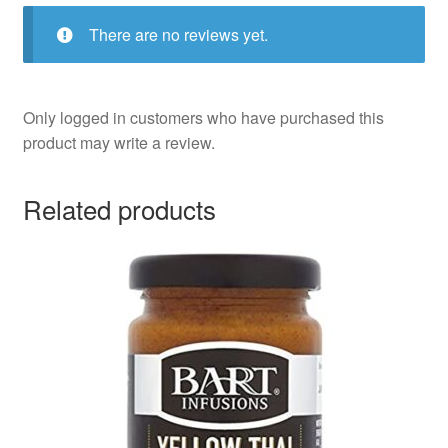
There are no reviews yet.
Only logged in customers who have purchased this
product may write a review.
Related products