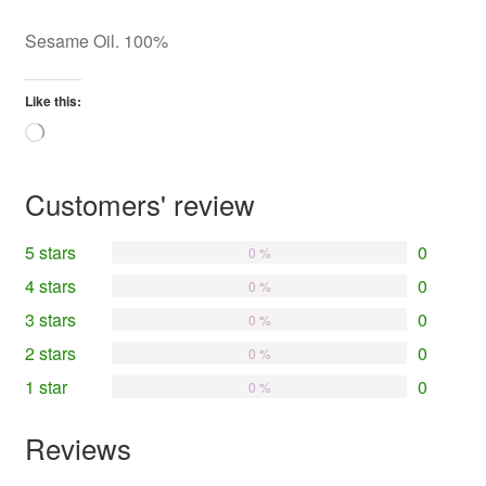
Sesame Oil. 100%
Like this:
Loading…
Customers' review
5 stars
0
0 %
4 stars
0
0 %
3 stars
0
0 %
2 stars
0
0 %
1 star
0
0 %
Reviews