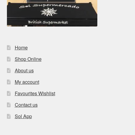
Home
Shop Online
About us
My account
Favourites Wishlist
Contact us
Sol App