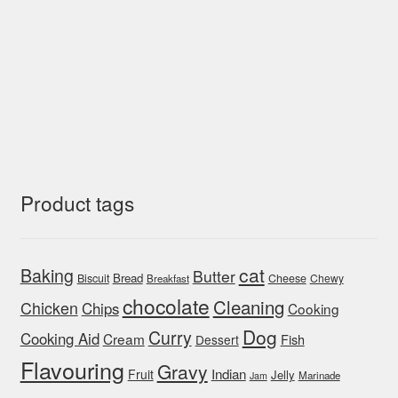
Product tags
cat
Baking
Butter
Bread
Biscuit
Cheese
Chewy
Breakfast
chocolate
Cleaning
Chicken
Chips
Cooking
Dog
Curry
Cooking Aid
Cream
Fish
Dessert
Flavouring
Gravy
Indian
Fruit
Jelly
Marinade
Jam