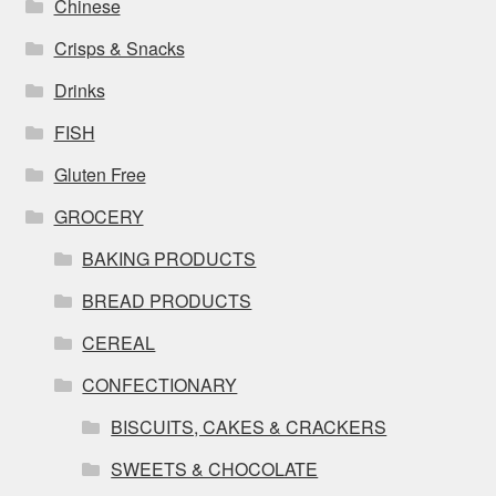
Chinese
Crisps & Snacks
Drinks
FISH
Gluten Free
GROCERY
BAKING PRODUCTS
BREAD PRODUCTS
CEREAL
CONFECTIONARY
BISCUITS, CAKES & CRACKERS
SWEETS & CHOCOLATE