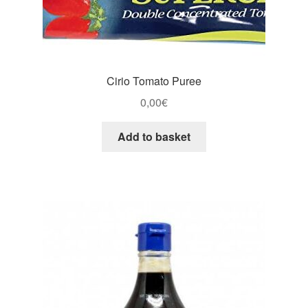
Cirio Tomato Puree
0,00
€
Add to basket