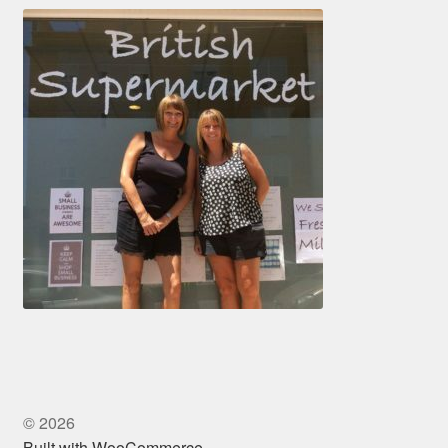
© 2026
Built with WooCommerce
.