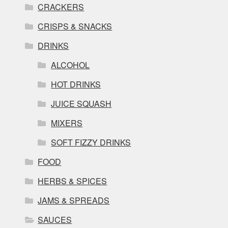
CRACKERS
CRISPS & SNACKS
DRINKS
ALCOHOL
HOT DRINKS
JUICE SQUASH
MIXERS
SOFT FIZZY DRINKS
FOOD
HERBS & SPICES
JAMS & SPREADS
SAUCES