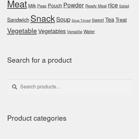
Meat
rice
Powder
Pouch
Milk
Peas
Ready Meal
Salad
Snack
Soup
Tea
Sandwich
Treat
Sweet
Soup Tinned
Vegetable
Vegetables
Water
Versatile
Search for a product
Search
Search
for:
Product categories