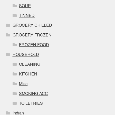
SOUP
TINNED
GROCERY CHILLED
GROCERY FROZEN
FROZEN FOOD
HOUSEHOLD
CLEANING
KITCHEN
Misc
SMOKING ACC
TOILETRIES
Indian