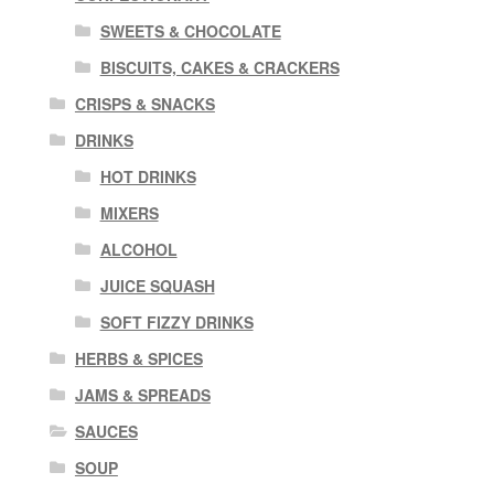
SWEETS & CHOCOLATE
BISCUITS, CAKES & CRACKERS
CRISPS & SNACKS
DRINKS
HOT DRINKS
MIXERS
ALCOHOL
JUICE SQUASH
SOFT FIZZY DRINKS
HERBS & SPICES
JAMS & SPREADS
SAUCES
SOUP