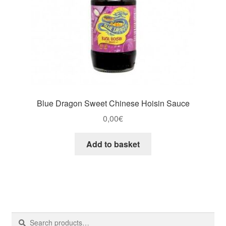
Blue Dragon Sweet Chinese Hoisin Sauce
0,00
€
Add to basket
Search
Search