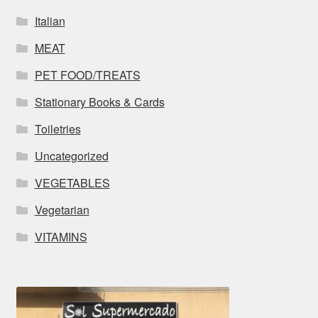
Italian
MEAT
PET FOOD/TREATS
Stationary Books & Cards
Toiletries
Uncategorized
VEGETABLES
Vegetarian
VITAMINS