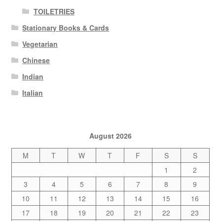
TOILETRIES
Stationary Books & Cards
Vegetarian
Chinese
Indian
Italian
August 2026
M
T
W
T
F
S
S
1
2
3
4
5
6
7
8
9
10
11
12
13
14
15
16
17
18
19
20
21
22
23