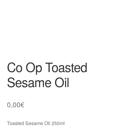
Co Op Toasted
Sesame Oil
0,00
€
Toasted Sesame Oil 250ml