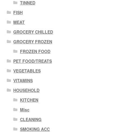
TINNED
FISH
MEAT
GROCERY CHILLED
GROCERY FROZEN
FROZEN FOOD
PET FOOD/TREATS
VEGETABLES
VITAMINS
HOUSEHOLD
KITCHEN
Misc
CLEANING
SMOKING ACC