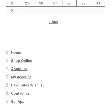
24
25
26
27
28
29
30
31
« Aug
Home
Shop Online
About us
My account
Favourites Wishlist
Contact us
Sol App