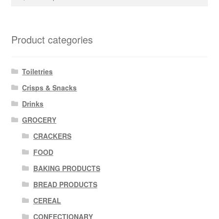
for:
Product categories
Toiletries
Crisps & Snacks
Drinks
GROCERY
CRACKERS
FOOD
BAKING PRODUCTS
BREAD PRODUCTS
CEREAL
CONFECTIONARY