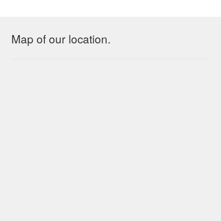
Map of our location.