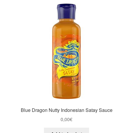
Blue Dragon Nutty Indonesian Satay Sauce
0,00
€