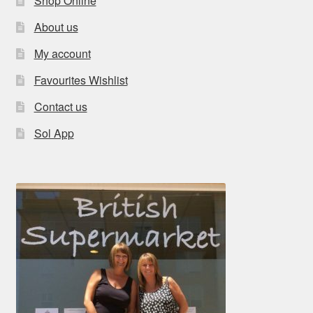
Shop Online
About us
My account
Favourites Wishlist
Contact us
Sol App