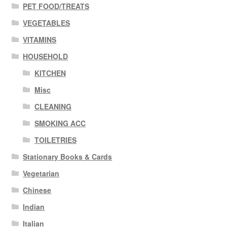
PET FOOD/TREATS
VEGETABLES
VITAMINS
HOUSEHOLD
KITCHEN
Misc
CLEANING
SMOKING ACC
TOILETRIES
Stationary Books & Cards
Vegetarian
Chinese
Indian
Italian