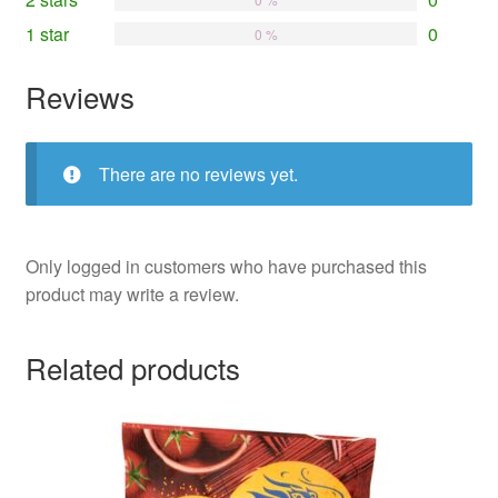
1 star
0
0 %
Reviews
There are no reviews yet.
Only logged in customers who have purchased this
product may write a review.
Related products