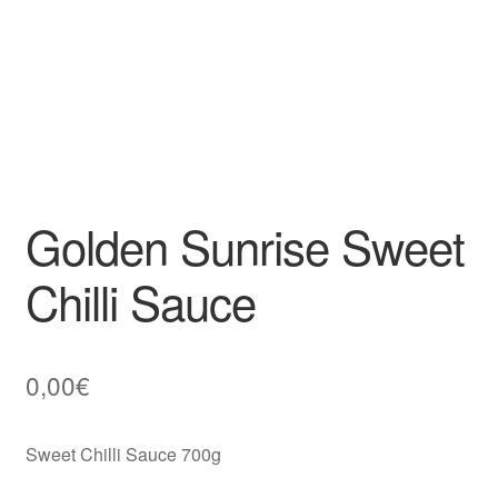
Golden Sunrise Sweet
Chilli Sauce
0,00
€
Sweet Chilli Sauce 700g