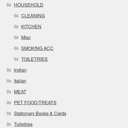
HOUSEHOLD
CLEANING
KITCHEN
Misc
SMOKING ACC
TOILETRIES
Indian
Italian
MEAT
PET FOOD/TREATS
Stationary Books & Cards
Toiletries