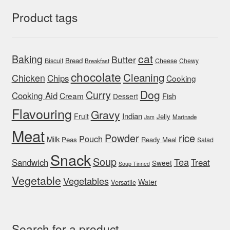
Product tags
cat
Baking
Butter
Bread
Biscuit
Cheese
Chewy
Breakfast
chocolate
Cleaning
Chicken
Chips
Cooking
Dog
Curry
Cooking Aid
Cream
Fish
Dessert
Flavouring
Gravy
Indian
Fruit
Jelly
Marinade
Jam
Meat
rice
Powder
Pouch
Milk
Peas
Ready Meal
Salad
Snack
Soup
Tea
Sandwich
Treat
Sweet
Soup Tinned
Vegetable
Vegetables
Water
Versatile
Search for a product