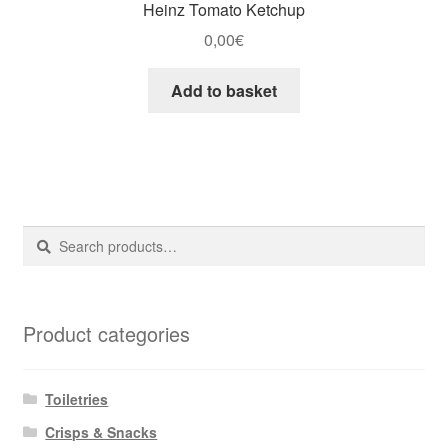
Heinz Tomato Ketchup
0,00
€
Add to basket
Search
Search
for:
Product categories
Toiletries
Crisps & Snacks