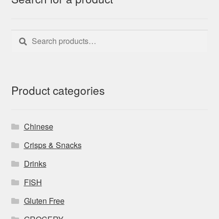
Search
Search
for:
Product categories
Chinese
Crisps & Snacks
Drinks
FISH
Gluten Free