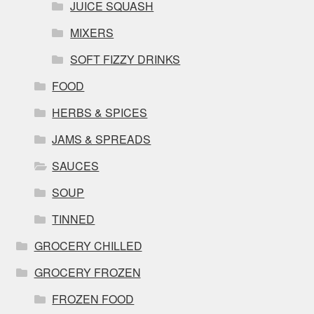
JUICE SQUASH
MIXERS
SOFT FIZZY DRINKS
FOOD
HERBS & SPICES
JAMS & SPREADS
SAUCES
SOUP
TINNED
GROCERY CHILLED
GROCERY FROZEN
FROZEN FOOD