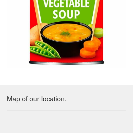
Map of our location.