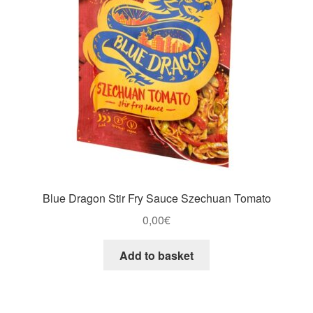
Blue Dragon Stir Fry Sauce Szechuan Tomato
0,00
€
Add to basket