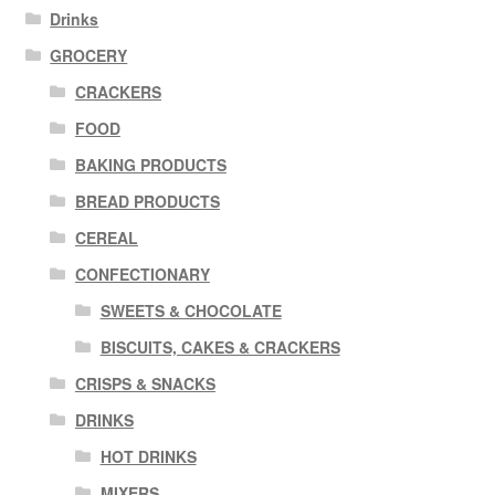
Drinks
GROCERY
CRACKERS
FOOD
BAKING PRODUCTS
BREAD PRODUCTS
CEREAL
CONFECTIONARY
SWEETS & CHOCOLATE
BISCUITS, CAKES & CRACKERS
CRISPS & SNACKS
DRINKS
HOT DRINKS
MIXERS