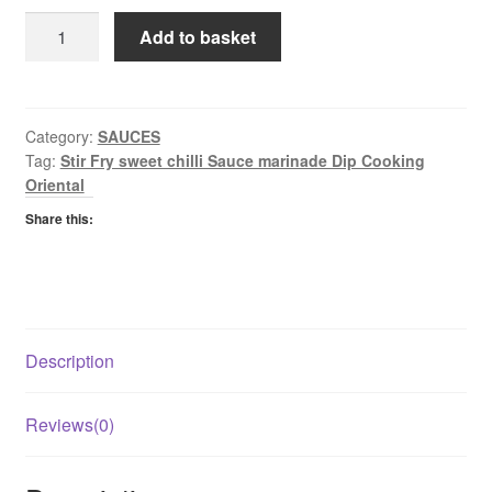
Golden
Add to basket
Sunrise
Sweet
Chilli
Sauce
Category:
SAUCES
Tag:
Stir Fry sweet chilli Sauce marinade Dip Cooking
quantity
Oriental
Share this:
Description
Reviews(0)