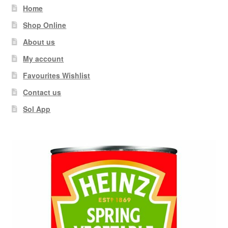
Home
Shop Online
About us
My account
Favourites Wishlist
Contact us
Sol App