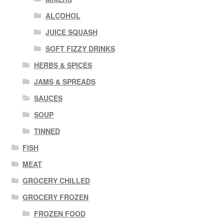
ALCOHOL
JUICE SQUASH
SOFT FIZZY DRINKS
HERBS & SPICES
JAMS & SPREADS
SAUCES
SOUP
TINNED
FISH
MEAT
GROCERY CHILLED
GROCERY FROZEN
FROZEN FOOD