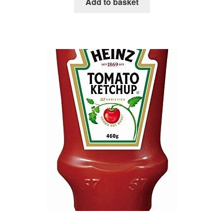
Add to basket