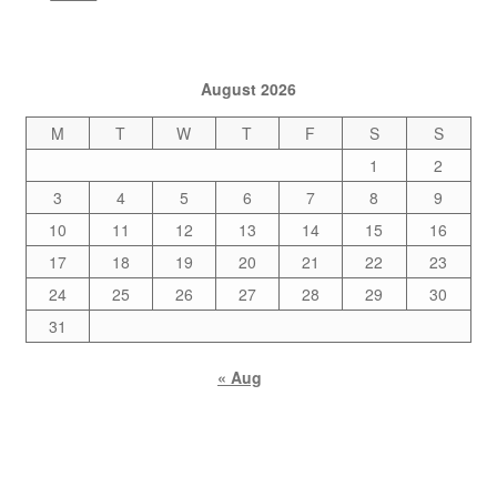
August 2026
M
T
W
T
F
S
S
1
2
3
4
5
6
7
8
9
10
11
12
13
14
15
16
17
18
19
20
21
22
23
24
25
26
27
28
29
30
31
« Aug