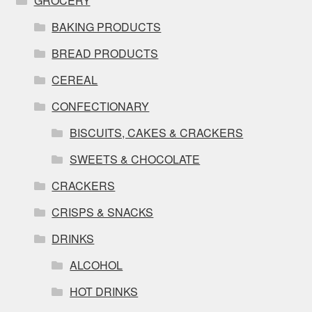
GROCERY
BAKING PRODUCTS
BREAD PRODUCTS
CEREAL
CONFECTIONARY
BISCUITS, CAKES & CRACKERS
SWEETS & CHOCOLATE
CRACKERS
CRISPS & SNACKS
DRINKS
ALCOHOL
HOT DRINKS