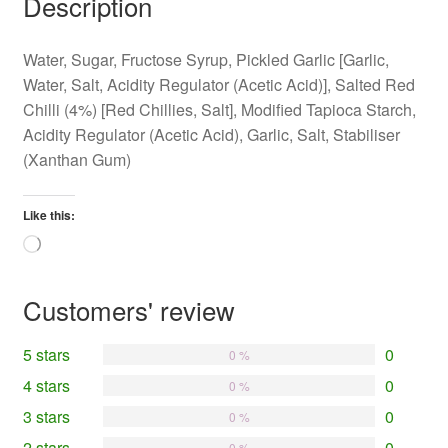
Description
Water, Sugar, Fructose Syrup, Pickled Garlic [Garlic,
Water, Salt, Acidity Regulator (Acetic Acid)], Salted Red
Chilli (4%) [Red Chillies, Salt], Modified Tapioca Starch,
Acidity Regulator (Acetic Acid), Garlic, Salt, Stabiliser
(Xanthan Gum)
Like this:
Loading…
Customers' review
5 stars
0
0 %
4 stars
0
0 %
3 stars
0
0 %
2 stars
0
0 %