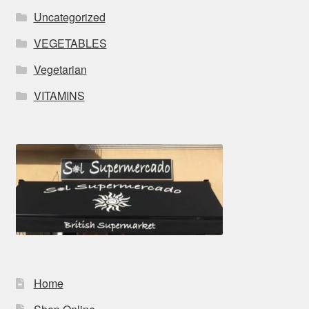
Uncategorized
VEGETABLES
Vegetarian
VITAMINS
Home