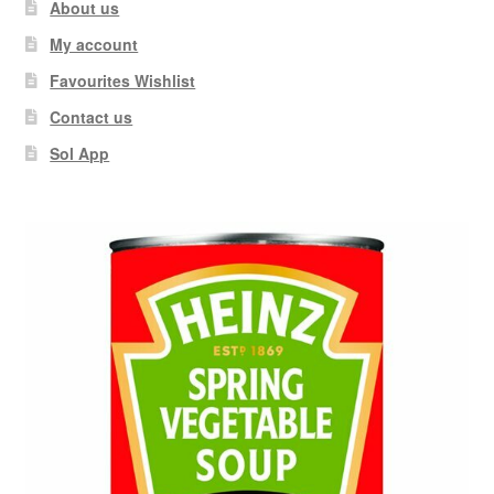
About us
My account
Favourites Wishlist
Contact us
Sol App