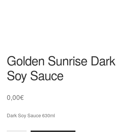
Golden Sunrise Dark
Soy Sauce
0,00
€
Dark Soy Sauce 630ml