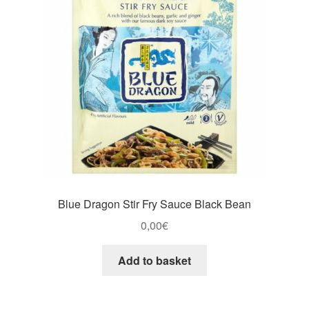
Blue Dragon Stir Fry Sauce Black Bean
0,00
€
Add to basket