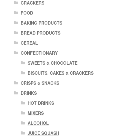
CRACKERS
FOOD
BAKING PRODUCTS
BREAD PRODUCTS
CEREAL
CONFECTIONARY
SWEETS & CHOCOLATE
BISCUITS, CAKES & CRACKERS
CRISPS & SNACKS
DRINKS
HOT DRINKS
MIXERS
ALCOHOL
JUICE SQUASH