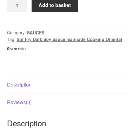
Golden
Add to basket
Sunrise
Dark
Soy
Sauce
Category:
SAUCES
Tag:
Stir Fry Dark Soy Sauce marinade Cooking Oriental
quantity
Share this:
Description
Reviews(0)
Description