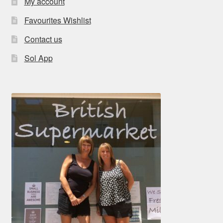
My account
Favourites Wishlist
Contact us
Sol App