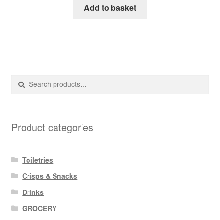
Add to basket
Search
Search
for:
Product categories
Toiletries
Crisps & Snacks
Drinks
GROCERY