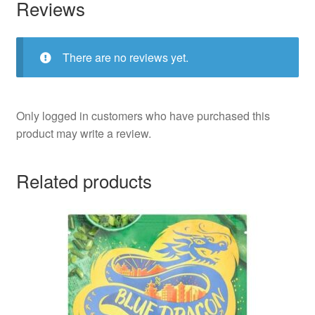
Reviews
There are no reviews yet.
Only logged in customers who have purchased this
product may write a review.
Related products