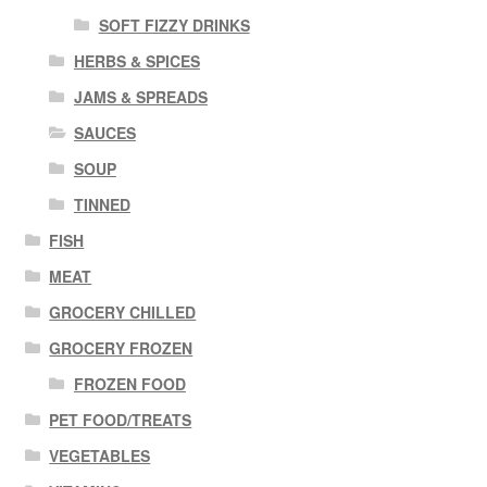
SOFT FIZZY DRINKS
HERBS & SPICES
JAMS & SPREADS
SAUCES
SOUP
TINNED
FISH
MEAT
GROCERY CHILLED
GROCERY FROZEN
FROZEN FOOD
PET FOOD/TREATS
VEGETABLES