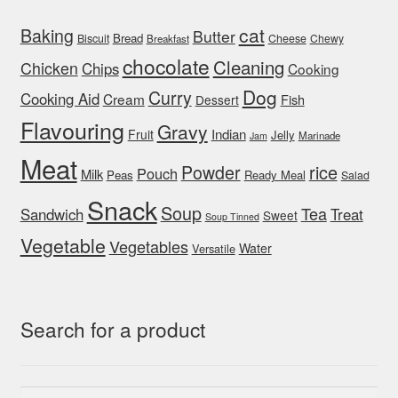
cat
Baking
Butter
Bread
Biscuit
Cheese
Chewy
Breakfast
chocolate
Cleaning
Chicken
Chips
Cooking
Dog
Curry
Cooking Aid
Cream
Fish
Dessert
Flavouring
Gravy
Indian
Fruit
Jelly
Marinade
Jam
Meat
rice
Powder
Pouch
Milk
Peas
Ready Meal
Salad
Snack
Soup
Tea
Sandwich
Treat
Sweet
Soup Tinned
Vegetable
Vegetables
Water
Versatile
Search for a product
Search
Search