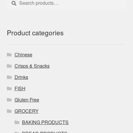
for:
Product categories
Chinese
Crisps & Snacks
Drinks
FISH
Gluten Free
GROCERY
BAKING PRODUCTS