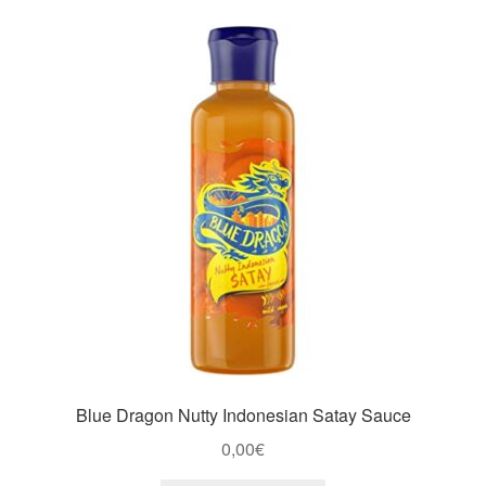
Blue Dragon Nutty Indonesian Satay Sauce
0,00
€