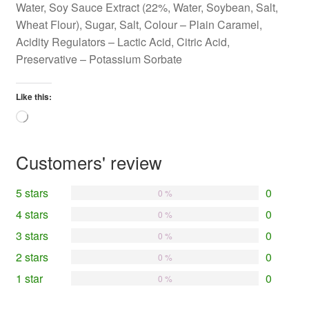
Water, Soy Sauce Extract (22%, Water, Soybean, Salt,
Wheat Flour), Sugar, Salt, Colour – Plain Caramel,
Acidity Regulators – Lactic Acid, Citric Acid,
Preservative – Potassium Sorbate
Like this:
Loading…
Customers' review
5 stars
0
0 %
4 stars
0
0 %
3 stars
0
0 %
2 stars
0
0 %
1 star
0
0 %