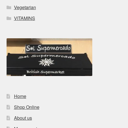
Vegetarian
VITAMINS
Home
Shop Online
About us