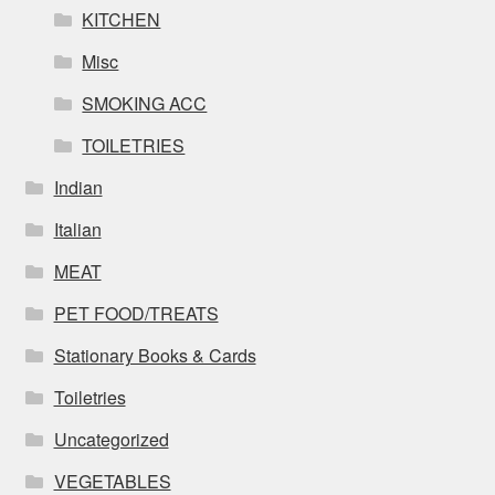
KITCHEN
Misc
SMOKING ACC
TOILETRIES
Indian
Italian
MEAT
PET FOOD/TREATS
Stationary Books & Cards
Toiletries
Uncategorized
VEGETABLES