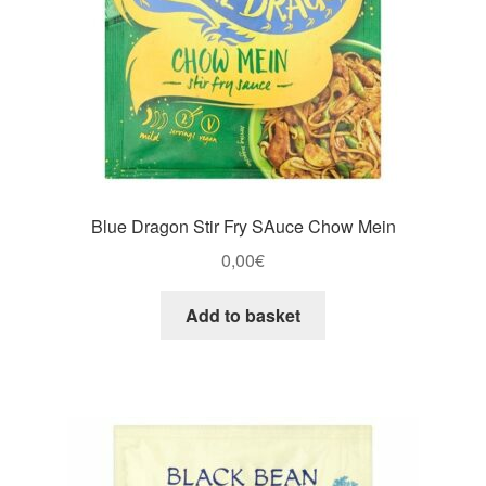
Blue Dragon Stir Fry SAuce Chow Mein
0,00
€
Add to basket