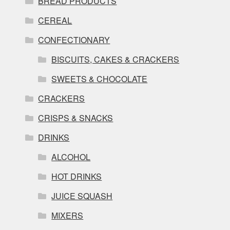
BREAD PRODUCTS
CEREAL
CONFECTIONARY
BISCUITS, CAKES & CRACKERS
SWEETS & CHOCOLATE
CRACKERS
CRISPS & SNACKS
DRINKS
ALCOHOL
HOT DRINKS
JUICE SQUASH
MIXERS