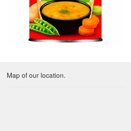
Map of our location.