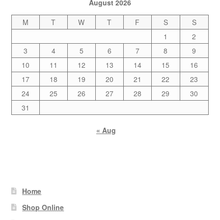
August 2026
M
T
W
T
F
S
S
1
2
3
4
5
6
7
8
9
10
11
12
13
14
15
16
17
18
19
20
21
22
23
24
25
26
27
28
29
30
31
« Aug
Home
Shop Online