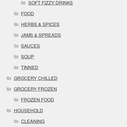
SOFT FIZZY DRINKS
FOOD
HERBS & SPICES
JAMS & SPREADS
SAUCES
SOUP
TINNED
GROCERY CHILLED
GROCERY FROZEN
FROZEN FOOD
HOUSEHOLD
CLEANING