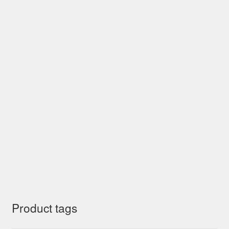
Product tags