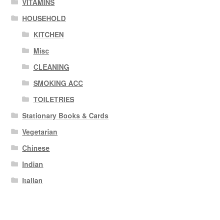
VITAMINS
HOUSEHOLD
KITCHEN
Misc
CLEANING
SMOKING ACC
TOILETRIES
Stationary Books & Cards
Vegetarian
Chinese
Indian
Italian