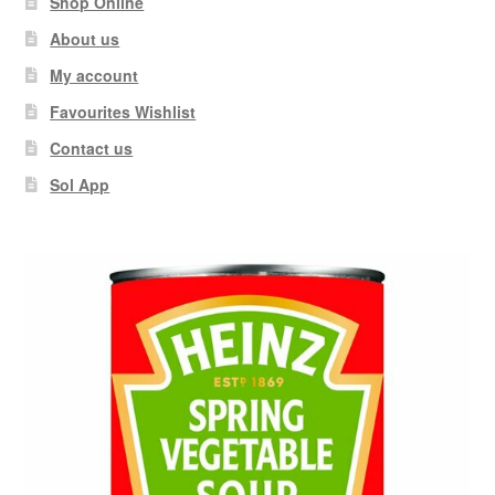
Shop Online
About us
My account
Favourites Wishlist
Contact us
Sol App