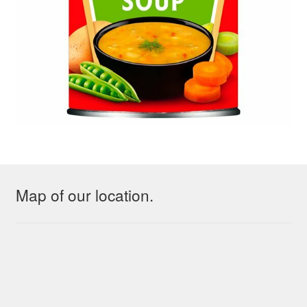
Map of our location.