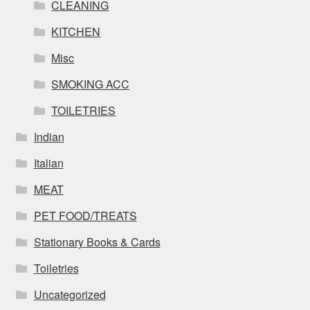
CLEANING
KITCHEN
Misc
SMOKING ACC
TOILETRIES
Indian
Italian
MEAT
PET FOOD/TREATS
Stationary Books & Cards
Toiletries
Uncategorized