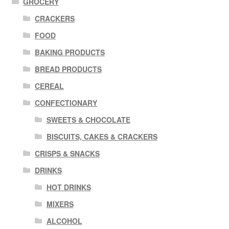
GROCERY
CRACKERS
FOOD
BAKING PRODUCTS
BREAD PRODUCTS
CEREAL
CONFECTIONARY
SWEETS & CHOCOLATE
BISCUITS, CAKES & CRACKERS
CRISPS & SNACKS
DRINKS
HOT DRINKS
MIXERS
ALCOHOL