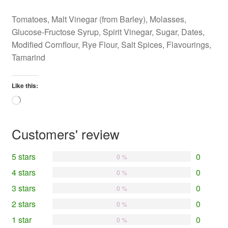
Tomatoes, Malt Vinegar (from Barley), Molasses,
Glucose-Fructose Syrup, Spirit Vinegar, Sugar, Dates,
Modified Cornflour, Rye Flour, Salt Spices, Flavourings,
Tamarind
Like this:
Loading…
Customers' review
5 stars
0
0 %
4 stars
0
0 %
3 stars
0
0 %
2 stars
0
0 %
1 star
0
0 %