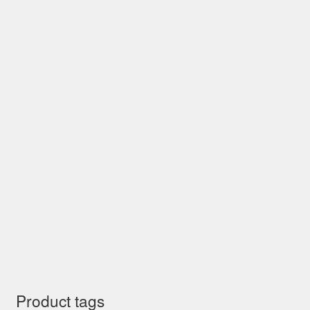
Product tags