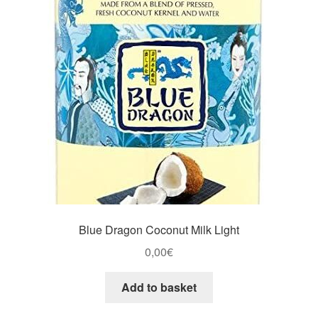
Blue Dragon Coconut Milk Light
0,00
€
Add to basket