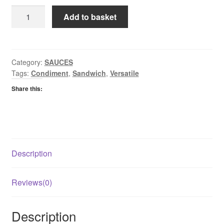
HP
Add to basket
Brown
Sauce
Top
Down
Category:
SAUCES
Tags:
Condiment
,
Sandwich
,
Versatile
Bottle
quantity
Share this:
Description
Reviews(0)
Description