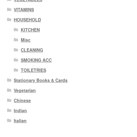
VITAMINS
HOUSEHOLD
KITCHEN
Misc
CLEANING
SMOKING ACC
TOILETRIES
Stationary Books & Cards
Vegetarian
Chinese
Indian
Italian