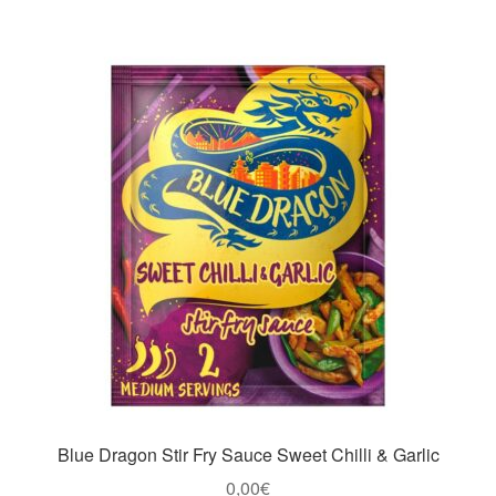
Blue Dragon Stir Fry Sauce Sweet Chilli & Garlic
0,00
€