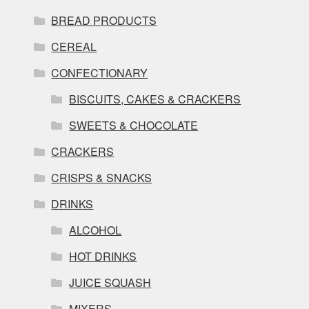
BREAD PRODUCTS
CEREAL
CONFECTIONARY
BISCUITS, CAKES & CRACKERS
SWEETS & CHOCOLATE
CRACKERS
CRISPS & SNACKS
DRINKS
ALCOHOL
HOT DRINKS
JUICE SQUASH
MIXERS