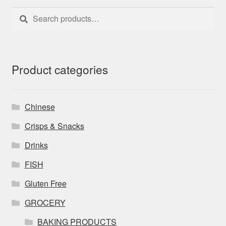
Search
Search
for:
Product categories
Chinese
Crisps & Snacks
Drinks
FISH
Gluten Free
GROCERY
BAKING PRODUCTS