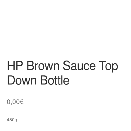
HP Brown Sauce Top
Down Bottle
0,00
€
450g