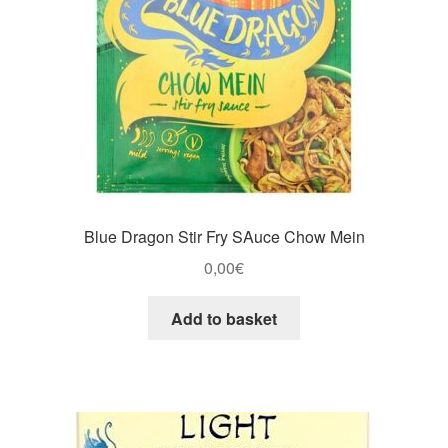
Blue Dragon Stir Fry SAuce Chow Mein
0,00
€
Add to basket