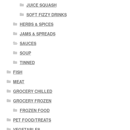
JUICE SQUASH
SOFT FIZZY DRINKS
HERBS & SPICES
JAMS & SPREADS
SAUCES
SOUP
TINNED
FISH
MEAT
GROCERY CHILLED
GROCERY FROZEN
FROZEN FOOD
PET FOOD/TREATS
VEGETABLES