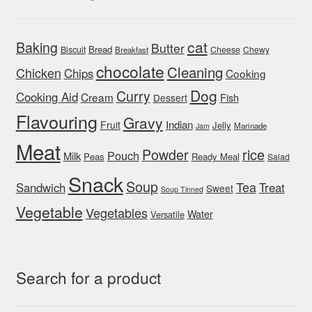
cat
Baking
Butter
Bread
Biscuit
Cheese
Chewy
Breakfast
chocolate
Cleaning
Chicken
Chips
Cooking
Dog
Curry
Cooking Aid
Cream
Fish
Dessert
Flavouring
Gravy
Indian
Fruit
Jelly
Marinade
Jam
Meat
rice
Powder
Pouch
Milk
Peas
Ready Meal
Salad
Snack
Soup
Tea
Sandwich
Treat
Sweet
Soup Tinned
Vegetable
Vegetables
Water
Versatile
Search for a product