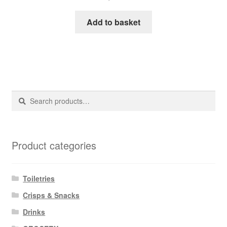
Add to basket
Search
Search
for:
Product categories
Toiletries
Crisps & Snacks
Drinks