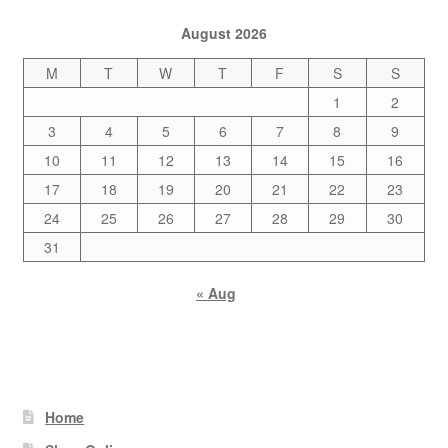
August 2026
M
T
W
T
F
S
S
1
2
3
4
5
6
7
8
9
10
11
12
13
14
15
16
17
18
19
20
21
22
23
24
25
26
27
28
29
30
31
« Aug
Home