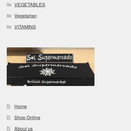
VEGETABLES
Vegetarian
VITAMINS
Home
Shop Online
About us