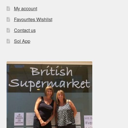
My account
Favourites Wishlist
Contact us
Sol App