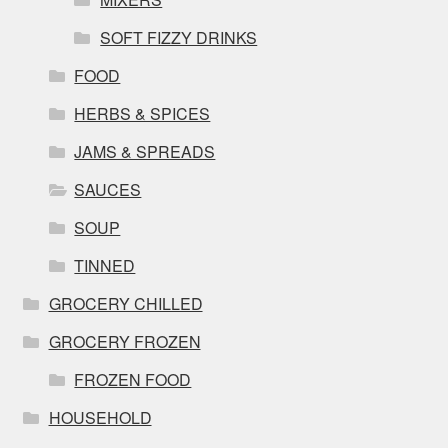
SOFT FIZZY DRINKS
FOOD
HERBS & SPICES
JAMS & SPREADS
SAUCES
SOUP
TINNED
GROCERY CHILLED
GROCERY FROZEN
FROZEN FOOD
HOUSEHOLD