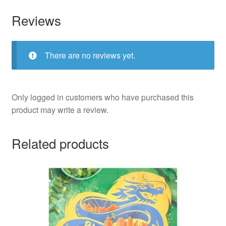
Reviews
There are no reviews yet.
Only logged in customers who have purchased this
product may write a review.
Related products