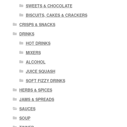
SWEETS & CHOCOLATE
BISCUITS, CAKES & CRACKERS
CRISPS & SNACKS
DRINKS
HOT DRINKS
MIXERS
ALCOHOL
JUICE SQUASH
SOFT FIZZY DRINKS
HERBS & SPICES
JAMS & SPREADS
SAUCES
SOUP