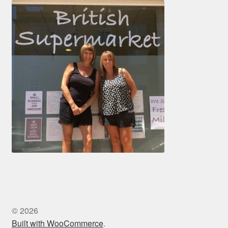
© 2026
Built with WooCommerce
.