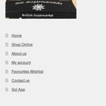
Home
Shop Online
About us
My account
Favourites Wishlist
Contact us
Sol App