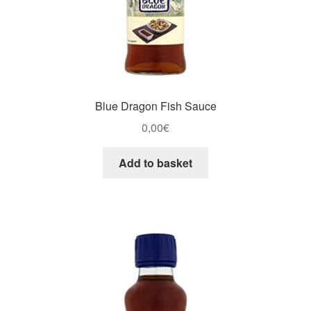
Blue Dragon Fish Sauce
0,00
€
Add to basket