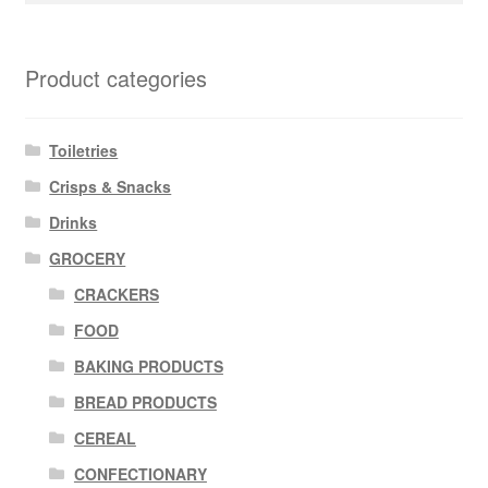
Product categories
Toiletries
Crisps & Snacks
Drinks
GROCERY
CRACKERS
FOOD
BAKING PRODUCTS
BREAD PRODUCTS
CEREAL
CONFECTIONARY