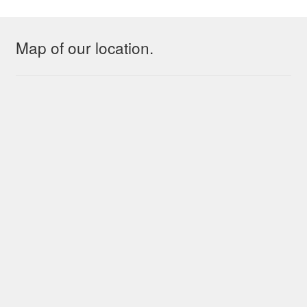
Map of our location.