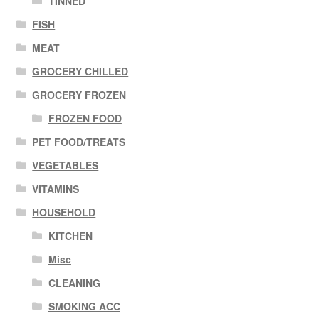
TINNED
FISH
MEAT
GROCERY CHILLED
GROCERY FROZEN
FROZEN FOOD
PET FOOD/TREATS
VEGETABLES
VITAMINS
HOUSEHOLD
KITCHEN
Misc
CLEANING
SMOKING ACC