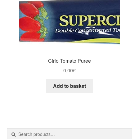
Cirio Tomato Puree
0,00
€
Add to basket
Search
Search
for: