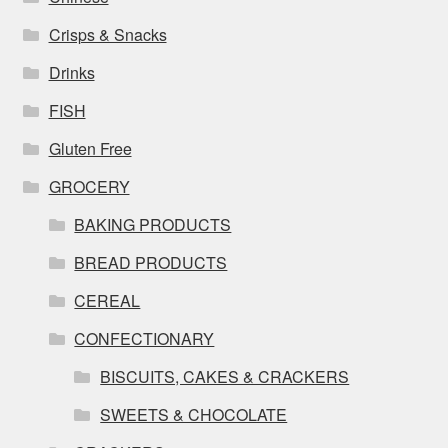
Crisps & Snacks
Drinks
FISH
Gluten Free
GROCERY
BAKING PRODUCTS
BREAD PRODUCTS
CEREAL
CONFECTIONARY
BISCUITS, CAKES & CRACKERS
SWEETS & CHOCOLATE