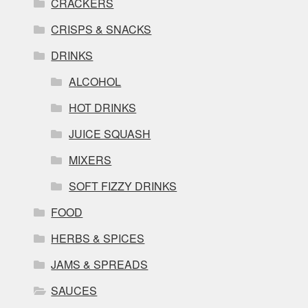
CRACKERS
CRISPS & SNACKS
DRINKS
ALCOHOL
HOT DRINKS
JUICE SQUASH
MIXERS
SOFT FIZZY DRINKS
FOOD
HERBS & SPICES
JAMS & SPREADS
SAUCES