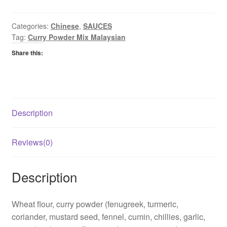
Sauce
Mix
Malaysian
Categories:
Chinese
,
SAUCES
Tag:
Curry Powder Mix Malaysian
quantity
Share this:
Description
Reviews(0)
Description
Wheat flour, curry powder (fenugreek, turmeric,
coriander, mustard seed, fennel, cumin, chillies, garlic,