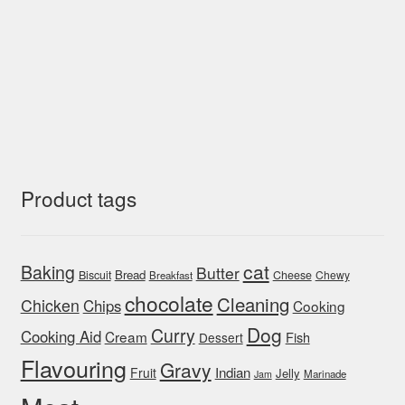
Product tags
cat
Baking
Butter
Bread
Biscuit
Cheese
Chewy
Breakfast
chocolate
Cleaning
Chicken
Chips
Cooking
Dog
Curry
Cooking Aid
Cream
Fish
Dessert
Flavouring
Gravy
Indian
Fruit
Jelly
Marinade
Jam