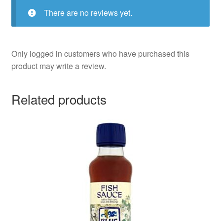
There are no reviews yet.
Only logged in customers who have purchased this
product may write a review.
Related products