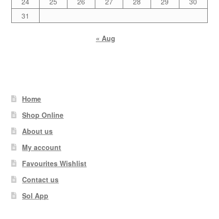
24
25
26
27
28
29
30
31
« Aug
Home
Shop Online
About us
My account
Favourites Wishlist
Contact us
Sol App