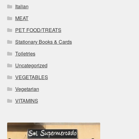
Italian
MEAT
PET FOOD/TREATS
Stationary Books & Cards
Toiletries
Uncategorized
VEGETABLES
Vegetarian
VITAMINS