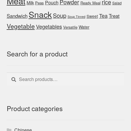
Meat
rice
Powder
Pouch
Milk
Peas
Ready Meal
Salad
Snack
Soup
Tea
Sandwich
Treat
Sweet
Soup Tinned
Vegetable
Vegetables
Water
Versatile
Search for a product
Search
Search
for:
Product categories
Chinese