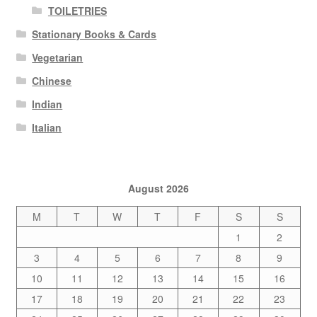
TOILETRIES
Stationary Books & Cards
Vegetarian
Chinese
Indian
Italian
August 2026
M
T
W
T
F
S
S
1
2
3
4
5
6
7
8
9
10
11
12
13
14
15
16
17
18
19
20
21
22
23