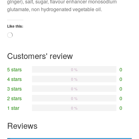
ginger), salt, sugar, flavour enhancer monosodium
glutamate, non hydrogenated vegetable oil.
Like this:
Loading…
Customers' review
5 stars
0
0 %
4 stars
0
0 %
3 stars
0
0 %
2 stars
0
0 %
1 star
0
0 %
Reviews