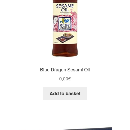
Blue Dragon Sesami Oil
0,00
€
Add to basket