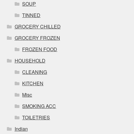
SOUP
TINNED
GROCERY CHILLED
GROCERY FROZEN
FROZEN FOOD
HOUSEHOLD
CLEANING
KITCHEN
Misc
SMOKING ACC
TOILETRIES
Indian