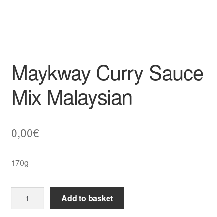
Maykway Curry Sauce
Mix Malaysian
0,00
€
170g
Maykway
Add to basket
Curry