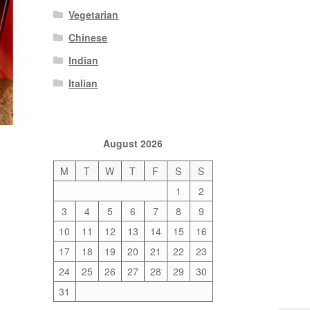
Vegetarian
Chinese
Indian
Italian
August 2026
M
T
W
T
F
S
S
1
2
3
4
5
6
7
8
9
10
11
12
13
14
15
16
17
18
19
20
21
22
23
24
25
26
27
28
29
30
31