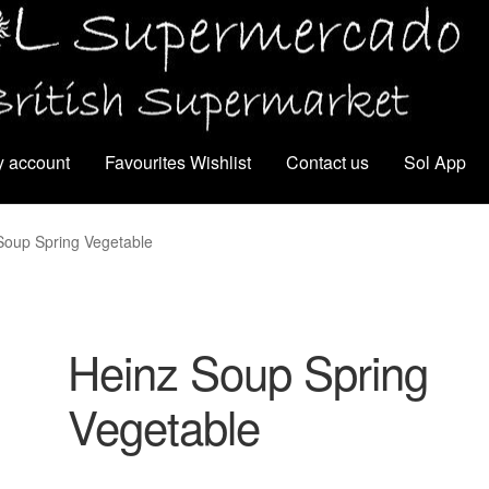
 account
Favourites Wishlist
Contact us
Sol App
Soup Spring Vegetable
Heinz Soup Spring
Vegetable