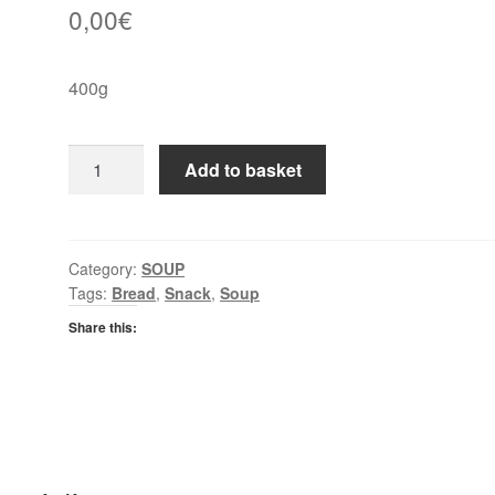
0,00
€
400g
Heinz
Add to basket
Soup
Spring
Vegetable
quantity
Category:
SOUP
Tags:
Bread
,
Snack
,
Soup
Share this: