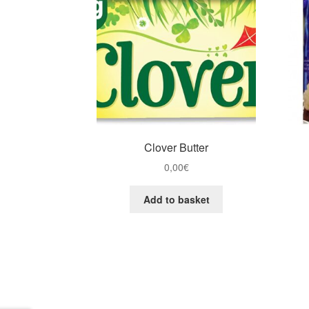
Clover Butter
0,00
€
Add to basket