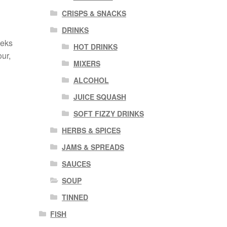
CRISPS & SNACKS
DRINKS
eeks
HOT DRINKS
ur,
MIXERS
ALCOHOL
JUICE SQUASH
SOFT FIZZY DRINKS
HERBS & SPICES
JAMS & SPREADS
SAUCES
SOUP
TINNED
FISH