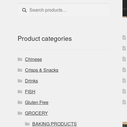
Search
Search
for:
Product categories
Chinese
Crisps & Snacks
Drinks
FISH
Gluten Free
GROCERY
BAKING PRODUCTS