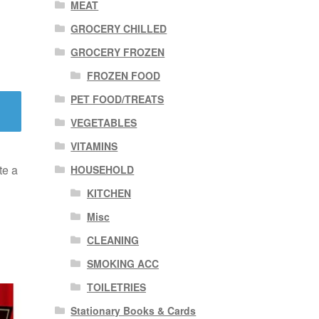
MEAT
GROCERY CHILLED
GROCERY FROZEN
FROZEN FOOD
PET FOOD/TREATS
VEGETABLES
VITAMINS
te a
HOUSEHOLD
KITCHEN
Misc
CLEANING
SMOKING ACC
TOILETRIES
Stationary Books & Cards