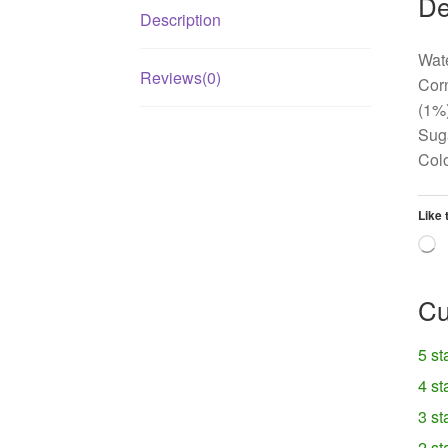
De
Description
Wate
Reviews(0)
Corn
(1%)
Suga
Col
Like 
L
Cu
5 st
4 st
3 st
2 st