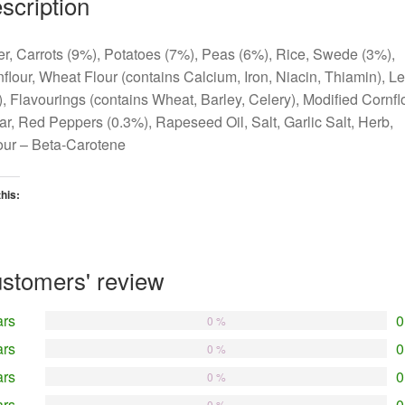
scription
r, Carrots (9%), Potatoes (7%), Peas (6%), Rice, Swede (3%),
flour, Wheat Flour (contains Calcium, Iron, Niacin, Thiamin), L
, Flavourings (contains Wheat, Barley, Celery), Modified Cornflo
r, Red Peppers (0.3%), Rapeseed Oil, Salt, Garlic Salt, Herb,
our – Beta-Carotene
this:
oading…
stomers' review
ars
0
0 %
ars
0
0 %
ars
0
0 %
ars
0
0 %