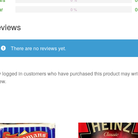
ar
0
0 %
views
There are no reviews yet.
 logged in customers who have purchased this product may wri
ew.