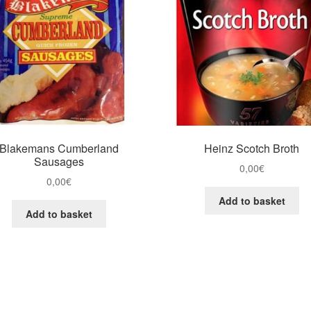
Blakemans Cumberland
Heinz Scotch Broth
Sausages
0,00
€
0,00
€
Add to basket
Add to basket