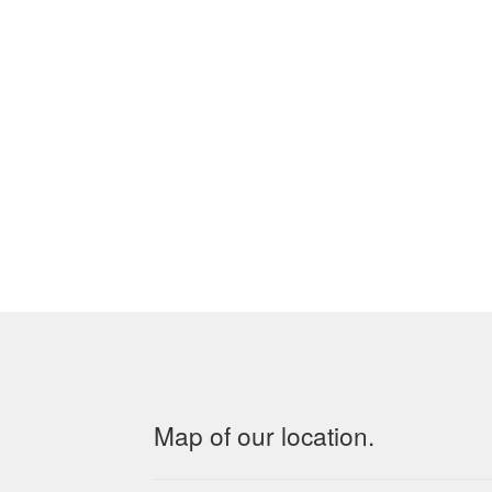
Map of our location.