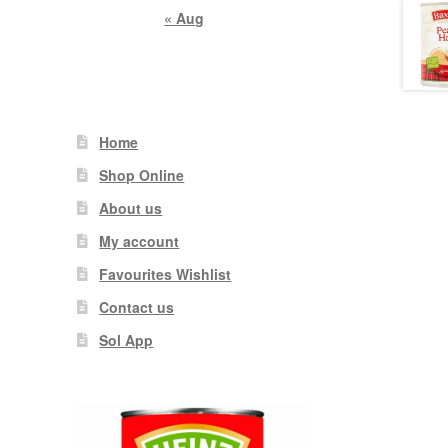
« Aug
Home
Shop Online
About us
My account
Favourites Wishlist
Contact us
Sol App