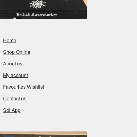
Home
Shop Online
About us
My account
Favourites Wishlist
Contact us
Sol App