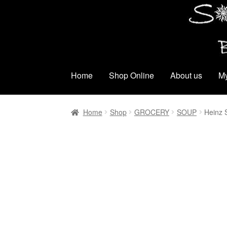
Skip
Skip
to
to
navigation
content
Home
Shop Online
About us
My
Home
Shop
GROCERY
SOUP
Heinz 