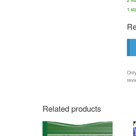
1 st
Re
Only
revi
Related products