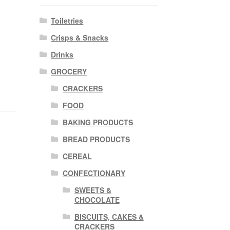
Toiletries
Crisps & Snacks
Drinks
GROCERY
CRACKERS
FOOD
BAKING PRODUCTS
BREAD PRODUCTS
CEREAL
CONFECTIONARY
SWEETS &
CHOCOLATE
BISCUITS, CAKES &
CRACKERS