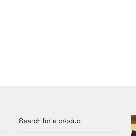
Search for a product