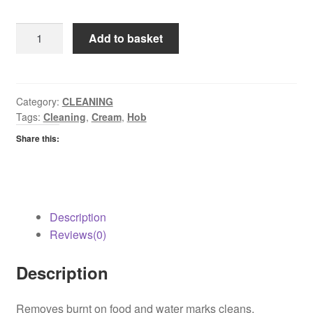
Astonish
Add to basket
Hob
Cleaner
quantity
Category:
CLEANING
Tags:
Cleaning
,
Cream
,
Hob
Share this:
Description
Reviews(0)
Description
Removes burnt on food and water marks cleans,