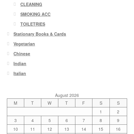
CLEANING
SMOKING ACC
TOILETRIES
Stationary Books & Cards
Vegetarian
Chinese
Indian
Italian
August 2026
M
T
W
T
F
S
S
1
2
3
4
5
6
7
8
9
10
11
12
13
14
15
16