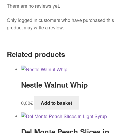
There are no reviews yet.
Only logged in customers who have purchased this
product may write a review.
Related products
Nestle Walnut Whip
0,00
€
Add to basket
Del Monte Peach Slices in