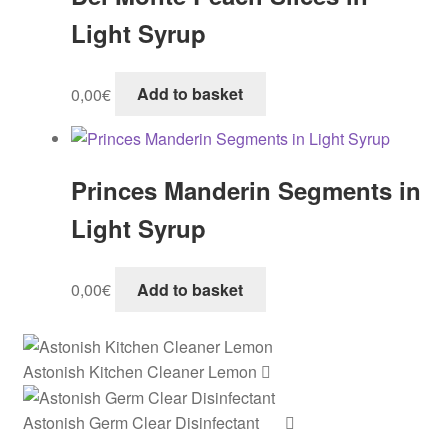
Light Syrup
0,00
€
Add to basket
Princes Manderin Segments in
Light Syrup
0,00
€
Add to basket
Astonish Kitchen Cleaner Lemon
Astonish Germ Clear Disinfectant