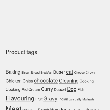
Product tags
cat
Baking
Butter
Bread
Biscuit
Cheese
Chewy
Breakfast
chocolate
Cleaning
Chicken
Chips
Cooking
Dog
Curry
Cooking Aid
Cream
Fish
Dessert
Flavouring
Gravy
Indian
Fruit
Jelly
Marinade
Jam
Meat
rice
Powder
Pouch
Milk