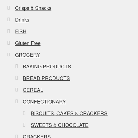
Crisps & Snacks
Drinks
FISH
Gluten Free
GROCERY
BAKING PRODUCTS
BREAD PRODUCTS
CEREAL
CONFECTIONARY
BISCUITS, CAKES & CRACKERS
SWEETS & CHOCOLATE
CRACKERS