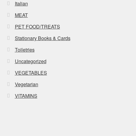
Italian
MEAT
PET FOOD/TREATS
Stationary Books & Cards
Toiletries
Uncategorized
VEGETABLES
Vegetarian
VITAMINS