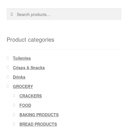
Search
Search
for:
Product categories
Toiletries
Crisps & Snacks
Drinks
GROCERY
CRACKERS
FOOD
BAKING PRODUCTS
BREAD PRODUCTS