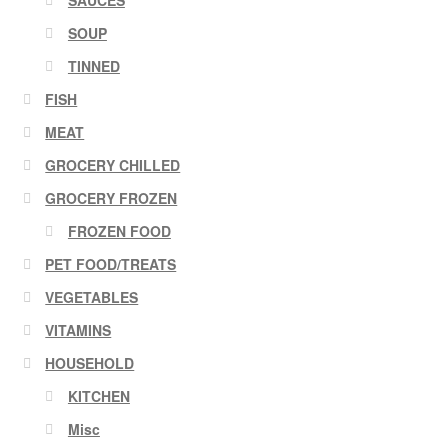
SAUCES
SOUP
TINNED
FISH
MEAT
GROCERY CHILLED
GROCERY FROZEN
FROZEN FOOD
PET FOOD/TREATS
VEGETABLES
VITAMINS
HOUSEHOLD
KITCHEN
Misc