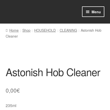
Skip
Skip
Menu
to
to
navigation
content
Home
Home
Shop
HOUSEHOLD
CLEANING
Astonish Hob
Cleaner
Shop Online
About us
My account
Astonish Hob Cleaner
Favourites Wishlist
Contact us
0,00
€
Sol App
235ml