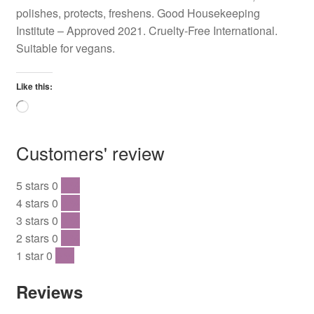
polishes, protects, freshens. Good Housekeeping
Institute – Approved 2021. Cruelty-Free International.
Suitable for vegans.
Like this:
Loading…
Customers' review
5 stars
0
0 %
4 stars
0
0 %
3 stars
0
0 %
2 stars
0
0 %
1 star
0
0 %
Reviews