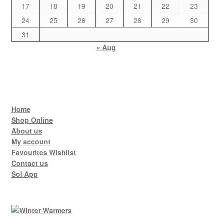
17
18
19
20
21
22
23
24
25
26
27
28
29
30
31
« Aug
Home
Shop Online
About us
My account
Favourites Wishlist
Contact us
Sol App