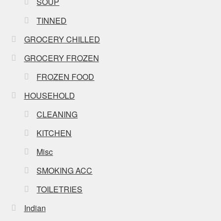
SOUP
TINNED
GROCERY CHILLED
GROCERY FROZEN
FROZEN FOOD
HOUSEHOLD
CLEANING
KITCHEN
Misc
SMOKING ACC
TOILETRIES
Indian