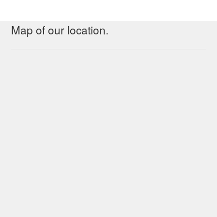
Map of our location.