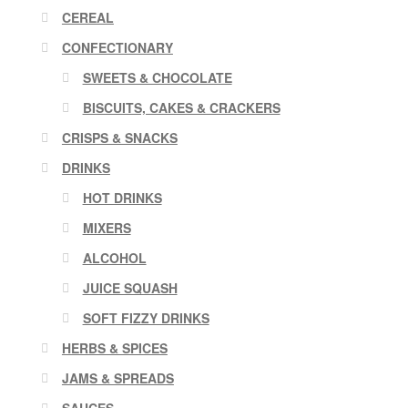
CEREAL
CONFECTIONARY
SWEETS & CHOCOLATE
BISCUITS, CAKES & CRACKERS
CRISPS & SNACKS
DRINKS
HOT DRINKS
MIXERS
ALCOHOL
JUICE SQUASH
SOFT FIZZY DRINKS
HERBS & SPICES
JAMS & SPREADS