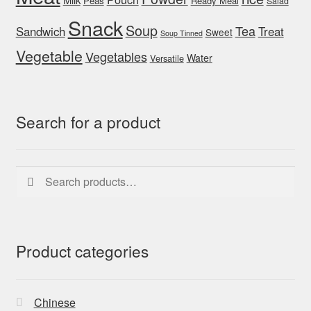
Peas
Ready Meal
Salad
Snack
Soup
Tea
Sandwich
Treat
Sweet
Soup Tinned
Vegetable
Vegetables
Water
Versatile
Search for a product
Search
Search
for:
Product categories
Chinese