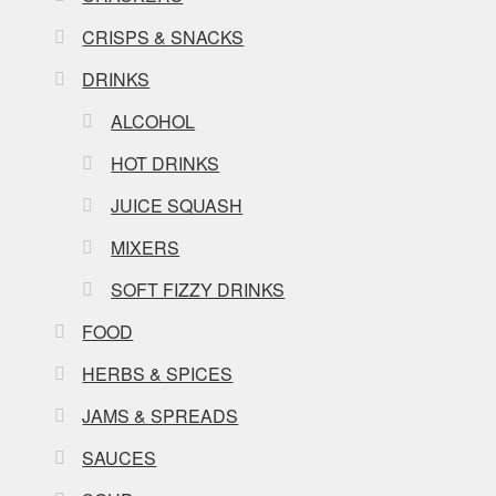
CRISPS & SNACKS
DRINKS
ALCOHOL
HOT DRINKS
JUICE SQUASH
MIXERS
SOFT FIZZY DRINKS
FOOD
HERBS & SPICES
JAMS & SPREADS
SAUCES