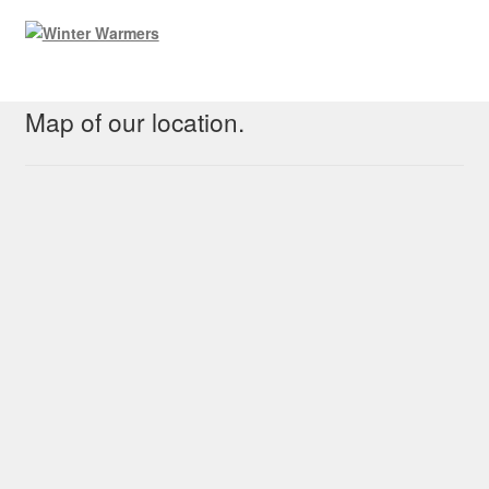
Map of our location.