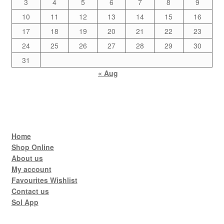
3
4
5
6
7
8
9
10
11
12
13
14
15
16
17
18
19
20
21
22
23
24
25
26
27
28
29
30
31
« Aug
Home
Shop Online
About us
My account
Favourites Wishlist
Contact us
Sol App