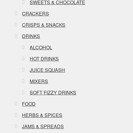
SWEETS & CHOCOLATE
CRACKERS
CRISPS & SNACKS
DRINKS
ALCOHOL
HOT DRINKS
JUICE SQUASH
MIXERS
SOFT FIZZY DRINKS
FOOD
HERBS & SPICES
JAMS & SPREADS