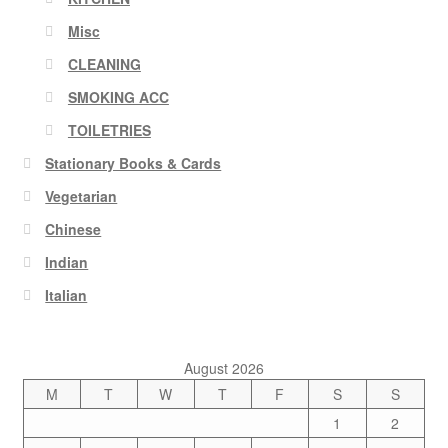
Misc
CLEANING
SMOKING ACC
TOILETRIES
Stationary Books & Cards
Vegetarian
Chinese
Indian
Italian
August 2026
M
T
W
T
F
S
S
1
2