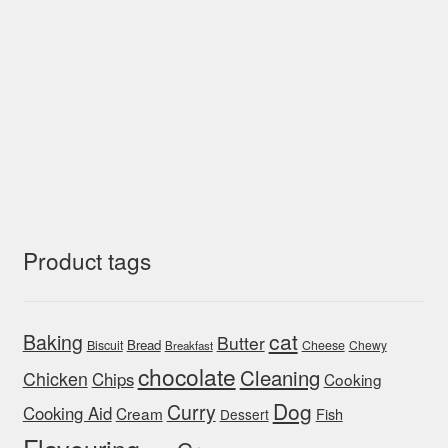
Product tags
cat
Baking
Butter
Bread
Biscuit
Cheese
Chewy
Breakfast
chocolate
Cleaning
Chicken
Chips
Cooking
Dog
Curry
Cooking Aid
Cream
Fish
Dessert