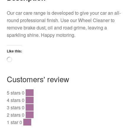
Our car care range is developed to give your car an all-
round professional finish. Use our Wheel Cleaner to
remove brake dust, oil and road grime, leaving a
sparkling shine. Happy motoring.
Like this:
Loading…
Customers' review
5 stars
0
0 %
4 stars
0
0 %
3 stars
0
0 %
2 stars
0
0 %
1 star
0
0 %