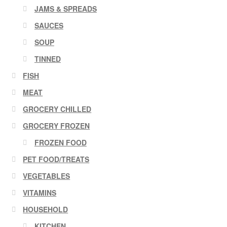
JAMS & SPREADS
SAUCES
SOUP
TINNED
FISH
MEAT
GROCERY CHILLED
GROCERY FROZEN
FROZEN FOOD
PET FOOD/TREATS
VEGETABLES
VITAMINS
HOUSEHOLD
KITCHEN