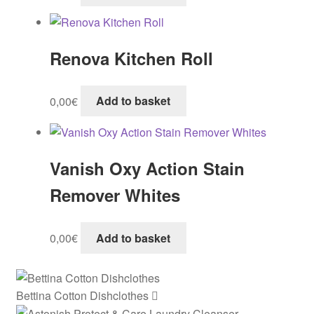
Renova Kitchen Roll
0,00
€
Add to basket
Vanish Oxy Action Stain
Remover Whites
0,00
€
Add to basket
Bettina Cotton Dishclothes