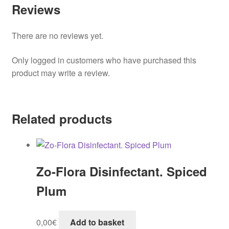
Reviews
There are no reviews yet.
Only logged in customers who have purchased this
product may write a review.
Related products
Zo-Flora Disinfectant. Spiced
Plum
0,00
€
Add to basket