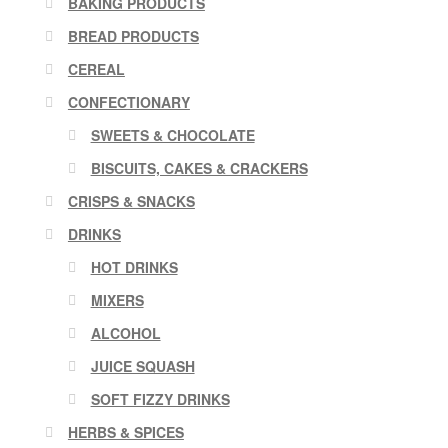
BAKING PRODUCTS
BREAD PRODUCTS
CEREAL
CONFECTIONARY
SWEETS & CHOCOLATE
BISCUITS, CAKES & CRACKERS
CRISPS & SNACKS
DRINKS
HOT DRINKS
MIXERS
ALCOHOL
JUICE SQUASH
SOFT FIZZY DRINKS
HERBS & SPICES