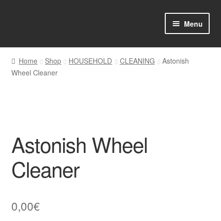
Skip
Skip
Menu
to
to
navigation
content
Home
Home
Shop
HOUSEHOLD
CLEANING
Astonish
Wheel Cleaner
Shop Online
About us
My account
Astonish Wheel
Favourites Wishlist
Cleaner
Contact us
0,00
€
Sol App