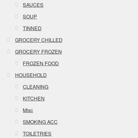
SAUCES
SOUP
TINNED
GROCERY CHILLED
GROCERY FROZEN
FROZEN FOOD
HOUSEHOLD
CLEANING
KITCHEN
Misc
SMOKING ACC
TOILETRIES