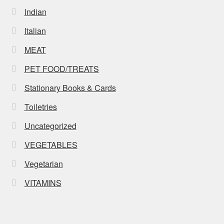
Indian
Italian
MEAT
PET FOOD/TREATS
Stationary Books & Cards
Toiletries
Uncategorized
VEGETABLES
Vegetarian
VITAMINS