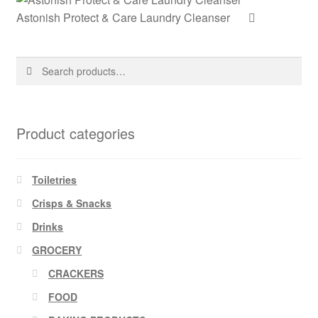
Astonish Protect & Care Laundry Cleanser
Search
Search
for:
Product categories
Toiletries
Crisps & Snacks
Drinks
GROCERY
CRACKERS
FOOD