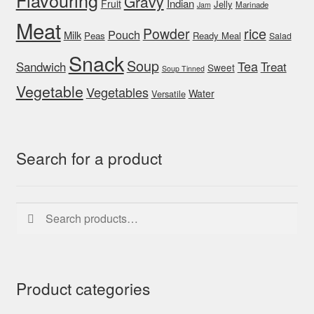
Flavouring
Gravy
Indian
Fruit
Jelly
Marinade
Jam
Meat
rice
Powder
Pouch
Milk
Peas
Ready Meal
Salad
Snack
Soup
Tea
Sandwich
Treat
Sweet
Soup Tinned
Vegetable
Vegetables
Water
Versatile
Search for a product
Search
Search
for:
Product categories