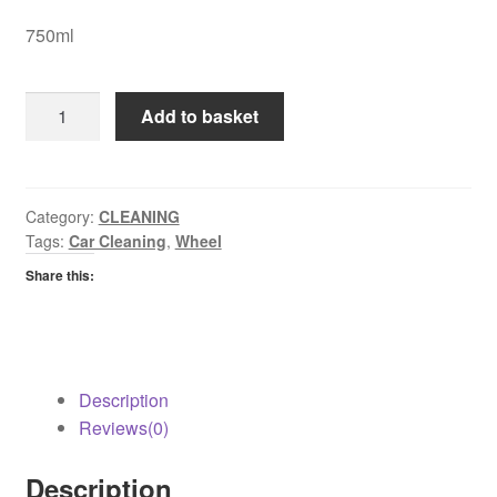
750ml
Astonish
Add to basket
Wheel
Cleaner
quantity
Category:
CLEANING
Tags:
Car Cleaning
,
Wheel
Share this:
Description
Reviews(0)
Description