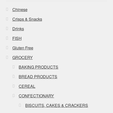
Chinese
Crisps & Snacks
Drinks
FISH
Gluten Free
GROCERY
BAKING PRODUCTS
BREAD PRODUCTS
CEREAL
CONFECTIONARY
BISCUITS, CAKES & CRACKERS