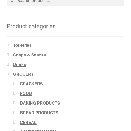
for:
Product categories
Toiletries
Crisps & Snacks
Drinks
GROCERY
CRACKERS
FOOD
BAKING PRODUCTS
BREAD PRODUCTS
CEREAL