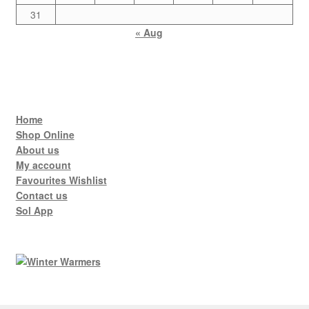
31
« Aug
Home
Shop Online
About us
My account
Favourites Wishlist
Contact us
Sol App