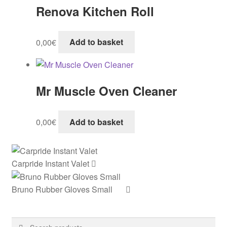
Renova Kitchen Roll
0,00
€
Add to basket
Mr Muscle Oven Cleaner
0,00
€
Add to basket
Carpride Instant Valet
Bruno Rubber Gloves Small
Search
Search