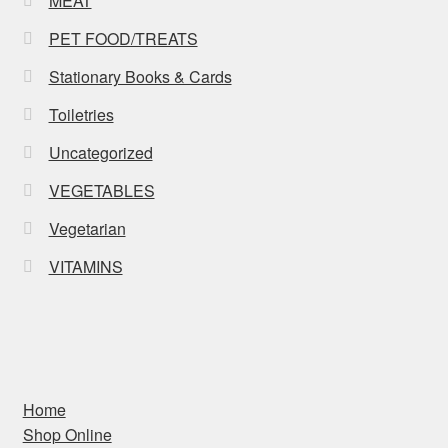
MEAT
PET FOOD/TREATS
Stationary Books & Cards
Toiletries
Uncategorized
VEGETABLES
Vegetarian
VITAMINS
Home
Shop Online