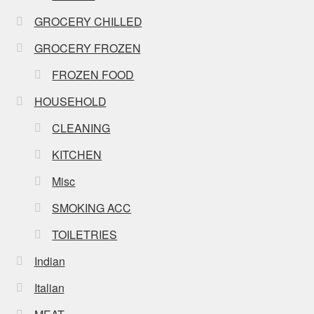
GROCERY CHILLED
GROCERY FROZEN
FROZEN FOOD
HOUSEHOLD
CLEANING
KITCHEN
Misc
SMOKING ACC
TOILETRIES
Indian
Italian