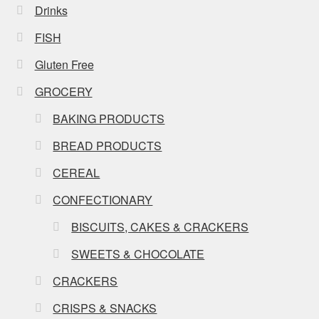
Drinks
FISH
Gluten Free
GROCERY
BAKING PRODUCTS
BREAD PRODUCTS
CEREAL
CONFECTIONARY
BISCUITS, CAKES & CRACKERS
SWEETS & CHOCOLATE
CRACKERS
CRISPS & SNACKS