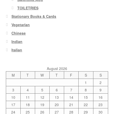
TOILETRIES
Stationary Books & Cards
Vegetarian
Chinese
Indian
Italian
August 2026
M
T
W
T
F
S
S
1
2
3
4
5
6
7
8
9
10
11
12
13
14
15
16
17
18
19
20
21
22
23
24
25
26
27
28
29
30