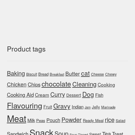
Product tags
cat
Baking
Butter
Bread
Biscuit
Cheese
Chewy
Breakfast
chocolate
Cleaning
Chicken
Chips
Cooking
Dog
Curry
Cooking Aid
Cream
Fish
Dessert
Flavouring
Gravy
Indian
Fruit
Jelly
Marinade
Jam
Meat
rice
Powder
Pouch
Milk
Peas
Ready Meal
Salad
Snack
Soup
Tea
Sandwich
Treat
Sweet
Soup Tinned