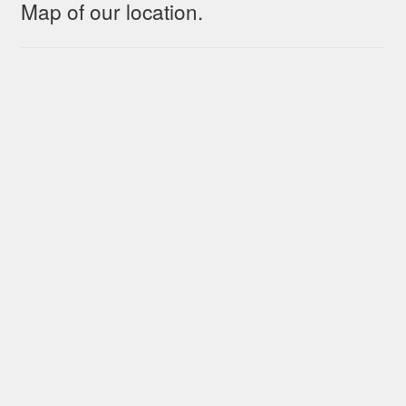
Map of our location.