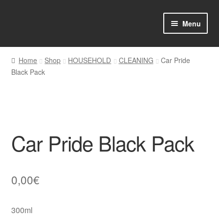
Skip
Skip
Menu
to
to
navigation
content
Home
Home
Shop
HOUSEHOLD
CLEANING
Car Pride
Black Pack
Shop Online
About us
My account
Car Pride Black Pack
Favourites Wishlist
Contact us
0,00
€
Sol App
300ml