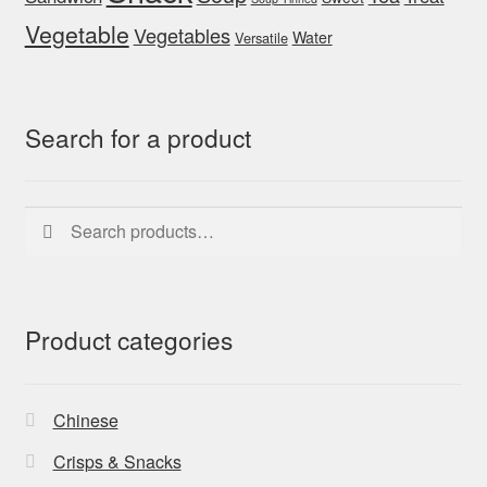
Vegetable
Vegetables
Water
Versatile
Search for a product
Search
Search
for:
Product categories
Chinese
Crisps & Snacks