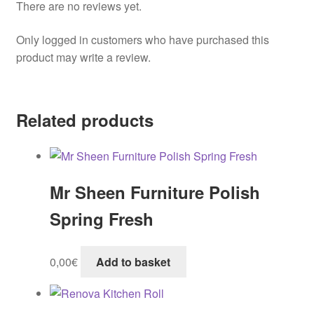
There are no reviews yet.
Only logged in customers who have purchased this
product may write a review.
Related products
Mr Sheen Furniture Polish
Spring Fresh
0,00
€
Add to basket