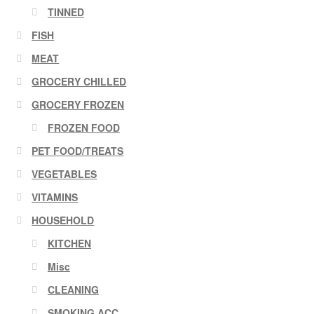
TINNED
FISH
MEAT
GROCERY CHILLED
GROCERY FROZEN
FROZEN FOOD
PET FOOD/TREATS
VEGETABLES
VITAMINS
HOUSEHOLD
KITCHEN
Misc
CLEANING
SMOKING ACC