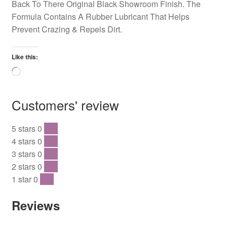
Back To There Original Black Showroom Finish. The
Formula Contains A Rubber Lubricant That Helps
Prevent Crazing & Repels Dirt.
Like this:
Loading…
Customers' review
5 stars
0
0 %
4 stars
0
0 %
3 stars
0
0 %
2 stars
0
0 %
1 star
0
0 %
Reviews