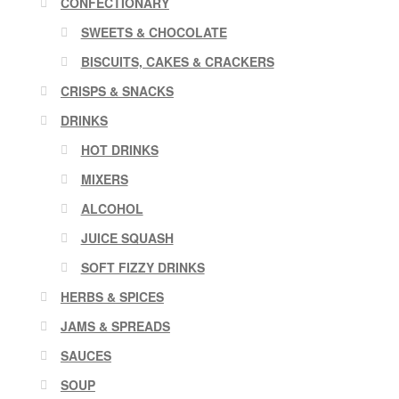
CONFECTIONARY
SWEETS & CHOCOLATE
BISCUITS, CAKES & CRACKERS
CRISPS & SNACKS
DRINKS
HOT DRINKS
MIXERS
ALCOHOL
JUICE SQUASH
SOFT FIZZY DRINKS
HERBS & SPICES
JAMS & SPREADS
SAUCES
SOUP