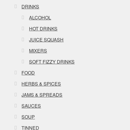
DRINKS
ALCOHOL
HOT DRINKS
JUICE SQUASH
MIXERS
SOFT FIZZY DRINKS
FOOD
HERBS & SPICES
JAMS & SPREADS
SAUCES
SOUP
TINNED