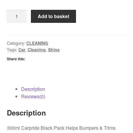
Car
Add to basket
Pride
Black
Pack
quantity
Category:
CLEANING
Tags:
Car
,
Cleaning
,
Shine
Share this:
Description
Reviews(0)
Description
300ml Carpride Black Pack Helps Bumpers & Trims