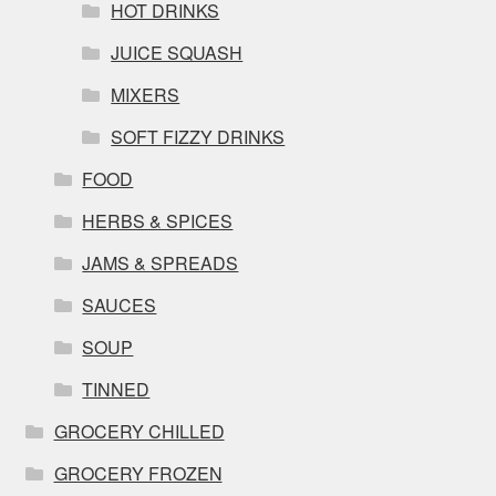
HOT DRINKS
JUICE SQUASH
MIXERS
SOFT FIZZY DRINKS
FOOD
HERBS & SPICES
JAMS & SPREADS
SAUCES
SOUP
TINNED
GROCERY CHILLED
GROCERY FROZEN