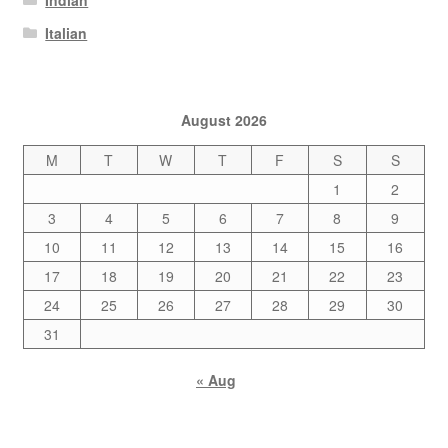
Italian
August 2026
M
T
W
T
F
S
S
1
2
3
4
5
6
7
8
9
10
11
12
13
14
15
16
17
18
19
20
21
22
23
24
25
26
27
28
29
30
31
« Aug