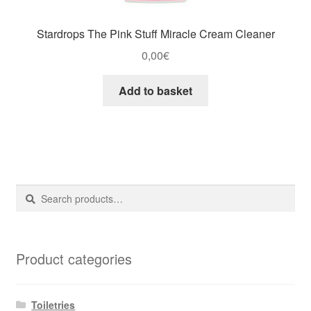
Stardrops The Pink Stuff Miracle Cream Cleaner
0,00
€
Add to basket
Search
Search
for:
Product categories
Toiletries