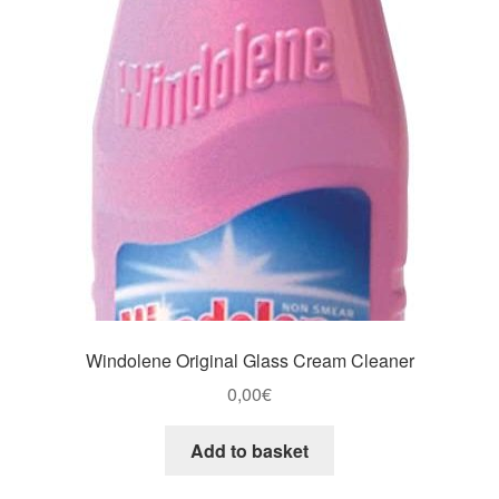
Windolene Original Glass Cream Cleaner
0,00
€
Add to basket