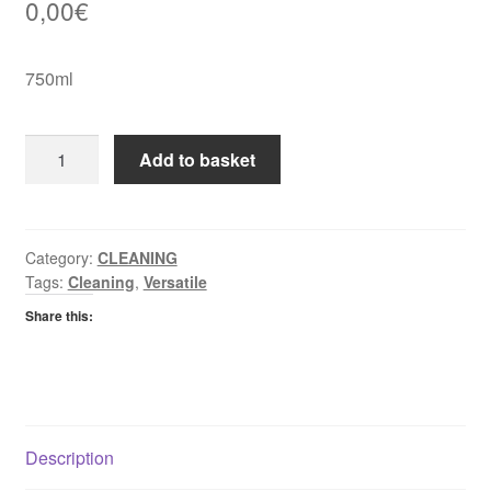
0,00
€
750ml
Cillet
Add to basket
Bang
Limescale
Remover
quantity
Category:
CLEANING
Tags:
Cleaning
,
Versatile
Share this:
Description