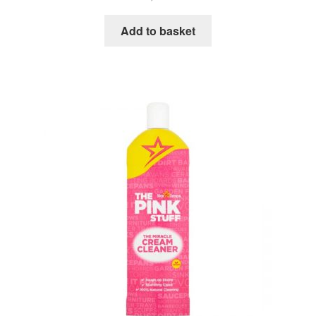
Add to basket