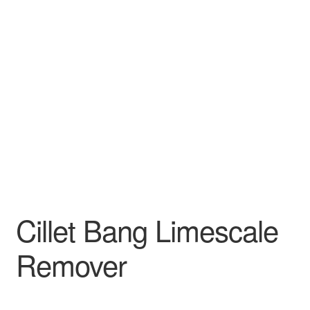
Cillet Bang Limescale
Remover