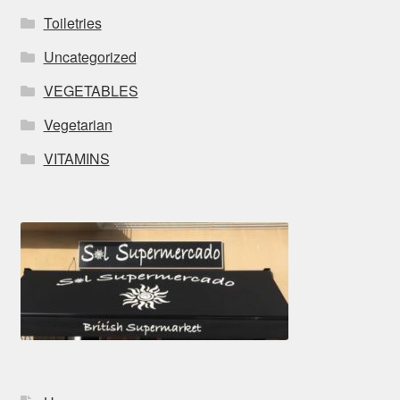
Toiletries
Uncategorized
VEGETABLES
Vegetarian
VITAMINS