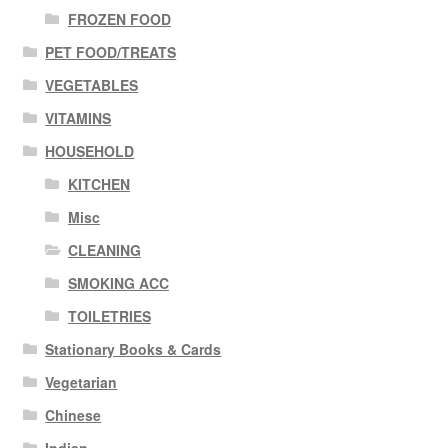
FROZEN FOOD
PET FOOD/TREATS
VEGETABLES
VITAMINS
HOUSEHOLD
KITCHEN
Misc
CLEANING
SMOKING ACC
TOILETRIES
Stationary Books & Cards
Vegetarian
Chinese
Indian