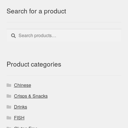
Search for a product
Search
Search
for:
Product categories
Chinese
Crisps & Snacks
Drinks
FISH