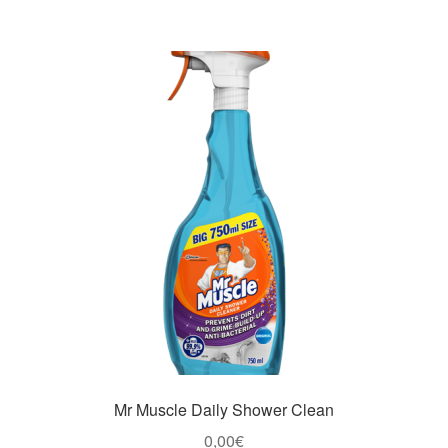
Mr Muscle Daily Shower Clean
0,00
€