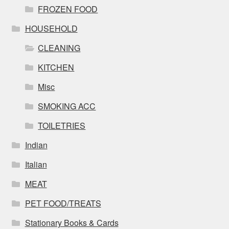
FROZEN FOOD
HOUSEHOLD
CLEANING
KITCHEN
Misc
SMOKING ACC
TOILETRIES
Indian
Italian
MEAT
PET FOOD/TREATS
Stationary Books & Cards