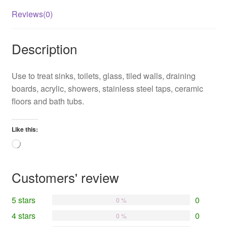
Reviews(0)
Description
Use to treat sinks, toilets, glass, tiled walls, draining
boards, acrylic, showers, stainless steel taps, ceramic
floors and bath tubs.
Like this:
Loading…
Customers' review
5 stars
0
0 %
4 stars
0
0 %