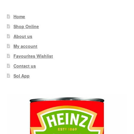
Home
Shop Online
About us
My account
Favourites Wishlist
Contact us
Sol App