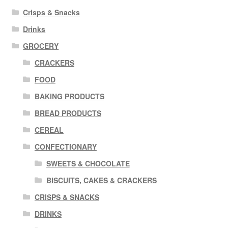
Crisps & Snacks
Drinks
GROCERY
CRACKERS
FOOD
BAKING PRODUCTS
BREAD PRODUCTS
CEREAL
CONFECTIONARY
SWEETS & CHOCOLATE
BISCUITS, CAKES & CRACKERS
CRISPS & SNACKS
DRINKS