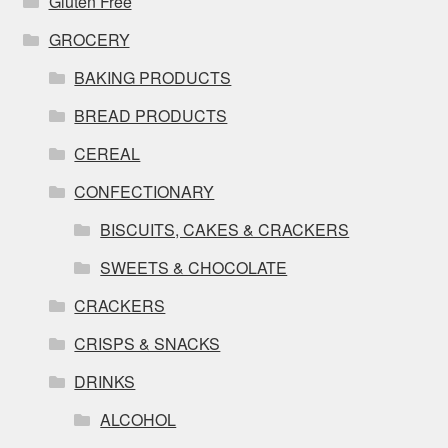
Gluten Free
GROCERY
BAKING PRODUCTS
BREAD PRODUCTS
CEREAL
CONFECTIONARY
BISCUITS, CAKES & CRACKERS
SWEETS & CHOCOLATE
CRACKERS
CRISPS & SNACKS
DRINKS
ALCOHOL