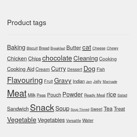
Product tags
cat
Baking
Butter
Bread
Biscuit
Cheese
Chewy
Breakfast
chocolate
Cleaning
Chicken
Chips
Cooking
Dog
Curry
Cooking Aid
Cream
Fish
Dessert
Flavouring
Gravy
Indian
Fruit
Jelly
Marinade
Jam
Meat
rice
Powder
Pouch
Milk
Peas
Ready Meal
Salad
Snack
Soup
Tea
Sandwich
Treat
Sweet
Soup Tinned
Vegetable
Vegetables
Water
Versatile