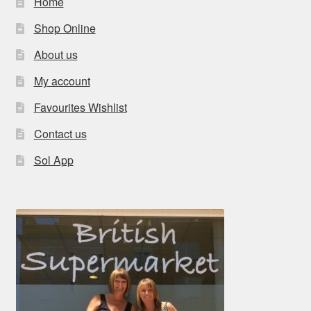
Home
Shop Online
About us
My account
Favourites Wishlist
Contact us
Sol App