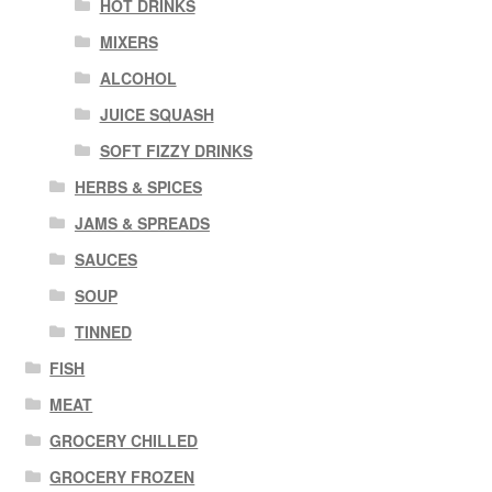
HOT DRINKS
MIXERS
ALCOHOL
JUICE SQUASH
SOFT FIZZY DRINKS
HERBS & SPICES
JAMS & SPREADS
SAUCES
SOUP
TINNED
FISH
MEAT
GROCERY CHILLED
GROCERY FROZEN