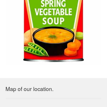
Map of our location.