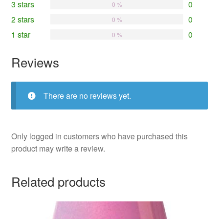
3 stars
0
0 %
2 stars
0
0 %
1 star
0
0 %
Reviews
There are no reviews yet.
Only logged in customers who have purchased this
product may write a review.
Related products